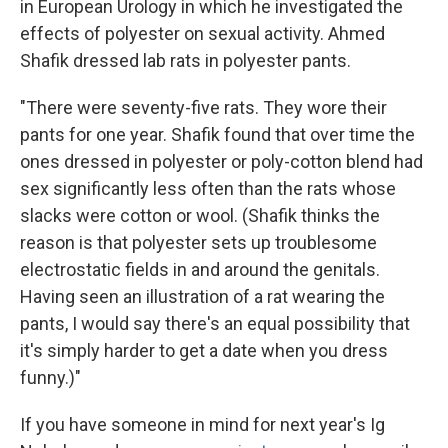
in European Urology in which he investigated the
effects of polyester on sexual activity. Ahmed
Shafik dressed lab rats in polyester pants.
"There were seventy-five rats. They wore their
pants for one year. Shafik found that over time the
ones dressed in polyester or poly-cotton blend had
sex significantly less often than the rats whose
slacks were cotton or wool. (Shafik thinks the
reason is that polyester sets up troublesome
electrostatic fields in and around the genitals.
Having seen an illustration of a rat wearing the
pants, I would say there's an equal possibility that
it's simply harder to get a date when you dress
funny.)"
If you have someone in mind for next year's Ig