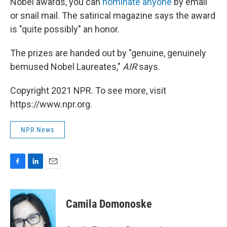
Nobel awards, you can
nominate anyone
by email
or snail mail. The satirical magazine says the award
is "quite possibly" an honor.
The prizes are handed out by "genuine, genuinely
bemused Nobel Laureates,"
AIR
says.
Copyright 2021 NPR. To see more, visit
https://www.npr.org.
NPR News
F
L
E
a
i
m
c
n
a
e
k
i
Camila Domonoske
b
e
l
o
d