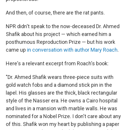
And then, of course, there are the rat pants.
NPR didn't speak to the now-deceased Dr. Ahmed
Shafik about his project — which earned him a
posthumous Reproduction Prize — but his work
came up
in conversation with author Mary Roach
.
Here's a relevant excerpt from Roach's book:
"Dr. Ahmed Shafik wears three-piece suits with
gold watch fobs and a diamond stick pin in the
lapel. His glasses are the thick, black rectangular
style of the Nasser era. He owns a Cairo hospital
and lives in a mansion with marble walls. He was
nominated for a Nobel Prize. I don't care about any
of this. Shafik won my heart by publishing a paper