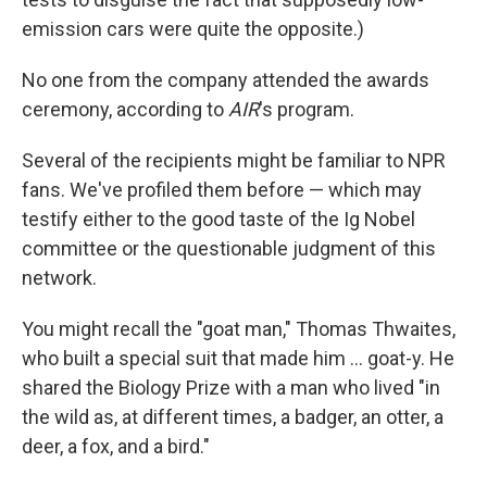
emission cars were quite the opposite.)
No one from the company attended the awards
ceremony, according to
AIR
's program.
Several of the recipients might be familiar to NPR
fans. We've profiled them before — which may
testify either to the good taste of the Ig Nobel
committee or the questionable judgment of this
network.
You might recall the "goat man," Thomas Thwaites,
who built a special suit that made him ... goat-y. He
shared the Biology Prize with a man who lived "in
the wild as, at different times, a badger, an otter, a
deer, a fox, and a bird."