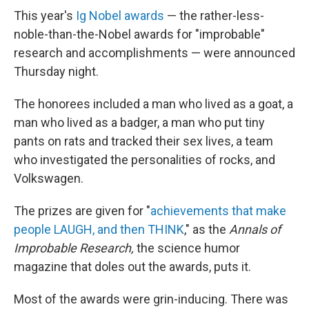
This year's
Ig Nobel awards
— the rather-less-
noble-than-the-Nobel awards for "improbable"
research and accomplishments — were announced
Thursday night.
The honorees included a man who lived as a goat, a
man who lived as a badger, a man who put tiny
pants on rats and tracked their sex lives, a team
who investigated the personalities of rocks, and
Volkswagen.
The prizes are given for "
achievements that make
people LAUGH, and then THINK
," as the
Annals of
Improbable Research,
the science humor
magazine that doles out the awards, puts it.
Most of the awards were grin-inducing. There was