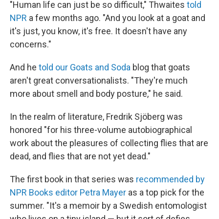
"Human life can just be so difficult," Thwaites
told
NPR
a few months ago. "And you look at a goat and
it's just, you know, it's free. It doesn't have any
concerns."
And he
told our Goats and Soda
blog that goats
aren't great conversationalists. "They're much
more about smell and body posture," he said.
In the realm of literature, Fredrik Sjöberg was
honored "for his three-volume autobiographical
work about the pleasures of collecting flies that are
dead, and flies that are not yet dead."
The first book in that series was
recommended by
NPR Books editor Petra Mayer
as a top pick for the
summer. "It's a memoir by a Swedish entomologist
who lives on a tiny island — but it sort of defies