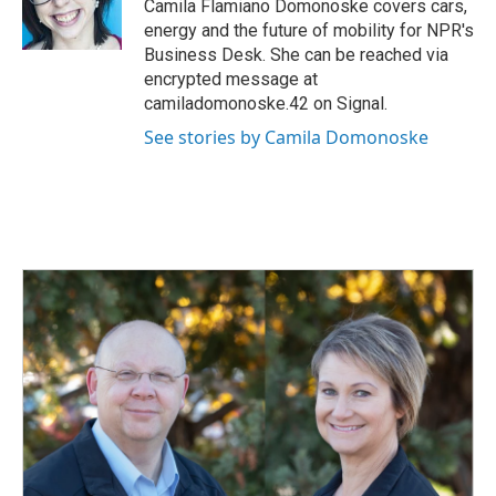
o
I
Camila Flamiano Domonoske covers cars,
k
n
energy and the future of mobility for NPR's
Business Desk. She can be reached via
encrypted message at
camiladomonoske.42 on Signal.
See stories by Camila Domonoske