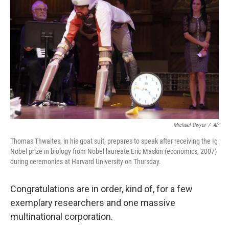
b
e
l
o
d
o
I
k
n
Michael Dwyer
/
AP
Thomas Thwaites, in his goat suit, prepares to speak after receiving the Ig
Nobel prize in biology from Nobel laureate Eric Maskin (economics, 2007)
during ceremonies at Harvard University on Thursday.
Congratulations are in order, kind of, for a few
exemplary researchers and one massive
multinational corporation.