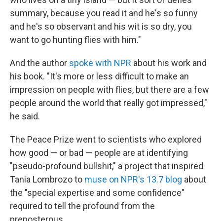
summary, because you read it and he's so funny
and he's so observant and his wit is so dry, you
want to go hunting flies with him."
And the author
spoke with NPR
about his work and
his book. "It's more or less difficult to make an
impression on people with flies, but there are a few
people around the world that really got impressed,"
he said.
The Peace Prize went to scientists who explored
how good — or bad — people are at identifying
"pseudo-profound bullshit," a project that inspired
Tania Lombrozo to
muse on NPR's 13.7 blog
about
the "special expertise and some confidence"
required to tell the profound from the
preposterous.