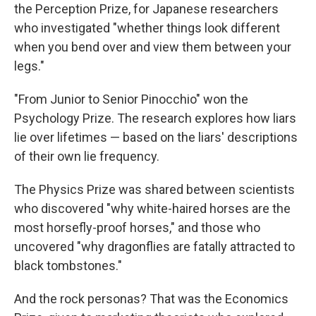
the Perception Prize, for Japanese researchers
who investigated "whether things look different
when you bend over and view them between your
legs."
"From Junior to Senior Pinocchio" won the
Psychology Prize. The research explores how liars
lie over lifetimes — based on the liars' descriptions
of their own lie frequency.
The Physics Prize was shared between scientists
who discovered "why white-haired horses are the
most horsefly-proof horses," and those who
uncovered "why dragonflies are fatally attracted to
black tombstones."
And the rock personas? That was the Economics