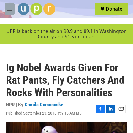
Skip to main content
S
Donate
e
M
a
e
r
n
c
u
UPR is back on the air on 90.9 and 89.1 in Washington
h
County and 91.5 in Logan.
u
e
r
y
Ig Nobel Awards Given For
Rat Pants, Fly Catchers And
Rocks With Personalities
NPR | By
Camila Domonoske
Published September 23, 2016 at 9:16 AM MDT
F
L
E
a
i
m
c
n
a
e
k
i