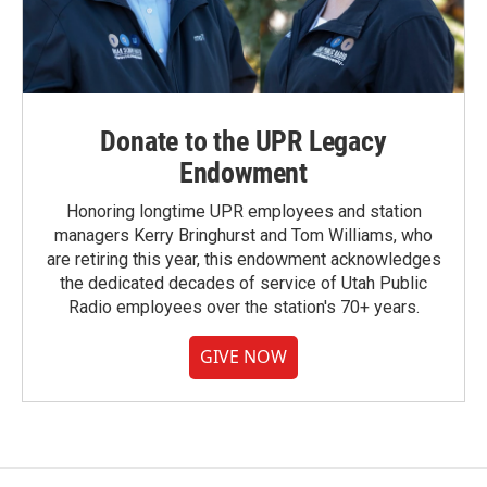
Donate to the UPR Legacy
Endowment
Honoring longtime UPR employees and station
managers Kerry Bringhurst and Tom Williams, who
are retiring this year, this endowment acknowledges
the dedicated decades of service of Utah Public
Radio employees over the station's 70+ years.
GIVE NOW