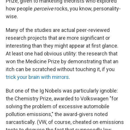
Prize, given to marketing theorists who explored
how people
perceive
rocks, you know, personality-
wise.
Many of the studies are actual peer-reviewed
research projects that are more significant or
interesting than they might appear at first glance.
At least one had obvious utility: the research that
won the Medicine Prize by demonstrating that an
itch can be scratched without touching it, if you
trick your brain with mirrors
.
But one of the Ig Nobels was particularly ignoble:
the Chemistry Prize, awarded to Volkswagen "for
solving the problem of excessive automobile
pollution emissions," the award-givers noted
sarcastically. (VW, of course, cheated on emissions
tests to disguise the fact that supposedly low-