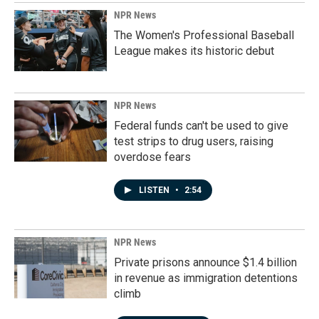
NPR News
The Women's Professional Baseball
League makes its historic debut
NPR News
Federal funds can't be used to give
test strips to drug users, raising
overdose fears
LISTEN
•
2:54
NPR News
Private prisons announce $1.4 billion
in revenue as immigration detentions
climb