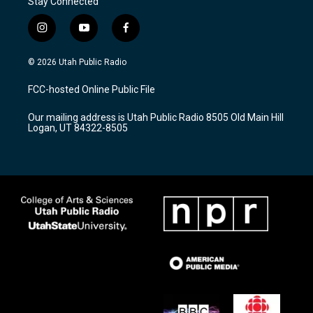
Stay Connected
i
y
f
n
o
a
s
u
c
© 2026 Utah Public Radio
t
t
e
a
u
b
FCC-hosted Online Public File
g
b
o
r
e
o
Our mailing address is Utah Public Radio 8505 Old Main Hill
a
k
Logan, UT 84322-8505
m