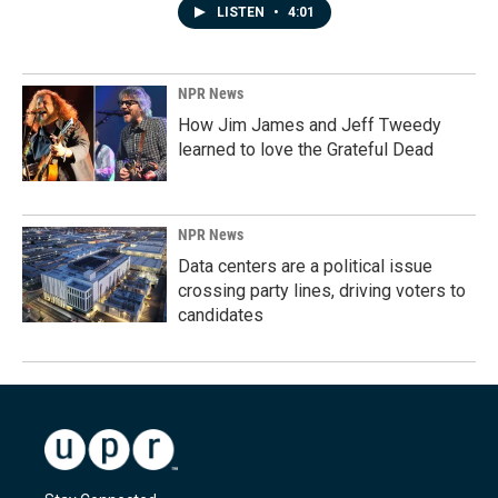
LISTEN
•
4:01
NPR News
How Jim James and Jeff Tweedy
learned to love the Grateful Dead
NPR News
Data centers are a political issue
crossing party lines, driving voters to
candidates