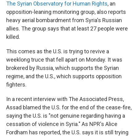
The Syrian Observatory for Human Rights
, an
opposition-leaning monitoring group, also reports
heavy aerial bombardment from Syria's Russian
allies. The group says that at least 27 people were
killed.
This comes as the U.S. is trying to revive a
weeklong truce that fell apart on Monday. It was
brokered by Russia, which supports the Syrian
regime, and the U.S., which supports opposition
fighters.
In a recent interview with The Associated Press,
Assad blamed the U.S. for the end of the cease-fire,
saying the U.S. is "not genuine regarding having a
cessation of violence in Syria." As NPR's Alice
Fordham has reported, the U.S. says it is still trying