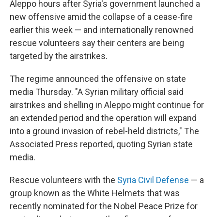
Aleppo hours after Syria's government launched a
new offensive amid the collapse of a cease-fire
earlier this week — and internationally renowned
rescue volunteers say their centers are being
targeted by the airstrikes.
The regime announced the offensive on state
media Thursday. "A Syrian military official said
airstrikes and shelling in Aleppo might continue for
an extended period and the operation will expand
into a ground invasion of rebel-held districts," The
Associated Press reported, quoting Syrian state
media.
Rescue volunteers with the
Syria Civil Defense
— a
group known as the White Helmets that was
recently nominated for the Nobel Peace Prize for