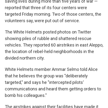
saving lives during more than five years of war —
reported that three of its four centers were
targeted Friday morning. Two of those centers, the
volunteers say, were put out of service.
The White Helmets posted photos on Twitter
showing piles of rubble and shattered rescue
vehicles. They reported 60 airstrikes in east Aleppo,
the location of rebel-held neighborhoods in the
divided northern city.
White Helmets member Ammar Selmo told Alice
that he believes the group was "deliberately
targeted," and says he "intercepted pilots'
communications and heard them getting orders to
bomb his colleagues."
The airstrikes against their facilities have made it