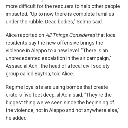
more difficult for the rescuers to help other people
impacted. "Up to now there is complete families
under the rubble. Dead bodies," Selmo said.
Alice reported on
All Things Considered
that local
residents say the new offensive brings the
violence in Aleppo to a new level. "There is an
unprecedented escalation in the air campaign,"
Assaad al Achi, the head of a local civil society
group called Baytna, told Alice.
Regime loyalists are using bombs that create
craters five feet deep, al Achi said. "They're the
biggest thing we've seen since the beginning of
the violence, not in Aleppo and not anywhere else,"
he added.