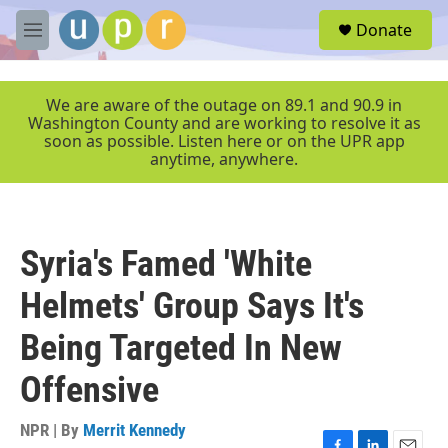
Skip to main content
S
Donate
e
M
a
e
r
n
c
u
We are aware of the outage on 89.1 and 90.9 in
h
Washington County and are working to resolve it as
soon as possible. Listen here or on the UPR app
u
anytime, anywhere.
e
r
y
Syria's Famed 'White
Helmets' Group Says It's
Being Targeted In New
Offensive
NPR | By
Merrit Kennedy