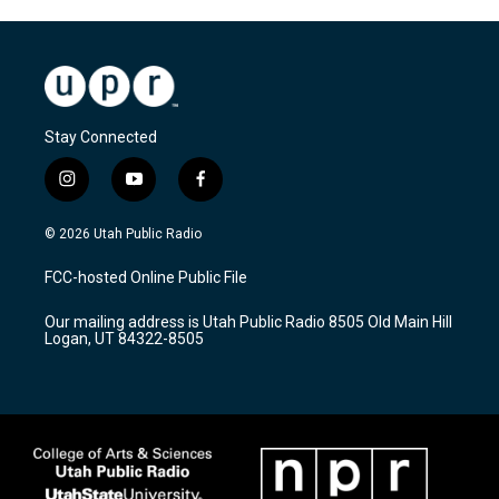
Stay Connected
i
y
f
n
o
a
s
u
c
© 2026 Utah Public Radio
t
t
e
a
u
b
FCC-hosted Online Public File
g
b
o
r
e
o
Our mailing address is Utah Public Radio 8505 Old Main Hill
a
k
Logan, UT 84322-8505
m