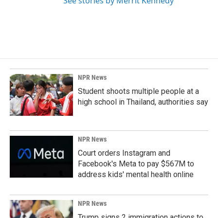
See stories by Merrit Kennedy
NPR News
Student shoots multiple people at a
high school in Thailand, authorities say
NPR News
Court orders Instagram and
Facebook's Meta to pay $567M to
address kids' mental health online
NPR News
Trump signs 2 immigration actions to