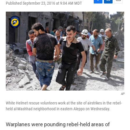
Published September 23, 2016 at 9:04 AM MDT
F
L
E
a
i
m
c
n
a
e
k
i
b
e
l
o
d
o
I
k
n
AP
White Helmet rescue volunteers work at the site of airstrikes in the rebel-
held al-Mashhad neighborhood in eastern Aleppo on Wednesday.
Warplanes were pounding rebel-held areas of