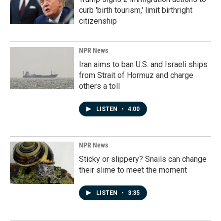
curb 'birth tourism,' limit birthright
citizenship
NPR News
Iran aims to ban U.S. and Israeli ships
from Strait of Hormuz and charge
others a toll
LISTEN
•
4:00
NPR News
Sticky or slippery? Snails can change
their slime to meet the moment
LISTEN
•
3:35