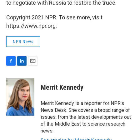
to negotiate with Russia to restore the truce.
Copyright 2021 NPR. To see more, visit
https://www.npr.org.
NPR News
F
L
E
a
i
m
c
n
a
e
k
i
Merrit Kennedy
b
e
l
o
d
o
I
Merrit Kennedy is a reporter for NPR's
k
n
News Desk. She covers a broad range of
issues, from the latest developments out
of the Middle East to science research
news.