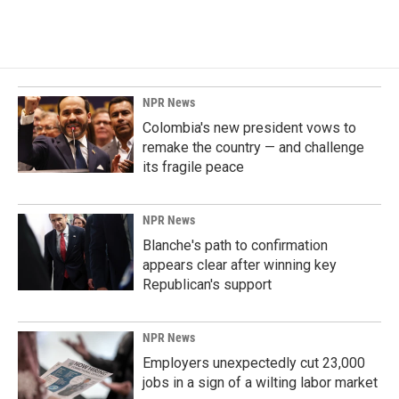
NPR News
Colombia's new president vows to
remake the country — and challenge
its fragile peace
NPR News
Blanche's path to confirmation
appears clear after winning key
Republican's support
NPR News
Employers unexpectedly cut 23,000
jobs in a sign of a wilting labor market