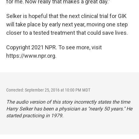
for me. Now really that makes a great day."
Selker is hopeful that the next clinical trial for GIK
will take place by early next year, moving one step
closer to a tested treatment that could save lives.
Copyright 2021 NPR. To see more, visit
https://www.npr.org.
Corrected: September 25, 2016 at 10:00 PM MDT
The audio version of this story incorrectly states the time
Harry Selker has been a physician as "nearly 50 years." He
started practicing in 1979.