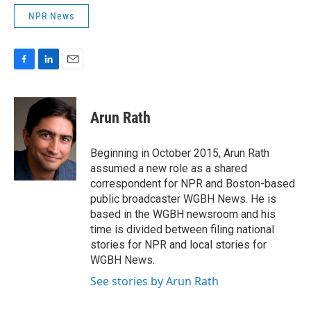
NPR News
F
L
E
a
i
m
c
n
a
e
k
i
Arun Rath
b
e
l
o
d
o
I
Beginning in October 2015, Arun Rath
k
n
assumed a new role as a shared
correspondent for NPR and Boston-based
public broadcaster WGBH News. He is
based in the WGBH newsroom and his
time is divided between filing national
stories for NPR and local stories for
WGBH News.
See stories by Arun Rath