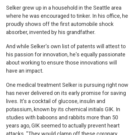
Selker grew up in a household in the Seattle area
where he was encouraged to tinker. In his office, he
proudly shows off the first automobile shock
absorber, invented by his grandfather.
And while Selker's own list of patents will attest to
his passion for innovation, he's equally passionate
about working to ensure those innovations will
have an impact.
One medical treatment Selker is pursuing right now
has never delivered on its early promise for saving
lives. It's a cocktail of glucose, insulin and
potassium, known by its chemical initials GIK. In
studies with baboons and rabbits more than 50
years ago, GIK seemed to actually prevent heart
attacks. "They would clamp off these coronary