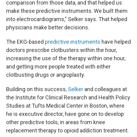
comparison from those data, and that helped us
make these predictive instruments. We built them
into electrocardiograms," Selker says. That helped
physicians make better decisions.
The EKG-based
predictive instruments
have helped
doctors prescribe clotbusters within the hour,
increasing the use of the therapy within one hour,
and getting more people treated with either
clotbusting drugs or angioplasty.
Building on this success,
Selker
and colleagues at
the Institute for Clinical Research and Health Policy
Studies at Tufts Medical Center in Boston, where
he is executive director, have gone on to develop
other predictive tools, in areas from knee
replacement therapy to opioid addiction treatment.