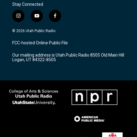
Stay Connected
i
y
f
n
o
a
s
u
c
© 2026 Utah Public Radio
t
t
e
a
u
b
FCC-hosted Online Public File
g
b
o
r
e
o
Our mailing address is Utah Public Radio 8505 Old Main Hill
a
k
Logan, UT 84322-8505
m