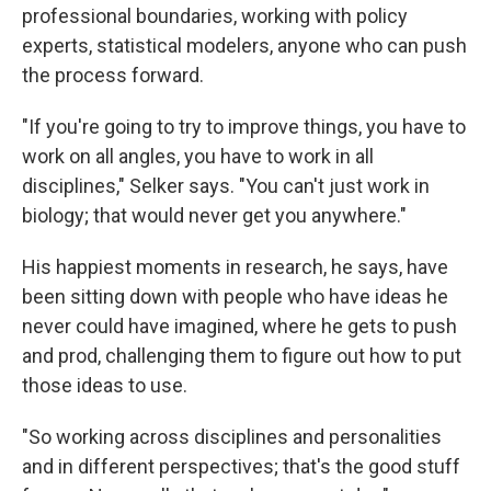
professional boundaries, working with policy
experts, statistical modelers, anyone who can push
the process forward.
"If you're going to try to improve things, you have to
work on all angles, you have to work in all
disciplines," Selker says. "You can't just work in
biology; that would never get you anywhere."
His happiest moments in research, he says, have
been sitting down with people who have ideas he
never could have imagined, where he gets to push
and prod, challenging them to figure out how to put
those ideas to use.
"So working across disciplines and personalities
and in different perspectives; that's the good stuff