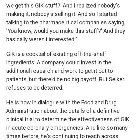
we get this GIK stuff?' And I realized nobody's
making it, nobody's selling it. And so I started
talking to the pharmaceutical companies saying,
'You know, would you make this stuff?' And they
basically weren't interested."
GIK is a cocktail of existing off-the-shelf
ingredients. A company could invest in the
additional research and work to get it out to
patients, but there'd be no big payoff. But Selker
refuses to be deterred.
He is now in dialogue with the Food and Drug
Administration about the details of a definitive
clinical trial to determine the effectiveness of GIK
in acute coronary emergencies. And like so many
times before, he's continuing to reach across