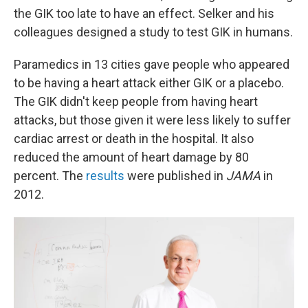
the GIK too late to have an effect. Selker and his
colleagues designed a study to test GIK in humans.
Paramedics in 13 cities gave people who appeared
to be having a heart attack either GIK or a placebo.
The GIK didn't keep people from having heart
attacks, but those given it were less likely to suffer
cardiac arrest or death in the hospital. It also
reduced the amount of heart damage by 80
percent. The
results
were published in
JAMA
in
2012.