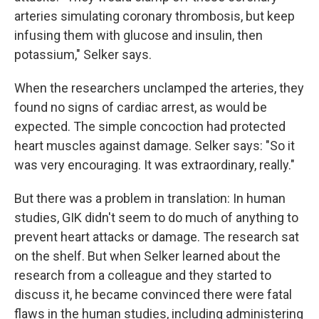
arteries simulating coronary thrombosis, but keep
infusing them with glucose and insulin, then
potassium," Selker says.
When the researchers unclamped the arteries, they
found no signs of cardiac arrest, as would be
expected. The simple concoction had protected
heart muscles against damage. Selker says: "So it
was very encouraging. It was extraordinary, really."
But there was a problem in translation: In human
studies, GIK didn't seem to do much of anything to
prevent heart attacks or damage. The research sat
on the shelf. But when Selker learned about the
research from a colleague and they started to
discuss it, he became convinced there were fatal
flaws in the human studies, including administering