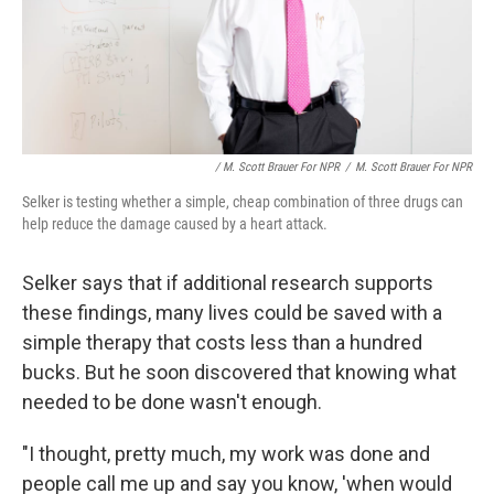
/ M. Scott Brauer For NPR
/
M. Scott Brauer For NPR
Selker is testing whether a simple, cheap combination of three drugs can
help reduce the damage caused by a heart attack.
Selker says that if additional research supports
these findings, many lives could be saved with a
simple therapy that costs less than a hundred
bucks. But he soon discovered that knowing what
needed to be done wasn't enough.
"I thought, pretty much, my work was done and
people call me up and say you know, 'when would