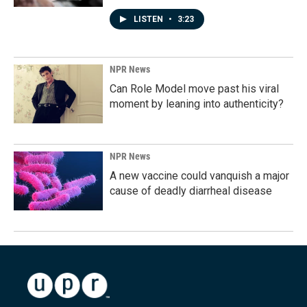
LISTEN
•
3:23
NPR News
Can Role Model move past his viral
moment by leaning into authenticity?
NPR News
A new vaccine could vanquish a major
cause of deadly diarrheal disease