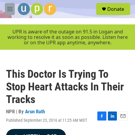
Skip to main content
S
Donate
e
M
a
e
r
n
c
u
UPR is aware of the outage on 91.5 in Logan and
h
working to resolve it as soon as possible. Listen here
or on the UPR app anytime, anywhere.
u
e
r
y
This Doctor Is Trying To
Stop Heart Attacks In Their
Tracks
NPR | By
Arun Rath
Published September 23, 2016 at 11:25 AM MDT
F
L
E
a
i
m
c
n
a