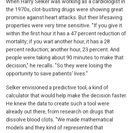
When Harry Selker was working as a cardiologist in
the 1970s, clot-busting drugs were showing great
promise against heart attacks. But their lifesaving
properties were very time sensitive. "If you give it
within the first hour it has a 47 percent reduction of
mortality; if you wait another hour, it has a 28
percent reduction; another hour, 23 percent. And
people were taking about 90 minutes to make that
decision," he recalls. "So they were losing the
opportunity to save patients' lives."
Selker envisioned a predictive tool, a kind of
calculator that would help make the decision faster.
He knew the data to create such a tool were
already out there, from research on drugs that
dissolve blood clots. "We made mathematical
models and they kind of represented that