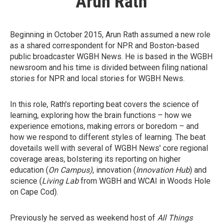
Arun Rath
Beginning in October 2015, Arun Rath assumed a new role
as a shared correspondent for NPR and Boston-based
public broadcaster WGBH News. He is based in the WGBH
newsroom and his time is divided between filing national
stories for NPR and local stories for WGBH News.
In this role, Rath's reporting beat covers the science of
learning, exploring how the brain functions – how we
experience emotions, making errors or boredom – and
how we respond to different styles of learning. The beat
dovetails well with several of WGBH News' core regional
coverage areas, bolstering its reporting on higher
education (
On Campus)
, innovation (
Innovation Hub
) and
science (
Living Lab
from WGBH and WCAI in Woods Hole
on Cape Cod).
Previously he served as weekend host of
All Things