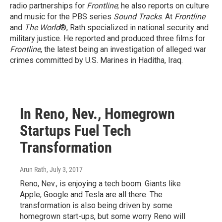
radio partnerships for
Frontline
; he also reports on culture
and music for the PBS series
Sound Tracks
. At
Frontline
and
The World
®, Rath specialized in national security and
military justice. He reported and produced three films for
Frontline
, the latest being an investigation of alleged war
crimes committed by U.S. Marines in Haditha, Iraq.
In Reno, Nev., Homegrown
Startups Fuel Tech
Transformation
Arun Rath
, July 3, 2017
Reno, Nev., is enjoying a tech boom. Giants like
Apple, Google and Tesla are all there. The
transformation is also being driven by some
homegrown start-ups, but some worry Reno will