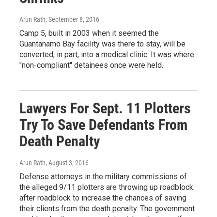
Arun Rath
, September 8, 2016
Camp 5, built in 2003 when it seemed the
Guantanamo Bay facility was there to stay, will be
converted, in part, into a medical clinic. It was where
"non-compliant" detainees once were held.
Lawyers For Sept. 11 Plotters
Try To Save Defendants From
Death Penalty
Arun Rath
, August 3, 2016
Defense attorneys in the military commissions of
the alleged 9/11 plotters are throwing up roadblock
after roadblock to increase the chances of saving
their clients from the death penalty. The government