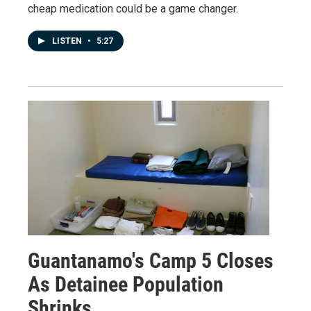
cheap medication could be a game changer.
LISTEN
•
5:27
Guantanamo's Camp 5 Closes
As Detainee Population
Shrinks