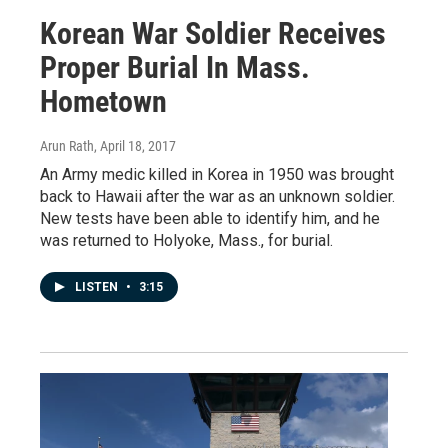
Korean War Soldier Receives
Proper Burial In Mass.
Hometown
Arun Rath
, April 18, 2017
An Army medic killed in Korea in 1950 was brought
back to Hawaii after the war as an unknown soldier.
New tests have been able to identify him, and he
was returned to Holyoke, Mass., for burial.
LISTEN
•
3:15