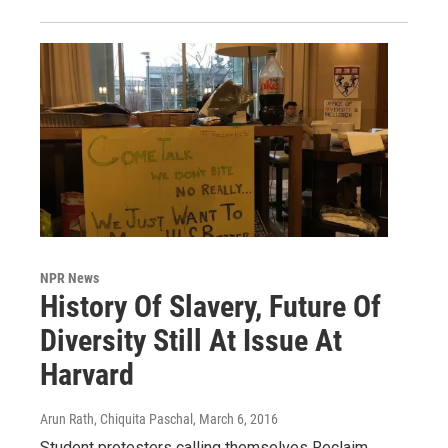
NPR News
History Of Slavery, Future Of
Diversity Still At Issue At
Harvard
Arun Rath, Chiquita Paschal
, March 6, 2016
Student protesters calling themselves Reclaim