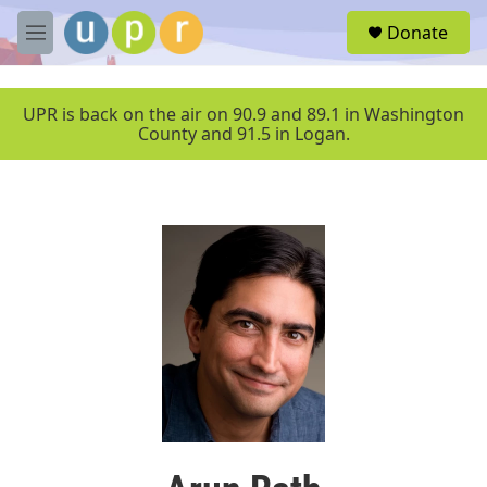
Skip to main content
S
Donate
e
M
a
e
r
n
c
u
UPR is back on the air on 90.9 and 89.1 in Washington
h
County and 91.5 in Logan.
u
e
r
y