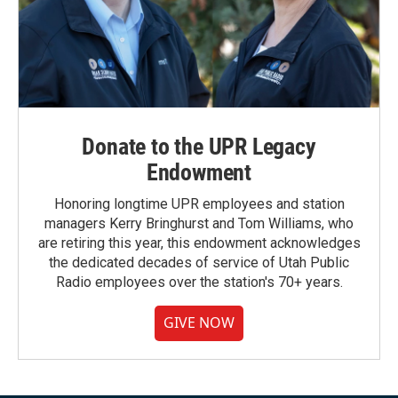
Donate to the UPR Legacy
Endowment
Honoring longtime UPR employees and station
managers Kerry Bringhurst and Tom Williams, who
are retiring this year, this endowment acknowledges
the dedicated decades of service of Utah Public
Radio employees over the station's 70+ years.
GIVE NOW