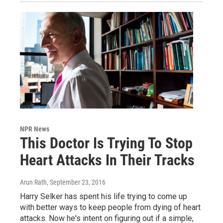
NPR News
This Doctor Is Trying To Stop
Heart Attacks In Their Tracks
Arun Rath
, September 23, 2016
Harry Selker has spent his life trying to come up
with better ways to keep people from dying of heart
attacks. Now he's intent on figuring out if a simple,