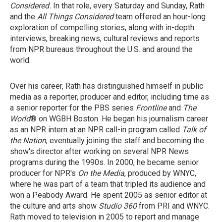
Considered.
In that role, every Saturday and Sunday,
Rath
and the
All Things Considered
team offered an hour-long
exploration of compelling stories, along with in-depth
interviews, breaking news, cultural reviews and reports
from NPR bureaus throughout the U.S. and around the
world.
Over his career, Rath has distinguished himself in public
media as a reporter, producer and editor, including time as
a senior reporter for the PBS series
Frontline
and
The
World
® on WGBH Boston. He began his journalism career
as an NPR intern at an NPR call-in program called
Talk of
the Nation
, eventually joining the staff and becoming the
show's director after working on several NPR News
programs during the 1990s. In 2000, he became senior
producer for NPR's
On the Media
, produced by WNYC,
where he was part of a team that tripled its audience and
won a Peabody Award. He spent 2005 as senior editor at
the culture and arts show
Studio 360
from PRI and WNYC.
Rath moved to television in 2005 to report and manage