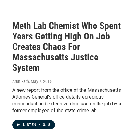
Meth Lab Chemist Who Spent
Years Getting High On Job
Creates Chaos For
Massachusetts Justice
System
Arun Rath
, May 7, 2016
A new report from the office of the Massachusetts
Attorney General's office details egregious
misconduct and extensive drug use on the job by a
former employee of the state crime lab.
LISTEN
•
3:18