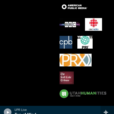
UPR Live