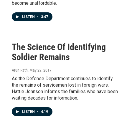
become unaffordable.
LISTEN
•
3:47
The Science Of Identifying
Soldier Remains
Arun Rath
, May 29, 2017
As the Defense Department continues to identify
the remains of servicemen lost in foreign wars,
Hattie Johnson informs the families who have been
waiting decades for information.
LISTEN
•
4:19