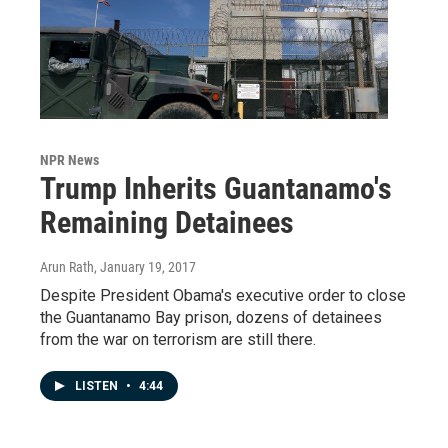
NPR News
Trump Inherits Guantanamo's
Remaining Detainees
Arun Rath
, January 19, 2017
Despite President Obama's executive order to close
the Guantanamo Bay prison, dozens of detainees
from the war on terrorism are still there.
LISTEN
•
4:44