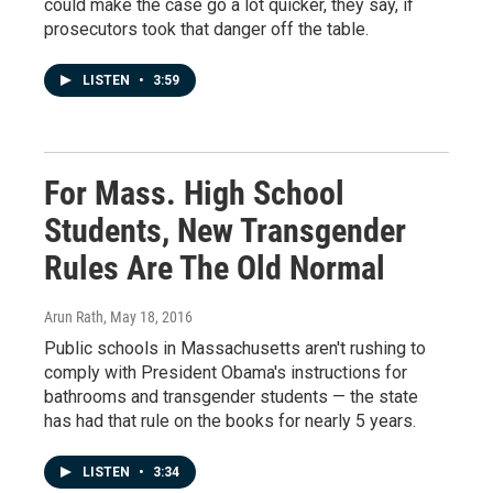
could make the case go a lot quicker, they say, if
prosecutors took that danger off the table.
LISTEN
•
3:59
For Mass. High School
Students, New Transgender
Rules Are The Old Normal
Arun Rath
, May 18, 2016
Public schools in Massachusetts aren't rushing to
comply with President Obama's instructions for
bathrooms and transgender students — the state
has had that rule on the books for nearly 5 years.
LISTEN
•
3:34