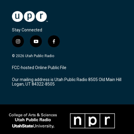
Stay Connected
i
y
f
n
o
a
s
u
c
© 2026 Utah Public Radio
t
t
e
a
u
b
FCC-hosted Online Public File
g
b
o
r
e
o
Our mailing address is Utah Public Radio 8505 Old Main Hill
a
k
Logan, UT 84322-8505
m