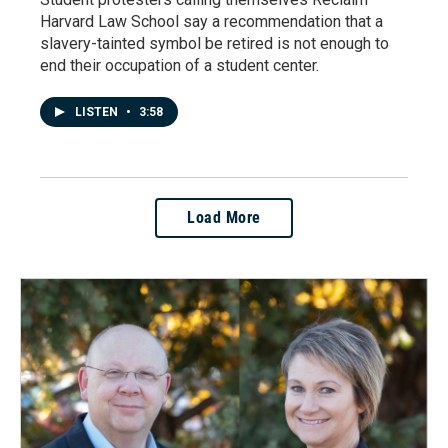
Harvard Law School say a recommendation that a
slavery-tainted symbol be retired is not enough to
end their occupation of a student center.
LISTEN
•
3:58
Load More