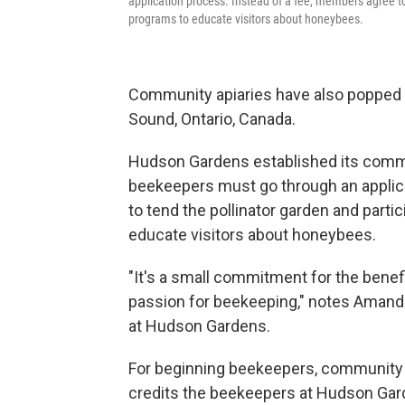
application process. Instead of a fee, members agree to 
programs to educate visitors about honeybees.
Community apiaries have also popped up 
Sound, Ontario, Canada.
Hudson Gardens established its commun
beekeepers must go through an applic
to tend the pollinator garden and parti
educate visitors about honeybees.
"It's a small commitment for the benef
passion for beekeeping," notes Aman
at Hudson Gardens.
For beginning beekeepers, community 
credits the beekeepers at Hudson Gard