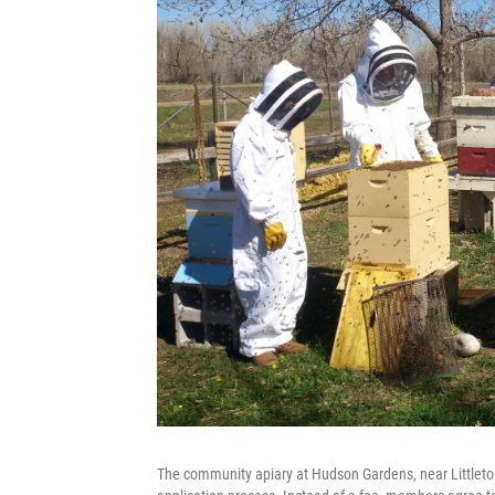
The community apiary at Hudson Gardens, near Littleto