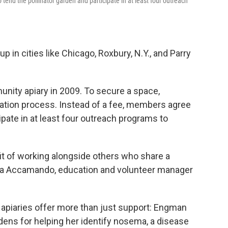
tend the pollinator garden and participate in at least four outreach
in cities like Chicago, Roxbury, N.Y., and Parry
ity apiary in 2009. To secure a space,
ation process. Instead of a fee, members agree
cipate in at least four outreach programs to
it of working alongside others who share a
da Accamando, education and volunteer manager
apiaries offer more than just support: Engman
ens for helping her identify nosema, a disease