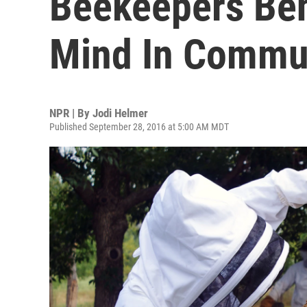
Beekeepers Ben
Mind In Commun
NPR | By
Jodi Helmer
Published September 28, 2016 at 5:00 AM MDT