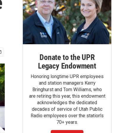
e
Donate to the UPR
Legacy Endowment
Honoring longtime UPR employees
and station managers Kerry
Bringhurst and Tom Williams, who
are retiring this year, this endowment
acknowledges the dedicated
decades of service of Utah Public
Radio employees over the station's
70+ years.