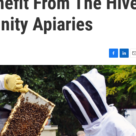
efit From The Hiv
ity Apiaries
F
L
E
a
i
m
c
n
a
e
k
i
b
e
l
o
d
o
I
k
n