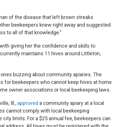
gman of the disease that left brown streaks
e other beekeepers knew right away and suggested
ss to all of that knowledge."
th giving her the confidence and skills to
urrently maintains 11 hives around Littleton,
y ones buzzing about community apiaries. The
ons for beekeepers who cannot keep hives at home
ome owner associations or local beekeeping laws.
lle, Ill.,
approved
a community apiary at a local
ies cannot comply with local beekeeping
e city limits. For a $25 annual fee, beekeepers can
ial address. All hives must be registered with the