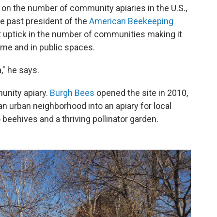
cs on the number of community apiaries in the U.S.,
e past president of the
American Beekeeping
nt uptick in the number of communities making it
ome and in public spaces.
," he says.
unity apiary.
Burgh Bees
opened the site in 2010,
an urban neighborhood into an apiary for local
beehives and a thriving pollinator garden.