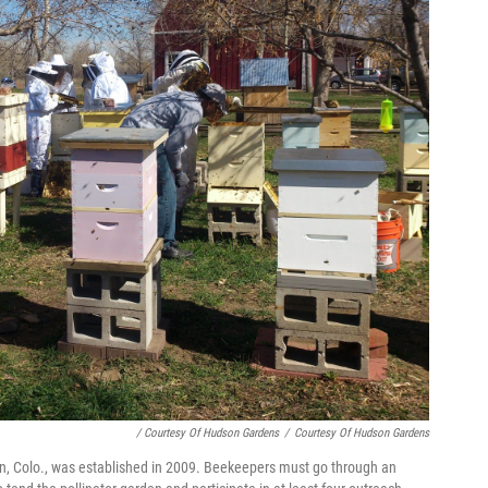
/ Courtesy Of Hudson Gardens
/
Courtesy Of Hudson Gardens
n, Colo., was established in 2009. Beekeepers must go through an