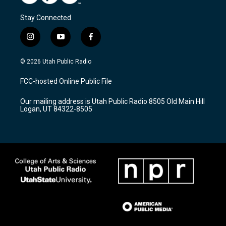
Stay Connected
i
y
f
n
o
a
s
u
c
© 2026 Utah Public Radio
t
t
e
a
u
b
FCC-hosted Online Public File
g
b
o
r
e
o
Our mailing address is Utah Public Radio 8505 Old Main Hill
a
k
Logan, UT 84322-8505
m