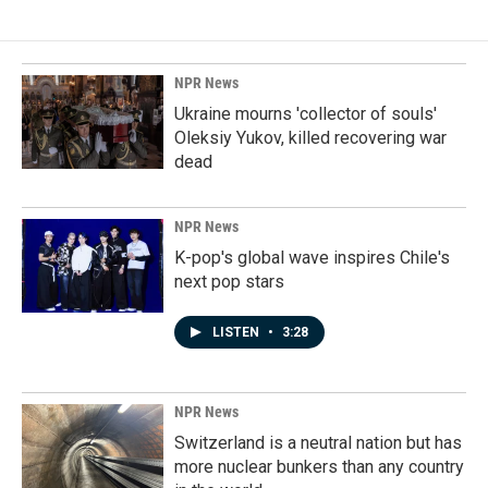
NPR News
Ukraine mourns 'collector of souls'
Oleksiy Yukov, killed recovering war
dead
NPR News
K-pop's global wave inspires Chile's
next pop stars
LISTEN
•
3:28
NPR News
Switzerland is a neutral nation but has
more nuclear bunkers than any country