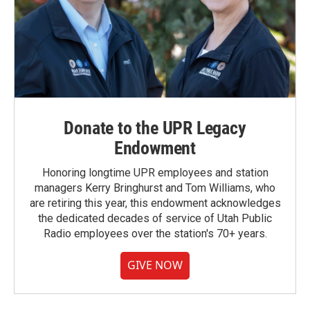
Donate to the UPR Legacy
Endowment
Honoring longtime UPR employees and station
managers Kerry Bringhurst and Tom Williams, who
are retiring this year, this endowment acknowledges
the dedicated decades of service of Utah Public
Radio employees over the station's 70+ years.
GIVE NOW