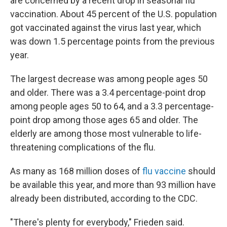
are concerned by a recent drop in seasonal flu
vaccination. About 45 percent of the U.S. population
got vaccinated against the virus last year, which
was down 1.5 percentage points from the previous
year.
The largest decrease was among people ages 50
and older. There was a 3.4 percentage-point drop
among people ages 50 to 64, and a 3.3 percentage-
point drop among those ages 65 and older. The
elderly are among those most vulnerable to life-
threatening complications of the flu.
As many as 168 million doses of
flu vaccine
should
be available this year, and more than 93 million have
already been distributed, according to the CDC.
"There's plenty for everybody," Frieden said.