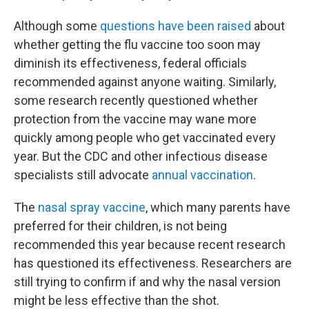
Although some
questions have been raised
about
whether getting the flu vaccine too soon may
diminish its effectiveness, federal officials
recommended against anyone waiting. Similarly,
some research recently questioned whether
protection from the vaccine may wane more
quickly among people who get vaccinated every
year. But the CDC and other infectious disease
specialists still advocate
annual vaccination
.
The
nasal spray vaccine
, which many parents have
preferred for their children, is not being
recommended this year because recent research
has questioned its effectiveness. Researchers are
still trying to confirm if and why the nasal version
might be less effective than the shot.