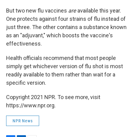
But two new flu vaccines
are
available this year.
One protects against four strains of flu instead of
just three. The other contains a substance known
as an "adjuvant," which boosts the vaccine's
effectiveness.
Health officials recommend that most people
simply get whichever version of flu shot is most
readily available to them rather than wait for a
specific version.
Copyright 2021 NPR. To see more, visit
https://www.npr.org.
NPR News