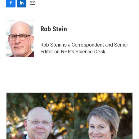
F
L
E
a
i
m
c
n
a
e
k
i
Rob Stein
b
e
l
o
d
o
I
Rob Stein is a Correspondent and Senior
k
n
Editor on NPR's Science Desk.