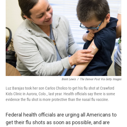
b
e
l
o
d
o
I
k
n
Brent Lewis
/
The Denver Post Via Getty Images
Luz Barajas took her son Carlos Cholico to get his flu shot at Crawford
Kids Clinic in Aurora, Colo., last year. Health officials say there is some
evidence the flu shot is more protective than the nasal flu vaccine.
Federal health officials are urging all Americans to
get their flu shots as soon as possible, and are