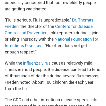
especially concerned that too few elderly people
are getting vaccinated.
"Flu is serious. Flu is unpredictable,"
Dr. Thomas
Frieden
, the director of the
Centers for Disease
Control and Prevention
, told reporters during a joint
briefing Thursday with the
National Foundation for
Infectious Diseases
. "Flu often does not get
enough respect."
While the
influenza virus
causes relatively mild
illness in most people, the disease can lead to tens
of thousands of deaths during severe flu seasons,
Frieden noted. About 100 children die each year
from the flu.
The CDC and other infectious disease specialists