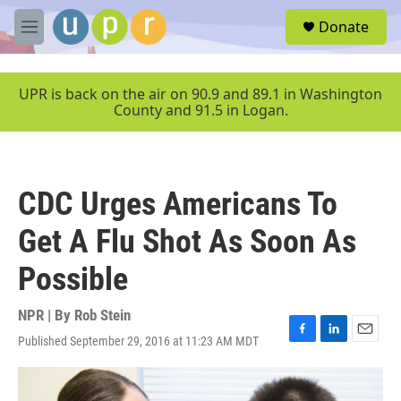
Skip to main content
S
Donate
e
M
a
e
r
n
c
u
UPR is back on the air on 90.9 and 89.1 in Washington
h
County and 91.5 in Logan.
u
e
r
y
CDC Urges Americans To
Get A Flu Shot As Soon As
Possible
NPR | By
Rob Stein
Published September 29, 2016 at 11:23 AM MDT
F
L
E
a
i
m
c
n
a
e
k
i