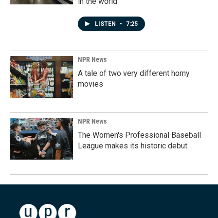
in the world
LISTEN
•
7:25
NPR News
A tale of two very different horny
movies
NPR News
The Women's Professional Baseball
League makes its historic debut