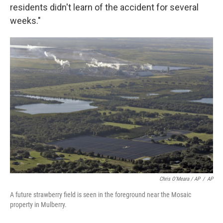
residents didn't learn of the accident for several
weeks."
Chris O'Meara / AP
/
AP
A future strawberry field is seen in the foreground near the Mosaic
property in Mulberry.