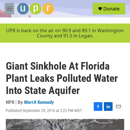
Skip to main content
S
Donate
e
M
a
e
r
n
c
u
UPR is back on the air on 90.9 and 89.1 in Washington
h
County and 91.5 in Logan.
u
e
r
y
Giant Sinkhole At Florida
Plant Leaks Polluted Water
Into State Aquifer
NPR | By
Merrit Kennedy
Published September 29, 2016 at 2:22 PM MDT
F
L
E
a
i
m
c
n
a
e
k
i