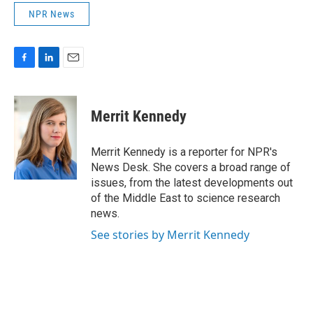
NPR News
F
L
E
a
i
m
c
n
a
e
k
i
Merrit Kennedy
b
e
l
o
d
o
I
Merrit Kennedy is a reporter for NPR's
k
n
News Desk. She covers a broad range of
issues, from the latest developments out
of the Middle East to science research
news.
See stories by Merrit Kennedy