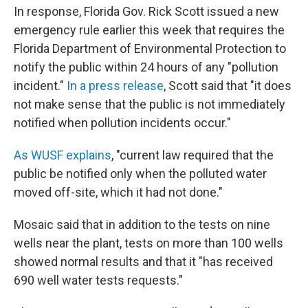
In response, Florida Gov. Rick Scott issued a new
emergency rule earlier this week that requires the
Florida Department of Environmental Protection to
notify the public within 24 hours of any "pollution
incident."
In a press release
, Scott said that "it does
not make sense that the public is not immediately
notified when pollution incidents occur."
As WUSF explains
, "current law required that the
public be notified only when the polluted water
moved off-site, which it had not done."
Mosaic said that in addition to the tests on nine
wells near the plant, tests on more than 100 wells
showed normal results and that it "has received
690 well water tests requests."