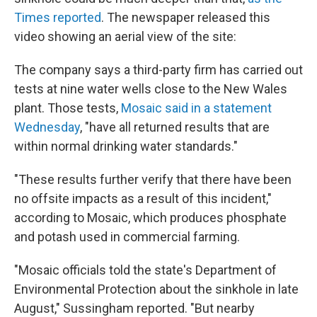
Times reported
. The newspaper released this
video showing an aerial view of the site:
The company says a third-party firm has carried out
tests at nine water wells close to the New Wales
plant. Those tests,
Mosaic said in a statement
Wednesday
, "have all returned results that are
within normal drinking water standards."
"These results further verify that there have been
no offsite impacts as a result of this incident,"
according to Mosaic, which produces phosphate
and potash used in commercial farming.
"Mosaic officials told the state's Department of
Environmental Protection about the sinkhole in late
August," Sussingham reported. "But nearby