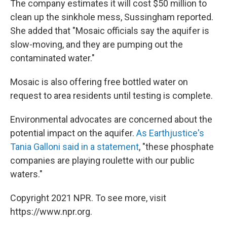
The company estimates it will cost $50 million to
clean up the sinkhole mess, Sussingham reported.
She added that "Mosaic officials say the aquifer is
slow-moving, and they are pumping out the
contaminated water."
Mosaic is also offering free bottled water on
request to area residents until testing is complete.
Environmental advocates are concerned about the
potential impact on the aquifer.
As Earthjustice's
Tania Galloni said in a statement
, "these phosphate
companies are playing roulette with our public
waters."
Copyright 2021 NPR. To see more, visit
https://www.npr.org.