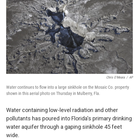
b
e
l
o
d
o
I
k
n
Chris O'Meara
/
AP
Water continues to flow into a large sinkhole on the Mosaic Co. property
shown in this aerial photo on Thursday in Mulberry, Fla.
Water containing low-level radiation and other
pollutants has poured into Florida's primary drinking
water aquifer through a gaping sinkhole 45 feet
wide.