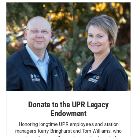
Donate to the UPR Legacy
Endowment
Honoring longtime UPR employees and station
managers Kerry Bringhurst and Tom Williams, who