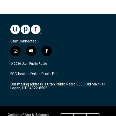
Stay Connected
i
y
f
n
o
a
s
u
c
© 2026 Utah Public Radio
t
t
e
a
u
b
FCC-hosted Online Public File
g
b
o
r
e
o
Our mailing address is Utah Public Radio 8505 Old Main Hill
a
k
Logan, UT 84322-8505
m