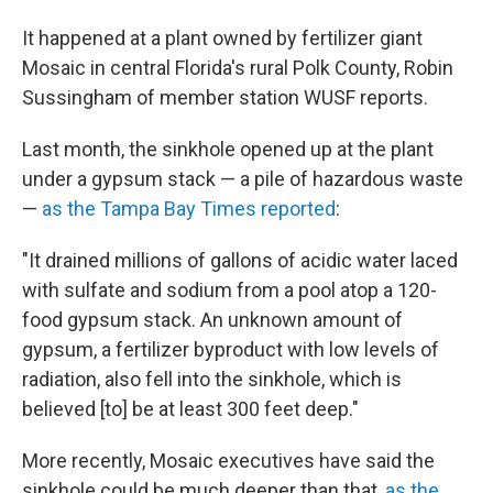
It happened at a plant owned by fertilizer giant
Mosaic in central Florida's rural Polk County, Robin
Sussingham of member station WUSF reports.
Last month, the sinkhole opened up at the plant
under a gypsum stack — a pile of hazardous waste
—
as the Tampa Bay Times reported
:
"It drained millions of gallons of acidic water laced
with sulfate and sodium from a pool atop a 120-
food gypsum stack. An unknown amount of
gypsum, a fertilizer byproduct with low levels of
radiation, also fell into the sinkhole, which is
believed [to] be at least 300 feet deep."
More recently, Mosaic executives have said the
sinkhole could be much deeper than that,
as the