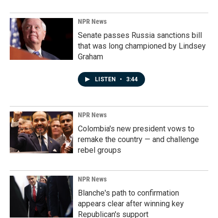
NPR News
Senate passes Russia sanctions bill
that was long championed by Lindsey
Graham
LISTEN
•
3:44
NPR News
Colombia's new president vows to
remake the country — and challenge
rebel groups
NPR News
Blanche's path to confirmation
appears clear after winning key
Republican's support