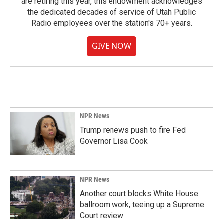
are retiring this year, this endowment acknowledges
the dedicated decades of service of Utah Public
Radio employees over the station's 70+ years.
GIVE NOW
NPR News
Trump renews push to fire Fed
Governor Lisa Cook
NPR News
Another court blocks White House
ballroom work, teeing up a Supreme
Court review