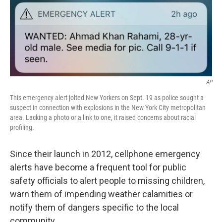
c
n
a
e
k
i
b
e
l
o
d
o
I
k
n
AP
This emergency alert jolted New Yorkers on Sept. 19 as police sought a
suspect in connection with explosions in the New York City metropolitan
area. Lacking a photo or a link to one, it raised concerns about racial
profiling.
Since their launch in 2012, cellphone emergency
alerts have become a frequent tool for public
safety officials to alert people to missing children,
warn them of impending weather calamities or
notify them of dangers specific to the local
community.