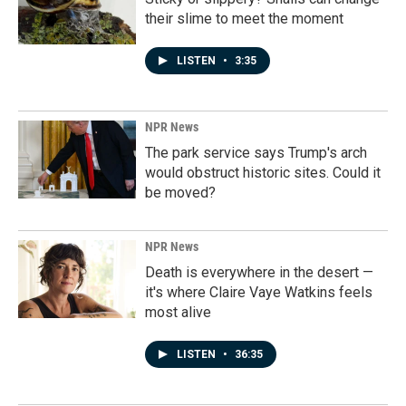
their slime to meet the moment
LISTEN
•
3:35
NPR News
The park service says Trump's arch
would obstruct historic sites. Could it
be moved?
NPR News
Death is everywhere in the desert —
it's where Claire Vaye Watkins feels
most alive
LISTEN
•
36:35