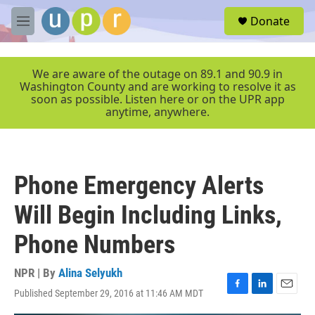
Skip to main content
S
Donate
e
M
a
e
r
n
c
u
We are aware of the outage on 89.1 and 90.9 in
h
Washington County and are working to resolve it as
soon as possible. Listen here or on the UPR app
u
anytime, anywhere.
e
r
y
Phone Emergency Alerts
Will Begin Including Links,
Phone Numbers
NPR | By
Alina Selyukh
Published September 29, 2016 at 11:46 AM MDT
F
L
E
a
i
m