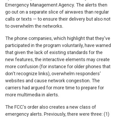
Emergency Management Agency. The alerts then
go out on a separate slice of airwaves than regular
calls or texts — to ensure their delivery but also not
to overwhelm the networks.
The phone companies, which highlight that they've
participated in the program voluntarily, have warned
that given the lack of existing standards for the
new features, the interactive elements may create
more confusion (for instance for older phones that
don't recognize links), overwhelm responders'
websites and cause network congestion. The
carriers had argued for more time to prepare for
more multimedia in alerts.
The FCC's order also creates a new class of
emergency alerts. Previously, there were three: (1)