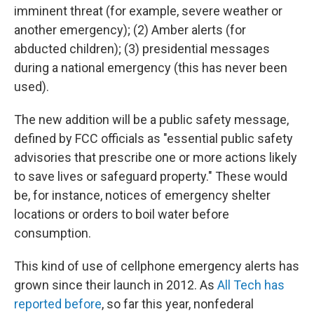
imminent threat (for example, severe weather or
another emergency); (2) Amber alerts (for
abducted children); (3) presidential messages
during a national emergency (this has never been
used).
The new addition will be a public safety message,
defined by FCC officials as "essential public safety
advisories that prescribe one or more actions likely
to save lives or safeguard property." These would
be, for instance, notices of emergency shelter
locations or orders to boil water before
consumption.
This kind of use of cellphone emergency alerts has
grown since their launch in 2012. As
All Tech has
reported before
, so far this year, nonfederal