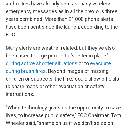
authorities have already sent as many wireless
emergency messages as in all the previous three
years combined. More than 21,000 phone alerts
have been sent since the launch, according to the
FCC.
Many alerts are weather related, but they've also
been used to urge people to "shelter in place"
during active shooter situations
or to
evacuate
during brush fires
. Beyond images of missing
children or suspects, the links could allow officials
to share maps or other evacuation or safety
instructions.
"When technology gives us the opportunity to save
lives, to increase public safety," FCC Chairman Tom
Wheeler said, "shame on us if we don't seize on