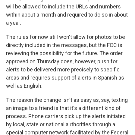
will be allowed to include the URLs and numbers
within about a month and required to do so in about
a year.
The rules for now still won't allow for photos to be
directly included in the messages, but the FCC is
reviewing the possibility for the future. The order
approved on Thursday does, however, push for
alerts to be delivered more precisely to specific
areas and requires support of alerts in Spanish as
well as English.
The reason the change isn't as easy as, say, texting
an image to a friend is that it's a different kind of
process. Phone carriers pick up the alerts initiated
by local, state or national authorities through a
special computer network facilitated by the Federal