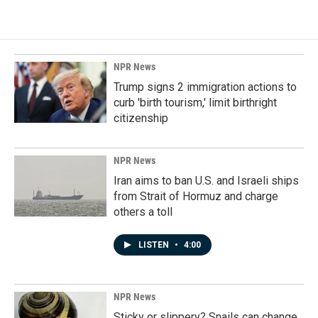
NPR News
Trump signs 2 immigration actions to
curb 'birth tourism,' limit birthright
citizenship
NPR News
Iran aims to ban U.S. and Israeli ships
from Strait of Hormuz and charge
others a toll
LISTEN
•
4:00
NPR News
Sticky or slippery? Snails can change