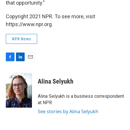
that opportunity."
Copyright 2021 NPR. To see more, visit
https://www.npr.org.
NPR News
F
L
E
a
i
m
c
n
a
e
k
i
Alina Selyukh
b
e
l
o
d
o
I
Alina Selyukh is a business correspondent
k
n
at NPR.
See stories by Alina Selyukh