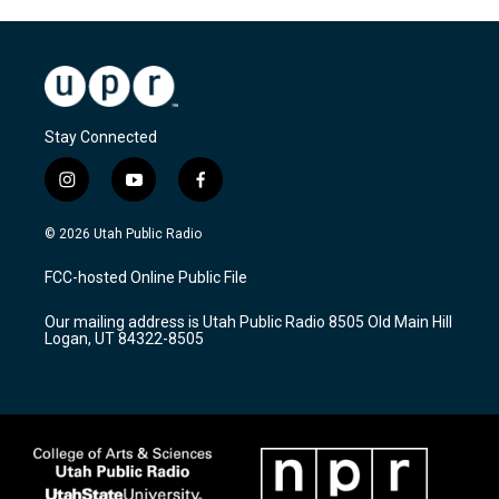
Stay Connected
i
y
f
n
o
a
s
u
c
© 2026 Utah Public Radio
t
t
e
a
u
b
FCC-hosted Online Public File
g
b
o
r
e
o
Our mailing address is Utah Public Radio 8505 Old Main Hill
a
k
Logan, UT 84322-8505
m