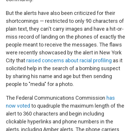
But the alerts have also been criticized for their
shortcomings — restricted to only 90 characters of
plain text, they can't carry images and have a hit-or-
miss record of landing on the phones of exactly the
people meant to receive the messages. The flaws
were recently showcased by the alert in New York
City that
raised concerns about racial profiling
as it
solicited help in the search of a bombing suspect
by sharing his name and age but then sending
people to "media" for a photo.
The Federal Communications Commission
has
now voted
to quadruple the maximum length of the
alert to 360 characters and begin including
clickable hyperlinks and phone numbers in the
alerts, including Amber alerts. The phone carriers