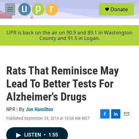
Skip to main content
S
Donate
e
M
a
e
r
n
c
u
UPR is back on the air on 90.9 and 89.1 in Washington
h
County and 91.5 in Logan.
u
e
r
y
Rats That Reminisce May
Lead To Better Tests For
Alzheimer's Drugs
NPR | By
Jon Hamilton
Published September 29, 2016 at 10:04 AM MDT
F
L
E
a
i
m
c
n
a
LISTEN
•
1:55
e
k
i