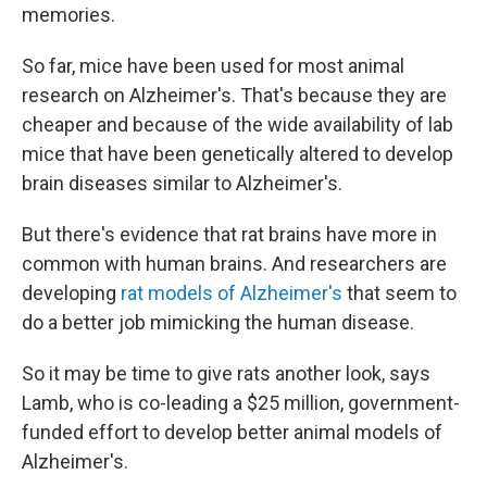
memories.
So far, mice have been used for most animal
research on Alzheimer's. That's because they are
cheaper and because of the wide availability of lab
mice that have been genetically altered to develop
brain diseases similar to Alzheimer's.
But there's evidence that rat brains have more in
common with human brains. And researchers are
developing
rat models of Alzheimer's
that seem to
do a better job mimicking the human disease.
So it may be time to give rats another look, says
Lamb, who is co-leading a $25 million, government-
funded effort to develop better animal models of
Alzheimer's.