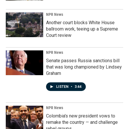
NPR News
Another court blocks White House
ballroom work, teeing up a Supreme
Court review
NPR News
Senate passes Russia sanctions bill
that was long championed by Lindsey
Graham
LISTEN
•
3:44
NPR News
Colombia's new president vows to
remake the country — and challenge
rebel groups