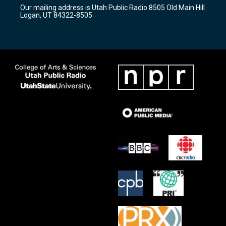
r
e
o
Our mailing address is Utah Public Radio 8505 Old Main Hill
a
k
Logan, UT 84322-8505
m