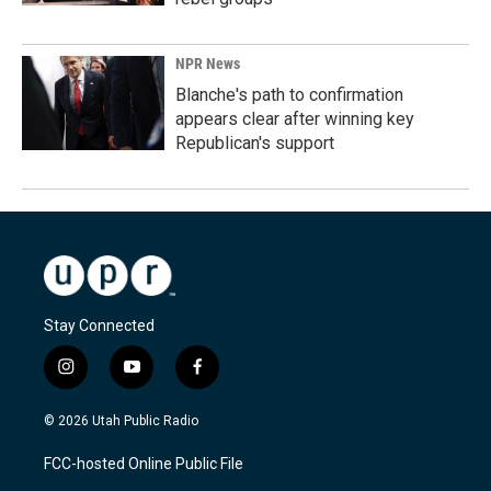
NPR News
Blanche's path to confirmation
appears clear after winning key
Republican's support
Stay Connected
i
y
f
n
o
a
s
u
c
© 2026 Utah Public Radio
t
t
e
a
u
b
FCC-hosted Online Public File
g
b
o