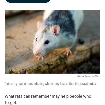
b
e
l
o
d
o
I
k
n
Alexey Krasaven/Flickr
Rats are great at remembering where they last sniffed the strawberries.
What rats can remember may help people who
forget.