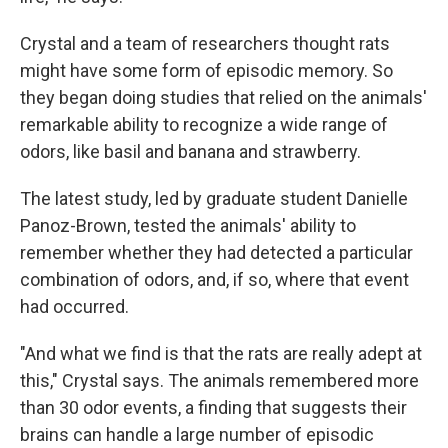
Crystal and a team of researchers thought rats
might have some form of episodic memory. So
they began doing studies that relied on the animals'
remarkable ability to recognize a wide range of
odors, like basil and banana and strawberry.
The latest study, led by graduate student Danielle
Panoz-Brown, tested the animals' ability to
remember whether they had detected a particular
combination of odors, and, if so, where that event
had occurred.
"And what we find is that the rats are really adept at
this," Crystal says. The animals remembered more
than 30 odor events, a finding that suggests their
brains can handle a large number of episodic