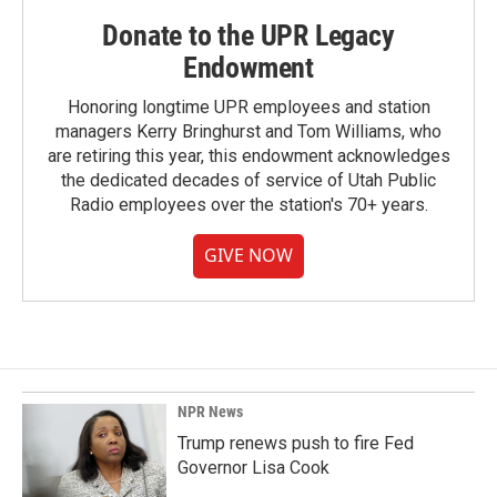
Donate to the UPR Legacy
Endowment
Honoring longtime UPR employees and station
managers Kerry Bringhurst and Tom Williams, who
are retiring this year, this endowment acknowledges
the dedicated decades of service of Utah Public
Radio employees over the station's 70+ years.
GIVE NOW
NPR News
Trump renews push to fire Fed
Governor Lisa Cook