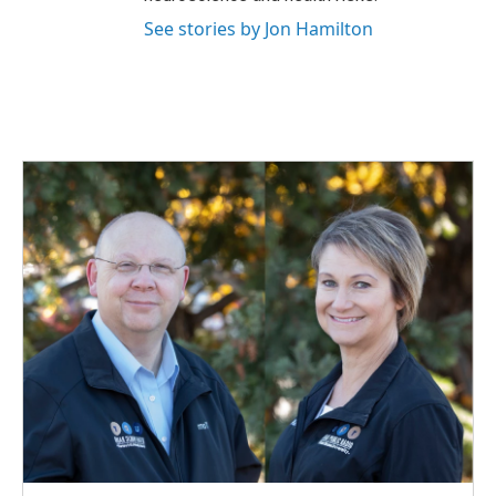
See stories by Jon Hamilton