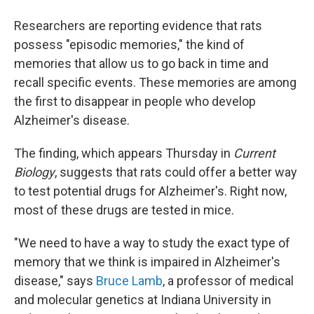
Researchers are reporting evidence that rats
possess "episodic memories," the kind of
memories that allow us to go back in time and
recall specific events. These memories are among
the first to disappear in people who develop
Alzheimer's disease.
The finding, which appears Thursday in
Current
Biology
, suggests that rats could offer a better way
to test potential drugs for Alzheimer's. Right now,
most of these drugs are tested in mice.
"We need to have a way to study the exact type of
memory that we think is impaired in Alzheimer's
disease," says
Bruce Lamb
, a professor of medical
and molecular genetics at Indiana University in