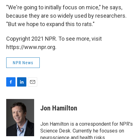
"We're going to initially focus on mice," he says,
because they are so widely used by researchers.
"But we hope to expand this to rats."
Copyright 2021 NPR. To see more, visit
https://www.npr.org.
NPR News
F
L
E
a
i
m
c
n
a
e
k
i
Jon Hamilton
b
e
l
o
d
o
I
Jon Hamilton is a correspondent for NPR's
k
n
Science Desk. Currently he focuses on
neuroscience and health risks.