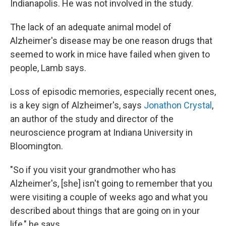
Indianapolis. He was not involved in the study.
The lack of an adequate animal model of
Alzheimer's disease may be one reason drugs that
seemed to work in mice have failed when given to
people, Lamb says.
Loss of episodic memories, especially recent ones,
is a key sign of Alzheimer's, says
Jonathon Crystal
,
an author of the study and director of the
neuroscience program at Indiana University in
Bloomington.
"So if you visit your grandmother who has
Alzheimer's, [she] isn't going to remember that you
were visiting a couple of weeks ago and what you
described about things that are going on in your
life," he says.