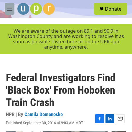
Skip to main content
S
Donate
e
M
a
e
r
n
c
u
We are aware of the outage on 89.1 and 90.9 in
h
Washington County and are working to resolve it as
soon as possible. Listen here or on the UPR app
u
anytime, anywhere.
e
r
y
Federal Investigators Find
'Black Box' From Hoboken
Train Crash
NPR | By
Camila Domonoske
Published September 30, 2016 at 9:03 AM MDT
F
L
E
a
i
m