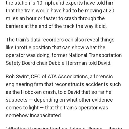
the station is 10 mph, and experts have told him
that the train would have had to be moving at 20
miles an hour or faster to crash through the
barriers at the end of the track the way it did.
The train's data recorders can also reveal things
like throttle position that can show what the
operator was doing, former National Transportation
Safety Board chair Debbie Hersman told David.
Bob Swint, CEO of ATA Associations, a forensic
engineering firm that reconstructs accidents such
as the Hoboken crash, told David that so far he
suspects — depending on what other evidence
comes to light — that the train's operator was
somehow incapacitated.
"Whether it was inattention, fatigue, illness ... this is