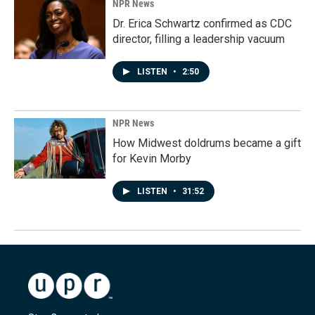
NPR News
Dr. Erica Schwartz confirmed as CDC
director, filling a leadership vacuum
LISTEN
•
2:50
NPR News
How Midwest doldrums became a gift
for Kevin Morby
LISTEN
•
31:52