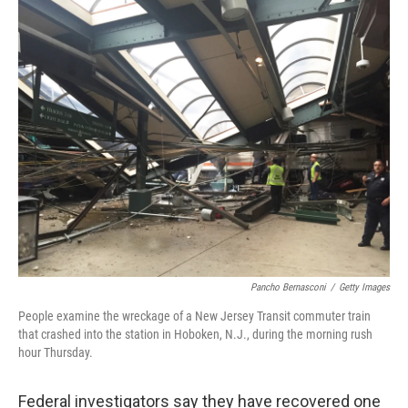
c
n
a
e
k
i
b
e
l
o
d
o
I
k
n
Pancho Bernasconi
/
Getty Images
People examine the wreckage of a New Jersey Transit commuter train
that crashed into the station in Hoboken, N.J., during the morning rush
hour Thursday.
Federal investigators say they have recovered one