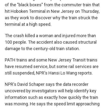
of the "black boxes" from the commuter train that
hit Hoboken Terminal in New Jersey on Thursday,
as they work to discover why the train struck the
terminal at a high speed.
The crash killed a woman and injured more than
100 people. The accident also caused structural
damage to the century-old train station.
PATH trains and some New Jersey Transit trains
have resumed service, but some rail services are
still suspended, NPR's Hansi Lo Wang reports.
NPR's David Schaper says the data recorder
uncovered by investigators will help identify key
information such as exactly how quickly the train
was moving. He says the speed limit approaching