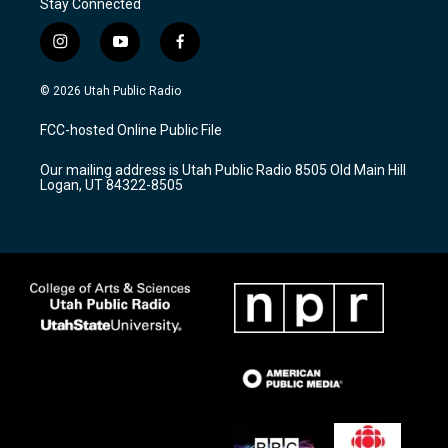
Stay Connected
i
y
f
n
o
a
s
u
c
© 2026 Utah Public Radio
t
t
e
a
u
b
FCC-hosted Online Public File
g
b
o
r
e
o
Our mailing address is Utah Public Radio 8505 Old Main Hill
a
k
Logan, UT 84322-8505
m