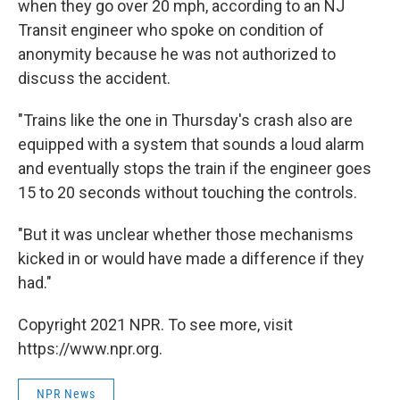
when they go over 20 mph, according to an NJ
Transit engineer who spoke on condition of
anonymity because he was not authorized to
discuss the accident.
"Trains like the one in Thursday's crash also are
equipped with a system that sounds a loud alarm
and eventually stops the train if the engineer goes
15 to 20 seconds without touching the controls.
"But it was unclear whether those mechanisms
kicked in or would have made a difference if they
had."
Copyright 2021 NPR. To see more, visit
https://www.npr.org.
NPR News