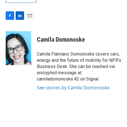
F
L
E
a
i
m
c
n
a
e
k
i
Camila Domonoske
b
e
l
o
d
o
I
Camila Flamiano Domonoske covers cars,
k
n
energy and the future of mobility for NPR's
Business Desk. She can be reached via
encrypted message at
camiladomonoske.42 on Signal.
See stories by Camila Domonoske