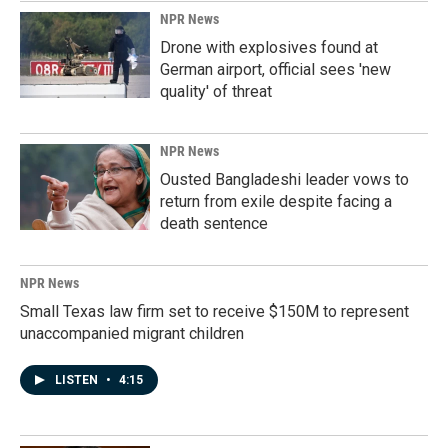
NPR News
Drone with explosives found at
German airport, official sees 'new
quality' of threat
NPR News
Ousted Bangladeshi leader vows to
return from exile despite facing a
death sentence
NPR News
Small Texas law firm set to receive $150M to represent
unaccompanied migrant children
LISTEN
•
4:15