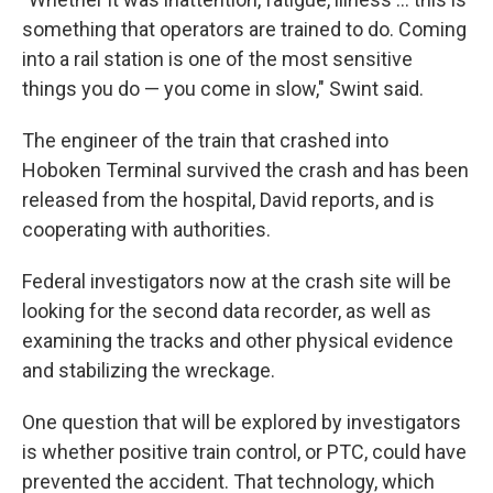
something that operators are trained to do. Coming
into a rail station is one of the most sensitive
things you do — you come in slow," Swint said.
The engineer of the train that crashed into
Hoboken Terminal survived the crash and has been
released from the hospital, David reports, and is
cooperating with authorities.
Federal investigators now at the crash site will be
looking for the second data recorder, as well as
examining the tracks and other physical evidence
and stabilizing the wreckage.
One question that will be explored by investigators
is whether positive train control, or PTC, could have
prevented the accident. That technology, which