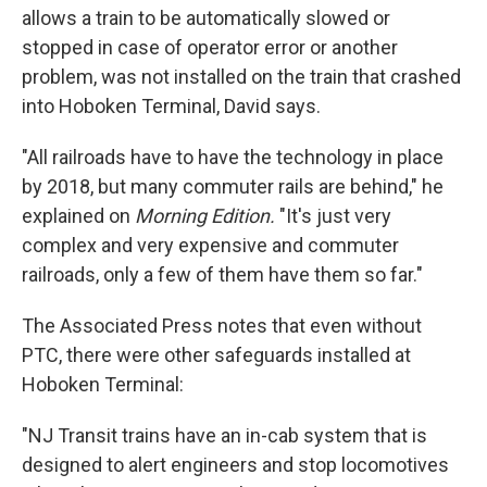
allows a train to be automatically slowed or
stopped in case of operator error or another
problem, was not installed on the train that crashed
into Hoboken Terminal, David says.
"All railroads have to have the technology in place
by 2018, but many commuter rails are behind," he
explained on
Morning Edition.
"It's just very
complex and very expensive and commuter
railroads, only a few of them have them so far."
The Associated Press notes that even without
PTC, there were other safeguards installed at
Hoboken Terminal:
"NJ Transit trains have an in-cab system that is
designed to alert engineers and stop locomotives