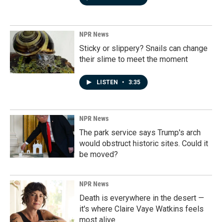
NPR News
Sticky or slippery? Snails can change
their slime to meet the moment
LISTEN
•
3:35
NPR News
The park service says Trump's arch
would obstruct historic sites. Could it
be moved?
NPR News
Death is everywhere in the desert —
it's where Claire Vaye Watkins feels
most alive