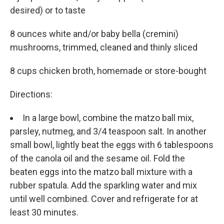
desired) or to taste
8 ounces white and/or baby bella (cremini)
mushrooms, trimmed, cleaned and thin­ly sliced
8 cups chicken broth, homemade or store-bought
Directions:
In a large bowl, combine the matzo ball mix,
parsley, nutmeg, and 3/4 teaspoon salt. In another
small bowl, lightly beat the eggs with 6 tablespoons
of the canola oil and the sesame oil. Fold the
beaten eggs into the matzo ball mixture with a
rubber spatula. Add the sparkling water and mix
until well combined. Cover and refrigerate for at
least 30 minutes.