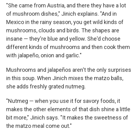
"She came from Austria, and there they have a lot
of mushroom dishes," Jinich explains. "And in
Mexico in the rainy season, you get wild kinds of
mushrooms, clouds and birds. The shapes are
insane — they're blue and yellow. She'd choose
different kinds of mushrooms and then cook them
with jalapeño, onion and garlic."
Mushrooms and jalapeños aren't the only surprises
in this soup. When Jinich mixes the matzo balls,
she adds freshly grated nutmeg.
"Nutmeg — when you use it for savory foods, it
makes the other elements of that dish shine a little
bit more," Jinich says. "It makes the sweetness of
the matzo meal come out."