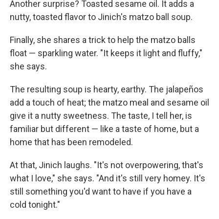
Another surprise? Toasted sesame oil. It adds a
nutty, toasted flavor to Jinich's matzo ball soup.
Finally, she shares a trick to help the matzo balls
float — sparkling water. "It keeps it light and fluffy,"
she says.
The resulting soup is hearty, earthy. The jalapeños
add a touch of heat; the matzo meal and sesame oil
give it a nutty sweetness. The taste, I tell her, is
familiar but different — like a taste of home, but a
home that has been remodeled.
At that, Jinich laughs. "It's not overpowering, that's
what I love," she says. "And it's still very homey. It's
still something you'd want to have if you have a
cold tonight."