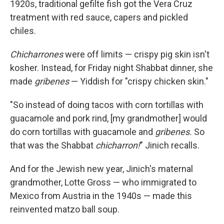
1920s, traditional gefilte fish got the Vera Cruz
treatment with red sauce, capers and pickled
chiles.
Chicharrones
were off limits — crispy pig skin isn't
kosher. Instead, for Friday night Shabbat dinner, she
made
gribenes
— Yiddish for "crispy chicken skin."
"So instead of doing tacos with corn tortillas with
guacamole and pork rind, [my grandmother] would
do corn tortillas with guacamole and
gribenes.
So
that was the Shabbat
chicharron!
" Jinich recalls.
And for the Jewish new year, Jinich's maternal
grandmother, Lotte Gross — who immigrated to
Mexico from Austria in the 1940s — made this
reinvented matzo ball soup.