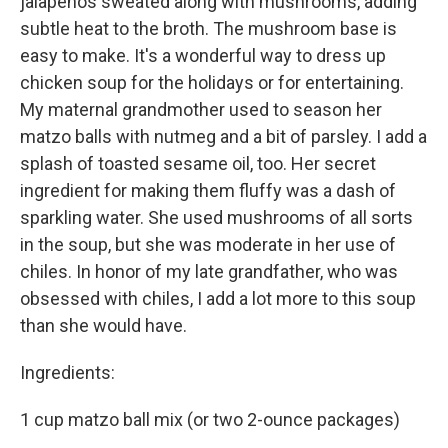
jalapeños sweat­ed along with mushrooms, adding
subtle heat to the broth. The mush­room base is
easy to make. It's a wonderful way to dress up
chicken soup for the holidays or for entertaining.
My maternal grandmother used to season her
matzo balls with nutmeg and a bit of parsley. I add a
splash of toasted sesame oil, too. Her secret
ingredient for making them fluffy was a dash of
sparkling water. She used mushrooms of all sorts
in the soup, but she was moderate in her use of
chiles. In honor of my late grandfather, who was
obsessed with chiles, I add a lot more to this soup
than she would have.
Ingredients:
1 cup matzo ball mix (or two 2-ounce packages)