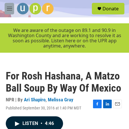
Skip to main content
S
Donate
e
M
a
e
r
n
c
u
We are aware of the outage on 89.1 and 90.9 in
h
Washington County and are working to resolve it as
soon as possible. Listen here or on the UPR app
u
anytime, anywhere.
e
r
y
For Rosh Hashana, A Matzo
Ball Soup By Way Of Mexico
NPR | By
Ari Shapiro
,
Melissa Gray
Published September 30, 2016 at 1:40 PM MDT
F
L
E
a
i
m
c
n
a
LISTEN
•
4:46
e
k
i