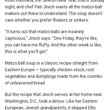
Rosh Hashana, the Jewish New Year, starts Sunday
night, and chef Pati Jinich wants all the matzo-ball
makers out there to understand: The soup doesn't
care whether you prefer floaters or sinkers.
"It turns out that matzo balls are insanely
capricious," Jinich says. "One Friday, they're like,
you can have me fluffy. And the other week is like,
this is what you'll get."
Matzo ball soup is a classic recipe straight from
Eastern Europe — typically chicken stock, root
vegetables and dumplings made from the crumbs
of unleavened bread.
But the recipe that Jinich serves at her home near
Washington, D.C., took a detour. Like her Eastern
European, Jewish grandparents, it skipped Ellis