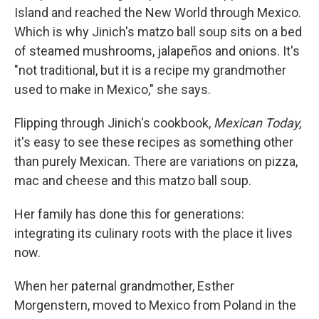
Island and reached the New World through Mexico.
Which is why Jinich's matzo ball soup sits on a bed
of
steamed mushrooms, jalapeños and onions. It's
"not traditional, but it is a recipe my grandmother
used to make in Mexico," she says.
Flipping through Jinich's cookbook,
Mexican Today,
it's easy to see these recipes as something other
than purely Mexican. There are variations on pizza,
mac and cheese and this matzo ball soup.
Her family has done this for generations:
integrating its culinary roots with the place it lives
now.
When her paternal grandmother, Esther
Morgenstern, moved to Mexico from Poland in the