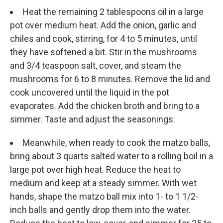
Heat the remaining 2 tablespoons oil in a large
pot over medium heat. Add the onion, garlic and
chiles and cook, stirring, for 4 to 5 minutes, until
they have softened a bit. Stir in the mushrooms
and 3/4 teaspoon salt, cover, and steam the
mushrooms for 6 to 8 minutes. Remove the lid and
cook uncovered until the liquid in the pot
evaporates. Add the chicken broth and bring to a
simmer. Taste and adjust the seasonings.
Meanwhile, when ready to cook the matzo balls,
bring about 3 quarts salted water to a rolling boil in a
large pot over high heat. Reduce the heat to
medium and keep at a steady simmer. With wet
hands, shape the matzo ball mix into 1- to 1 1/2-
inch balls and gently drop them into the water.