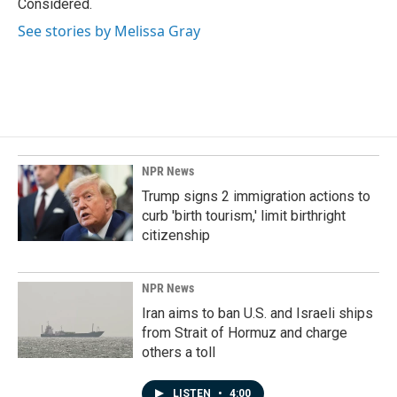
Considered.
See stories by Melissa Gray
NPR News
Trump signs 2 immigration actions to
curb 'birth tourism,' limit birthright
citizenship
NPR News
Iran aims to ban U.S. and Israeli ships
from Strait of Hormuz and charge
others a toll
LISTEN
•
4:00