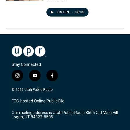
LISTEN
•
36:35
Stay Connected
i
y
f
n
o
a
s
u
c
© 2026 Utah Public Radio
t
t
e
a
u
b
FCC-hosted Online Public File
g
b
o
r
e
o
Our mailing address is Utah Public Radio 8505 Old Main Hill
a
k
Logan, UT 84322-8505
m