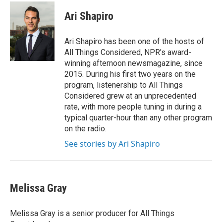
c
n
a
e
k
i
Ari Shapiro
b
e
l
o
d
o
I
Ari Shapiro has been one of the hosts of
k
n
All Things Considered, NPR's award-
winning afternoon newsmagazine, since
2015. During his first two years on the
program, listenership to All Things
Considered grew at an unprecedented
rate, with more people tuning in during a
typical quarter-hour than any other program
on the radio.
See stories by Ari Shapiro
Melissa Gray
Melissa Gray is a senior producer for All Things