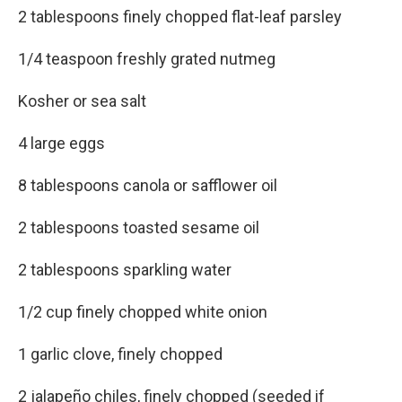
2 tablespoons finely chopped flat-leaf parsley
1/4 teaspoon freshly grated nutmeg
Kosher or sea salt
4 large eggs
8 tablespoons canola or safflower oil
2 tablespoons toasted sesame oil
2 tablespoons sparkling water
1/2 cup finely chopped white onion
1 garlic clove, finely chopped
2 jalapeño chiles, finely chopped (seeded if