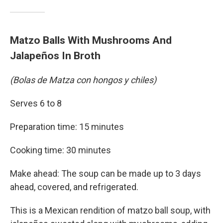
Matzo Balls With Mushrooms And
Jalapeños In Broth
(Bolas de Matza con hongos y chiles)
Serves 6 to 8
Preparation time: 15 minutes
Cooking time: 30 minutes
Make ahead: The soup can be made up to 3 days
ahead, covered, and refrigerated.
This is a Mexican rendition of matzo ball soup, with