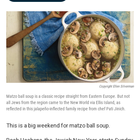
b
e
l
o
d
o
I
k
n
Copyright Ellen Silverman
Matzo ball soup is a classic recipe straight from Eastern Europe. But not
all Jews from the region came to the New World via Ellis Island, as
reflected in this jalapeño-inflected family recipe from chef Pati Jinich.
This is a big weekend for matzo ball soup.