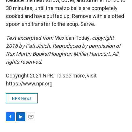
Reduce the heat to low, cover, and simmer for 25 to
30 minutes, until the matzo balls are completely
cooked and have puffed up. Remove with a slotted
spoon and transfer to the soup. Serve.
Text excerpted from
Mexican Today
, copyright
2016 by Pati Jinich. Reproduced by permission of
Rux Martin Books/Houghton Mifflin Harcourt. All
rights reserved
.
Copyright 2021 NPR. To see more, visit
https://www.npr.org.
NPR News
F
L
E
a
i
m