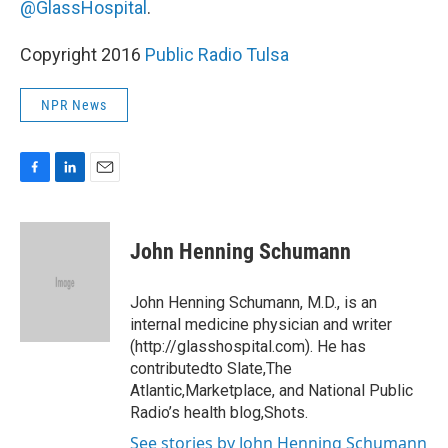
@GlassHospital
.
Copyright 2016
Public Radio Tulsa
NPR News
F
L
E
a
i
m
c
n
a
e
k
i
John Henning Schumann
b
e
l
o
d
o
I
John Henning Schumann, M.D., is an
k
n
internal medicine physician and writer
(http://glasshospital.com). He has
contributedto Slate,The
Atlantic,Marketplace, and National Public
Radio’s health blog,Shots.
See stories by John Henning Schumann