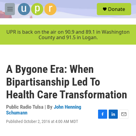
Skip to main content
S
Donate
e
M
a
e
r
n
c
u
UPR is back on the air on 90.9 and 89.1 in Washington
h
County and 91.5 in Logan.
u
e
r
y
A Bygone Era: When
Bipartisanship Led To
Health Care Transformation
Public Radio Tulsa | By
John Henning
Schumann
F
L
E
Published October 2, 2016 at 4:00 AM MDT
a
i
m
c
n
a