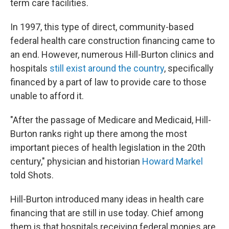
term care facilities.
In 1997, this type of direct, community-based
federal health care construction financing came to
an end. However, numerous Hill-Burton clinics and
hospitals
still exist around the country
, specifically
financed by a part of law to provide care to those
unable to afford it.
"After the passage of Medicare and Medicaid, Hill-
Burton ranks right up there among the most
important pieces of health legislation in the 20th
century," physician and historian
Howard Markel
told Shots.
Hill-Burton introduced many ideas in health care
financing that are still in use today. Chief among
them is that hospitals receiving federal monies are