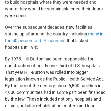
to build hospitals where they were needed and
where they would be sustainable once their doors
were open.
Over the subsequent decades, new facilities
sprang up all around the country, including
many in
the 40 percent of U.S. counties
that lacked
hospitals in 1945.
By 1975, Hill-Burton had been responsible for
construction of nearly one-third of U.S. hospitals.
That year Hill-Burton was rolled into bigger
legislation known as the Public Health Service Act.
By the turn of the century, about 6,800 facilities in
4,000 communities had in some part been financed
by the law. These included not only hospitals and
clinics, but also rehabilitation centers and long-