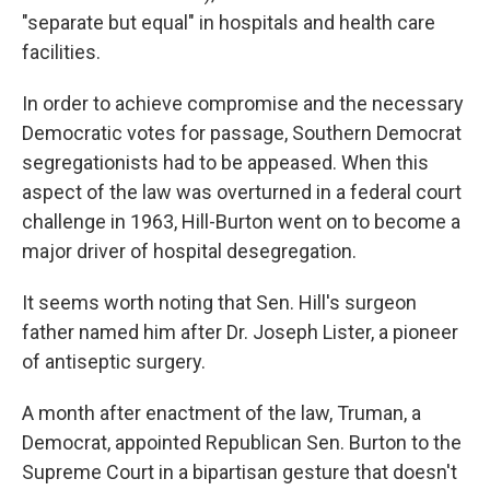
"separate but equal" in hospitals and health care
facilities.
In order to achieve compromise and the necessary
Democratic votes for passage, Southern Democrat
segregationists had to be appeased. When this
aspect of the law was overturned in a federal court
challenge in 1963, Hill-Burton went on to become a
major driver of hospital desegregation.
It seems worth noting that Sen. Hill's surgeon
father named him after Dr. Joseph Lister, a pioneer
of antiseptic surgery.
A month after enactment of the law, Truman, a
Democrat, appointed Republican Sen. Burton to the
Supreme Court in a bipartisan gesture that doesn't