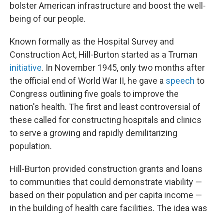
bolster American infrastructure and boost the well-
being of our people.
Known formally as the Hospital Survey and
Construction Act, Hill-Burton started as a Truman
initiative
. In November 1945, only two months after
the official end of World War II, he gave a
speech
to
Congress outlining five goals to improve the
nation's health. The first and least controversial of
these called for constructing hospitals and clinics
to serve a growing and rapidly demilitarizing
population.
Hill-Burton provided construction grants and loans
to communities that could demonstrate viability —
based on their population and per capita income —
in the building of health care facilities. The idea was