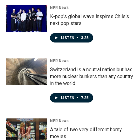
NPR News
K-pop's global wave inspires Chile's
next pop stars
LISTEN
•
3:28
NPR News
Switzerland is a neutral nation but has
more nuclear bunkers than any country
in the world
LISTEN
•
7:25
NPR News
A tale of two very different horny
movies