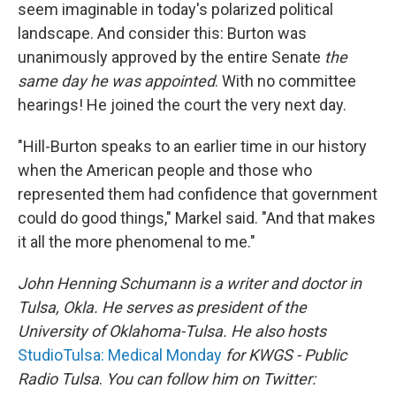
seem imaginable in today's polarized political
landscape. And consider this: Burton was
unanimously approved by the entire Senate
the
same day he was appointed
. With no committee
hearings! He joined the court the very next day.
"Hill-Burton speaks to an earlier time in our history
when the American people and those who
represented them had confidence that government
could do good things," Markel said. "And that makes
it all the more phenomenal to me."
John Henning Schumann is a writer and doctor in
Tulsa, Okla. He serves as president of the
University of Oklahoma-Tulsa. He also hosts
StudioTulsa: Medical Monday
for KWGS - Public
Radio Tulsa
.
You can follow him on Twitter: