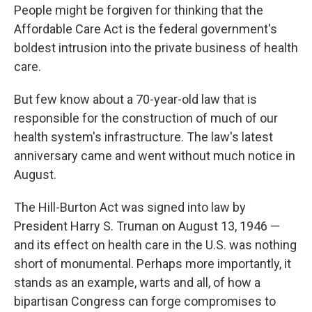
e
k
i
People might be forgiven for thinking that the
b
e
l
o
d
Affordable Care Act is the federal government's
o
I
boldest intrusion into the private business of health
k
n
care.
But few know about a 70-year-old law that is
responsible for the construction of much of our
health system's infrastructure. The law's latest
anniversary came and went without much notice in
August.
The Hill-Burton Act was signed into law by
President Harry S. Truman on August 13, 1946 —
and its effect on health care in the U.S. was nothing
short of monumental. Perhaps more importantly, it
stands as an example, warts and all, of how a
bipartisan Congress can forge compromises to