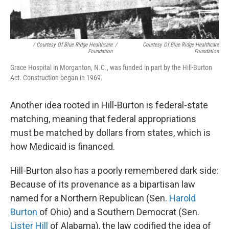
/ Courtesy Of Blue Ridge Healthcare
/
Courtesy Of Blue Ridge Healthcare
Foundation
Foundation
Grace Hospital in Morganton, N.C., was funded in part by the Hill-Burton
Act. Construction began in 1969.
Another idea rooted in Hill-Burton is federal-state
matching, meaning that federal appropriations
must be matched by dollars from states, which is
how Medicaid is financed.
Hill-Burton also has a poorly remembered dark side:
Because of its provenance as a bipartisan law
named for a Northern Republican (Sen.
Harold
Burton
of Ohio) and a Southern Democrat (Sen.
Lister Hill
of Alabama), the law codified the idea of