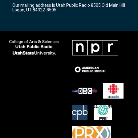
r
e
o
Our mailing address is Utah Public Radio 8505 Old Main Hill
a
k
Logan, UT 84322-8505
m