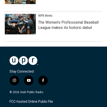
NPR News
The Women's Professional Baseball
League makes its historic debut
Stay Connected
i
y
f
n
o
a
s
u
c
© 2026 Utah Public Radio
t
t
e
a
u
b
FCC-hosted Online Public File
g
b
o