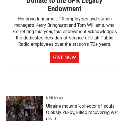
Donate to the UPR Legacy
Endowment
Honoring longtime UPR employees and station
managers Kerry Bringhurst and Tom Williams, who
are retiring this year, this endowment acknowledges
the dedicated decades of service of Utah Public
Radio employees over the station's 70+ years.
GIVE NOW
NPR News
Ukraine mourns 'collector of souls'
Oleksiy Yukov, killed recovering war
dead