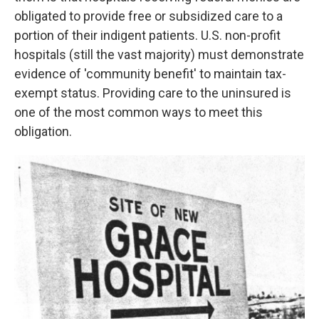
obligated to provide free or subsidized care to a
portion of their indigent patients. U.S. non-profit
hospitals (still the vast majority) must demonstrate
evidence of 'community benefit' to maintain tax-
exempt status. Providing care to the uninsured is
one of the most common ways to meet this
obligation.