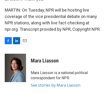
MARTIN: On Tuesday, NPR will be hosting live
coverage of the vice presidential debate on many
NPR stations, along with live fact-checking at
npr.org. Transcript provided by NPR, Copyright NPR.
F
L
E
a
i
m
c
n
a
e
k
i
Mara Liasson
b
e
l
o
d
o
I
Mara Liasson is a national political
k
n
correspondent for NPR.
See stories by Mara Liasson