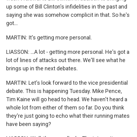
up some of Bill Clinton's infidelities in the past and
saying she was somehow complicit in that. So he's
got...
MARTIN: It's getting more personal.
LIASSON: ...A lot - getting more personal. He's got a
lot of lines of attacks out there. We'll see what he
brings up in the next debates.
MARTIN: Let's look forward to the vice presidential
debate. This is happening Tuesday. Mike Pence,
Tim Kaine will go head to head. We haven't heard a
whole lot from either of them so far. Do you think
they're just going to echo what their running mates
have been saying?