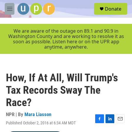
Skip to main content
S
Donate
e
M
a
e
r
n
c
u
We are aware of the outage on 89.1 and 90.9 in
h
Washington County and are working to resolve it as
soon as possible. Listen here or on the UPR app
u
anytime, anywhere.
e
r
y
How, If At All, Will Trump's
Tax Records Sway The
Race?
NPR | By
Mara Liasson
Published October 2, 2016 at 6:34 AM MDT
F
L
E
a
i
m