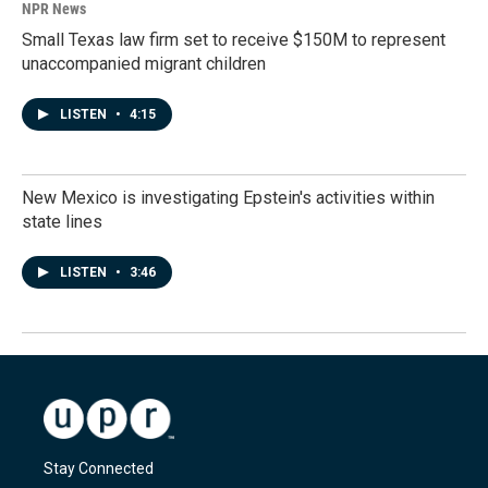
NPR News
Small Texas law firm set to receive $150M to represent
unaccompanied migrant children
LISTEN
•
4:15
New Mexico is investigating Epstein's activities within
state lines
LISTEN
•
3:46
Stay Connected