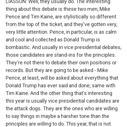
LIASSON: Well, they usually do. The interesting
thing about this debate is these two men, Mike
Pence and Tim Kaine, are stylistically so different
from the top of the ticket, and they've gotten very,
very little attention. Pence, in particular, is as calm
and cool and collected as Donald Trump is
bombastic. And usually in vice presidential debates,
those candidates are stand-ins for the principles.
They're not there to debate their own positions or
records. But they are going to be asked - Mike
Pence, at least, will be asked about everything that
Donald Trump has ever said and done; same with
Tim Kaine. And the other thing that's interesting
this year is usually vice presidential candidates are
the attack dogs. They are the ones who are willing
to say things in maybe a harsher tone than the
principles are willing to do. This year, that is not