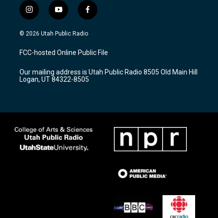
i
y
f
n
o
a
s
u
c
© 2026 Utah Public Radio
t
t
e
a
u
b
FCC-hosted Online Public File
g
b
o
r
e
o
Our mailing address is Utah Public Radio 8505 Old Main Hill
a
k
Logan, UT 84322-8505
m