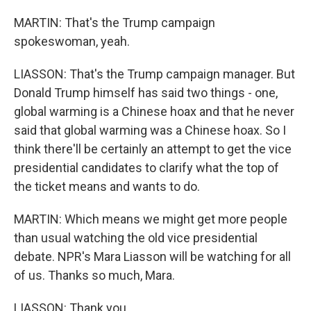
MARTIN: That's the Trump campaign
spokeswoman, yeah.
LIASSON: That's the Trump campaign manager. But
Donald Trump himself has said two things - one,
global warming is a Chinese hoax and that he never
said that global warming was a Chinese hoax. So I
think there'll be certainly an attempt to get the vice
presidential candidates to clarify what the top of
the ticket means and wants to do.
MARTIN: Which means we might get more people
than usual watching the old vice presidential
debate. NPR's Mara Liasson will be watching for all
of us. Thanks so much, Mara.
LIASSON: Thank you.