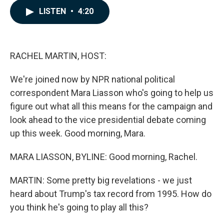
c
n
a
LISTEN
•
4:20
e
k
i
b
e
l
o
d
o
I
k
n
RACHEL MARTIN, HOST:
We're joined now by NPR national political
correspondent Mara Liasson who's going to help us
figure out what all this means for the campaign and
look ahead to the vice presidential debate coming
up this week. Good morning, Mara.
MARA LIASSON, BYLINE: Good morning, Rachel.
MARTIN: Some pretty big revelations - we just
heard about Trump's tax record from 1995. How do
you think he's going to play all this?