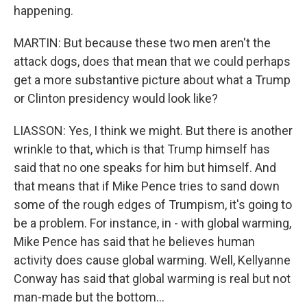
happening.
MARTIN: But because these two men aren't the
attack dogs, does that mean that we could perhaps
get a more substantive picture about what a Trump
or Clinton presidency would look like?
LIASSON: Yes, I think we might. But there is another
wrinkle to that, which is that Trump himself has
said that no one speaks for him but himself. And
that means that if Mike Pence tries to sand down
some of the rough edges of Trumpism, it's going to
be a problem. For instance, in - with global warming,
Mike Pence has said that he believes human
activity does cause global warming. Well, Kellyanne
Conway has said that global warming is real but not
man-made but the bottom...