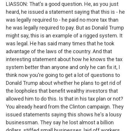
LIASSON: That's a good question. He, as you just
heard, he issued a statement saying that this is - he
was legally required to - he paid no more tax than
he was legally required to pay. But as Donald Trump
might say, this is an example of a rigged system. It
was legal. He has said many times that he took
advantage of the laws of the country. And that
interesting statement about how he knows the tax
system better than anyone and only he can fix it, I
think now you're going to get a lot of questions to
Donald Trump about whether he plans to get rid of
the loopholes that benefit wealthy investors that
allowed him to do this. Is that in his tax plan or not?
You already heard from the Clinton campaign. They
issued statements saying this shows he's a lousy
businessman. They say he lost almost a billion
dollars, stiffed small businesses, laid off workers