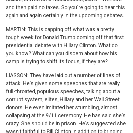
and then paid no taxes. So you're going to hear this
again and again certainly in the upcoming debates.
MARTIN: This is capping off what was a pretty
tough week for Donald Trump coming off that first
presidential debate with Hillary Clinton. What do
you know? What can you discern about how his
camp is trying to shift its focus, if they are?
LIASSON: They have laid out a number of lines of
attack. He's given some speeches that are really
full-throated, populous speeches, talking about a
corrupt system, elites, Hillary and her Wall Street
donors. He even imitated her stumbling, almost
collapsing at the 9/11 ceremony. He has said she's
crazy. She should be in prison. He's suggested she
wasn't faithful to Bill Clinton in addition to bringing