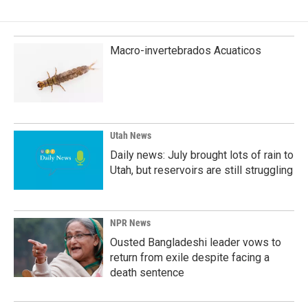
Macro-invertebrados Acuaticos
Utah News
Daily news: July brought lots of rain to
Utah, but reservoirs are still struggling
NPR News
Ousted Bangladeshi leader vows to
return from exile despite facing a
death sentence