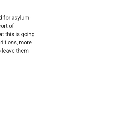
d for asylum-
ort of
t this is going
nditions, more
o leave them