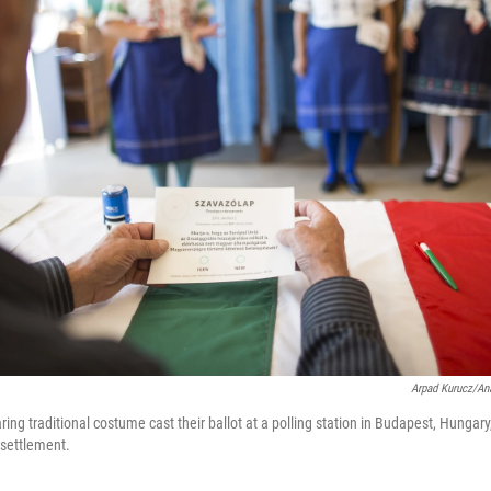
Arpad Kurucz/An
g traditional costume cast their ballot at a polling station in Budapest, Hungar
esettlement.