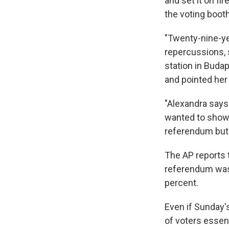
and set it on fi
the voting booth
"Twenty-nine-ye
repercussions, 
station in Budap
and pointed her
"Alexandra says 
wanted to show 
referendum but t
The AP reports t
referendum was 
percent.
Even if Sunday'
of voters essen