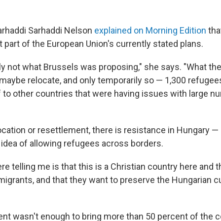
arhaddi Sarhaddi Nelson
explained on Morning Edition
tha
t part of the European Union's currently stated plans.
tely not what Brussels was proposing," she says. "What th
maybe relocate, and only temporarily so — 1,300 refugees
f to other countries that were having issues with large
ocation or resettlement, there is resistance in Hungary 
 idea of allowing refugees across borders.
e telling me is that this is a Christian country here and t
migrants, and that they want to preserve the Hungarian cu
ent wasn't enough to bring more than 50 percent of the c