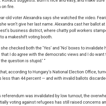
re. Kovacs suggests: Burn it nice and easy, and make sure
 on fire.
ar-old voter Alexandra says she watched the video. Fear
she won't give her last name.
Alexandra cast her ballot at
est's business district, where chatty poll workers stampe
 to a makeshift voting booth.
she checked both the 'Yes' and 'No' boxes to invalidate her
that I do agree with the democratic views and I do want t
he question is stupid.' "
hat, according to Hungary's National Election Office, turn
less than 44 percent — and with invalid ballots discarded
s referendum was invalidated by low turnout, the overw
tially voting against refugees has still raised concerns