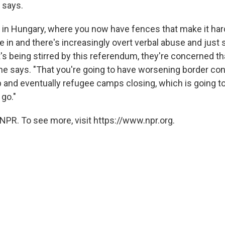
 says.
e in Hungary, where you now have fences that make it har
in and there's increasingly overt verbal abuse and just s
s being stirred by this referendum, they're concerned tha
she says. "That you're going to have worsening border co
 and eventually refugee camps closing, which is going t
 go."
NPR. To see more, visit https://www.npr.org.