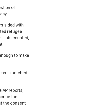
stion of
day.
rs sided with
ated refugee
ballots counted,
t.
w enough to make
 cast a botched
 AP reports,
scribe the
ut the consent