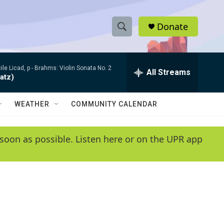
Donate
S
S
e
h
a
le Licad, p -
Brahms: Violin Sonata No. 2
r
All Streams
o
atz)
c
h
w
Q
WEATHER
COMMUNITY CALENDAR
u
S
e
r
e
soon as possible. Listen here or on the UPR app
y
a
r
c
h