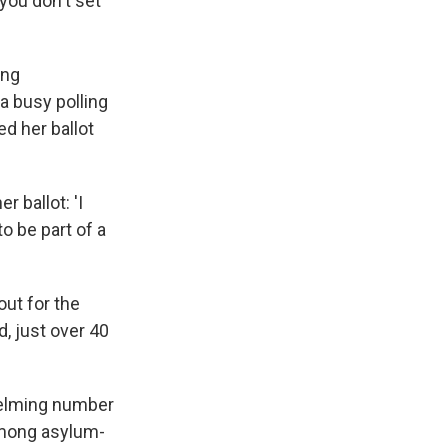
 you don't set
ing
 a busy polling
d her ballot
 ballot: 'I
o be part of a
out for the
, just over 40
helming number
 among asylum-