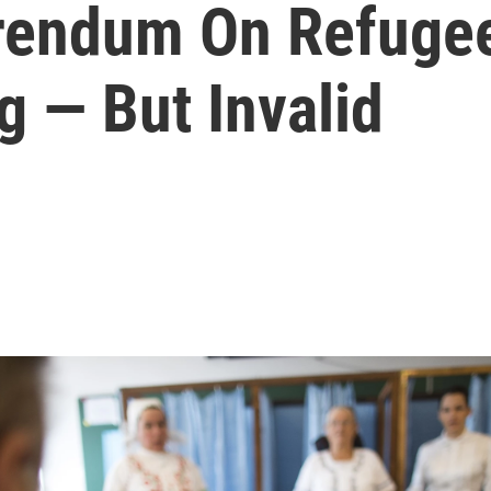
rendum On Refuge
 — But Invalid