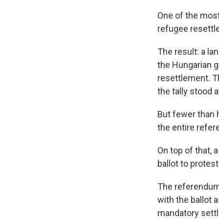
One of the most
refugee resettl
The result: a la
the Hungarian g
resettlement. Th
the tally stood
But fewer than h
the entire refer
On top of that, 
ballot to protes
The referendum 
with the ballot 
mandatory settl