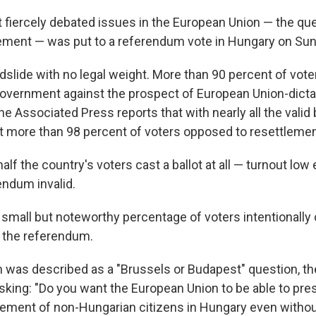
 fiercely debated issues in the European Union — the que
ement — was put to a referendum vote in Hungary on Sun
ndslide with no legal weight. More than 90 percent of vote
overnment against the prospect of European Union-dict
e Associated Press reports that with nearly all the valid 
 at more than 98 percent of voters opposed to resettlemen
alf the country's voters cast a ballot at all — turnout lo
endum invalid.
a small but noteworthy percentage of voters intentionally
t the referendum.
was described as a "Brussels or Budapest" question, the
asking: "Do you want the European Union to be able to pre
ement of non-Hungarian citizens in Hungary even witho