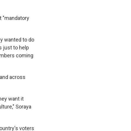
t "mandatory
ey wanted to do
 just to help
 numbers coming
— and across
hey want it
lture," Soraya
ountry's voters