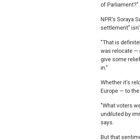
of Parliament?"
NPR's Soraya S
settlement" isn'
"That is defini
was relocate — 
give some relie
in."
Whether it's rel
Europe — to the
"What voters wer
undiluted by im
says.
But that sentim