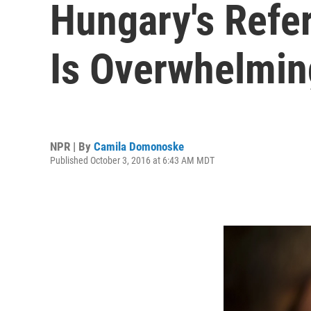
Hungary's Refe
Is Overwhelming
NPR | By
Camila Domonoske
Published October 3, 2016 at 6:43 AM MDT