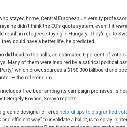
who stayed home, Central European University professo
raya he didn't think the EU's quota system, even if it
were
d result in refugees staying in Hungary. They'd go to Sw
hey could have a better life, he predicted.
o did head to the polls, an estimated 6 percent of voters
ays. Many of them were inspired by a satirical political par
Party," which crowdsourced a $150,000 billboard and po
nter — the referendum.
h includes free beer among its campaign promises, is h
st Gergely Kovács, Soraya reports:
d graphic designer offered
helpful tips to disgruntled vo
and efficient way" to invalidate a ballot, is to spray lighter