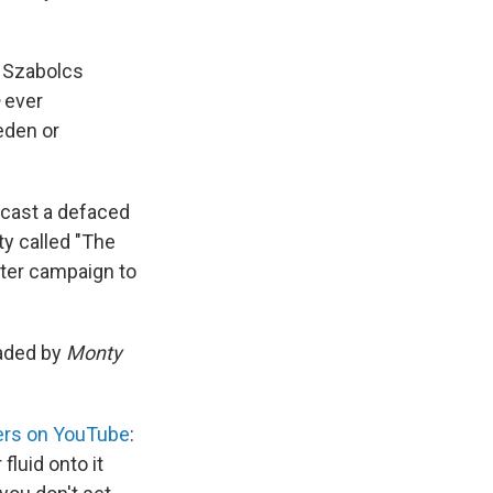
r Szabolcs
ever
eden or
 cast a defaced
ty called "The
ster campaign to
eaded by
Monty
ters on YouTube
:
 fluid onto it