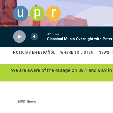
Skip to main content
UPR Live
Classical Music Overnight with Peter
NOTICIAS EN ESPAÑOL
WHERE TO LISTEN
NEWS
We are aware of the outage on 89.1 and 90.9 in
NPR News