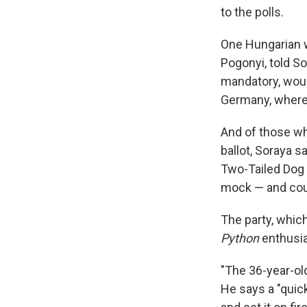
to the polls.
One Hungarian 
Pogonyi, told So
mandatory, woul
Germany, where t
And of those wh
ballot, Soraya s
Two-Tailed Dog 
mock — and cou
The party, whic
Python
enthusia
"The 36-year-ol
He says a "quick 