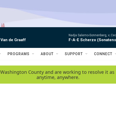
Nadja Salerno-Sonnenberg, v; Ceci
 Van de Graaff
F-A-E Scherzo (Sonatens
PROGRAMS
ABOUT
SUPPORT
CONNECT
 Washington County and are working to resolve it as 
anytime, anywhere.