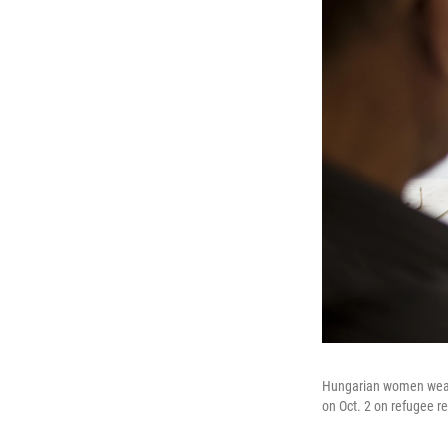
Hungarian women wearin
on Oct. 2 on refugee r