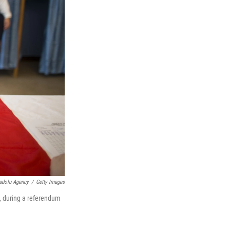
adolu Agency
/
Getty Images
y, during a referendum