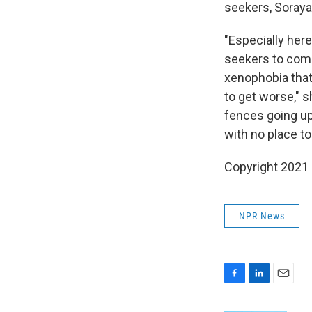
seekers, Soraya
"Especially her
seekers to come 
xenophobia that'
to get worse," 
fences going up
with no place to
Copyright 2021 
NPR News
F
L
E
a
i
m