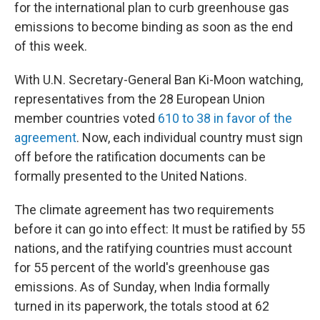
for the international plan to curb greenhouse gas
emissions to become binding as soon as the end
of this week.
With U.N. Secretary-General Ban Ki-Moon watching,
representatives from the 28 European Union
member countries voted
610 to 38 in favor of the
agreement
. Now, each individual country must sign
off before the ratification documents can be
formally presented to the United Nations.
The climate agreement has two requirements
before it can go into effect: It must be ratified by 55
nations, and the ratifying countries must account
for 55 percent of the world's greenhouse gas
emissions. As of Sunday, when India formally
turned in its paperwork, the totals stood at 62