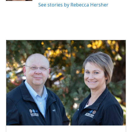
See stories by Rebecca Hersher