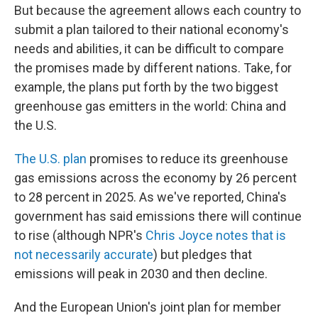
But because the agreement allows each country to
submit a plan tailored to their national economy's
needs and abilities, it can be difficult to compare
the promises made by different nations. Take, for
example, the plans put forth by the two biggest
greenhouse gas emitters in the world: China and
the U.S.
The U.S. plan
promises to reduce its greenhouse
gas emissions across the economy by 26 percent
to 28 percent in 2025. As we've reported, China's
government has said emissions there will continue
to rise (although NPR's
Chris Joyce notes that is
not necessarily accurate
) but pledges that
emissions will peak in 2030 and then decline.
And the European Union's joint plan for member