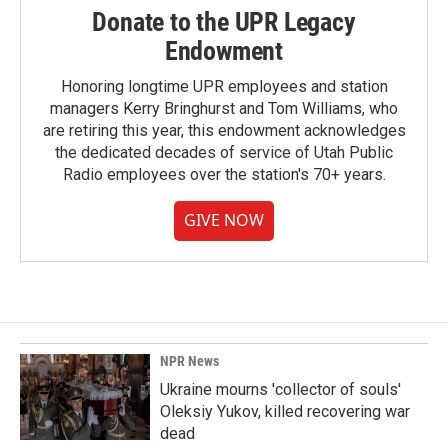
Donate to the UPR Legacy
Endowment
Honoring longtime UPR employees and station
managers Kerry Bringhurst and Tom Williams, who
are retiring this year, this endowment acknowledges
the dedicated decades of service of Utah Public
Radio employees over the station's 70+ years.
GIVE NOW
NPR News
Ukraine mourns 'collector of souls'
Oleksiy Yukov, killed recovering war
dead