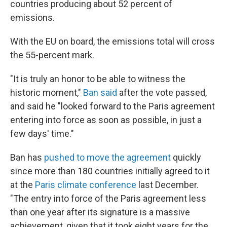
countries producing about 52 percent of
emissions.
With the EU on board, the emissions total will cross
the 55-percent mark.
"It is truly an honor to be able to witness the
historic moment,"
Ban said
after the vote passed,
and said he "looked forward to the Paris agreement
entering into force as soon as possible, in just a
few days' time."
Ban has
pushed to move the agreement
quickly
since more than 180 countries initially agreed to it
at the
Paris climate conference
last December.
"The entry into force of the Paris agreement less
than one year after its signature is a massive
achievement, given that it took eight years for the