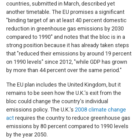
countries, submitted in March, described yet
another timetable. The EU promises a significant
"binding target of an at least 40 percent domestic
reduction in greenhouse gas emissions by 2030
compared to 1990" and notes that the bloc is in a
strong position because it has already taken steps
that "reduced their emissions by around 19 percent
on 1990 levels" since 2012, "while GDP has grown
by more than 44 percent over the same period."
The EU plan includes the United Kingdom, but it
remains to be seen how the U.K.'s exit from the
bloc could change the country's individual
emissions policy. The U.K.'s
2008 climate change
act
requires the country to reduce greenhouse gas
emissions by 80 percent compared to 1990 levels
by the year 2050.