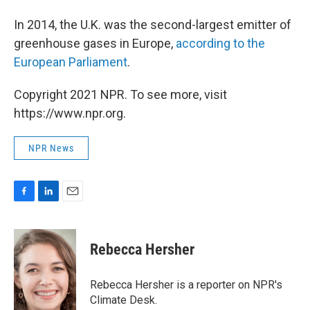
In 2014, the U.K. was the second-largest emitter of
greenhouse gases in Europe,
according to the
European Parliament
.
Copyright 2021 NPR. To see more, visit
https://www.npr.org.
NPR News
F
L
E
a
i
m
c
n
a
e
k
i
Rebecca Hersher
b
e
l
o
d
o
I
Rebecca Hersher is a reporter on NPR's
k
n
Climate Desk.