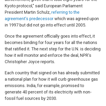
Kyoto protocol," said European Parliament
President Martin Schulz,
referring to the
agreement's predecessor
which was agreed upon
in 1997 but did not go into effect until 2005.
Once the agreement officially goes into effect, it
becomes binding for four years for all the nations
that ratified it. The next step for the U.N. is deciding
how it will monitor and enforce the deal, NPR's
Christopher Joyce reports.
Each country that signed on has already submitted
a national plan for how it will curb greenhouse gas
emissions. India, for example, promised to
generate 40 percent of its electricity with non-
fossil fuel sources by 2030.