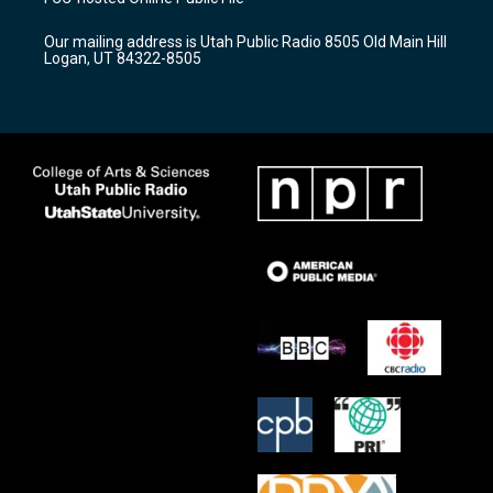
g
b
o
r
e
o
Our mailing address is Utah Public Radio 8505 Old Main Hill
a
k
Logan, UT 84322-8505
m