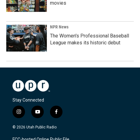
movies
NPR News
The Women's Professional Baseball
League makes its historic debut
Stay Connected
i
y
f
n
o
a
s
u
c
© 2026 Utah Public Radio
t
t
e
a
u
b
FCC-hosted Online Public File