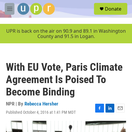
Skip to main content
S
Donate
e
M
a
e
r
n
c
u
UPR is back on the air on 90.9 and 89.1 in Washington
h
County and 91.5 in Logan.
u
e
r
y
With EU Vote, Paris Climate
Agreement Is Poised To
Become Binding
NPR | By
Rebecca Hersher
Published October 4, 2016 at 1:41 PM MDT
F
L
E
a
i
m
c
n
a
e
k
i