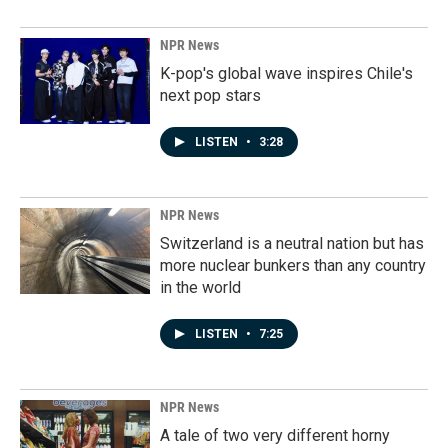
NPR News
K-pop's global wave inspires Chile's
next pop stars
LISTEN
•
3:28
NPR News
Switzerland is a neutral nation but has
more nuclear bunkers than any country
in the world
LISTEN
•
7:25
NPR News
A tale of two very different horny