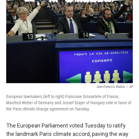
b
e
l
o
d
o
I
k
n
Jean-Francois Badias
/
AP
European lawmakers (left to right) Francoise Grossetete of France,
Manfred Weber of Germany and Jozsef Szajer of Hungary vote in favor of
the Paris climate change agreement on Tuesday.
The European Parliament voted Tuesday to ratify
the landmark Paris climate accord, paving the way