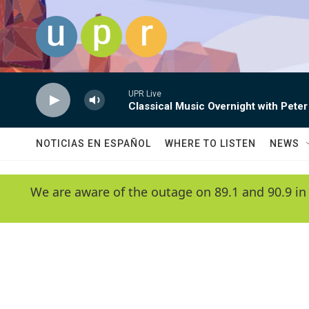
Skip to main content
UPR Live
Classical Music Overnight with Peter
NOTICIAS EN ESPAÑOL
WHERE TO LISTEN
NEWS
We are aware of the outage on 89.1 and 90.9 in