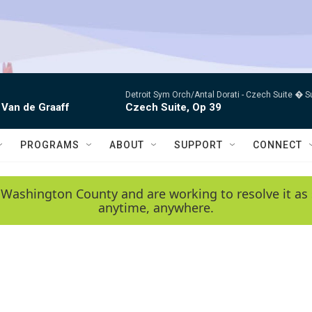
Detroit Sym Orch/Antal Dorati -
Czech Suite � S
 Van de Graaff
Czech Suite, Op 39
PROGRAMS
ABOUT
SUPPORT
CONNECT
 Washington County and are working to resolve it as 
anytime, anywhere.