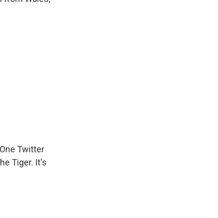
 One Twitter
e Tiger. It's