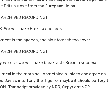
t Britain's exit from the European Union.
F ARCHIVED RECORDING)
 We will make Brexit a success.
ent in the speech, and his stomach took over.
F ARCHIVED RECORDING)
 words - we will make breakfast - Brexit a success.
meal in the morning - something all sides can agree on.
 Davies into Tony the Tiger, or maybe it should be Tory th
N. Transcript provided by NPR, Copyright NPR.