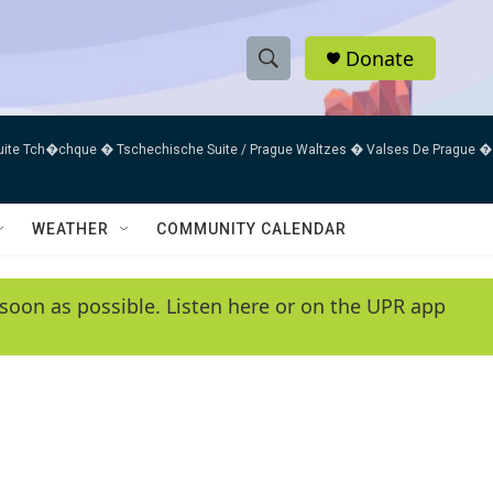
Donate
S
S
e
h
a
uite Tch�chque � Tschechische Suite / Prague Waltzes � Valses De Prague �
r
o
c
h
w
Q
WEATHER
COMMUNITY CALENDAR
u
S
e
r
e
soon as possible. Listen here or on the UPR app
y
a
r
c
h