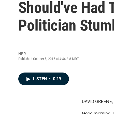
Should've Had T
Politician Stumb
NPR
Published October 5, 2016 at 4:44 AM MDT
LISTEN
•
0:29
DAVID GREENE,
Good morning. I