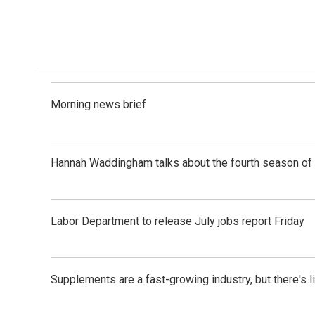
F
L
E
a
i
m
c
n
a
e
k
i
b
e
l
o
d
o
I
k
n
Morning news brief
Hannah Waddingham talks about the fourth season of 
Labor Department to release July jobs report Friday
Supplements are a fast-growing industry, but there's l