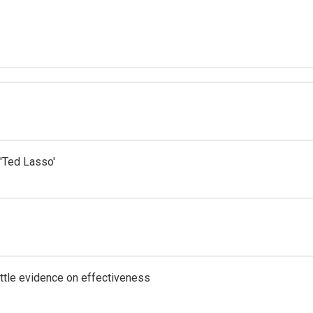
'Ted Lasso'
ittle evidence on effectiveness