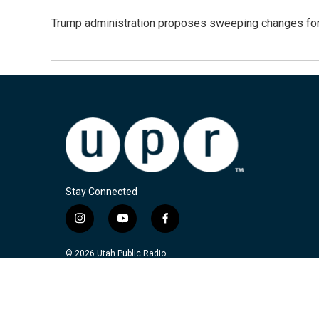
Trump administration proposes sweeping changes for
Stay Connected
i
y
f
n
o
a
s
u
c
© 2026 Utah Public Radio
t
t
e
a
u
b
g
b
o
r
e
o