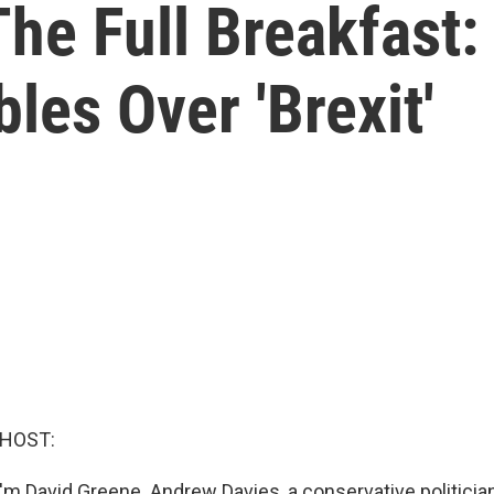
he Full Breakfast:
les Over 'Brexit'
 HOST:
'm David Greene. Andrew Davies, a conservative politicia