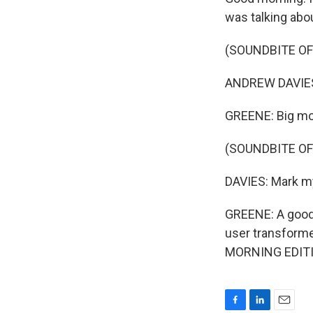
was talking abou
(SOUNDBITE O
ANDREW DAVIES:
GREENE: Big mom
(SOUNDBITE O
DAVIES: Mark my
GREENE: A good 
user transformed
MORNING EDITIO