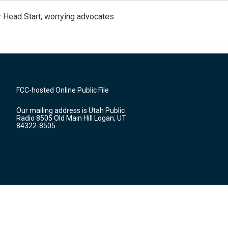
 Head Start, worrying advocates
FCC-hosted Online Public File
Our mailing address is Utah Public
Radio 8505 Old Main Hill Logan, UT
84322-8505