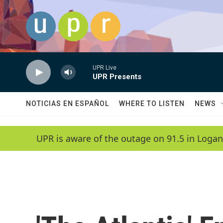
Skip to main content
UPR Live
UPR Presents
NOTICIAS EN ESPAÑOL
WHERE TO LISTEN
NEWS
UPR is aware of the outage on 91.5 in Logan