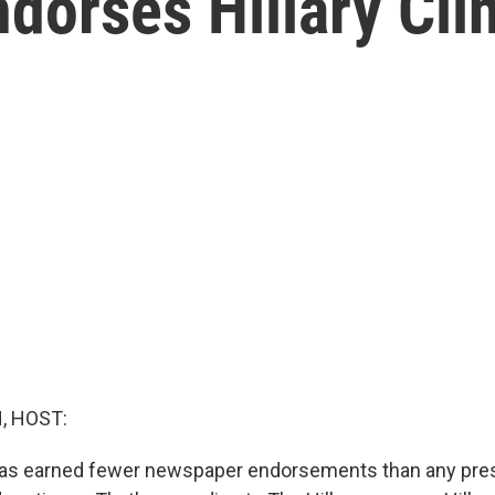
ndorses Hillary Cli
, HOST:
as earned fewer newspaper endorsements than any pres