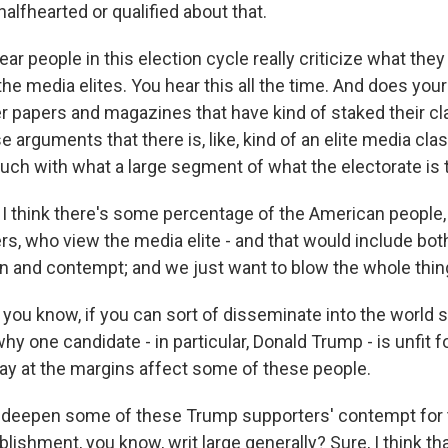
halfhearted or qualified about that.
 people in this election cycle really criticize what they c
 the media elites. You hear this all the time. And does yo
er papers and magazines that have kind of staked their cl
e arguments that there is, like, kind of an elite media cla
ouch with what a large segment of what the electorate is 
I think there's some percentage of the American people, i
s, who view the media elite - and that would include both
ain and contempt; and we just want to blow the whole thin
 you know, if you can sort of disseminate into the world 
y one candidate - in particular, Donald Trump - is unfit f
may at the margins affect some of these people.
it deepen some of these Trump supporters' contempt for 
blishment, you know, writ large generally? Sure, I think th