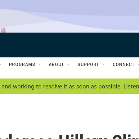
PROGRAMS
ABOUT
SUPPORT
CONNECT
 and working to resolve it as soon as possible. List