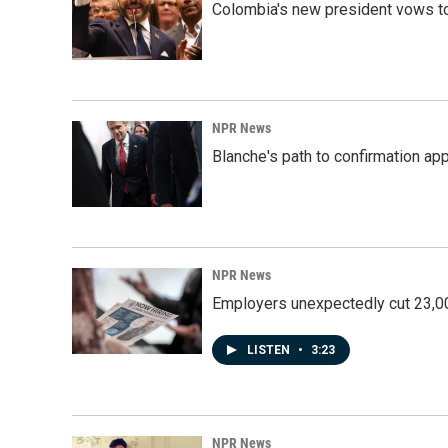
Colombia's new president vows to
NPR News
Blanche's path to confirmation ap
NPR News
Employers unexpectedly cut 23,000
LISTEN
•
3:23
NPR News