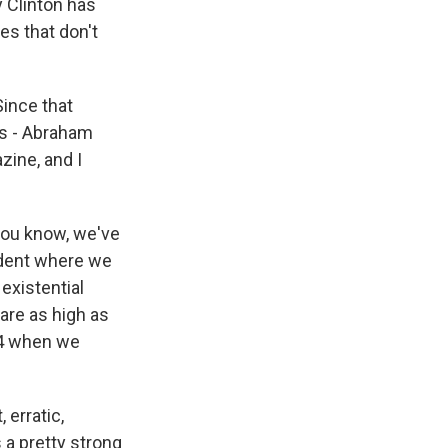
y Clinton has
s that don't
ince that
es - Abraham
zine, and I
you know, we've
ident where we
existential
 are as high as
64 when we
 erratic,
s a pretty strong