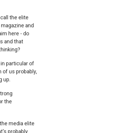
all the elite
ur magazine and
aim here - do
ss and that
thinking?
n particular of
 of us probably,
g up.
strong
or the
the media elite
at's probably