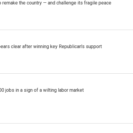
 remake the country — and challenge its fragile peace
pears clear after winning key Republican's support
 jobs in a sign of a wilting labor market