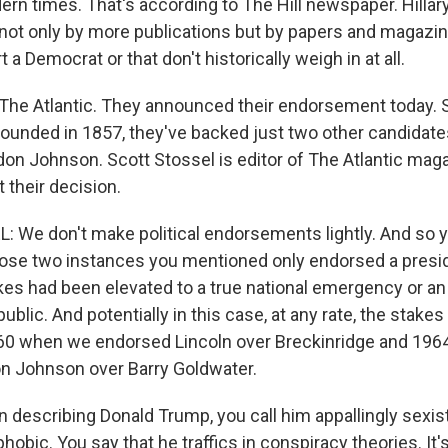
rn times. That's according to The Hill newspaper. Hillar
ot only by more publications but by papers and magazine
 a Democrat or that don't historically weigh in at all.
The Atlantic. They announced their endorsement today. S
unded in 1857, they've backed just two other candidat
don Johnson. Scott Stossel is editor of The Atlantic maga
 their decision.
We don't make political endorsements lightly. And so 
 those two instances you mentioned only endorsed a pres
akes had been elevated to a true national emergency or an 
public. And potentially in this case, at any rate, the stakes
860 when we endorsed Lincoln over Breckinridge and 19
n Johnson over Barry Goldwater.
describing Donald Trump, you call him appallingly sexist,
hobic. You say that he traffics in conspiracy theories. It'