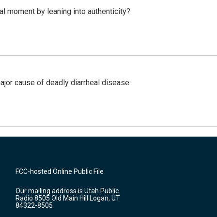
l moment by leaning into authenticity?
ajor cause of deadly diarrheal disease
FCC-hosted Online Public File
Our mailing address is Utah Public
Radio 8505 Old Main Hill Logan, UT
84322-8505