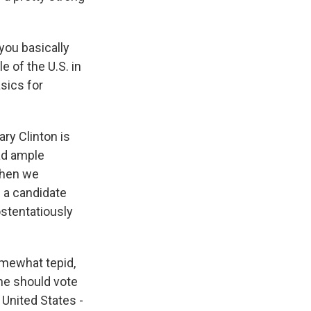
you basically
 of the U.S. in
asics for
ary Clinton is
had ample
 When we
s a candidate
ostentatiously
omewhat tepid,
one should vote
 United States -