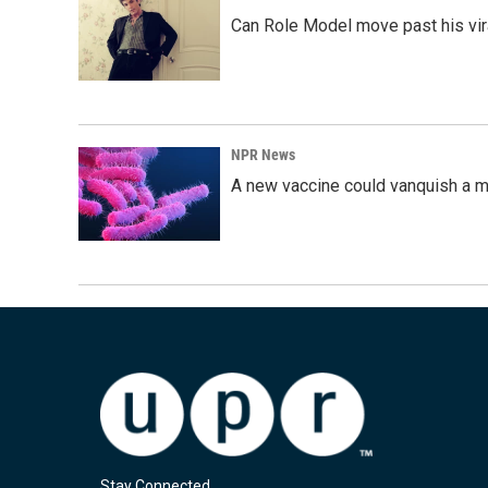
Can Role Model move past his vira
NPR News
A new vaccine could vanquish a m
Stay Connected