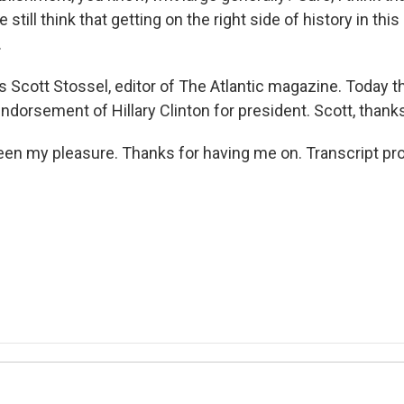
e still think that getting on the right side of history in thi
.
 Scott Stossel, editor of The Atlantic magazine. Today 
ndorsement of Hillary Clinton for president. Scott, than
een my pleasure. Thanks for having me on. Transcript pr