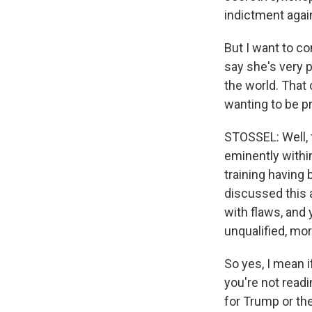
indictment agai
But I want to c
say she's very p
the world. That d
wanting to be pr
STOSSEL: Well, t
eminently withi
training having 
discussed this 
with flaws, and 
unqualified, mor
So yes, I mean i
you're not readi
for Trump or th