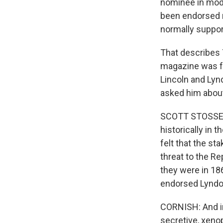
nominee in mode
been endorsed n
normally support
That describes 
magazine was fo
Lincoln and Lyn
asked him about
SCOTT STOSSEL: 
historically in
felt that the st
threat to the Re
they were in 1
endorsed Lyndo
CORNISH: And in 
secretive, xenop