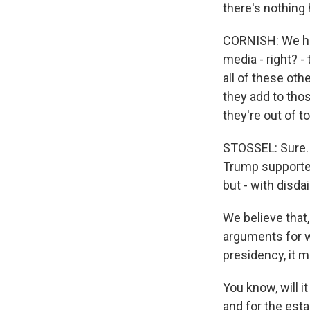
there's nothing 
CORNISH: We hear
media - right? -
all of these oth
they add to thos
they're out of t
STOSSEL: Sure. 
Trump supporter
but - with disd
We believe that,
arguments for wh
presidency, it 
You know, will 
and for the esta