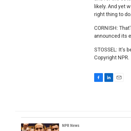
likely. And yet w
right thing to do
CORNISH: That's
announced its e
STOSSEL: It's b
Copyright NPR.
F
L
E
a
i
m
c
n
a
e
k
i
b
e
l
o
d
o
I
k
n
NPR News