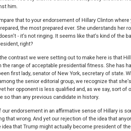
nst him.
ompare that to your endorsement of Hillary Clinton where 
repared, the most prepared ever. She understands her role
oesn't - it's not ringing. It seems like that's kind of the b
esident, right?
he contrast we were setting out to make here is that Hill
n the range of acceptable presidential fitness. She has 
been first lady, senator of New York, secretary of state.
among the senior editorial group, we recognize that she'
yet her opponent is less qualified and, as we say, sort of 
e so than any previous candidate in history.
f our endorsement in an affirmative sense of Hillary is s
ng that wrong. And yet our rejection of the idea that any
e idea that Trump might actually become president of the