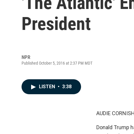
'The Atlantic' E
President
NPR
Published October 5, 2016 at 2:37 PM MDT
LISTEN
•
3:38
AUDIE CORNISH
Donald Trump h