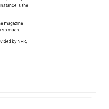
s instance is the
the magazine
ks so much.
ovided by NPR,