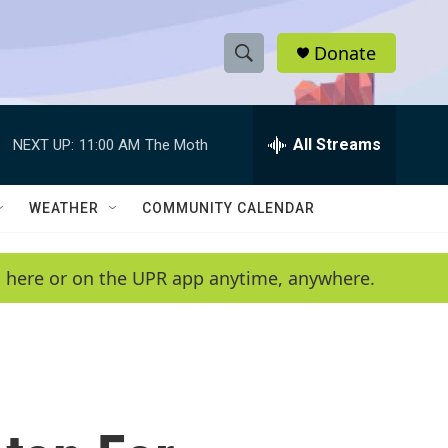
Donate
S
S
e
h
a
r
All Streams
NEXT UP:
11:00 AM
The Moth
o
c
h
w
Q
WEATHER
COMMUNITY CALENDAR
u
S
e
r
e
en here or on the UPR app anytime, anywhere.
y
a
r
c
h