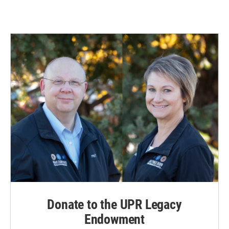
Donate to the UPR Legacy
Endowment