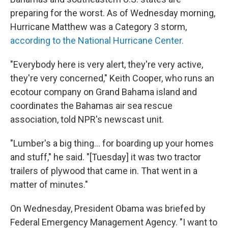
preparing for the worst. As of Wednesday morning,
Hurricane Matthew was a Category 3 storm,
according to the National Hurricane Center.
"Everybody here is very alert, they're very active,
they're very concerned," Keith Cooper, who runs an
ecotour company on Grand Bahama island and
coordinates the Bahamas air sea rescue
association, told NPR's newscast unit.
"Lumber's a big thing... for boarding up your homes
and stuff," he said. "[Tuesday] it was two tractor
trailers of plywood that came in. That went in a
matter of minutes."
On Wednesday, President Obama was briefed by
Federal Emergency Management Agency. "I want to