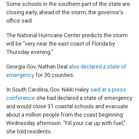
Some schools in the southern part of the state are
closing early, ahead of the storm, the governor's
office said.
The National Hurricane Center predicts the storm
will be "very near the east coast of Florida by
Thursday evening."
Georgia Gov. Nathan Deal
also declared a state of
emergency
for 30 counties.
In South Carolina, Gov. Nikki Haley
said at a press
conference
she had declared a state of emergency
and would close 31 coastal schools and evacuate
about a million people from the coast beginning
Wednesday afternoon. "Fill your car up with fuel,"
she told residents.