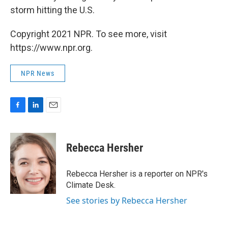
storm hitting the U.S.
Copyright 2021 NPR. To see more, visit
https://www.npr.org.
NPR News
F
L
E
a
i
m
c
n
a
e
k
i
Rebecca Hersher
b
e
l
o
d
o
I
Rebecca Hersher is a reporter on NPR's
k
n
Climate Desk.
See stories by Rebecca Hersher