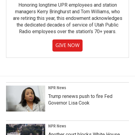
Honoring longtime UPR employees and station
managers Kerry Bringhurst and Tom Williams, who
are retiring this year, this endowment acknowledges
the dedicated decades of service of Utah Public
Radio employees over the station's 70+ years.
GIVE NOW
NPR News
Trump renews push to fire Fed
Governor Lisa Cook
NPR News
Another court blocks White House