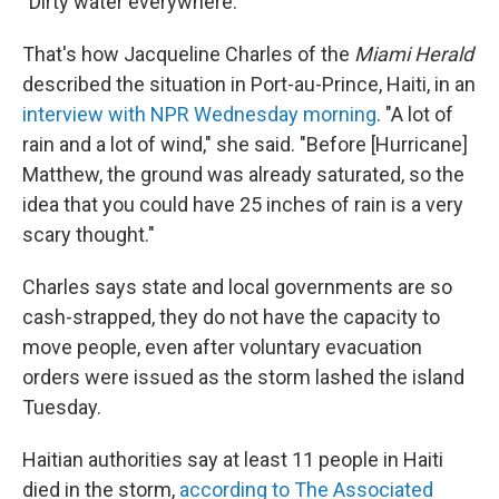
"Dirty water everywhere."
That's how Jacqueline Charles of the
Miami Herald
described the situation in Port-au-Prince, Haiti, in an
interview with NPR Wednesday morning
. "A lot of
rain and a lot of wind," she said. "Before [Hurricane]
Matthew, the ground was already saturated, so the
idea that you could have 25 inches of rain is a very
scary thought."
Charles says state and local governments are so
cash-strapped, they do not have the capacity to
move people, even after voluntary evacuation
orders were issued as the storm lashed the island
Tuesday.
Haitian authorities say at least 11 people in Haiti
died in the storm,
according to The Associated