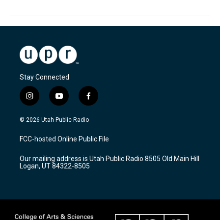
Stay Connected
i
y
f
n
o
a
s
u
c
© 2026 Utah Public Radio
t
t
e
a
u
b
FCC-hosted Online Public File
g
b
o
r
e
o
Our mailing address is Utah Public Radio 8505 Old Main Hill
a
k
Logan, UT 84322-8505
m