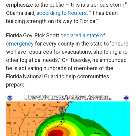
emphasize to the public — this is a serious storm,"
Obama said,
according to Reuters
. "It has been
building strength on its way to Florida."
Florida Gov. Rick Scott
declared a state of
emergency
for every county in the state to "ensure
we have resources for evacuations, sheltering and
other logistical needs." On Tuesday, he announced
he is activating hundreds of members of the
Florida National Guard to help communities
prepare.