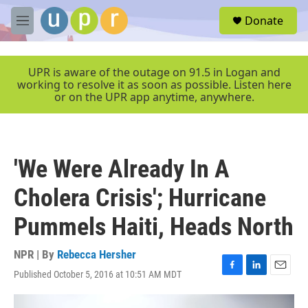
Skip to main content
S
Donate
e
M
a
e
r
n
c
u
UPR is aware of the outage on 91.5 in Logan and
h
working to resolve it as soon as possible. Listen here
or on the UPR app anytime, anywhere.
u
e
r
y
'We Were Already In A
Cholera Crisis'; Hurricane
Pummels Haiti, Heads North
NPR | By
Rebecca Hersher
Published October 5, 2016 at 10:51 AM MDT
F
L
E
a
i
m
c
n
a