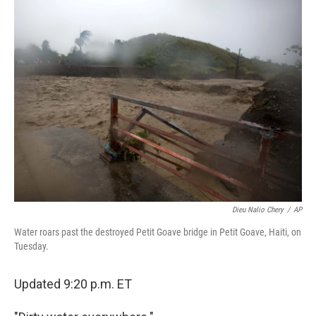
e
k
i
b
e
l
o
d
o
I
k
n
Dieu Nalio Chery
/
AP
Water roars past the destroyed Petit Goave bridge in Petit Goave, Haiti, on
Tuesday.
Updated 9:20 p.m. ET