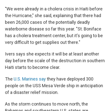
"We were already in a cholera crisis in Haiti before
the Hurricane," she said, explaining that there had
been 26,000 cases of the potentially deadly
waterborne disease so far this year. "St. Boniface
has a cholera treatment center, but it's going to be
very difficult to get supplies out there."
Ivers says she expects it will be at least another
day before the scale of the destruction in southern
Haiti starts to become clear.
The
U.S. Marines say
they have deployed 300
people on the USS Mesa Verde ship in anticipation
of a disaster relief mission.
As the storm continues to move north, the
Bahamas and southeastern U.S. states are