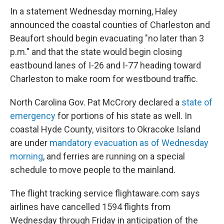
In a statement Wednesday morning, Haley
announced the coastal counties of Charleston and
Beaufort should begin evacuating "no later than 3
p.m." and that the state would begin closing
eastbound lanes of I-26 and I-77 heading toward
Charleston to make room for westbound traffic.
North Carolina Gov. Pat McCrory declared a
state of
emergency
for portions of his state as well. In
coastal Hyde County, visitors to Okracoke Island
are under
mandatory evacuation as of Wednesday
morning
, and ferries are running on a special
schedule to move people to the mainland.
The flight tracking service flightaware.com says
airlines have cancelled 1594 flights from
Wednesday through Friday in anticipation of the