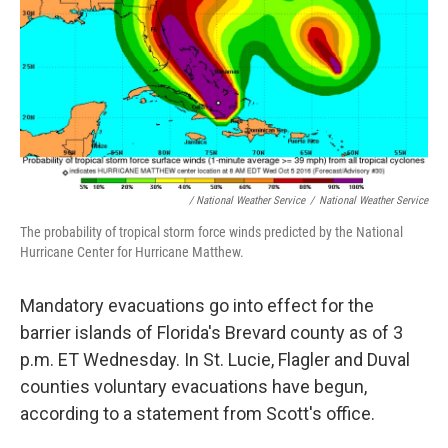
/ National Weather Service
/
National Weather Service
The probability of tropical storm force winds predicted by the National
Hurricane Center for Hurricane Matthew.
Mandatory evacuations go into effect for the
barrier islands of Florida's Brevard county as of 3
p.m. ET Wednesday. In St. Lucie, Flagler and Duval
counties voluntary evacuations have begun,
according to a statement from Scott's office.