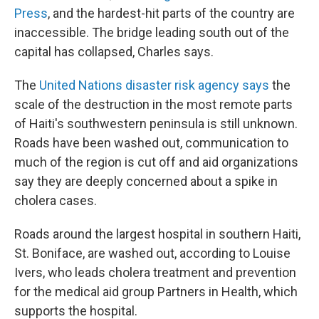
Press
, and the hardest-hit parts of the country are
inaccessible. The bridge leading south out of the
capital has collapsed, Charles says.
The
United Nations disaster risk agency says
the
scale of the destruction in the most remote parts
of Haiti's southwestern peninsula is still unknown.
Roads have been washed out, communication to
much of the region is cut off and aid organizations
say they are deeply concerned about a spike in
cholera cases.
Roads around the largest hospital in southern Haiti,
St. Boniface, are washed out, according to Louise
Ivers, who leads cholera treatment and prevention
for the medical aid group Partners in Health, which
supports the hospital.