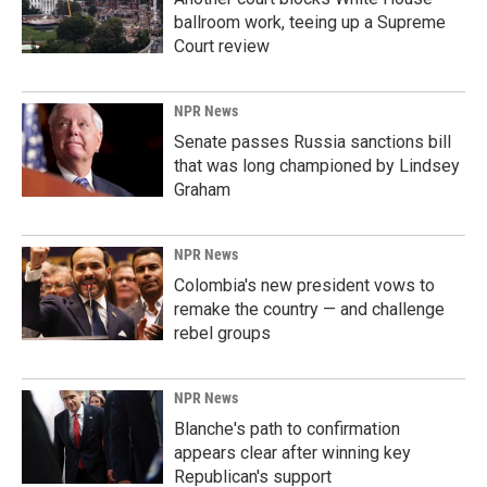
ballroom work, teeing up a Supreme
Court review
NPR News
Senate passes Russia sanctions bill
that was long championed by Lindsey
Graham
NPR News
Colombia's new president vows to
remake the country — and challenge
rebel groups
NPR News
Blanche's path to confirmation
appears clear after winning key
Republican's support