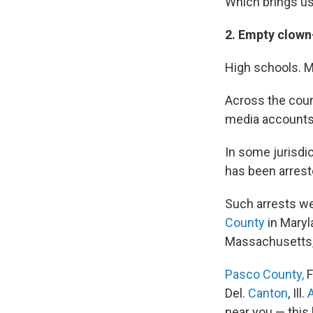
Which brings us
2. Empty clown
High schools. M
Across the coun
media accounts 
In some jurisdic
has been arrest
Such arrests we
County
in Maryl
Massachusetts
Pasco County,
F
Del.
Canton
, Ill.
near you — this