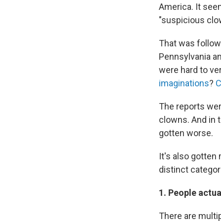
America. It seem
"suspicious clo
That was follow
Pennsylvania an
were hard to ve
imaginations
?
C
The reports were
clowns. And in 
gotten worse.
It's also gotten
distinct categor
1. People actu
There are multi