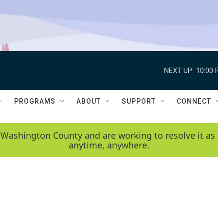
NEXT UP:
10:00 
PROGRAMS
ABOUT
SUPPORT
CONNECT
 Washington County and are working to resolve it as 
anytime, anywhere.