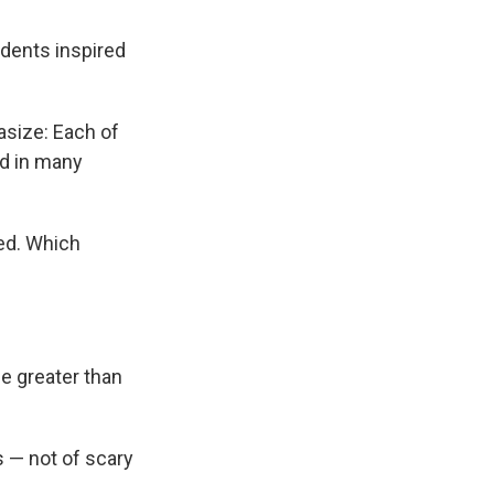
dents inspired
hasize: Each of
nd in many
ved. Which
e greater than
s — not of scary