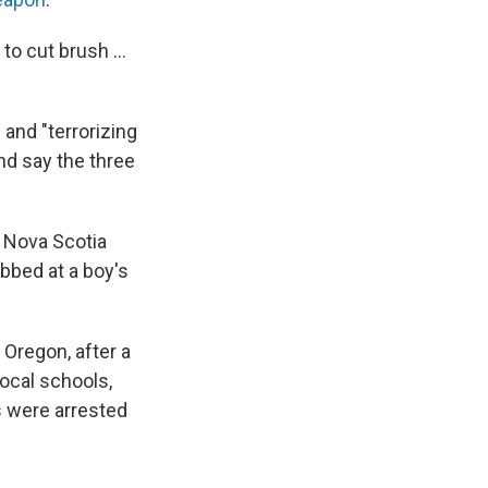
to cut brush ...
and "terrorizing
nd say the three
 Nova Scotia
bbed at a boy's
 Oregon, after a
ocal schools,
s were arrested