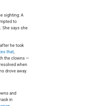
he sighting: A
empted to
ht. She says she
 after he took
tes that
,
ith the clowns —
s resolved when
wns drove away.
lowns and
mask in
eapon
.