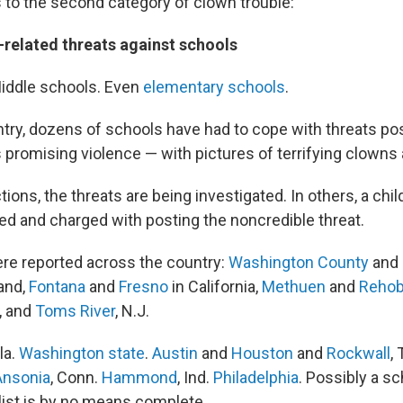
 to the second category of clown trouble:
-related threats against schools
iddle schools. Even
elementary schools
.
try, dozens of schools have had to cope with threats po
promising violence — with pictures of terrifying clowns 
tions, the threats are being investigated. In others, a chi
ed and charged with posting the noncredible threat.
re reported across the country:
Washington County
and
and,
Fontana
and
Fresno
in California,
Methuen
and
Rehob
, and
Toms River
, N.J.
la.
Washington state
.
Austin
and
Houston
and
Rockwall
,
Ansonia
, Conn.
Hammond
, Ind.
Philadelphia
. Possibly a sc
 list is by no means complete.