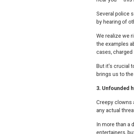
Several police 
by hearing of ot
We realize we ri
the examples a
cases, charged w
But it's crucial
brings us to the
3. Unfounded
h
Creepy clowns a
any actual thre
In more than a 
entertainers, bu