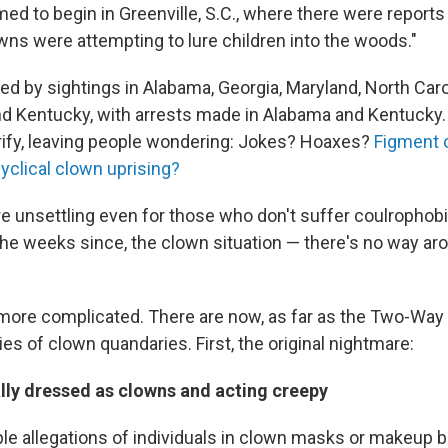
ed to begin in Greenville, S.C., where there were reports
wns were attempting to lure children into the woods."
ed by sightings in Alabama, Georgia, Maryland, North Caro
d Kentucky, with arrests made in Alabama and Kentucky.
rify, leaving people wondering: Jokes? Hoaxes?
Figment o
yclical clown uprising?
 unsettling even for those who don't suffer coulrophobia
the weeks since, the clown situation — there's no way aro
 more complicated. There are now, as far as the Two-Way c
ies of clown quandaries. First, the original nightmare:
ally dressed as clowns and acting creepy
ple allegations of individuals in clown masks or makeup 