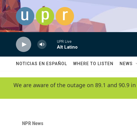
Skip to main content
UPR Live
Alt Latino
NOTICIAS EN ESPAÑOL
WHERE TO LISTEN
NEWS
We are aware of the outage on 89.1 and 90.9 in
NPR News