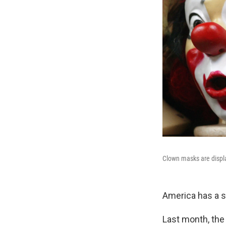
Clown masks are displ
America has a 
Last month, the