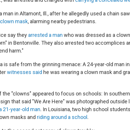
a man in Altamont, Ill., after he allegedly used a chain saw 
a clown mask
, alarming nearby pedestrians.
lice say they
arrested a man
who was dressed as a clown 
orn" in Bentonville. They also arrested two accomplices a
tend harm."
 is safe from the grinning menace: A 24-year-old man in
ter
witnesses said
he was wearing a clown mask and gra
f the "clowns" appeared to focus on schools: In southern
 sign that said "We Are Here" was photographed outside l
a 21-year-old man
. In Louisiana, two high school student
clown masks and
riding around a school
.