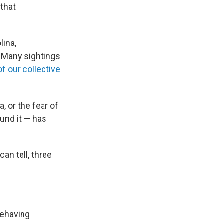
 that
lina,
 Many sightings
f our collective
, or the fear of
und it — has
an tell, three
behaving