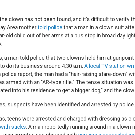
he clown has not been found, and it's difficult to verify t
Bay Area mother
told police
that a man in a clown suit att
r-old child out of her arms at a bus stop in broad daylig
.
s, a man told police that two clowns held him at gunpoint
 to do its business around 4:30 a.m.
A local TV station wri
 police report, the man had a "hair-raising stare-down" w
 armed with an "AR-type rifle." The tense situation wa
eated into his residence to get a bigger dog," and the clo
es, suspects have been identified and arrested by police.
as, teens were arrested and charged with dressing as c
with sticks
. A man reportedly running around in a clown 
s., was arrested and charged with
carrying a concealed w