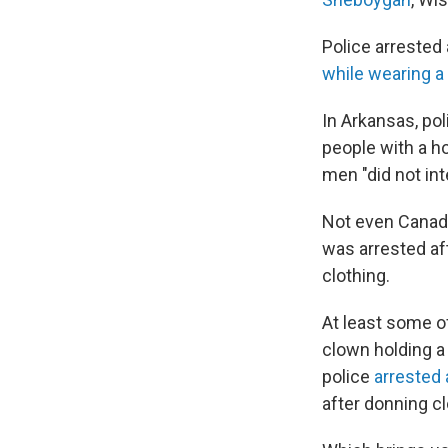
Police arrested 
while wearing 
In Arkansas, po
people with a h
men "did not in
Not even Canada
was arrested af
clothing.
At least some o
clown holding a
police
arrested 
after donning 