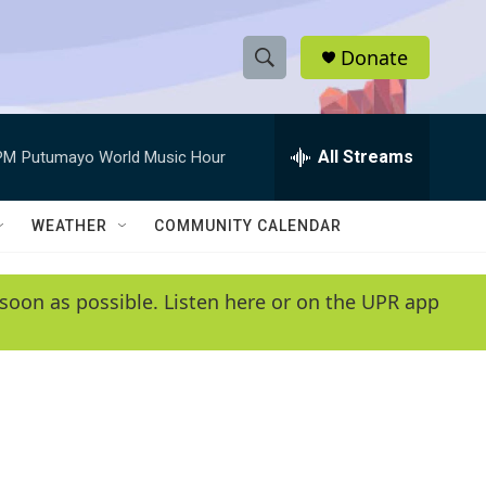
Donate
S
S
e
h
a
r
All Streams
PM
Putumayo World Music Hour
o
c
h
w
Q
WEATHER
COMMUNITY CALENDAR
u
S
e
r
e
soon as possible. Listen here or on the UPR app
y
a
r
c
h