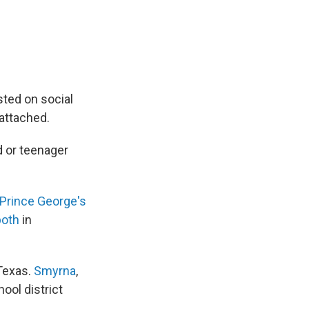
sted on social
attached.
ld or teenager
Prince George's
oth
in
 Texas.
Smyrna
,
hool district