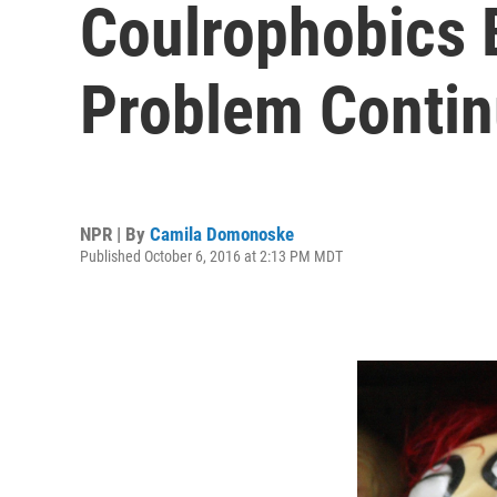
Coulrophobics 
Problem Conti
NPR | By
Camila Domonoske
Published October 6, 2016 at 2:13 PM MDT