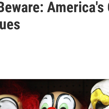
Beware: America's
nues