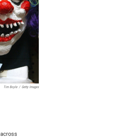
Tim Boyle
/
Getty Images
 across