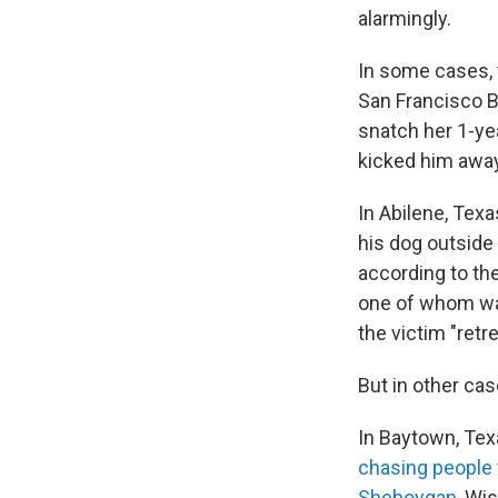
alarmingly.
In some cases, t
San Francisco 
snatch her 1-yea
kicked him away
In Abilene, Texa
his dog outside
according to the
one of whom was
the victim "retr
But in other cas
In Baytown, Tex
chasing people 
Sheboygan
, Wi