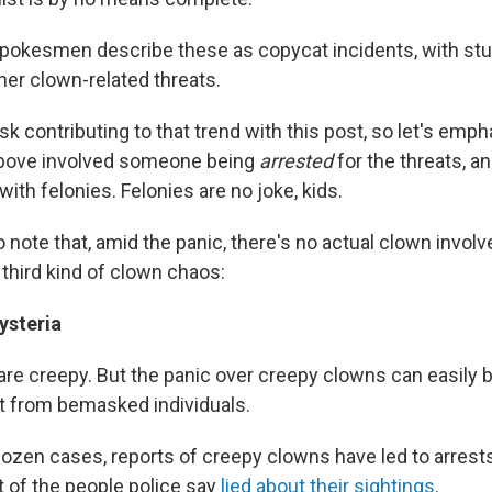
spokesmen describe these as copycat incidents, with stu
her clown-related threats.
sk contributing to that trend with this post, so let's emp
bove involved someone being
arrested
for the threats, a
ith felonies. Felonies are no joke, kids.
 to note that, amid the panic, there's no actual clown invol
 third kind of clown chaos:
ysteria
re creepy. But the panic over creepy clowns can easily b
at from bemasked individuals.
dozen cases, reports of creepy clowns have led to arrest
t of the people police say
lied about their sightings
.