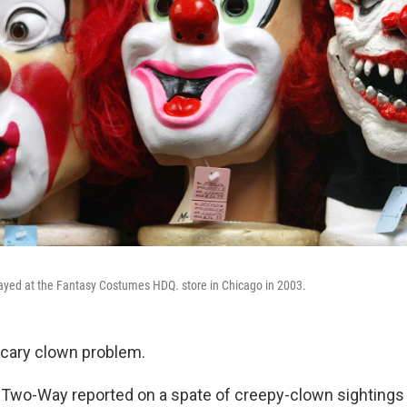
ayed at the Fantasy Costumes HDQ. store in Chicago in 2003.
scary clown problem.
 Two-Way reported on a spate of creepy-clown sightings