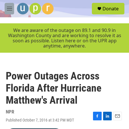
Skip to main content
S
Donate
e
M
a
e
r
n
c
u
We are aware of the outage on 89.1 and 90.9 in
h
Washington County and are working to resolve it as
soon as possible. Listen here or on the UPR app
u
anytime, anywhere.
e
r
y
Power Outages Across
Florida After Hurricane
Matthew's Arrival
NPR
Published October 7, 2016 at 3:42 PM MDT
F
L
E
a
i
m