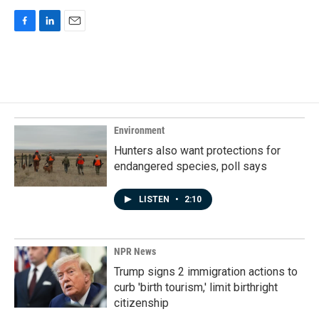
F
L
E
a
i
m
c
n
a
e
k
i
b
e
l
o
d
o
I
k
n
Environment
Hunters also want protections for
endangered species, poll says
LISTEN
•
2:10
NPR News
Trump signs 2 immigration actions to
curb 'birth tourism,' limit birthright
citizenship