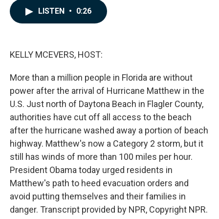
c
n
a
LISTEN
•
0:26
e
k
i
b
e
l
o
d
o
I
k
n
KELLY MCEVERS, HOST:
More than a million people in Florida are without
power after the arrival of Hurricane Matthew in the
U.S. Just north of Daytona Beach in Flagler County,
authorities have cut off all access to the beach
after the hurricane washed away a portion of beach
highway. Matthew's now a Category 2 storm, but it
still has winds of more than 100 miles per hour.
President Obama today urged residents in
Matthew's path to heed evacuation orders and
avoid putting themselves and their families in
danger. Transcript provided by NPR, Copyright NPR.