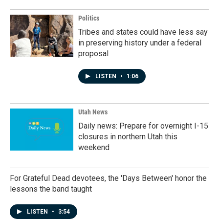
Politics
Tribes and states could have less say
in preserving history under a federal
proposal
LISTEN
•
1:06
Utah News
Daily news: Prepare for overnight I-15
closures in northern Utah this
weekend
For Grateful Dead devotees, the 'Days Between' honor the
lessons the band taught
LISTEN
•
3:54