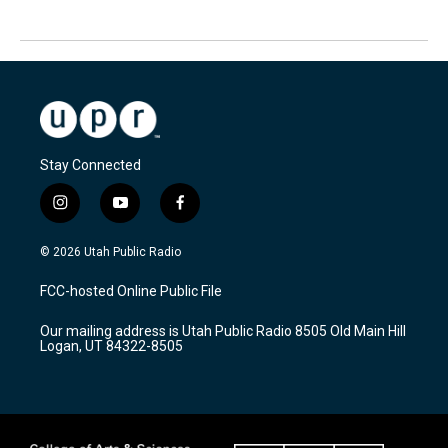
Stay Connected
i
y
f
n
o
a
s
u
c
© 2026 Utah Public Radio
t
t
e
a
u
b
FCC-hosted Online Public File
g
b
o
r
e
o
Our mailing address is Utah Public Radio 8505 Old Main Hill
a
k
Logan, UT 84322-8505
m