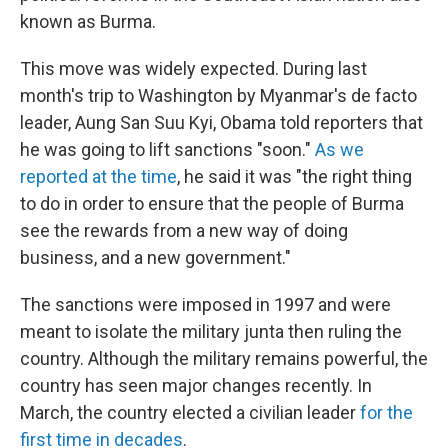
known as Burma.
This move was widely expected. During last
month's trip to Washington by Myanmar's de facto
leader, Aung San Suu Kyi, Obama told reporters that
he was going to lift sanctions "soon."
As we
reported at the time
, he said it was "the right thing
to do in order to ensure that the people of Burma
see the rewards from a new way of doing
business, and a new government."
The sanctions were imposed in 1997 and were
meant to isolate the military junta then ruling the
country. Although the military remains powerful, the
country has seen major changes recently. In
March, the country elected a civilian leader
for the
first time in decades
.