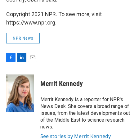
Copyright 2021 NPR. To see more, visit
https://www.npr.org.
NPR News
F
L
E
a
i
m
c
n
a
e
k
i
Merrit Kennedy
b
e
l
o
d
o
I
Merrit Kennedy is a reporter for NPR's
k
n
News Desk. She covers a broad range of
issues, from the latest developments out
of the Middle East to science research
news.
See stories by Merrit Kennedy