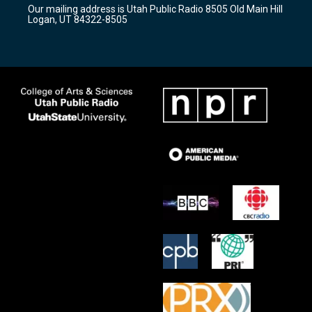
r
e
o
Our mailing address is Utah Public Radio 8505 Old Main Hill
a
k
Logan, UT 84322-8505
m