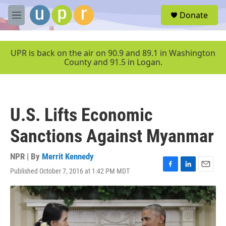
Skip to main content
S
Donate
e
M
a
e
r
n
c
u
UPR is back on the air on 90.9 and 89.1 in Washington
h
County and 91.5 in Logan.
u
e
r
y
U.S. Lifts Economic
Sanctions Against Myanmar
NPR | By
Merrit Kennedy
Published October 7, 2016 at 1:42 PM MDT
F
L
E
a
i
m
c
n
a
e
k
i
b
e
l
o
d