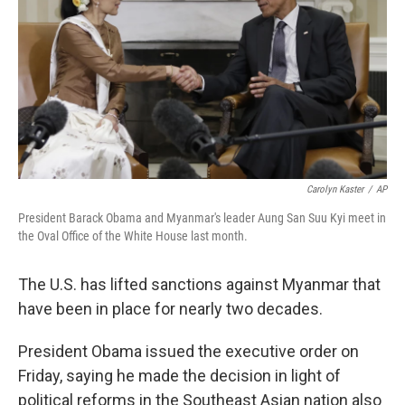
o
I
k
n
Carolyn Kaster
/
AP
President Barack Obama and Myanmar's leader Aung San Suu Kyi meet in
the Oval Office of the White House last month.
The U.S. has lifted sanctions against Myanmar that
have been in place for nearly two decades.
President Obama issued the executive order on
Friday, saying he made the decision in light of
political reforms in the Southeast Asian nation also