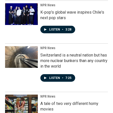
NPR News
K-pop's global wave inspires Chile's
next pop stars
LISTEN
•
3:28
NPR News
Switzerland is a neutral nation but has
more nuclear bunkers than any country
in the world
LISTEN
•
7:25
NPR News
A tale of two very different horny
movies