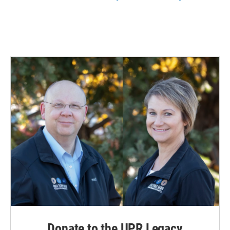
Donate to the UPR Legacy