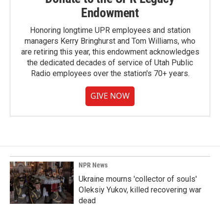
Endowment
Honoring longtime UPR employees and station
managers Kerry Bringhurst and Tom Williams, who
are retiring this year, this endowment acknowledges
the dedicated decades of service of Utah Public
Radio employees over the station's 70+ years.
GIVE NOW
NPR News
Ukraine mourns 'collector of souls'
Oleksiy Yukov, killed recovering war
dead