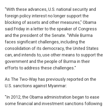
"With these advances, U.S. national security and
foreign policy interest no longer support the
blocking of assets and other measures," Obama
said Friday in a letter to the speaker of Congress
and the president of the Senate. "While Burma
faces significant challenges, including the
consolidation of its democracy, the United States
can, and intends to, use other means to support the
government and the people of Burma in their
efforts to address these challenges."
As The Two-Way has previously reported on the
U.S. sanctions against Myanmar:
"In 2012, the Obama administration began to ease
some financial and investment sanctions following