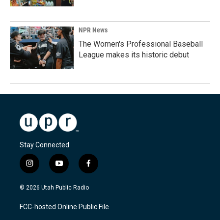
NPR News
The Women's Professional Baseball
League makes its historic debut
Stay Connected
i
y
f
n
o
a
s
u
c
© 2026 Utah Public Radio
t
t
e
a
u
b
FCC-hosted Online Public File
g
b
o