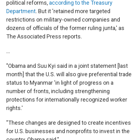
political reforms,
according to the Treasury
Department
. But it 'retained more targeted
restrictions on military-owned companies and
dozens of officials of the former ruling junta,' as
The Associated Press reports.
...
"Obama and Suu Kyi said in a joint statement [last
month] that the U.S. will also give preferential trade
status to Myanmar 'in light of progress on a
number of fronts, including strengthening
protections for internationally recognized worker
rights.'
"These changes are designed to create incentives
for U.S. businesses and nonprofits to invest in the
country, Obama said."