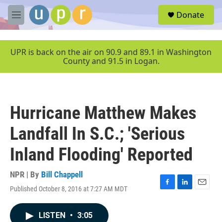
Skip to main content
S
Donate
e
M
a
e
r
n
c
u
UPR is back on the air on 90.9 and 89.1 in Washington
h
County and 91.5 in Logan.
u
e
r
y
Hurricane Matthew Makes
Landfall In S.C.; 'Serious
Inland Flooding' Reported
NPR | By
Bill Chappell
Published October 8, 2016 at 7:27 AM MDT
F
L
E
a
i
m
c
n
a
LISTEN
•
3:05
e
k
i