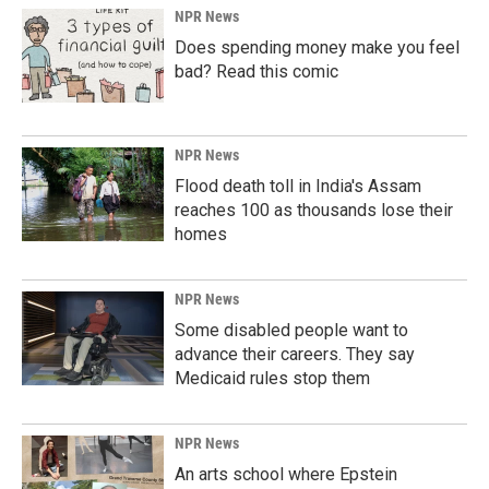
NPR News
Does spending money make you feel
bad? Read this comic
NPR News
Flood death toll in India's Assam
reaches 100 as thousands lose their
homes
NPR News
Some disabled people want to
advance their careers. They say
Medicaid rules stop them
NPR News
An arts school where Epstein