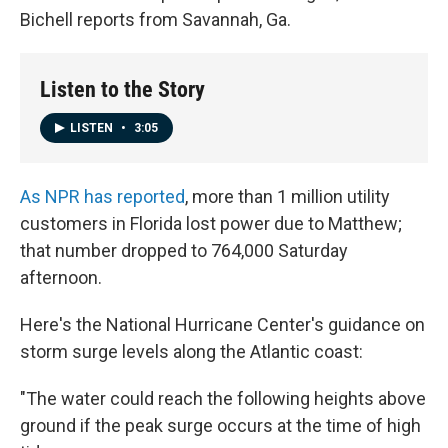
Bichell reports from Savannah, Ga.
Listen to the Story
LISTEN
•
3:05
As NPR has reported
, more than 1 million utility
customers in Florida lost power due to Matthew;
that number dropped to 764,000 Saturday
afternoon.
Here's the National Hurricane Center's guidance on
storm surge levels along the Atlantic coast:
"The water could reach the following heights above
ground if the peak surge occurs at the time of high