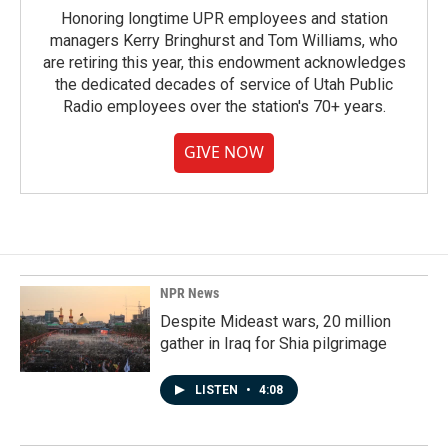
Honoring longtime UPR employees and station
managers Kerry Bringhurst and Tom Williams, who
are retiring this year, this endowment acknowledges
the dedicated decades of service of Utah Public
Radio employees over the station's 70+ years.
GIVE NOW
NPR News
Despite Mideast wars, 20 million
gather in Iraq for Shia pilgrimage
LISTEN
•
4:08