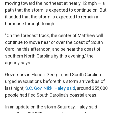
moving toward the northeast at nearly 12 mph — a
path that the storm is expected to continue on. But
it added that the storm is expected to remain a
hurricane through tonight.
"On the forecast track, the center of Matthew will
continue to move near or over the coast of South
Carolina this afternoon, and be near the coast of
southern North Carolina by this evening," the
agency says.
Governors in Florida, Georgia, and South Carolina
urged evacuations before this storm arrived; as of
last night,
S.C. Gov. Nikki Haley said
, around 355,000
people had fled South Carolina's coastal areas.
In an update on the storm Saturday, Haley said