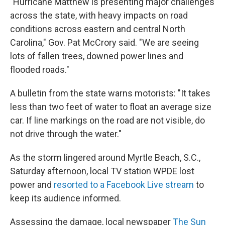
"Hurricane Matthew is presenting major challenges
across the state, with heavy impacts on road
conditions across eastern and central North
Carolina," Gov. Pat McCrory said. "We are seeing
lots of fallen trees, downed power lines and
flooded roads."
A bulletin from the state warns motorists: "It takes
less than two feet of water to float an average size
car. If line markings on the road are not visible, do
not drive through the water."
As the storm lingered around Myrtle Beach, S.C.,
Saturday afternoon, local TV station WPDE lost
power and
resorted to a Facebook Live stream
to
keep its audience informed.
Assessing the damage, local newspaper
The Sun