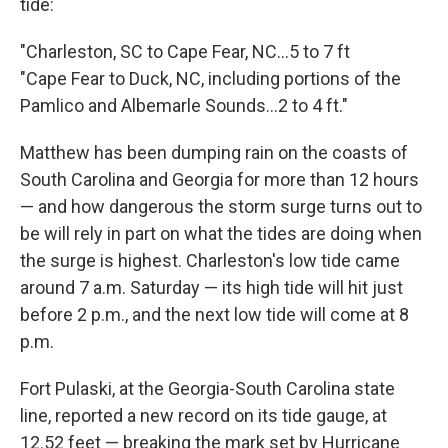
tide:
"Charleston, SC to Cape Fear, NC...5 to 7 ft
"Cape Fear to Duck, NC, including portions of the
Pamlico and Albemarle Sounds...2 to 4 ft."
Matthew has been dumping rain on the coasts of
South Carolina and Georgia for more than 12 hours
— and how dangerous the storm surge turns out to
be will rely in part on what the tides are doing when
the surge is highest. Charleston's low tide came
around 7 a.m. Saturday — its high tide will hit just
before 2 p.m., and the next low tide will come at 8
p.m.
Fort Pulaski, at the Georgia-South Carolina state
line, reported a new record on its tide gauge, at
12.52 feet — breaking the mark set by Hurricane