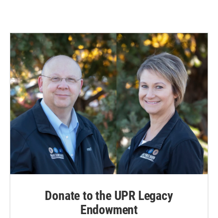
Donate to the UPR Legacy
Endowment