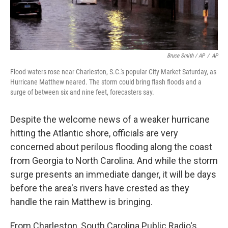
Bruce Smith / AP
/
AP
Flood waters rose near Charleston, S.C.'s popular City Market Saturday, as
Hurricane Matthew neared. The storm could bring flash floods and a
surge of between six and nine feet, forecasters say.
Despite the welcome news of a weaker hurricane
hitting the Atlantic shore, officials are very
concerned about perilous flooding along the coast
from Georgia to North Carolina. And while the storm
surge presents an immediate danger, it will be days
before the area's rivers have crested as they
handle the rain Matthew is bringing.
From Charleston, South Carolina Public Radio's