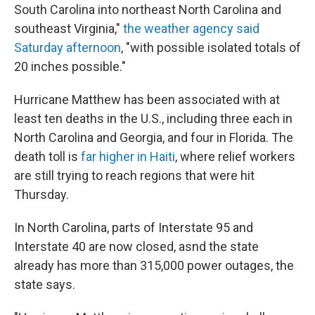
South Carolina into northeast North Carolina and
southeast Virginia,"
the weather agency said
Saturday afternoon
, "with possible isolated totals of
20 inches possible."
Hurricane Matthew has been associated with at
least ten deaths in the U.S., including three each in
North Carolina and Georgia, and four in Florida. The
death toll is
far higher in Haiti
, where relief workers
are still trying to reach regions that were hit
Thursday.
In North Carolina, parts of Interstate 95 and
Interstate 40 are now closed, asnd the state
already has more than 315,000 power outages, the
state says.