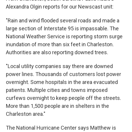
Alexandra Olgin reports for our Newscast unit:
"Rain and wind flooded several roads and made a
large section of Interstate 95 is impassable. The
National Weather Service is reporting storm surge
inundation of more than six feet in Charleston.
Authorities are also reporting downed trees.
"Local utility companies say there are downed
power lines. Thousands of customers lost power
overnight. Some hospitals in the area evacuated
patients. Multiple cities and towns imposed
curfews overnight to keep people off the streets.
More than 1,500 people are in shelters in the
Charleston area."
The National Hurricane Center says Matthew is