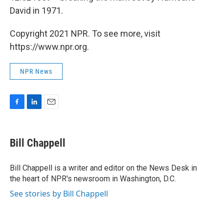
David in 1971.
Copyright 2021 NPR. To see more, visit
https://www.npr.org.
NPR News
F
L
E
a
i
m
c
n
a
e
k
i
Bill Chappell
b
e
l
o
d
o
I
Bill Chappell is a writer and editor on the News Desk in
k
n
the heart of NPR's newsroom in Washington, D.C.
See stories by Bill Chappell