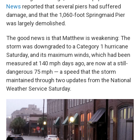
News
reported that several piers had suffered
damage, and that the 1,060-foot Springmaid Pier
was largely demolished.
The good news is that Matthew is weakening: The
storm was downgraded to a Category 1 hurricane
Saturday, and its maximum winds, which had been
measured at 140 mph days ago, are now at a still-
dangerous 75 mph — a speed that the storm
maintained through two updates from the National
Weather Service Saturday.