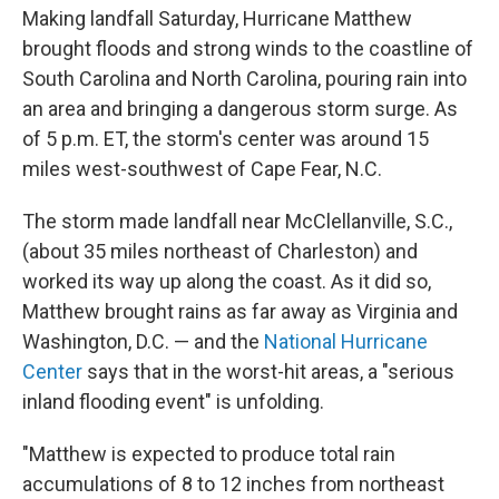
Making landfall Saturday, Hurricane Matthew
brought floods and strong winds to the coastline of
South Carolina and North Carolina, pouring rain into
an area and bringing a dangerous storm surge. As
of 5 p.m. ET, the storm's center was around 15
miles west-southwest of Cape Fear, N.C.
The storm made landfall near McClellanville, S.C.,
(about 35 miles northeast of Charleston) and
worked its way up along the coast. As it did so,
Matthew brought rains as far away as Virginia and
Washington, D.C. — and the
National Hurricane
Center
says that in the worst-hit areas, a "serious
inland flooding event" is unfolding.
"Matthew is expected to produce total rain
accumulations of 8 to 12 inches from northeast