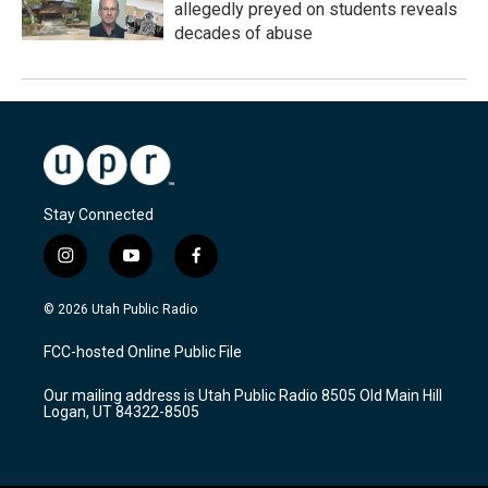
allegedly preyed on students reveals
decades of abuse
Stay Connected
i
y
f
n
o
a
s
u
c
© 2026 Utah Public Radio
t
t
e
a
u
b
FCC-hosted Online Public File
g
b
o
r
e
o
Our mailing address is Utah Public Radio 8505 Old Main Hill
a
k
Logan, UT 84322-8505
m