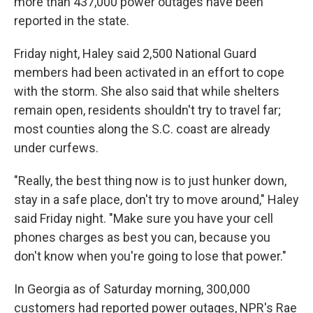
more than 437,000 power outages have been
reported in the state.
Friday night, Haley said 2,500 National Guard
members had been activated in an effort to cope
with the storm. She also said that while shelters
remain open, residents shouldn't try to travel far;
most counties along the S.C. coast are already
under curfews.
"Really, the best thing now is to just hunker down,
stay in a safe place, don't try to move around," Haley
said Friday night. "Make sure you have your cell
phones charges as best you can, because you
don't know when you're going to lose that power."
In Georgia as of Saturday morning, 300,000
customers had reported power outages, NPR's Rae