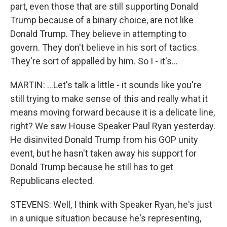
part, even those that are still supporting Donald
Trump because of a binary choice, are not like
Donald Trump. They believe in attempting to
govern. They don't believe in his sort of tactics.
They're sort of appalled by him. So I - it's...
MARTIN: ...Let's talk a little - it sounds like you're
still trying to make sense of this and really what it
means moving forward because it is a delicate line,
right? We saw House Speaker Paul Ryan yesterday.
He disinvited Donald Trump from his GOP unity
event, but he hasn't taken away his support for
Donald Trump because he still has to get
Republicans elected.
STEVENS: Well, I think with Speaker Ryan, he's just
in a unique situation because he's representing,