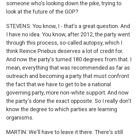
someone who's looking down the pike, trying to
look at the future of the GOP?
STEVENS: You know, I - that's a great question. And
I have no idea. You know, after 2012, the party went
through this process, so-called autopsy, which I
think Reince Priebus deserves a lot of credit for.
And now the party's turned 180 degrees from that. I
mean, everything that was recommended as far as
outreach and becoming a party that must confront
the fact that we have to get to be a national
governing party, more non-white support. And now
the party's done the exact opposite. So I really don't
know the degree to which parties are learning
organisms.
MARTIN: We'll have to leave it there. There's still