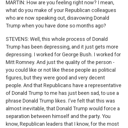
MARTIN: How are you feeling right now? I mean,
what do you make of your Republican colleagues
who are now speaking out, disavowing Donald
Trump when you have done so months ago?
STEVENS: Well, this whole process of Donald
Trump has been depressing, and it just gets more
depressing. I worked for George Bush. I worked for
Mitt Romney. And just the quality of the person -
you could like or not like these people as political
figures, but they were good and very decent
people. And that Republicans have a representative
of Donald Trump to me has just been sad, to use a
phrase Donald Trump likes. I've felt that this was
almost inevitable, that Donald Trump would force a
separation between himself and the party. You
know, Republican leaders that I know, for the most