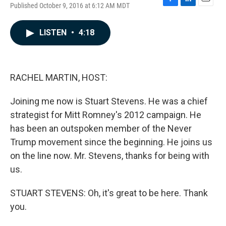
Published October 9, 2016 at 6:12 AM MDT
F
L
E
a
i
m
c
n
a
LISTEN
•
4:18
e
k
i
b
e
l
o
d
o
I
k
n
RACHEL MARTIN, HOST:
Joining me now is Stuart Stevens. He was a chief
strategist for Mitt Romney's 2012 campaign. He
has been an outspoken member of the Never
Trump movement since the beginning. He joins us
on the line now. Mr. Stevens, thanks for being with
us.
STUART STEVENS: Oh, it's great to be here. Thank
you.