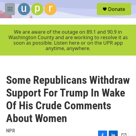
Skip to main content
S
Donate
e
M
a
e
r
n
c
u
We are aware of the outage on 89.1 and 90.9 in
h
Washington County and are working to resolve it as
soon as possible. Listen here or on the UPR app
u
anytime, anywhere.
e
r
y
Some Republicans Withdraw
Support For Trump In Wake
Of His Crude Comments
About Women
NPR