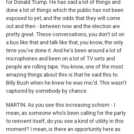
for Donald Trump. He has said a lot of things and
done a lot of things which the public has not been
exposed to yet, and the odds that they will come
out and then - between now and the election are
pretty great. These conversations, you don't sit on
a bus like that and talk like that, you know, the only
time you've done it. And he's been around a lot of
microphones and been on a lot of TV sets and
people are rolling tape. You know, one of the most
amazing things about this is that he said this to
Billy Bush when he knew he was mic'd. This wasn't
captured by somebody by chance.
MARTIN: As you see this increasing schism - I
mean, as someone who's been calling for the party
to reinvent itself, do you see a kind of utility in this
moment? I mean, is there an opportunity here as