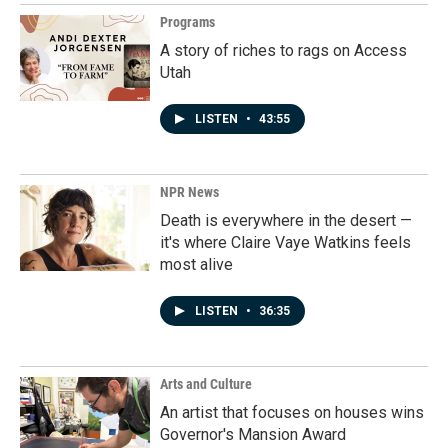
Programs
A story of riches to rags on Access
Utah
LISTEN
•
43:55
NPR News
Death is everywhere in the desert —
it's where Claire Vaye Watkins feels
most alive
LISTEN
•
36:35
Arts and Culture
An artist that focuses on houses wins
Governor's Mansion Award