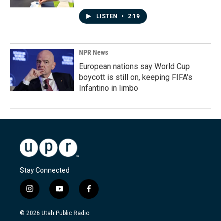
LISTEN
•
2:19
NPR News
European nations say World Cup
boycott is still on, keeping FIFA's
Infantino in limbo
Stay Connected
i
y
f
n
o
a
s
u
c
© 2026 Utah Public Radio
t
t
e