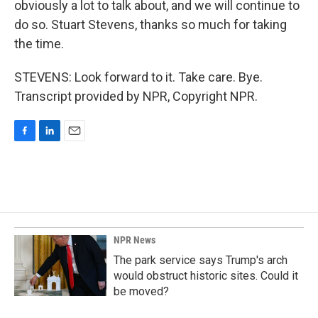
obviously a lot to talk about, and we will continue to
do so. Stuart Stevens, thanks so much for taking
the time.
STEVENS: Look forward to it. Take care. Bye.
Transcript provided by NPR, Copyright NPR.
F
L
E
a
i
m
c
n
a
e
k
i
b
e
l
o
d
o
I
k
n
NPR News
The park service says Trump's arch
would obstruct historic sites. Could it
be moved?