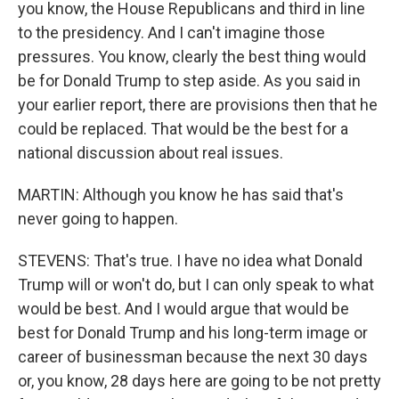
you know, the House Republicans and third in line
to the presidency. And I can't imagine those
pressures. You know, clearly the best thing would
be for Donald Trump to step aside. As you said in
your earlier report, there are provisions then that he
could be replaced. That would be the best for a
national discussion about real issues.
MARTIN: Although you know he has said that's
never going to happen.
STEVENS: That's true. I have no idea what Donald
Trump will or won't do, but I can only speak to what
would be best. And I would argue that would be
best for Donald Trump and his long-term image or
career of businessman because the next 30 days
or, you know, 28 days here are going to be not pretty