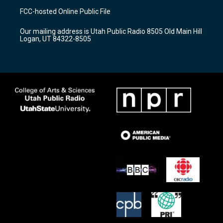
a
u
b
FCC-hosted Online Public File
g
b
o
r
e
o
Our mailing address is Utah Public Radio 8505 Old Main Hill
a
k
Logan, UT 84322-8505
m