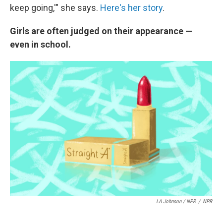
keep going,'" she says.
Here's her story
.
Girls are often judged on their appearance —
even in school.
LA Johnson / NPR
/
NPR