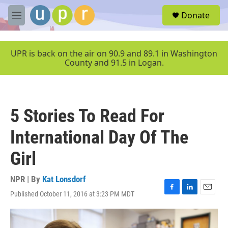
Skip to main content
S
Donate
e
M
a
e
r
n
c
u
UPR is back on the air on 90.9 and 89.1 in Washington
h
County and 91.5 in Logan.
u
e
r
y
5 Stories To Read For
International Day Of The
Girl
NPR | By
Kat Lonsdorf
Published October 11, 2016 at 3:23 PM MDT
F
L
E
a
i
m
c
n
a
e
k
i