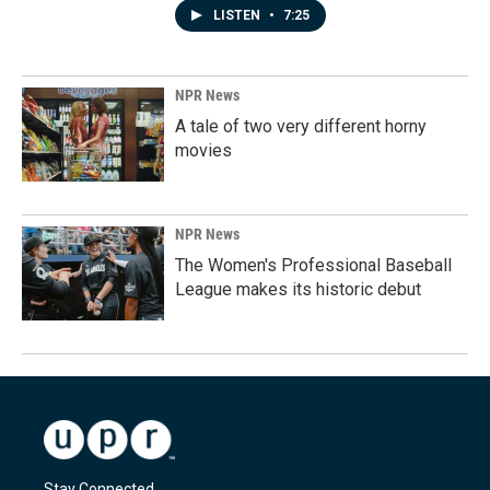
LISTEN
•
7:25
NPR News
A tale of two very different horny
movies
NPR News
The Women's Professional Baseball
League makes its historic debut
Stay Connected