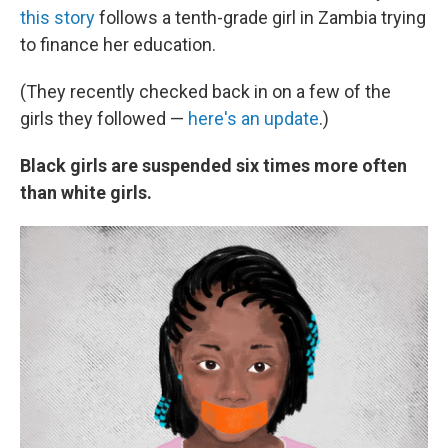
this story
follows a tenth-grade girl in Zambia trying
to finance her education.
(They recently checked back in on a few of the
girls they followed —
here's an update
.)
Black girls are suspended six times more often
than white girls.