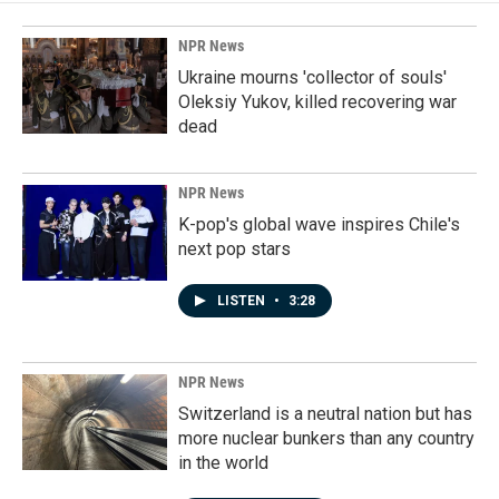
NPR News
Ukraine mourns 'collector of souls'
Oleksiy Yukov, killed recovering war
dead
NPR News
K-pop's global wave inspires Chile's
next pop stars
LISTEN
•
3:28
NPR News
Switzerland is a neutral nation but has
more nuclear bunkers than any country
in the world