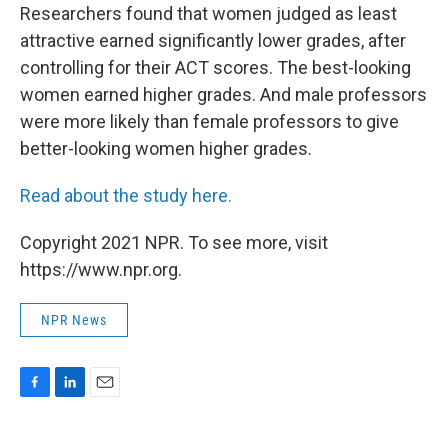
Researchers found that women judged as least
attractive earned significantly lower grades, after
controlling for their ACT scores. The best-looking
women earned higher grades.
And male professors
were more likely than female professors to give
better-looking women higher grades.
Read about the study here.
Copyright 2021 NPR. To see more, visit
https://www.npr.org.
NPR News
F
L
E
a
i
m
c
n
a