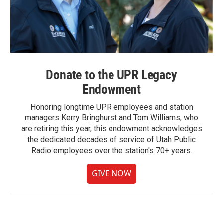
Donate to the UPR Legacy
Endowment
Honoring longtime UPR employees and station
managers Kerry Bringhurst and Tom Williams, who
are retiring this year, this endowment acknowledges
the dedicated decades of service of Utah Public
Radio employees over the station's 70+ years.
GIVE NOW