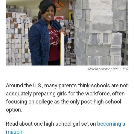
Claudio Sanchez / NPR
/
NPR
Around the U.S., many parents think schools are not
adequately preparing girls for the workforce, often
focusing on college as the only post-high school
option.
Read about one high school girl set on
becoming a
mason.