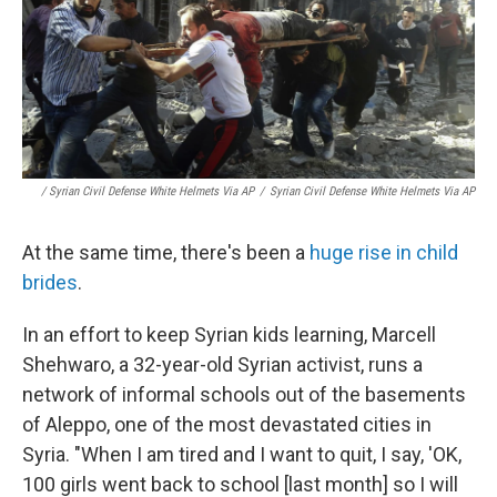
/ Syrian Civil Defense White Helmets Via AP
/
Syrian Civil Defense White Helmets Via AP
At the same time, there's been a
huge rise in child
brides
.
In an effort to keep Syrian kids learning, Marcell
Shehwaro, a 32-year-old Syrian activist, runs a
network of informal schools out of the basements
of Aleppo, one of the most devastated cities in
Syria. "When I am tired and I want to quit, I say, 'OK,
100 girls went back to school [last month] so I will