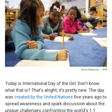
b
e
l
o
d
o
I
k
n
Elissa Nadworny
/
NPR
Today is International Day of the Girl. Don't know
what that is? That's alright; it's pretty new. The day
was
created by the United Nations
five years ago to
spread awareness and spark discussion about the
unique challenges confronting the world's 1.1