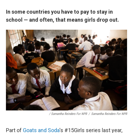
In some countries you have to pay to stay in
school — and often, that means girls drop out.
/ Samantha Reinders For NPR
/
Samantha Reinders For NPR
Part of
Goats and Soda
's #15Girls series last year,