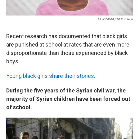
LA Johnson / NPR
/
NPR
Recent research has documented that black girls
are punished at school at rates that are even more
disproportionate than those experienced by black
boys.
Young black girls share their stories.
During the five years of the Syrian civil war, the
majority of Syrian children have been forced out
of school.