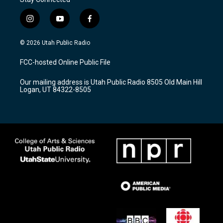
i
y
f
n
o
a
s
u
c
© 2026 Utah Public Radio
t
t
e
a
u
b
FCC-hosted Online Public File
g
b
o
r
e
o
Our mailing address is Utah Public Radio 8505 Old Main Hill
a
k
Logan, UT 84322-8505
m