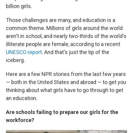
billion girls.
Those challenges are many, and education is a
common theme. Millions of girls around the world
aren't in school, and nearly two-thirds of the world's
illiterate people are female, according to a recent
UNESCO report
. And that's just the tip of the
iceberg.
Here are a few NPR stories from the last few years
— both in the United States and abroad — to get you
thinking about what girls have to go through to get
an education.
Are schools failing to prepare our girls for the
workforce?