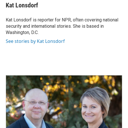
e
k
i
Kat Lonsdorf
b
e
l
o
d
o
I
Kat Lonsdorf is reporter for NPR, often covering national
k
n
security and international stories. She is based in
Washington, D.C.
See stories by Kat Lonsdorf