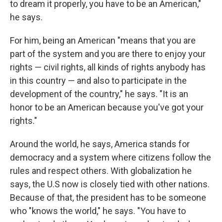
to dream it properly, you have to be an American,"
he says.
For him, being an American "means that you are
part of the system and you are there to enjoy your
rights — civil rights, all kinds of rights anybody has
in this country — and also to participate in the
development of the country," he says. "It is an
honor to be an American because you've got your
rights."
Around the world, he says, America stands for
democracy and a system where citizens follow the
rules and respect others. With globalization he
says, the U.S now is closely tied with other nations.
Because of that, the president has to be someone
who "knows the world," he says. "You have to