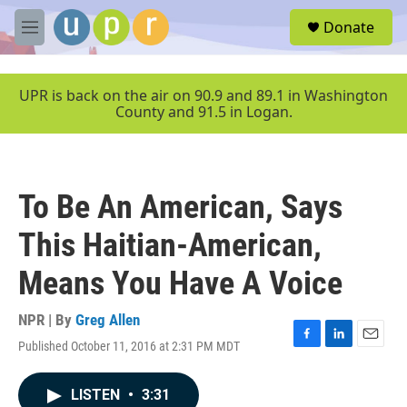
Skip to main content
S
Donate
e
M
a
e
r
n
c
u
UPR is back on the air on 90.9 and 89.1 in Washington
h
County and 91.5 in Logan.
u
e
r
y
To Be An American, Says
This Haitian-American,
Means You Have A Voice
NPR | By
Greg Allen
Published October 11, 2016 at 2:31 PM MDT
F
L
E
a
i
m
c
n
a
LISTEN
•
3:31
e
k
i