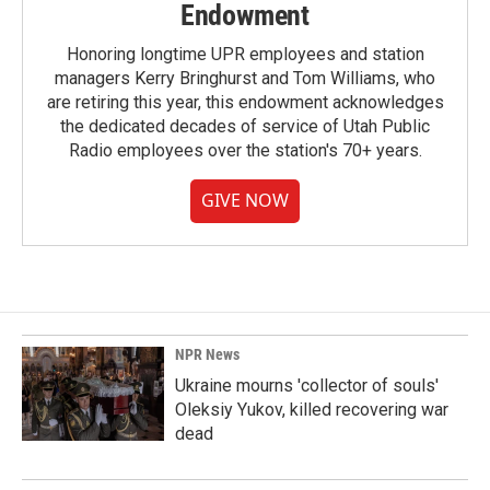
Endowment
Honoring longtime UPR employees and station
managers Kerry Bringhurst and Tom Williams, who
are retiring this year, this endowment acknowledges
the dedicated decades of service of Utah Public
Radio employees over the station's 70+ years.
GIVE NOW
NPR News
Ukraine mourns 'collector of souls'
Oleksiy Yukov, killed recovering war
dead