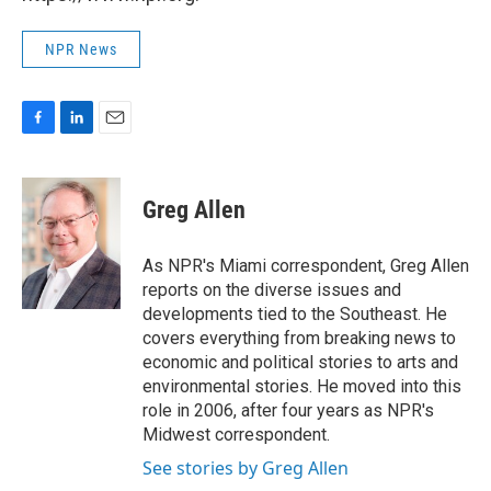
NPR News
F
L
E
a
i
m
c
n
a
e
k
i
Greg Allen
b
e
l
o
d
o
I
As NPR's Miami correspondent, Greg Allen
k
n
reports on the diverse issues and
developments tied to the Southeast. He
covers everything from breaking news to
economic and political stories to arts and
environmental stories. He moved into this
role in 2006, after four years as NPR's
Midwest correspondent.
See stories by Greg Allen