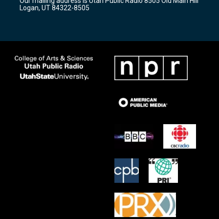
Our mailing address is Utah Public Radio 8505 Old Main Hill
a
k
Logan, UT 84322-8505
m