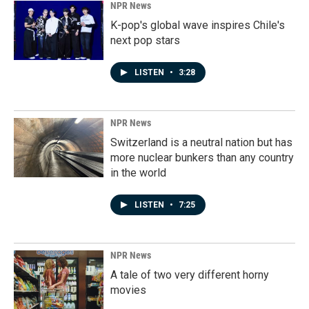
NPR News
K-pop's global wave inspires Chile's
next pop stars
LISTEN
•
3:28
NPR News
Switzerland is a neutral nation but has
more nuclear bunkers than any country
in the world
LISTEN
•
7:25
NPR News
A tale of two very different horny
movies