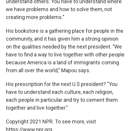
understand others. You have to understand where
we have problems and how to solve them, not
creating more problems."
His bookstore is a gathering place for people in the
community, and it has given him a strong opinion
on the qualities needed by the next president. "We
have to find a way to live together with other people
because America is a land of immigrants coming
from all over the world," Mapou says.
His prescription for the next U.S president? "You
have to understand each culture, each religion,
each people in particular and try to cement them
together and live together."
Copyright 2021 NPR. To see more, visit
https://www.npr.org.