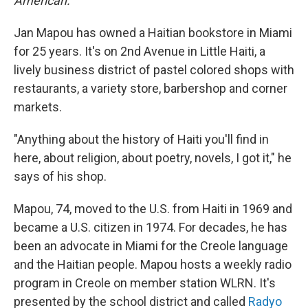
American.
Jan Mapou has owned a Haitian bookstore in Miami
for 25 years. It's on 2nd Avenue in Little Haiti, a
lively business district of pastel colored shops with
restaurants, a variety store, barbershop and corner
markets.
"Anything about the history of Haiti you'll find in
here, about religion, about poetry, novels, I got it," he
says of his shop.
Mapou, 74, moved to the U.S. from Haiti in 1969 and
became a U.S. citizen in 1974. For decades, he has
been an advocate in Miami for the Creole language
and the Haitian people. Mapou hosts a weekly radio
program in Creole on member station WLRN. It's
presented by the school district and called
Radyo