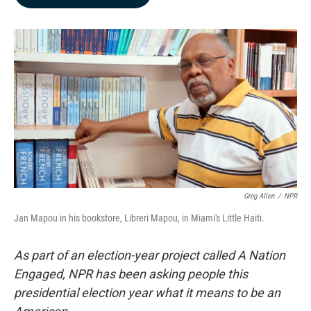
b
e
l
o
d
o
I
k
n
Greg Allen
/
NPR
Jan Mapou in his bookstore, Libreri Mapou, in Miami's Little Haiti.
As part of an election-year project called A Nation
Engaged, NPR has been asking people this
presidential election year what it means to be an