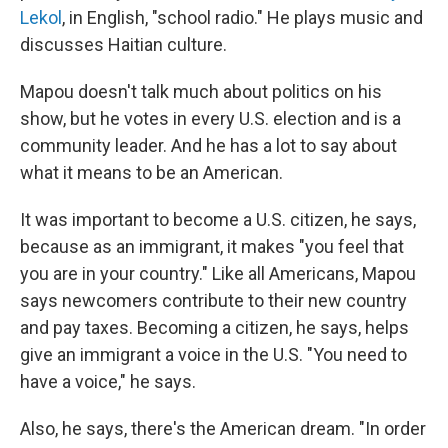
Lekol
, in English, "school radio." He plays music and
discusses Haitian culture.
Mapou doesn't talk much about politics on his
show, but he votes in every U.S. election and is a
community leader. And he has a lot to say about
what it means to be an American.
It was important to become a U.S. citizen, he says,
because as an immigrant, it makes "you feel that
you are in your country." Like all Americans, Mapou
says newcomers contribute to their new country
and pay taxes. Becoming a citizen, he says, helps
give an immigrant a voice in the U.S. "You need to
have a voice," he says.
Also, he says, there's the American dream. "In order