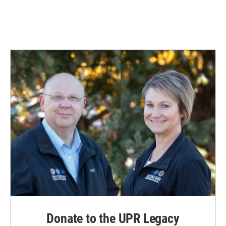
Donate to the UPR Legacy