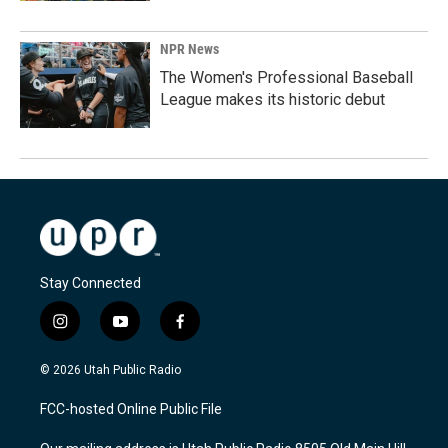
NPR News
The Women's Professional Baseball
League makes its historic debut
Stay Connected
i
y
f
n
o
a
s
u
c
© 2026 Utah Public Radio
t
t
e
a
u
b
FCC-hosted Online Public File
g
b
o
r
e
o