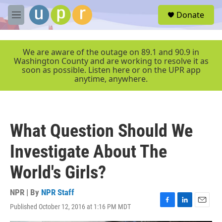
Skip to main content
S
Donate
e
M
a
e
r
n
c
u
We are aware of the outage on 89.1 and 90.9 in
h
Washington County and are working to resolve it as
soon as possible. Listen here or on the UPR app
u
anytime, anywhere.
e
r
y
What Question Should We
Investigate About The
World's Girls?
NPR | By
NPR Staff
Published October 12, 2016 at 1:16 PM MDT
F
L
E
a
i
m