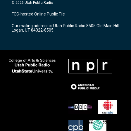
s
u
c
© 2026 Utah Public Radio
t
t
e
a
u
b
FCC-hosted Online Public File
g
b
o
r
e
o
Our mailing address is Utah Public Radio 8505 Old Main Hill
a
k
Logan, UT 84322-8505
m