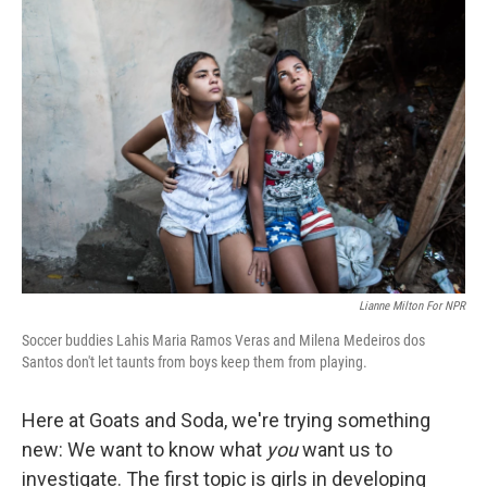
c
n
a
e
k
i
b
e
l
o
d
o
I
k
n
Lianne Milton For NPR
Soccer buddies Lahis Maria Ramos Veras and Milena Medeiros dos
Santos don't let taunts from boys keep them from playing.
Here at Goats and Soda, we're trying something
new: We want to know what
you
want us to
investigate. The first topic is girls in developing