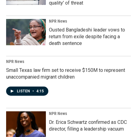
quality' of threat
NPR News
Ousted Bangladeshi leader vows to
return from exile despite facing a
death sentence
NPR News
Small Texas law firm set to receive $150M to represent
unaccompanied migrant children
LISTEN
•
4:15
NPR News
Dr. Erica Schwartz confirmed as CDC
director, filling a leadership vacuum