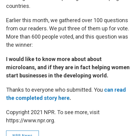
countries.
Earlier this month, we gathered over 100 questions
from our readers. We put three of them up for vote.
More than 600 people voted, and this question was
the winner:
I would like to know more about about
microloans, and if they are in fact helping women
start businesses in the developing world.
Thanks to everyone who submitted. You
can read
the completed story here
.
Copyright 2021 NPR. To see more, visit
https://www.npr.org.
NPR News