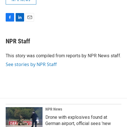
F
L
E
a
i
m
c
n
a
e
k
i
NPR Staff
b
e
l
o
d
o
I
This story was compiled from reports by NPR News staff.
k
n
See stories by NPR Staff
NPR News
Drone with explosives found at
German airport, official sees 'new