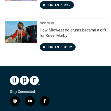
LISTEN
•
2:50
NPR News
How Midwest doldrums became a gift
for Kevin Morby
LISTEN
•
31:52
Stay Connected
i
y
f
n
o
a