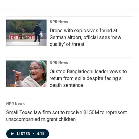
NPR News
Drone with explosives found at
German airport, official sees 'new
quality' of threat
NPR News
Ousted Bangladeshi leader vows to
return from exile despite facing a
death sentence
NPR News
Small Texas law firm set to receive $150M to represent
unaccompanied migrant children
LISTEN
•
4:15