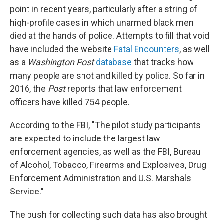
point in recent years, particularly after a string of
high-profile cases in which unarmed black men
died at the hands of police. Attempts to fill that void
have included the website
Fatal Encounters
, as well
as a
Washington Post
database
that tracks how
many people are shot and killed by police. So far in
2016, the
Post
reports that law enforcement
officers have killed 754 people.
According to the FBI, "The pilot study participants
are expected to include the largest law
enforcement agencies, as well as the FBI, Bureau
of Alcohol, Tobacco, Firearms and Explosives, Drug
Enforcement Administration and U.S. Marshals
Service."
The push for collecting such data has also brought