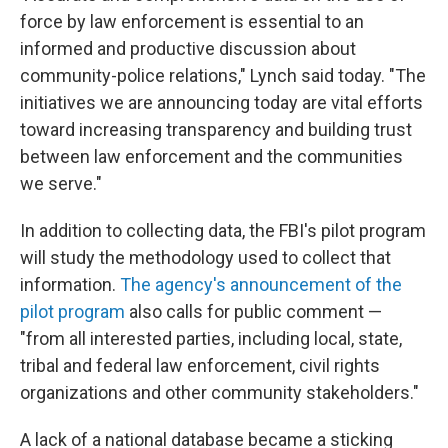
force by law enforcement is essential to an
informed and productive discussion about
community-police relations," Lynch said today. "The
initiatives we are announcing today are vital efforts
toward increasing transparency and building trust
between law enforcement and the communities
we serve."
In addition to collecting data, the FBI's pilot program
will study the methodology used to collect that
information.
The agency's announcement of the
pilot program
also calls for public comment —
"from all interested parties, including local, state,
tribal and federal law enforcement, civil rights
organizations and other community stakeholders."
A lack of a national database became a sticking