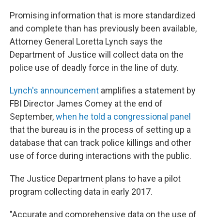
c
n
a
e
k
i
Promising information that is more standardized
b
e
l
and complete than has previously been available,
o
d
o
I
Attorney General Loretta Lynch says the
k
n
Department of Justice will collect data on the
police use of deadly force in the line of duty.
Lynch's announcement
amplifies a statement by
FBI Director James Comey at the end of
September,
when he told a congressional panel
that the bureau is in the process of setting up a
database that can track police killings and other
use of force during interactions with the public.
The Justice Department plans to have a pilot
program collecting data in early 2017.
"Accurate and comprehensive data on the use of