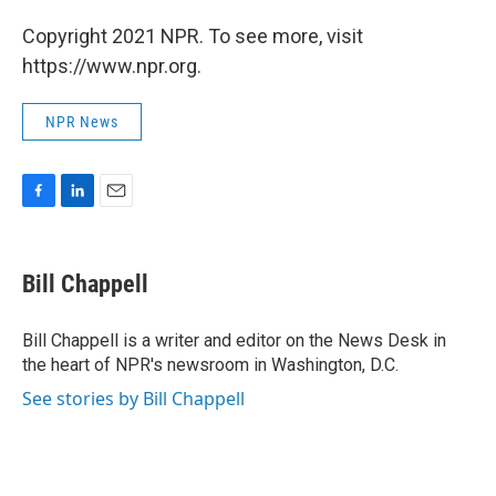
Copyright 2021 NPR. To see more, visit
https://www.npr.org.
NPR News
F
L
E
a
i
m
c
n
a
e
k
i
Bill Chappell
b
e
l
o
d
o
I
Bill Chappell is a writer and editor on the News Desk in
k
n
the heart of NPR's newsroom in Washington, D.C.
See stories by Bill Chappell