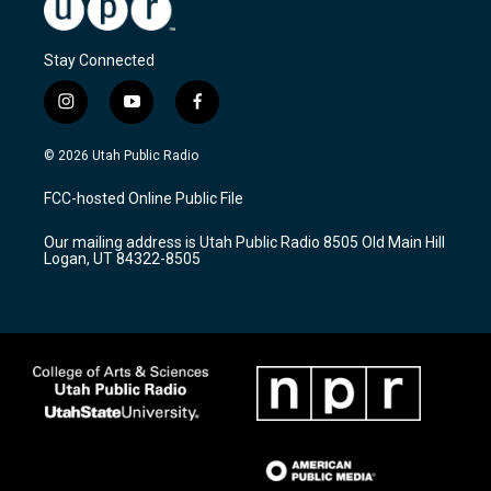
Stay Connected
i
y
f
n
o
a
s
u
c
© 2026 Utah Public Radio
t
t
e
a
u
b
FCC-hosted Online Public File
g
b
o
r
e
o
Our mailing address is Utah Public Radio 8505 Old Main Hill
a
k
Logan, UT 84322-8505
m