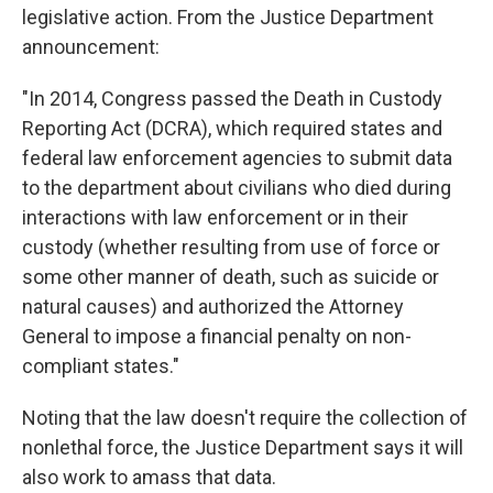
legislative action. From the Justice Department
announcement:
"In 2014, Congress passed the Death in Custody
Reporting Act (DCRA), which required states and
federal law enforcement agencies to submit data
to the department about civilians who died during
interactions with law enforcement or in their
custody (whether resulting from use of force or
some other manner of death, such as suicide or
natural causes) and authorized the Attorney
General to impose a financial penalty on non-
compliant states."
Noting that the law doesn't require the collection of
nonlethal force, the Justice Department says it will
also work to amass that data.