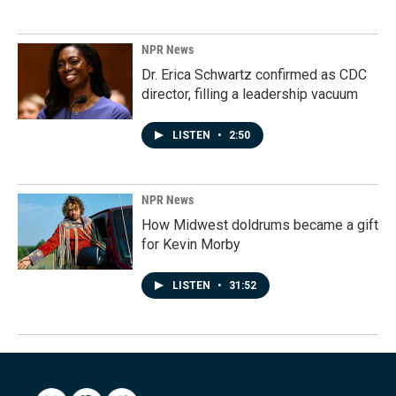
NPR News
Dr. Erica Schwartz confirmed as CDC
director, filling a leadership vacuum
LISTEN
•
2:50
NPR News
How Midwest doldrums became a gift
for Kevin Morby
LISTEN
•
31:52