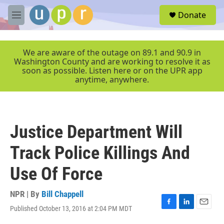
Skip to main content
S
Donate
e
M
a
e
r
n
c
u
We are aware of the outage on 89.1 and 90.9 in
h
Washington County and are working to resolve it as
soon as possible. Listen here or on the UPR app
u
anytime, anywhere.
e
r
y
Justice Department Will
Track Police Killings And
Use Of Force
NPR | By
Bill Chappell
Published October 13, 2016 at 2:04 PM MDT
F
L
E
a
i
m