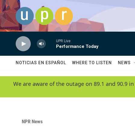
Skip to main content
UPR Live
Performance Today
NOTICIAS EN ESPAÑOL
WHERE TO LISTEN
NEWS
We are aware of the outage on 89.1 and 90.9 in
NPR News