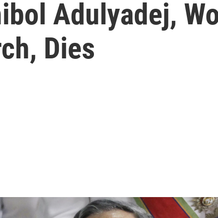
ibol Adulyadej, Wo
ch, Dies