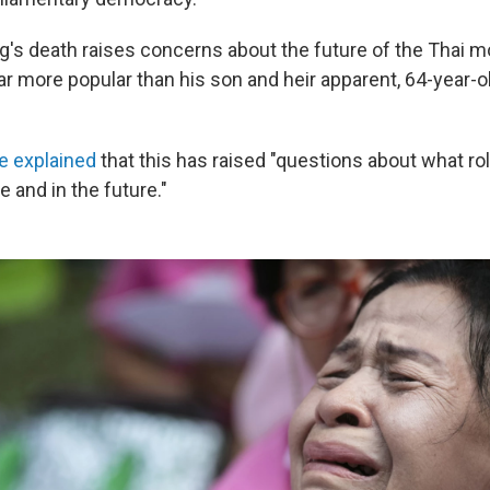
g's death raises concerns about the future of the Thai m
r more popular than his son and heir apparent, 64-year-o
e explained
that this has raised "questions about what r
me and in the future."