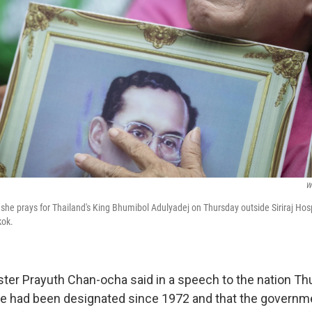
W
she prays for Thailand's King Bhumibol Adulyadej on Thursday outside Siriraj Hos
kok.
ster Prayuth Chan-ocha said in a speech to the nation Th
one had been designated since 1972 and that the govern