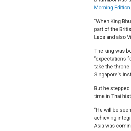
Morning Edition
"When King Bhum
part of the Bri
Laos and also Vi
The king was bo
"expectations f
take the throne 
Singapore's Inst
But he stepped i
time in Thai hist
"He will be see
achieving integ
Asia was coming