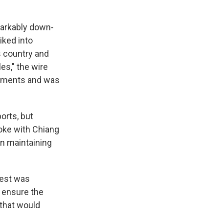
markably down-
iked into
s country and
es," the wire
truments and was
orts, but
oke with Chiang
n maintaining
rest was
d ensure the
 that would