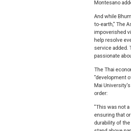
Montesano add
And while Bhumi
to-earth," The A
impoverished vi
help resolve ev
service added. 
passionate abou
The Thai econom
"development of
Mai University'
order:
"This was not a
ensuring that or
durability of th
stand above pa