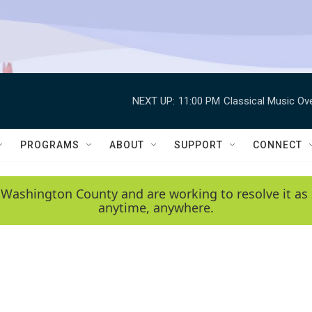
NEXT UP:
11:00 PM
Classical Music Ov
PROGRAMS
ABOUT
SUPPORT
CONNECT
 Washington County and are working to resolve it as 
anytime, anywhere.