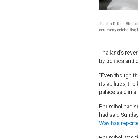
Thailand's King Bhumibo
ceremony celebrating h
Thailand's reve
by politics and 
"Even though th
its abilities, t
palace said in 
Bhumibol had su
had said Sunday
Way has report
Bhumibol was th