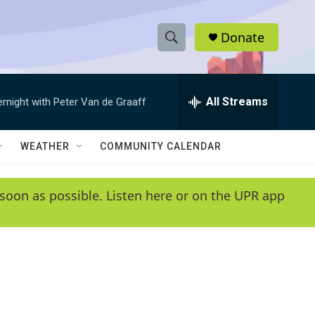
Donate
S
S
e
h
a
r
All Streams
ernight with Peter Van de Graaff
o
c
h
w
Q
WEATHER
COMMUNITY CALENDAR
u
S
e
r
e
soon as possible. Listen here or on the UPR app
y
a
r
c
h