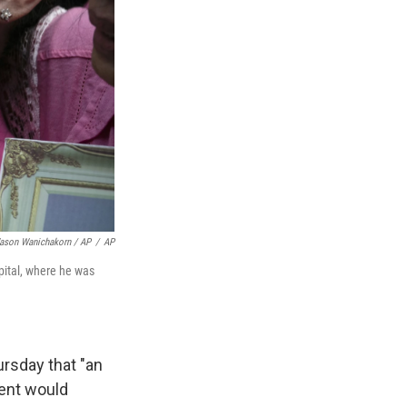
ason Wanichakorn / AP
/
AP
pital, where he was
ursday that "an
ment would