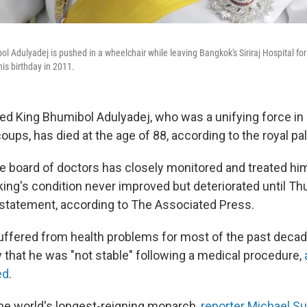
l Adulyadej is pushed in a wheelchair while leaving Bangkok's Siriraj Hospital for
is birthday in 2011.
red King Bhumibol Adulyadej, who was a unifying force in 
coups, has died at the age of 88, according to the royal pa
e board of doctors has closely monitored and treated him
he king's condition never improved but deteriorated until Th
a statement, according to The Associated Press.
ffered from health problems for most of the past decad
 that he was "not stable" following a medical procedure,
ed
.
e world's longest-reigning monarch,
reporter Michael Sul