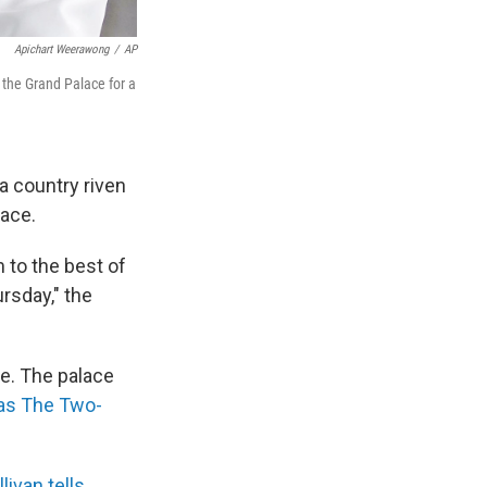
Apichart Weerawong
/
AP
 the Grand Palace for a
a country riven
lace.
 to the best of
ursday," the
e. The palace
as The Two-
livan tells