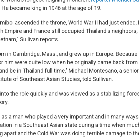
. He became king in 1946 at the age of 19.
ibol ascended the throne, World War II had just ended, In
tish Empire and France still occupied Thailand's neighbor
etnam," Sullivan reports.
rn in Cambridge, Mass., and grew up in Europe. Because o
or him were quite low when he originally came back from
and be in Thailand full time," Michael Montesano, a senior
itute of Southeast Asian Studies, told Sullivan.
nto the role quickly and was viewed as a stabilizing force
ory.
n as a man who played a very important and in many ways 
ration in a Southeast Asian state during a time when muc
 apart and the Cold War was doing terrible damage to the