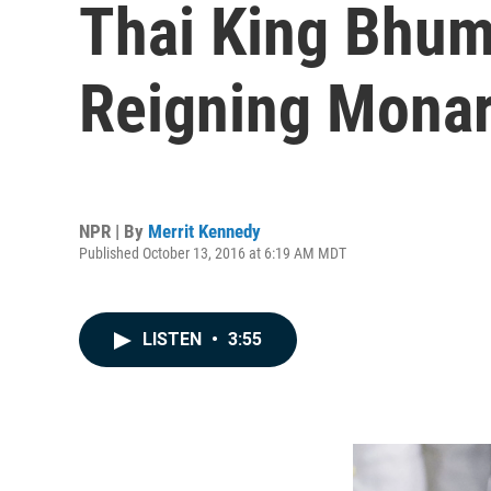
Thai King Bhum
Reigning Monar
NPR | By
Merrit Kennedy
Published October 13, 2016 at 6:19 AM MDT
LISTEN
•
3:55