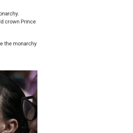
onarchy.
ld crown Prince
ole the monarchy