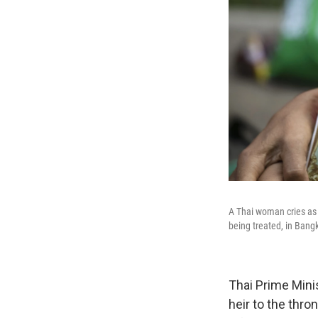
A Thai woman cries as 
being treated, in Bang
Thai Prime Mini
heir to the thr