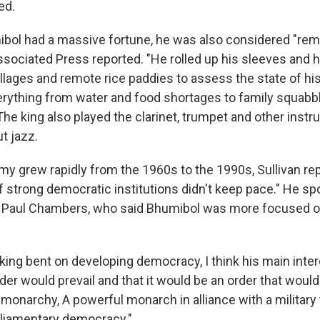
ed.
bol had a massive fortune, he was also considered "re
ssociated Press reported. "He rolled up his sleeves and h
llages and remote rice paddies to assess the state of hi
erything from water and food shortages to family squabbl
The king also played the clarinet, trumpet and other ins
t jazz.
y grew rapidly from the 1960s to the 1990s, Sullivan rep
 strong democratic institutions didn't keep pace." He sp
s Paul Chambers, who said Bhumibol was more focused o
 king bent on developing democracy, I think his main inte
der would prevail and that it would be an order that woul
e monarchy, A powerful monarch in alliance with a military
rliamentary democracy."