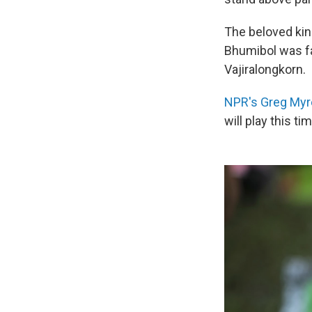
The beloved kin
Bhumibol was fa
Vajiralongkorn.
NPR's Greg Myr
will play this ti