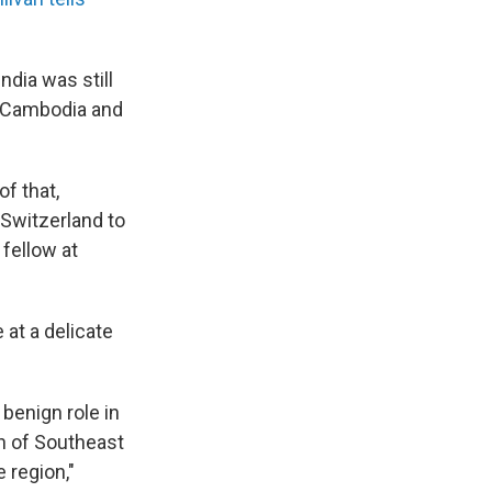
dia was still
s, Cambodia and
f that,
 Switzerland to
 fellow at
 at a delicate
benign role in
h of Southeast
 region,"