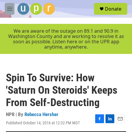
Skip to main content
S
Donate
e
M
a
e
r
n
c
u
We are aware of the outage on 89.1 and 90.9 in
h
Washington County and are working to resolve it as
soon as possible. Listen here or on the UPR app
u
anytime, anywhere.
e
r
y
Spin To Survive: How
'Saturn On Steroids' Keeps
From Self-Destructing
NPR | By
Rebecca Hersher
Published October 14, 2016 at 12:32 PM MDT
F
L
E
a
i
m