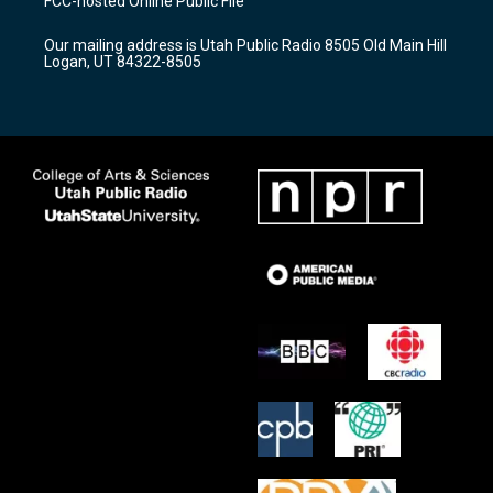
FCC-hosted Online Public File
g
b
o
r
e
o
Our mailing address is Utah Public Radio 8505 Old Main Hill
a
k
Logan, UT 84322-8505
m