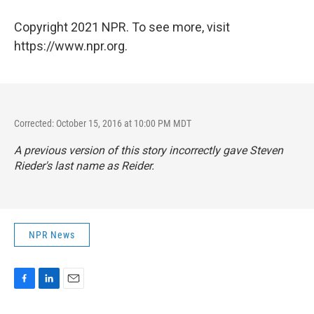
Copyright 2021 NPR. To see more, visit
https://www.npr.org.
Corrected: October 15, 2016 at 10:00 PM MDT
A previous version of this story incorrectly gave Steven
Rieder's last name as Reider.
NPR News
F
L
E
a
i
m