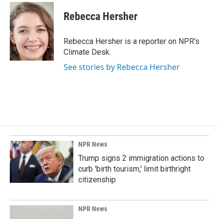
c
n
a
e
k
i
Rebecca Hersher
b
e
l
o
d
o
I
Rebecca Hersher is a reporter on NPR's
k
n
Climate Desk.
See stories by Rebecca Hersher
NPR News
Trump signs 2 immigration actions to
curb 'birth tourism,' limit birthright
citizenship
NPR News