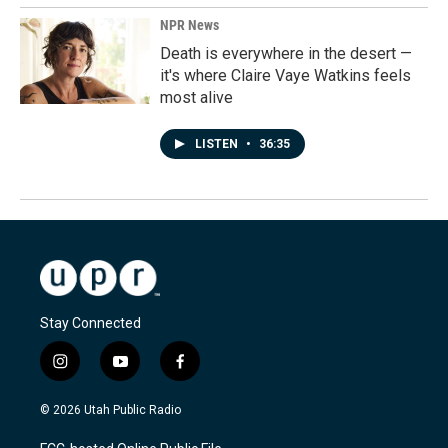
NPR News
Death is everywhere in the desert —
it's where Claire Vaye Watkins feels
most alive
LISTEN
•
36:35
Stay Connected
i
y
f
n
o
a
s
u
c
© 2026 Utah Public Radio
t
t
e
a
u
b