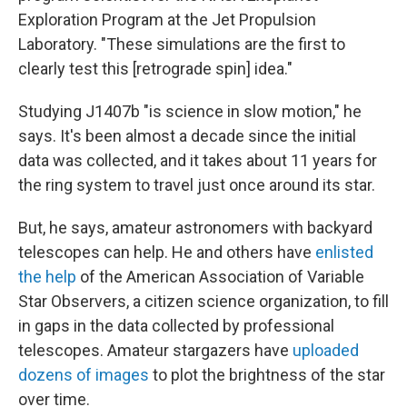
Exploration Program at the Jet Propulsion
Laboratory. "These simulations are the first to
clearly test this [retrograde spin] idea."
Studying J1407b "is science in slow motion," he
says. It's been almost a decade since the initial
data was collected, and it takes about 11 years for
the ring system to travel just once around its star.
But, he says, amateur astronomers with backyard
telescopes can help. He and others have
enlisted
the help
of the American Association of Variable
Star Observers, a citizen science organization, to fill
in gaps in the data collected by professional
telescopes. Amateur stargazers have
uploaded
dozens of images
to plot the brightness of the star
over time.