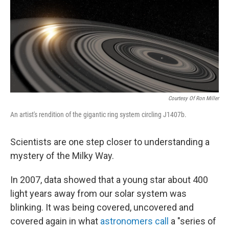
c
n
a
e
k
i
b
e
l
o
d
o
I
k
n
Courtesy Of Ron Miller
An artist's rendition of the gigantic ring system circling J1407b.
Scientists are one step closer to understanding a
mystery of the Milky Way.
In 2007, data showed that a young star about 400
light years away from our solar system was
blinking. It was being covered, uncovered and
covered again in what
astronomers call
a "series of