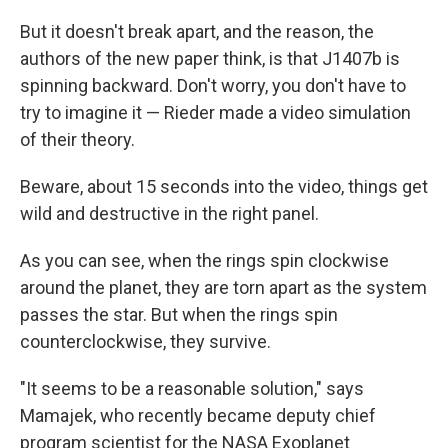
But it doesn't break apart, and the reason, the
authors of the new paper think, is that J1407b is
spinning backward. Don't worry, you don't have to
try to imagine it — Rieder made a video simulation
of their theory.
Beware, about 15 seconds into the video, things get
wild and destructive in the right panel.
As you can see, when the rings spin clockwise
around the planet, they are torn apart as the system
passes the star. But when the rings spin
counterclockwise, they survive.
"It seems to be a reasonable solution," says
Mamajek, who recently became deputy chief
program scientist for the NASA Exoplanet