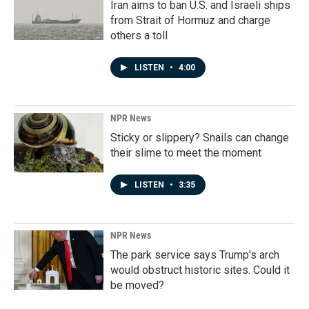
Iran aims to ban U.S. and Israeli ships
from Strait of Hormuz and charge
others a toll
LISTEN
•
4:00
NPR News
Sticky or slippery? Snails can change
their slime to meet the moment
LISTEN
•
3:35
NPR News
The park service says Trump's arch
would obstruct historic sites. Could it
be moved?