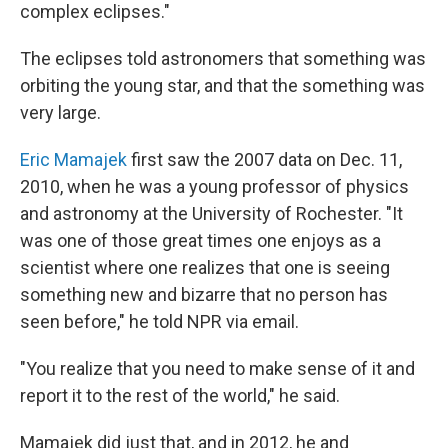
complex eclipses."
The eclipses told astronomers that something was
orbiting the young star, and that the something was
very large.
Eric Mamajek
first saw the 2007 data on Dec. 11,
2010, when he was a young professor of physics
and astronomy at the University of Rochester. "It
was one of those great times one enjoys as a
scientist where one realizes that one is seeing
something new and bizarre that no person has
seen before," he told NPR via email.
"You realize that you need to make sense of it and
report it to the rest of the world," he said.
Mamajek did just that, and in 2012, he and