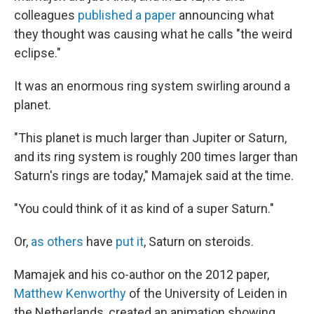
colleagues
published a paper
announcing what
they thought was causing what he calls "the weird
eclipse."
It was an enormous ring system swirling around a
planet.
"This planet is much larger than Jupiter or Saturn,
and its ring system is roughly 200 times larger than
Saturn's rings are today," Mamajek said at the time.
"You could think of it as kind of a super Saturn."
Or,
as others
have
put it
, Saturn on steroids.
Mamajek and his co-author on the 2012 paper,
Matthew Kenworthy
of the University of Leiden in
the Netherlands, created an animation showing