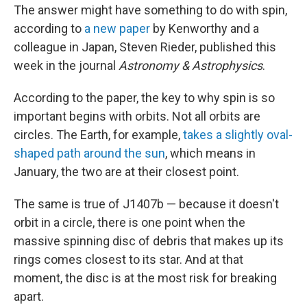
The answer might have something to do with spin,
according to
a new paper
by Kenworthy and a
colleague in Japan, Steven Rieder, published this
week in the journal
Astronomy & Astrophysics
.
According to the paper, the key to why spin is so
important begins with orbits. Not all orbits are
circles. The Earth, for example,
takes a slightly oval-
shaped path around the sun
, which means in
January, the two are at their closest point.
The same is true of J1407b — because it doesn't
orbit in a circle, there is one point when the
massive spinning disc of debris that makes up its
rings comes closest to its star. And at that
moment, the disc is at the most risk for breaking
apart.