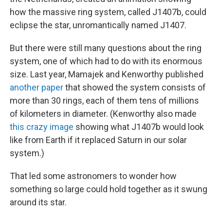
how the massive ring system, called J1407b, could
eclipse the star, unromantically named J1407.
But there were still many questions about the ring
system, one of which had to do with its enormous
size. Last year, Mamajek and Kenworthy published
another paper
that showed the system consists of
more than 30 rings, each of them tens of millions
of kilometers in diameter. (Kenworthy also made
this crazy image
showing what J1407b would look
like from Earth if it replaced Saturn in our solar
system.)
That led some astronomers to wonder how
something so large could hold together as it swung
around its star.