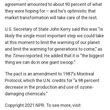
agreement amounted to about 90 percent of what
they were hoping for – and he's optimistic that
market transformation will take care of the rest.
U.S. Secretary of State John Kerry said this was "is
likely the single most important step we could take
at this moment to limit the warming of our planet
and limit the warming for generations to come," as
the
Times
reported. He added that it is "the biggest
thing we can do in one giant swoop."
The pact is an amendment to 1987's Montreal
Protocol, which the U.N. credits for "a 98 percent
decrease in the production and use of ozone-
damaging chemicals."
Copyright 2021 NPR. To see more, visit