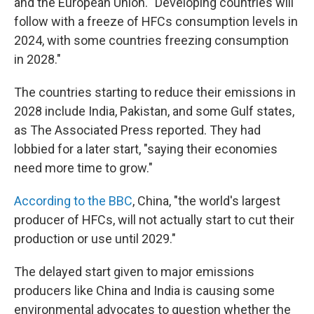
and the European Union. "Developing countries will
follow with a freeze of HFCs consumption levels in
2024, with some countries freezing consumption
in 2028."
The countries starting to reduce their emissions in
2028 include India, Pakistan, and some Gulf states,
as The Associated Press reported. They had
lobbied for a later start, "saying their economies
need more time to grow."
According to the BBC
, China, "the world's largest
producer of HFCs, will not actually start to cut their
production or use until 2029."
The delayed start given to major emissions
producers like China and India is causing some
environmental advocates to question whether the