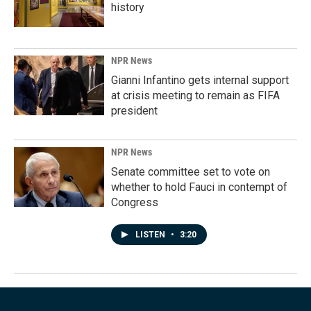
history
NPR News
Gianni Infantino gets internal support
at crisis meeting to remain as FIFA
president
NPR News
Senate committee set to vote on
whether to hold Fauci in contempt of
Congress
LISTEN
•
3:20