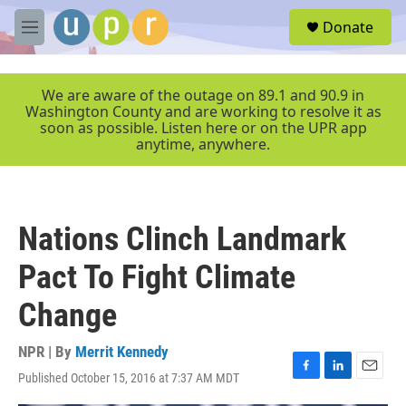
Skip to main content
S
Donate
e
M
a
e
r
n
c
u
We are aware of the outage on 89.1 and 90.9 in
h
Washington County and are working to resolve it as
soon as possible. Listen here or on the UPR app
u
anytime, anywhere.
e
r
y
Nations Clinch Landmark
Pact To Fight Climate
Change
NPR | By
Merrit Kennedy
Published October 15, 2016 at 7:37 AM MDT
F
L
E
a
i
m