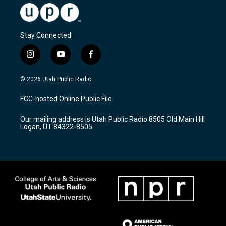
Stay Connected
i
y
f
n
o
a
s
u
c
© 2026 Utah Public Radio
t
t
e
a
u
b
FCC-hosted Online Public File
g
b
o
r
e
o
Our mailing address is Utah Public Radio 8505 Old Main Hill
a
k
Logan, UT 84322-8505
m