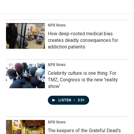
NPR News
How deep-rooted medical bias
creates deadly consequences for
addiction patients
NPR News
Celebrity culture is one thing. For
TMZ, Congress is the new 'reality
show'
LISTEN
•
3:51
NPR News
The keepers of the Grateful Dead's