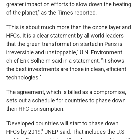
greater impact on efforts to slow down the heating
of the planet," as the Times reported.
"This is about much more than the ozone layer and
HFCs. It is a clear statement by all world leaders
that the green transformation started in Paris is
irreversible and unstoppable," U.N. Environment
chief Erik Solheim said in a statement. "It shows
the best investments are those in clean, efficient
technologies."
The agreement, which is billed as a compromise,
sets out a schedule for countries to phase down
their HFC consumption.
"Developed countries will start to phase down
HFCs by 2019," UNEP said. That includes the U.S.