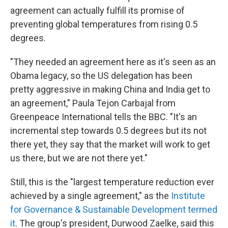
agreement can actually fulfill its promise of
preventing global temperatures from rising 0.5
degrees.
"They needed an agreement here as it's seen as an
Obama legacy, so the US delegation has been
pretty aggressive in making China and India get to
an agreement," Paula Tejon Carbajal from
Greenpeace International tells the BBC. "It's an
incremental step towards 0.5 degrees but its not
there yet, they say that the market will work to get
us there, but we are not there yet."
Still, this is the "largest temperature reduction ever
achieved by a single agreement," as the
Institute
for Governance & Sustainable Development termed
it
. The group's president, Durwood Zaelke, said this