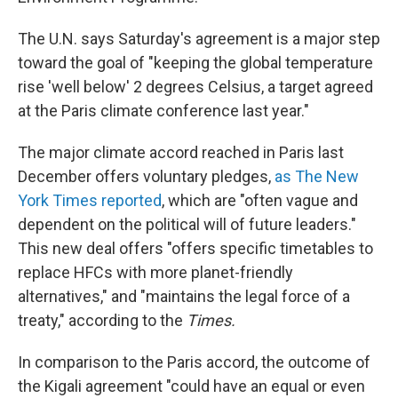
The U.N. says Saturday's agreement is a major step
toward the goal of "keeping the global temperature
rise 'well below' 2 degrees Celsius, a target agreed
at the Paris climate conference last year."
The major climate accord reached in Paris last
December offers voluntary pledges,
as The New
York Times reported
, which are "often vague and
dependent on the political will of future leaders."
This new deal offers "offers specific timetables to
replace HFCs with more planet-friendly
alternatives," and "maintains the legal force of a
treaty," according to the
Times.
In comparison to the Paris accord, the outcome of
the Kigali agreement "could have an equal or even