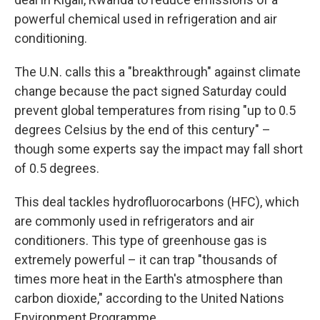
powerful chemical used in refrigeration and air
conditioning.
The U.N. calls this a "breakthrough" against climate
change because the pact signed Saturday could
prevent global temperatures from rising "up to 0.5
degrees Celsius by the end of this century" –
though some experts say the impact may fall short
of 0.5 degrees.
This deal tackles hydrofluorocarbons (HFC), which
are commonly used in refrigerators and air
conditioners. This type of greenhouse gas is
extremely powerful – it can trap "thousands of
times more heat in the Earth's atmosphere than
carbon dioxide," according to the United Nations
Environment Programme.