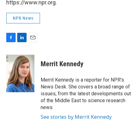
https://www.npr.org.
NPR News
F
L
E
a
i
m
c
n
a
e
k
i
Merrit Kennedy
b
e
l
o
d
o
I
Merrit Kennedy is a reporter for NPR's
k
n
News Desk. She covers a broad range of
issues, from the latest developments out
of the Middle East to science research
news.
See stories by Merrit Kennedy