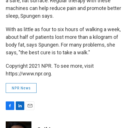
a safe, flat surface. Regular therapy with these
machines can help reduce pain and promote better
sleep, Spungen says.
With as little as four to six hours of walking a week,
about half of patients lost more than a kilogram of
body fat, says Spungen. For many problems, she
says, "the best cure is to take a walk."
Copyright 2021 NPR. To see more, visit
https://www.npr.org.
NPR News
F
L
E
a
i
m
c
n
a
e
k
i