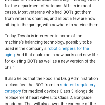
for the department of Veterans Affairs in most
cases. Most veterans who had iBOTs got them
from veterans charities, and all but a few are now
sitting in the garage, with nowhere to service them.
Today, Toyota is interested in some of the
machine's balancing technology, possibly to be
used in the company's
robotic helpers for the
aging
. And that could mean new parts and new life
for existing iBOTs as well as a new version of the
chair.
It also helps that the Food and Drug Administration
reclassified the iBOT from its
strictest regulatory
category
for medical devices Class 3, alongside
replacement heart valves, to Class 2, alongside
condoms. That will also lower the expense of the