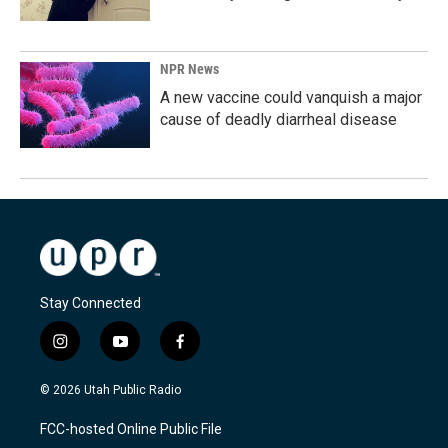
NPR News
A new vaccine could vanquish a major
cause of deadly diarrheal disease
Stay Connected
i
y
f
n
o
a
s
u
c
© 2026 Utah Public Radio
t
t
e
a
u
b
FCC-hosted Online Public File
g
b
o