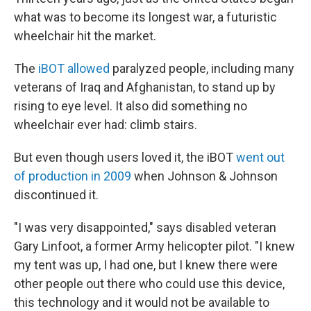
what was to become its longest war, a futuristic
wheelchair hit the market.
The
iBOT allowed
paralyzed people, including many
veterans of Iraq and Afghanistan, to stand up by
rising to eye level. It also did something no
wheelchair ever had: climb stairs.
But even though users loved it, the iBOT
went out
of production in 2009
when Johnson & Johnson
discontinued it.
"I was very disappointed," says disabled veteran
Gary Linfoot, a former Army helicopter pilot. "I knew
my tent was up, I had one, but I knew there were
other people out there who could use this device,
this technology and it would not be available to