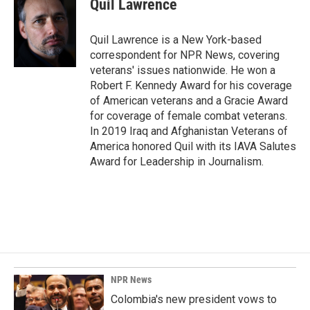
Quil Lawrence
b
e
l
o
d
o
I
Quil Lawrence is a New York-based
k
n
correspondent for NPR News, covering
veterans' issues nationwide. He won a
Robert F. Kennedy Award for his coverage
of American veterans and a Gracie Award
for coverage of female combat veterans.
In 2019 Iraq and Afghanistan Veterans of
America honored Quil with its IAVA Salutes
Award for Leadership in Journalism.
NPR News
Colombia's new president vows to