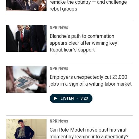
remake the country — and challenge
rebel groups
NPR News
Blanche's path to confirmation
appears clear after winning key
Republican's support
NPR News
Employers unexpectedly cut 23,000
jobs in a sign of a wilting labor market
LISTEN
•
3:23
NPR News
Can Role Model move past his viral
moment by leaning into authenticity?