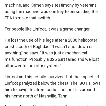
machine, and Kamen says testimony by veterans
using the machine was one key to persuading the
FDA to make that switch.
For people like Linfoot, it was a game changer.
He lost the use of his legs after a 2008 helicopter
crash south of Baghdad. "I wasn't shot down or
anything," he says. "It was just a mechanical
malfunction. Probably a $25 part failed and we lost
all power to the rotor system."
Linfoot and his co-pilot survived, but the impact left
Linfoot paralyzed below the chest. The iBOT allows
him to navigate street curbs and the hills around
his home north of Nashville, Tenn.