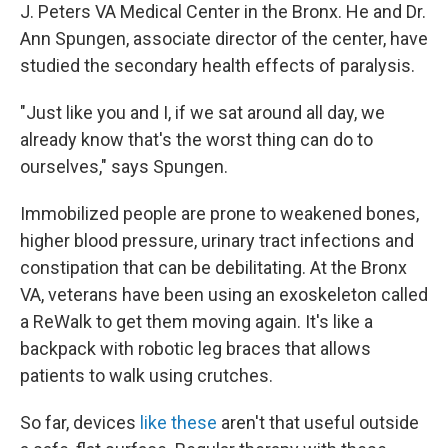
J. Peters VA Medical Center in the Bronx. He and Dr.
Ann Spungen, associate director of the center, have
studied the secondary health effects of paralysis.
"Just like you and I, if we sat around all day, we
already know that's the worst thing can do to
ourselves," says Spungen.
Immobilized people are prone to weakened bones,
higher blood pressure, urinary tract infections and
constipation that can be debilitating. At the Bronx
VA, veterans have been using an exoskeleton called
a ReWalk to get them moving again. It's like a
backpack with robotic leg braces that allows
patients to walk using crutches.
So far, devices
like these
aren't that useful outside