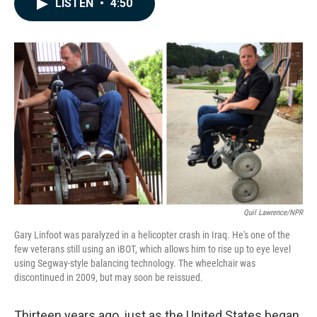
LISTEN
•
4:50
e
k
i
b
e
l
o
d
o
I
k
n
Quil Lawrence/NPR
Gary Linfoot was paralyzed in a helicopter crash in Iraq. He's one of the
few veterans still using an iBOT, which allows him to rise up to eye level
using Segway-style balancing technology. The wheelchair was
discontinued in 2009, but may soon be reissued.
Thirteen years ago, just as the United States began