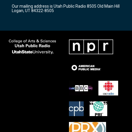
r
e
o
Our mailing address is Utah Public Radio 8505 Old Main Hill
a
k
Logan, UT 84322-8505
m