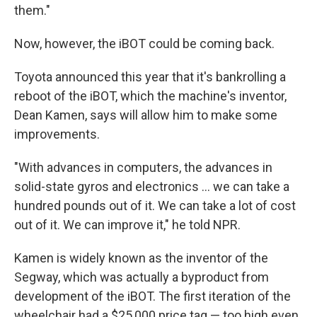
them."
Now, however, the iBOT could be coming back.
Toyota announced this year that it's bankrolling a
reboot of the iBOT, which the machine's inventor,
Dean Kamen, says will allow him to make some
improvements.
"With advances in computers, the advances in
solid-state gyros and electronics ... we can take a
hundred pounds out of it. We can take a lot of cost
out of it. We can improve it," he told NPR.
Kamen is widely known as the inventor of the
Segway, which was actually a byproduct from
development of the iBOT. The first iteration of the
wheelchair had a $25,000 price tag — too high even