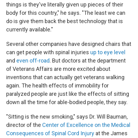
things is they've literally given up pieces of their
body for this country," he says. "The least we can
do is give them back the best technology that is
currently available."
Several other companies have designed chairs that
can get people with spinal injuries
up to eye level
and
even off-road
. But doctors at the department
of Veterans Affairs are more excited about
inventions that can actually get veterans walking
again. The health effects of immobility for
paralyzed people are just like the effects of sitting
down all the time for able-bodied people, they say.
"Sitting is the new smoking," says Dr. Will Bauman,
director of the
Center of Excellence on the Medical
Consequences of Spinal Cord Injury
at the James