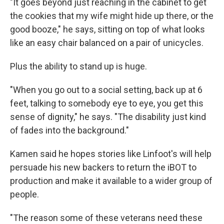
"It goes beyond just reaching in the cabinet to get
the cookies that my wife might hide up there, or the
good booze," he says, sitting on top of what looks
like an easy chair balanced on a pair of unicycles.
Plus the ability to stand up is huge.
"When you go out to a social setting, back up at 6
feet, talking to somebody eye to eye, you get this
sense of dignity," he says. "The disability just kind
of fades into the background."
Kamen said he hopes stories like Linfoot's will help
persuade his new backers to return the iBOT to
production and make it available to a wider group of
people.
"The reason some of these veterans need these