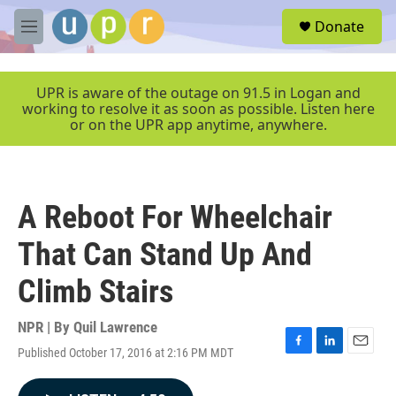
Skip to main content
S
Donate
e
M
a
e
r
n
c
u
UPR is aware of the outage on 91.5 in Logan and
h
working to resolve it as soon as possible. Listen here
or on the UPR app anytime, anywhere.
u
e
r
y
A Reboot For Wheelchair
That Can Stand Up And
Climb Stairs
NPR | By
Quil Lawrence
Published October 17, 2016 at 2:16 PM MDT
F
L
E
a
i
m
c
n
a