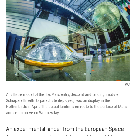
c
n
a
e
k
i
b
e
l
o
d
o
I
k
n
ESA
A full-size model of the ExoMars entry, descent and landing module
Schiaparelli, with its parachute deployed, was on display in the
Netherlands in April. The actual lander is en route to the surface of Mars
and set to arrive on Wednesday.
An experimental lander from the European Space