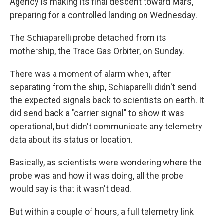
Agency is making its final descent toward Mars,
preparing for a controlled landing on Wednesday.
The Schiaparelli probe detached from its
mothership, the Trace Gas Orbiter, on Sunday.
There was a moment of alarm when, after
separating from the ship, Schiaparelli didn't send
the expected signals back to scientists on earth. It
did send back a "carrier signal" to show it was
operational, but didn't communicate any telemetry
data about its status or location.
Basically, as scientists were wondering where the
probe was and how it was doing, all the probe
would say is that it wasn't dead.
But within a couple of hours, a full telemetry link