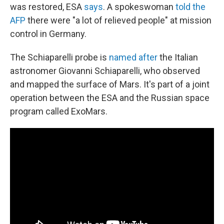
was restored, ESA
says
. A spokeswoman
told the
AFP
there were "a lot of relieved people" at mission
control in Germany.
The Schiaparelli probe is
named after
the Italian
astronomer Giovanni Schiaparelli, who observed
and mapped the surface of Mars. It's part of a joint
operation between the ESA and the Russian space
program called ExoMars.