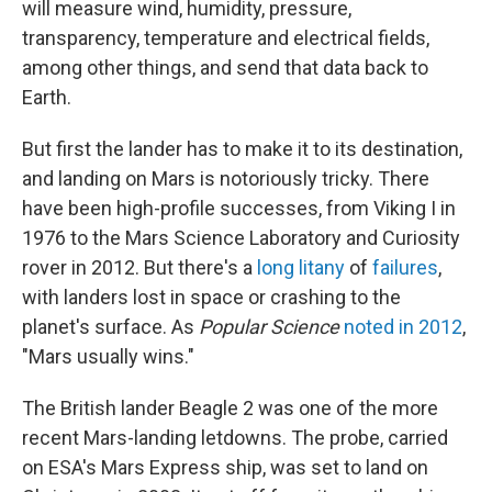
will measure wind, humidity, pressure,
transparency, temperature and electrical fields,
among other things, and send that data back to
Earth.
But first the lander has to make it to its destination,
and landing on Mars is notoriously tricky. There
have been high-profile successes, from Viking I in
1976 to the Mars Science Laboratory and Curiosity
rover in 2012. But there's a
long litany
of
failures
,
with landers lost in space or crashing to the
planet's surface. As
Popular Science
noted in 2012
,
"Mars usually wins."
The British lander Beagle 2 was one of the more
recent Mars-landing letdowns. The probe, carried
on ESA's Mars Express ship, was set to land on