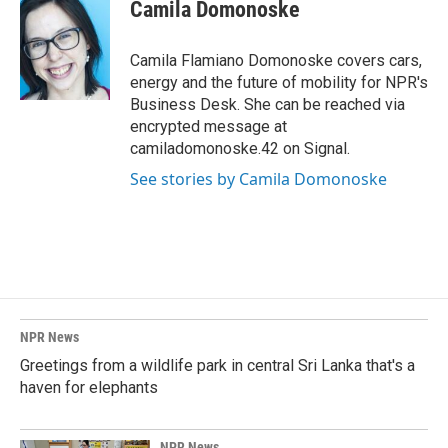
e
k
i
Camila Domonoske
b
e
l
o
d
o
I
Camila Flamiano Domonoske covers cars,
k
n
energy and the future of mobility for NPR's
Business Desk. She can be reached via
encrypted message at
camiladomonoske.42 on Signal.
See stories by Camila Domonoske
NPR News
Greetings from a wildlife park in central Sri Lanka that's a
haven for elephants
NPR News