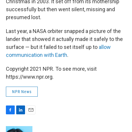
Christmas in 2003. It set off from its mothership
successfully but then went silent, missing and
presumed lost.
Last year, a NASA orbiter snapped a picture of the
lander that showed it actually made it safely to the
surface — but it failed to set itself up to
allow
communication with Earth
.
Copyright 2021 NPR. To see more, visit
https://www.npr.org.
NPR News
F
L
E
a
i
m
c
n
a