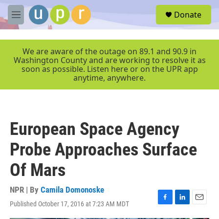
Skip to main content
S
Donate
e
M
a
e
r
n
c
u
We are aware of the outage on 89.1 and 90.9 in
h
Washington County and are working to resolve it as
soon as possible. Listen here or on the UPR app
u
anytime, anywhere.
e
r
y
European Space Agency
Probe Approaches Surface
Of Mars
NPR | By
Camila Domonoske
Published October 17, 2016 at 7:23 AM MDT
F
L
E
a
i
m