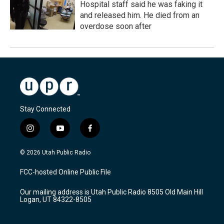
Hospital staff said he was faking it
and released him. He died from an
overdose soon after
Stay Connected
i
y
f
n
o
a
s
u
c
© 2026 Utah Public Radio
t
t
e
a
u
b
FCC-hosted Online Public File
g
b
o
r
e
o
Our mailing address is Utah Public Radio 8505 Old Main Hill
a
k
Logan, UT 84322-8505
m