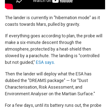
The lander is currently in "hibernation mode" as it
coasts towards Mars, pulled by gravity.
If everything goes according to plan, the probe will
make a six-minute descent through the
atmosphere, protected by a heat-shield then
slowed by a parachute. The landing is "controlled
but not guided,"
ESA says.
Then the lander will deploy what the ESA has
dubbed the "DREAMS package" — for "Dust
Characterisation, Risk Assessment, and
Environment Analyser on the Martian Surface."
For a few days, until its battery runs out, the probe