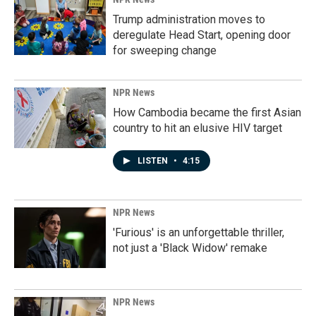
Trump administration moves to
deregulate Head Start, opening door
for sweeping change
NPR News
How Cambodia became the first Asian
country to hit an elusive HIV target
LISTEN
•
4:15
NPR News
'Furious' is an unforgettable thriller,
not just a 'Black Widow' remake
NPR News