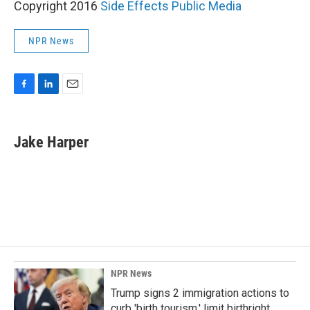
Copyright 2016
Side Effects Public Media
NPR News
F
L
E
a
i
m
c
n
a
e
k
i
Jake Harper
b
e
l
o
d
o
I
k
n
NPR News
Trump signs 2 immigration actions to
curb 'birth tourism,' limit birthright