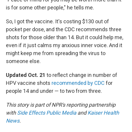
is for some other people," he tells me.
So, I got the vaccine. It's costing $130 out of
pocket per dose, and the CDC recommends three
shots for those older than 14. But it could help me,
even if it just calms my anxious inner voice. And it
might keep me from spreading the virus to
someone else.
Updated Oct. 21
to reflect change in number of
HPV vaccine shots
recommended by CDC
for
people 14 and under — to two from three.
This story is part of NPR's reporting partnership
with
Side Effects Public Media
and
Kaiser Health
News
.