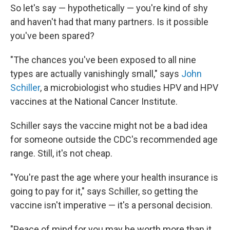
So let's say — hypothetically — you're kind of shy
and haven't had that many partners. Is it possible
you've been spared?
"The chances you've been exposed to all nine
types are actually vanishingly small," says
John
Schiller
, a microbiologist who studies HPV and HPV
vaccines at the National Cancer Institute.
Schiller says the vaccine might not be a bad idea
for someone outside the CDC's recommended age
range. Still, it's not cheap.
"You're past the age where your health insurance is
going to pay for it," says Schiller, so getting the
vaccine isn't imperative — it's a personal decision.
"Peace of mind for you may be worth more than it