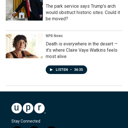
The park service says Trump's arch
would obstruct historic sites. Could it
be moved?
NPR News
Death is everywhere in the desert —
it's where Claire Vaye Watkins feels
most alive
LISTEN
•
36:35
Stay Connected