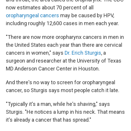
now estimates about 70 percent of all
oropharyngeal cancers
may be caused by HPV,
including roughly 12,600 cases in men each year.
"There are now more oropharynx cancers in men in
the United States each year than there are cervical
cancers in women," says
Dr. Erich Sturgis
, a
surgeon and researcher at the University of Texas
MD Anderson Cancer Center in Houston.
And there's no way to screen for oropharyngeal
cancer, so Sturgis says most people catch it late.
"Typically it's a man, while he's shaving," says
Sturgis. "He notices a lump in his neck. That means
it's already a cancer that has spread."