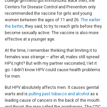
college girlfriend got immunized. Back then, the
Centers for Disease Control and Prevention only
recommended the vaccine for girls and young
women between the ages of 11 and 26.
The earlier
the better
, they said, to try to reach girls before they
become sexually active. The vaccine is also more
effective at a younger age.
At the time, I remember thinking that limiting it to
females was strange — after all, males still spread
HPV, right? But with my partner vaccinated, I let it
go. I didn't know HPV could cause health problems
for men.
But HPV absolutely affects men. It causes genital
warts and is
pulling past tobacco and alcohol
as a
leading cause of cancers in the back of the mouth
and throat, the area called the oropharynx. The CDC