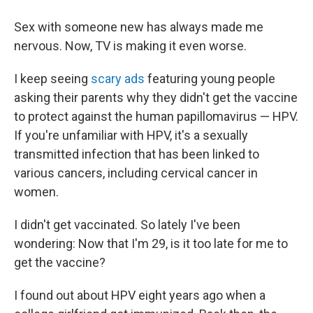
Sex with someone new has always made me
nervous. Now, TV is making it even worse.
I keep seeing
scary ads
featuring young people
asking their parents why they didn't get the vaccine
to protect against the human papillomavirus — HPV.
If you're unfamiliar with HPV, it's a sexually
transmitted infection that has been linked to
various cancers, including cervical cancer in
women.
I didn't get vaccinated. So lately I've been
wondering: Now that I'm 29, is it too late for me to
get the vaccine?
I found out about HPV eight years ago when a