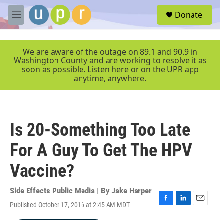
Skip to main content
S
Donate
e
M
a
e
r
n
c
u
We are aware of the outage on 89.1 and 90.9 in
h
Washington County and are working to resolve it as
soon as possible. Listen here or on the UPR app
u
anytime, anywhere.
e
r
y
Is 20-Something Too Late
For A Guy To Get The HPV
Vaccine?
Side Effects Public Media | By
Jake Harper
Published October 17, 2016 at 2:45 AM MDT
F
L
E
a
i
m