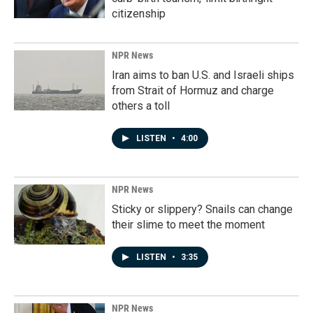
citizenship
NPR News
Iran aims to ban U.S. and Israeli ships
from Strait of Hormuz and charge
others a toll
LISTEN
•
4:00
NPR News
Sticky or slippery? Snails can change
their slime to meet the moment
LISTEN
•
3:35
NPR News