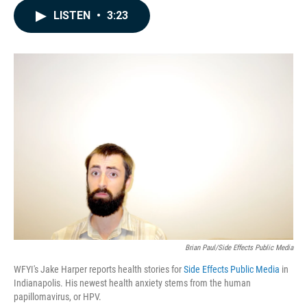
c
n
a
LISTEN
•
3:23
e
k
i
b
e
l
o
d
o
I
k
n
Brian Paul/Side Effects Public Media
WFYI's Jake Harper reports health stories for
Side Effects Public Media
in
Indianapolis. His newest health anxiety stems from the human
papillomavirus, or HPV.