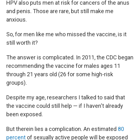
HPV also puts men at risk for cancers of the anus
and penis. Those are rare, but still make me
anxious.
So, for men like me who missed the vaccine, is it
still worth it?
The answer is complicated. In 2011, the CDC began
recommending the vaccine for males ages 11
through 21 years old (26 for some high-risk
groups).
Despite my age, researchers I talked to said that
the vaccine could still help — if I haven't already
been exposed.
But therein lies a complication. An estimated
80
percent
of sexually active people will be exposed