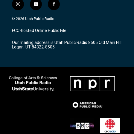
i
y
f
n
o
a
s
u
c
© 2026 Utah Public Radio
t
t
e
a
u
b
FCC-hosted Online Public File
g
b
o
r
e
o
Our mailing address is Utah Public Radio 8505 Old Main Hill
a
k
Logan, UT 84322-8505
m