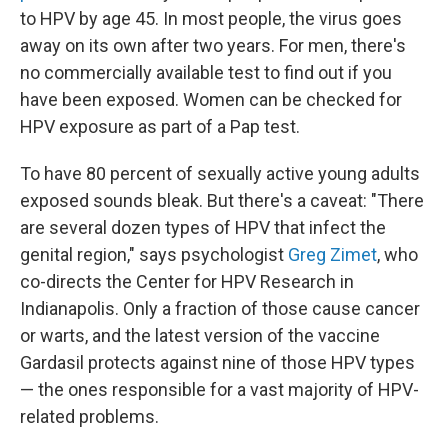
to HPV by age 45. In most people, the virus goes
away on its own after two years. For men, there's
no commercially available test to find out if you
have been exposed. Women can be checked for
HPV exposure as part of a Pap test.
To have 80 percent of sexually active young adults
exposed sounds bleak. But there's a caveat: "There
are several dozen types of HPV that infect the
genital region," says psychologist
Greg Zimet
, who
co-directs the Center for HPV Research in
Indianapolis. Only a fraction of those cause cancer
or warts, and the latest version of the vaccine
Gardasil protects against nine of those HPV types
— the ones responsible for a vast majority of HPV-
related problems.