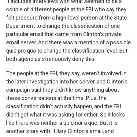
It includes interviews with what seemed to be a
couple of different people at the FBI who say they
felt pressure from a high-level person at the State
Department to change the classification of one
particular email that came from Clinton's private
email server. And there was a mention of a possible
quid pro quo to change the classification level. But
both agencies strenuously deny this.
The people at the FBI, they say, weren't involved in
the later investigation into her server, and Clinton's
campaign said they didn't know anything about
these conversations at the time. Plus, the
classification didn't actually happen, and the FBI
didn't get what it was asking for either. So it looks
like there was neither a quid nor a quo. But it is
another story with Hillary Clinton's email, and