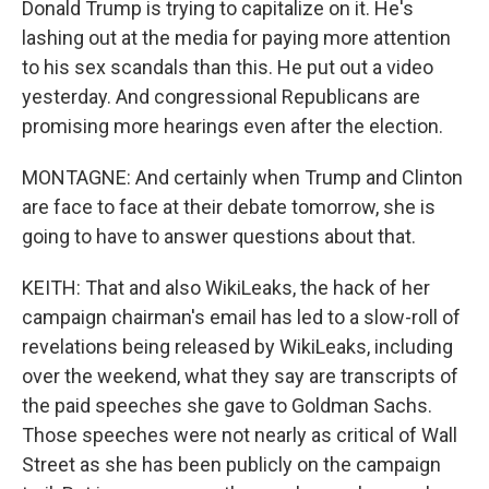
Donald Trump is trying to capitalize on it. He's
lashing out at the media for paying more attention
to his sex scandals than this. He put out a video
yesterday. And congressional Republicans are
promising more hearings even after the election.
MONTAGNE: And certainly when Trump and Clinton
are face to face at their debate tomorrow, she is
going to have to answer questions about that.
KEITH: That and also WikiLeaks, the hack of her
campaign chairman's email has led to a slow-roll of
revelations being released by WikiLeaks, including
over the weekend, what they say are transcripts of
the paid speeches she gave to Goldman Sachs.
Those speeches were not nearly as critical of Wall
Street as she has been publicly on the campaign