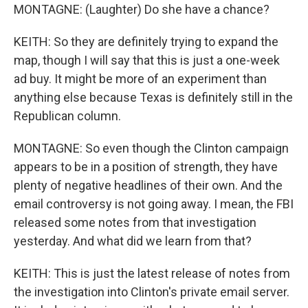
MONTAGNE: (Laughter) Do she have a chance?
KEITH: So they are definitely trying to expand the
map, though I will say that this is just a one-week
ad buy. It might be more of an experiment than
anything else because Texas is definitely still in the
Republican column.
MONTAGNE: So even though the Clinton campaign
appears to be in a position of strength, they have
plenty of negative headlines of their own. And the
email controversy is not going away. I mean, the FBI
released some notes from that investigation
yesterday. And what did we learn from that?
KEITH: This is just the latest release of notes from
the investigation into Clinton's private email server.