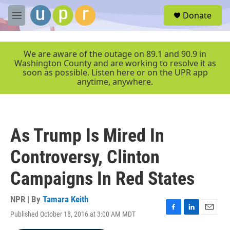
Skip to main content
S
Donate
e
M
a
e
r
n
c
u
We are aware of the outage on 89.1 and 90.9 in
h
Washington County and are working to resolve it as
soon as possible. Listen here or on the UPR app
u
anytime, anywhere.
e
r
y
As Trump Is Mired In
Controversy, Clinton
Campaigns In Red States
NPR | By
Tamara Keith
Published October 18, 2016 at 3:00 AM MDT
F
L
E
a
i
m