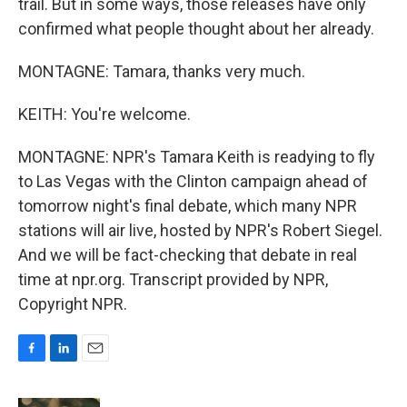
trail. But in some ways, those releases have only
confirmed what people thought about her already.
MONTAGNE: Tamara, thanks very much.
KEITH: You're welcome.
MONTAGNE: NPR's Tamara Keith is readying to fly
to Las Vegas with the Clinton campaign ahead of
tomorrow night's final debate, which many NPR
stations will air live, hosted by NPR's Robert Siegel.
And we will be fact-checking that debate in real
time at npr.org. Transcript provided by NPR,
Copyright NPR.
F
L
E
a
i
m
c
n
a