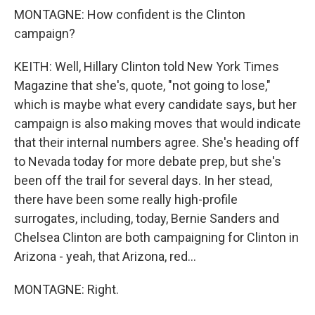
MONTAGNE: How confident is the Clinton
campaign?
KEITH: Well, Hillary Clinton told New York Times
Magazine that she's, quote, "not going to lose,"
which is maybe what every candidate says, but her
campaign is also making moves that would indicate
that their internal numbers agree. She's heading off
to Nevada today for more debate prep, but she's
been off the trail for several days. In her stead,
there have been some really high-profile
surrogates, including, today, Bernie Sanders and
Chelsea Clinton are both campaigning for Clinton in
Arizona - yeah, that Arizona, red...
MONTAGNE: Right.