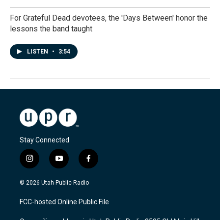
For Grateful Dead devotees, the 'Days Between' honor the
lessons the band taught
LISTEN
•
3:54
Stay Connected
i
y
f
n
o
a
s
u
c
© 2026 Utah Public Radio
t
t
e
a
u
b
FCC-hosted Online Public File
g
b
o
r
e
o