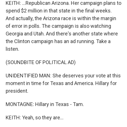
KEITH: ...Republican Arizona. Her campaign plans to
spend $2 million in that state in the final weeks.
And actually, the Arizona race is within the margin
of error in polls. The campaign is also watching
Georgia and Utah. And there's another state where
the Clinton campaign has an ad running. Take a
listen.
(SOUNDBITE OF POLITICAL AD)
UNIDENTIFIED MAN: She deserves your vote at this
moment in time for Texas and America. Hillary for
president.
MONTAGNE: Hillary in Texas - Tam.
KEITH: Yeah, so they are...