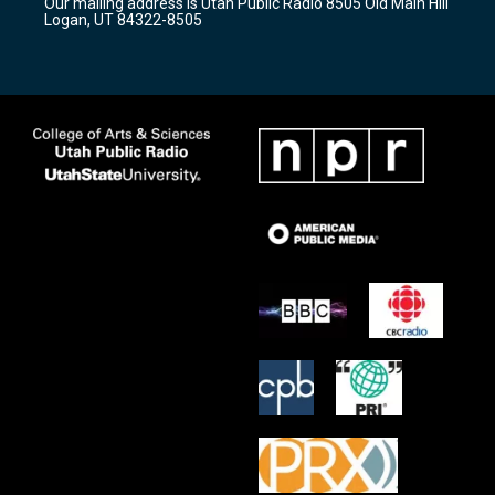
Our mailing address is Utah Public Radio 8505 Old Main Hill
a
k
Logan, UT 84322-8505
m