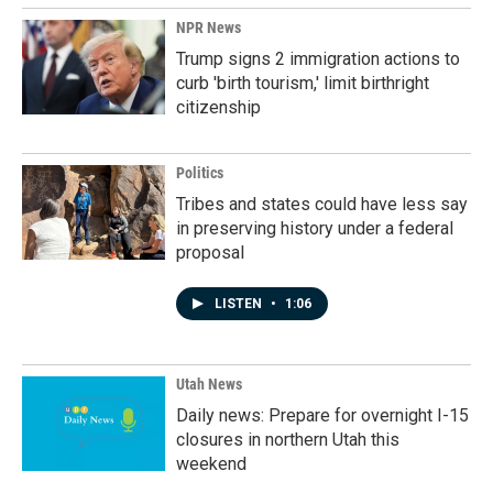
NPR News
Trump signs 2 immigration actions to
curb 'birth tourism,' limit birthright
citizenship
Politics
Tribes and states could have less say
in preserving history under a federal
proposal
LISTEN
•
1:06
Utah News
Daily news: Prepare for overnight I-15
closures in northern Utah this
weekend