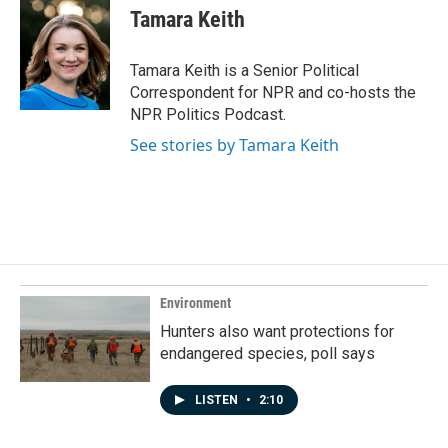
e
k
i
Tamara Keith
b
e
l
o
d
o
I
Tamara Keith is a Senior Political
k
n
Correspondent for NPR and co-hosts the
NPR Politics Podcast.
See stories by Tamara Keith
Environment
Hunters also want protections for
endangered species, poll says
LISTEN
•
2:10