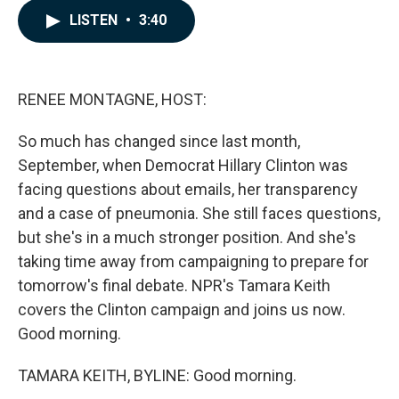
c
n
a
LISTEN
•
3:40
e
k
i
b
e
l
o
d
o
I
k
n
RENEE MONTAGNE, HOST:
So much has changed since last month,
September, when Democrat Hillary Clinton was
facing questions about emails, her transparency
and a case of pneumonia. She still faces questions,
but she's in a much stronger position. And she's
taking time away from campaigning to prepare for
tomorrow's final debate. NPR's Tamara Keith
covers the Clinton campaign and joins us now.
Good morning.
TAMARA KEITH, BYLINE: Good morning.