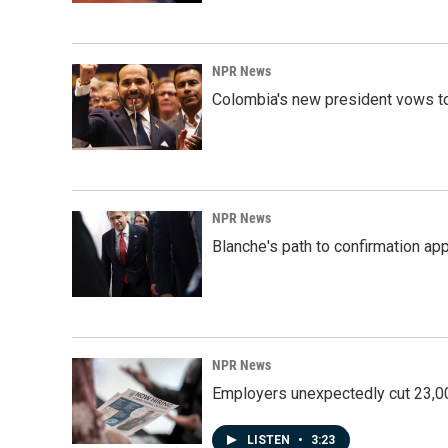
NPR News
Colombia's new president vows to
NPR News
Blanche's path to confirmation ap
NPR News
Employers unexpectedly cut 23,000
LISTEN
•
3:23