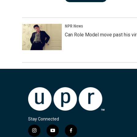
NPR News
Can Role Model move past his vira
Stay Connected
i
y
f