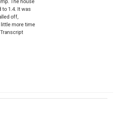
rump. The house
to 1.4. It was
lled off,
 little more time
 Transcript