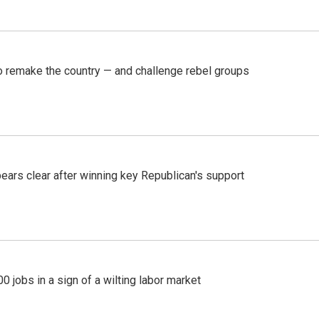
 remake the country — and challenge rebel groups
pears clear after winning key Republican's support
 jobs in a sign of a wilting labor market