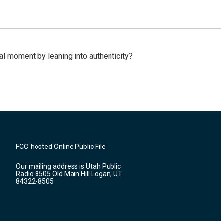
l moment by leaning into authenticity?
FCC-hosted Online Public File
Our mailing address is Utah Public
Radio 8505 Old Main Hill Logan, UT
84322-8505