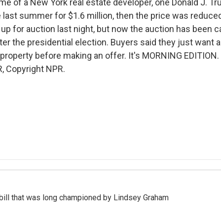
e of a New York real estate developer, one Donald J. T
 last summer for $1.6 million, then the price was reduced 
p for auction last night, but now the auction has been ca
fter the presidential election. Buyers said they just want a
e property before making an offer. It's MORNING EDITION.
, Copyright NPR.
bill that was long championed by Lindsey Graham