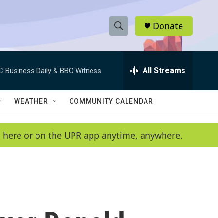
Donate
S
S
e
h
a
r
All Streams
C Business Daily & BBC Witness
o
c
h
w
Q
WEATHER
COMMUNITY CALENDAR
u
S
e
r
e
en here or on the UPR app anytime, anywhere.
y
a
r
c
h