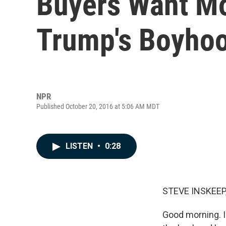
Buyers Want Mo
Trump's Boyho
NPR
Published October 20, 2016 at 5:06 AM MDT
LISTEN
•
0:28
STEVE INSKEEP
Good morning. I