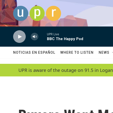
Skip to main content
UPR Live
BBC The Happy Pod
NOTICIAS EN ESPAÑOL
WHERE TO LISTEN
NEWS
UPR is aware of the outage on 91.5 in Logan