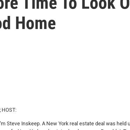
re Time To Look O
od Home
, HOST:
'm Steve Inskeep. A New York real estate deal was held u