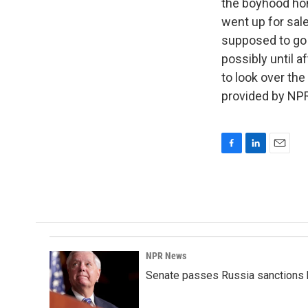
the boyhood hom
went up for sale
supposed to go u
possibly until a
to look over th
provided by NPR
F
L
E
a
i
m
c
n
a
e
k
i
b
e
l
o
d
o
I
k
n
NPR News
Senate passes Russia sanctions 