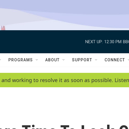
NEXT UP:
12:30 PM
BB
PROGRAMS
ABOUT
SUPPORT
CONNECT
 and working to resolve it as soon as possible. List