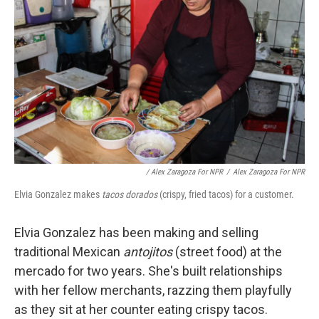
/ Alex Zaragoza For NPR
/
Alex Zaragoza For NPR
Elvia Gonzalez makes
tacos dorados
(crispy, fried tacos) for a customer.
Elvia Gonzalez has been making and selling
traditional Mexican
antojitos
(street food) at the
mercado for two years. She's built relationships
with her fellow merchants, razzing them playfully
as they sit at her counter eating crispy tacos.