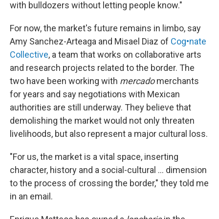
with bulldozers without letting people know."
For now, the market's future remains in limbo, say
Amy Sanchez-Arteaga and Misael Diaz of
Cog•nate
Collective
, a team that works on collaborative arts
and research projects related to the border. The
two have been working with
mercado
merchants
for years and say negotiations with Mexican
authorities are still underway. They believe that
demolishing the market would not only threaten
livelihoods, but also represent a major cultural loss.
"For us, the market is a vital space, inserting
character, history and a social-cultural ... dimension
to the process of crossing the border," they told me
in an email.