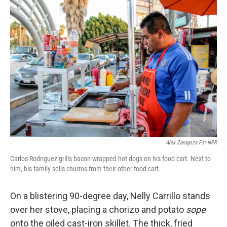
c
n
a
e
k
i
b
e
l
o
d
o
I
k
n
Alex Zaragoza For NPR
Carlos Rodriguez grills bacon-wrapped hot dogs on his food cart. Next to
him, his family sells churros from their other food cart.
On a blistering 90-degree day, Nelly Carrillo stands
over her stove, placing a chorizo and potato
sope
onto the oiled cast-iron skillet. The thick, fried