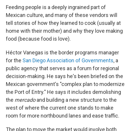
Feeding people is a deeply ingrained part of
Mexican culture, and many of these vendors will
tell stories of how they learned to cook (usually at
home with their mother) and why they love making
food (because food is love).
Héctor Vanegas is the border programs manager
for the
San Diego Association of Governments
, a
public agency that serves as a forum for regional
decision-making. He says he's been briefed on the
Mexican government's "complex plan to modernize
the Port of Entry." He says it includes demolishing
the
mercado
and building a new structure to the
west of where the current one stands to make
room for more northbound lanes and ease traffic.
The plan to move the market would involve both