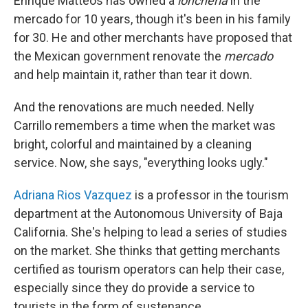
Enrique Matteos has owned a
loncheria
in the
mercado for 10 years, though it's been in his family
for 30. He and other merchants have proposed that
the Mexican government renovate the
mercado
and help maintain it, rather than tear it down.
And the renovations are much needed. Nelly
Carrillo remembers a time when the market was
bright, colorful and maintained by a cleaning
service. Now, she says, "everything looks ugly."
Adriana Rios Vazquez
is a professor in the tourism
department at the Autonomous University of Baja
California. She's helping to lead a series of studies
on the market. She thinks that getting merchants
certified as tourism operators can help their case,
especially since they do provide a service to
tourists in the form of sustenance.