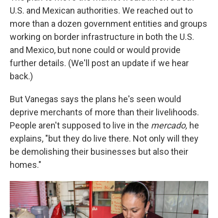
U.S. and Mexican authorities. We reached out to
more than a dozen government entities and groups
working on border infrastructure in both the U.S.
and Mexico, but none could or would provide
further details. (We'll post an update if we hear
back.)
But Vanegas says the plans he's seen would
deprive merchants of more than their livelihoods.
People aren't supposed to live in the
mercado,
he
explains, "but they do live there. Not only will they
be demolishing their businesses but also their
homes."