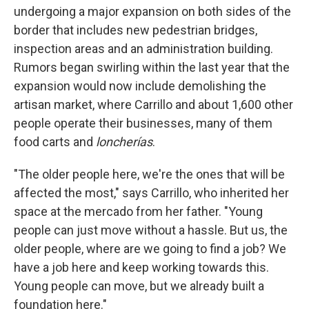
undergoing a major expansion on both sides of the
border that includes new pedestrian bridges,
inspection areas and an administration building.
Rumors began swirling within the last year that the
expansion would now include demolishing the
artisan market, where Carrillo and about 1,600 other
people operate their businesses, many of them
food carts and
loncherías
.
"The older people here, we're the ones that will be
affected the most," says Carrillo, who inherited her
space at the mercado from her father. "Young
people can just move without a hassle. But us, the
older people, where are we going to find a job? We
have a job here and keep working towards this.
Young people can move, but we already built a
foundation here."