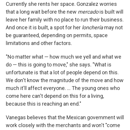
Currently she rents her space. Gonzalez worries
that a long wait before the new
mercado
is built will
leave her family with no place to run their business.
And once it is built, a spot for her
lonchería
may not
be guaranteed, depending on permits, space
limitations and other factors.
"No matter what — how much we yell and what we
do — this is going to move," she says. "What is
unfortunate is that a lot of people depend on this.
We don't know the magnitude of the move and how
much it'll affect everyone. ... The young ones who
come here can't depend on this for a living,
because this is reaching an end."
Vanegas believes that the Mexican government will
work closely with the merchants and won't "come