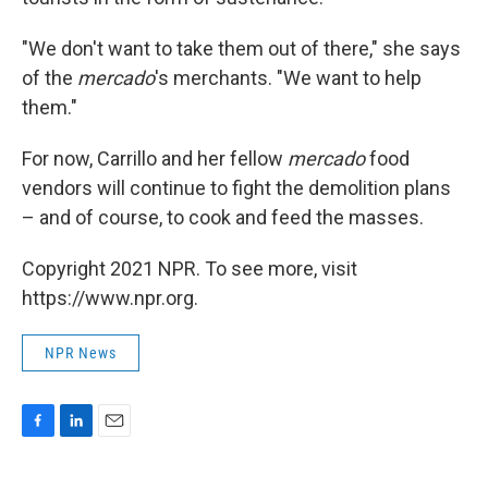
"We don't want to take them out of there," she says
of the
mercado
's merchants. "We want to help
them."
For now, Carrillo and her fellow
mercado
food
vendors will continue to fight the demolition plans
– and of course, to cook and feed the masses.
Copyright 2021 NPR. To see more, visit
https://www.npr.org.
NPR News
F
L
E
a
i
m
c
n
a