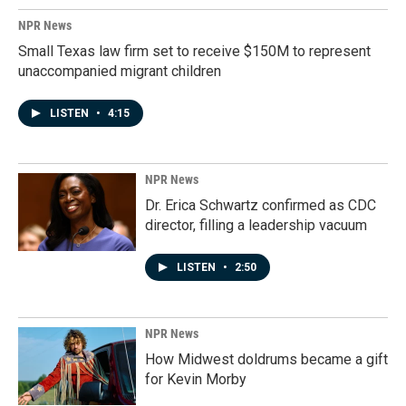
NPR News
Small Texas law firm set to receive $150M to represent
unaccompanied migrant children
LISTEN
•
4:15
NPR News
Dr. Erica Schwartz confirmed as CDC
director, filling a leadership vacuum
LISTEN
•
2:50
NPR News
How Midwest doldrums became a gift
for Kevin Morby