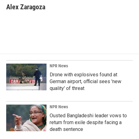
e
k
i
Alex Zaragoza
b
e
l
o
d
o
I
k
n
NPR News
Drone with explosives found at
German airport, official sees 'new
quality' of threat
NPR News
Ousted Bangladeshi leader vows to
return from exile despite facing a
death sentence