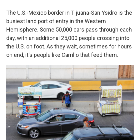
The U.S.-Mexico border in Tijuana-San Ysidro is the
busiest land port of entry in the Western
Hemisphere. Some 50,000 cars pass through each
day, with an additional 25,000 people crossing into
the U.S. on foot. As they wait, sometimes for hours
on end, it's people like Carrillo that feed them.