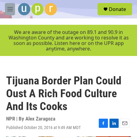
Skip to main content
S
Donate
e
M
a
e
r
n
c
u
We are aware of the outage on 89.1 and 90.9 in
h
Washington County and are working to resolve it as
soon as possible. Listen here or on the UPR app
u
anytime, anywhere.
e
r
y
Tijuana Border Plan Could
Oust A Rich Food Culture
And Its Cooks
NPR | By
Alex Zaragoza
Published October 20, 2016 at 9:49 AM MDT
F
L
E
a
i
m