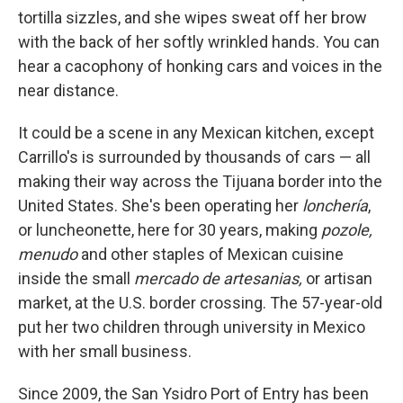
tortilla sizzles, and she wipes sweat off her brow
with the back of her softly wrinkled hands. You can
hear a cacophony of honking cars and voices in the
near distance.
It could be a scene in any Mexican kitchen, except
Carrillo's is surrounded by thousands of cars — all
making their way across the Tijuana border into the
United States. She's been operating her
lonchería
,
or luncheonette, here for 30 years, making
pozole,
menudo
and other staples of Mexican cuisine
inside the small
mercado de artesanias,
or artisan
market, at the U.S. border crossing. The 57-year-old
put her two children through university in Mexico
with her small business.
Since 2009, the San Ysidro Port of Entry has been