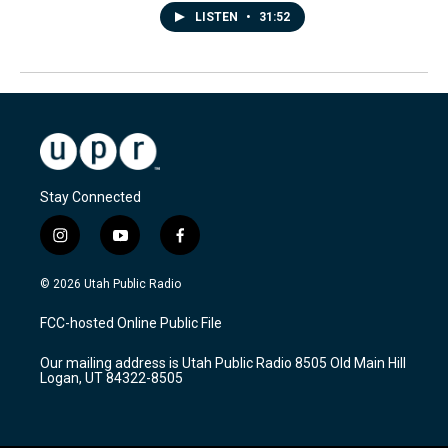
LISTEN
•
31:52
Stay Connected
i
y
f
n
o
a
s
u
c
© 2026 Utah Public Radio
t
t
e
a
u
b
FCC-hosted Online Public File
g
b
o
r
e
o
Our mailing address is Utah Public Radio 8505 Old Main Hill
a
k
Logan, UT 84322-8505
m