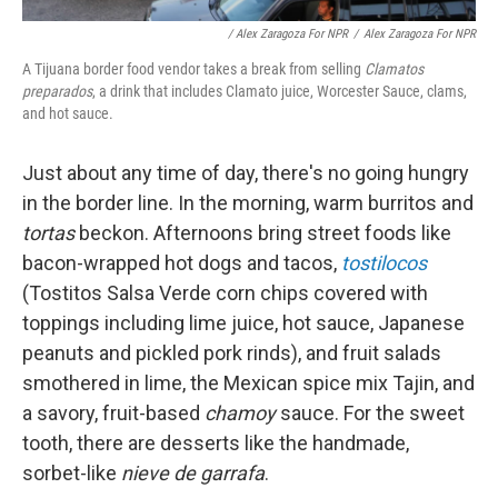
/ Alex Zaragoza For NPR
/
Alex Zaragoza For NPR
A Tijuana border food vendor takes a break from selling
Clamatos
preparados
, a drink that includes Clamato juice, Worcester Sauce, clams,
and hot sauce.
Just about any time of day, there's no going hungry
in the border line. In the morning, warm burritos and
tortas
beckon. Afternoons bring street foods like
bacon-wrapped hot dogs and tacos,
tostilocos
(Tostitos Salsa Verde corn chips covered with
toppings including lime juice, hot sauce, Japanese
peanuts and pickled pork rinds), and fruit salads
smothered in lime, the Mexican spice mix Tajin, and
a
savory, fruit-based
chamoy
sauce. For the sweet
tooth, there are desserts like the handmade,
sorbet-like
nieve de garrafa
.