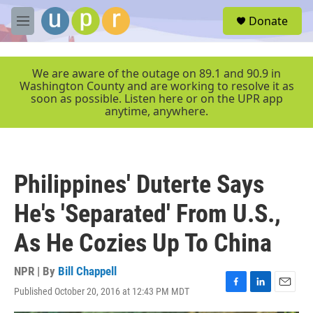
Skip to main content
S
Donate
e
M
a
e
r
n
c
u
We are aware of the outage on 89.1 and 90.9 in
h
Washington County and are working to resolve it as
soon as possible. Listen here or on the UPR app
u
anytime, anywhere.
e
r
y
Philippines' Duterte Says
He's 'Separated' From U.S.,
As He Cozies Up To China
NPR | By
Bill Chappell
Published October 20, 2016 at 12:43 PM MDT
F
L
E
a
i
m