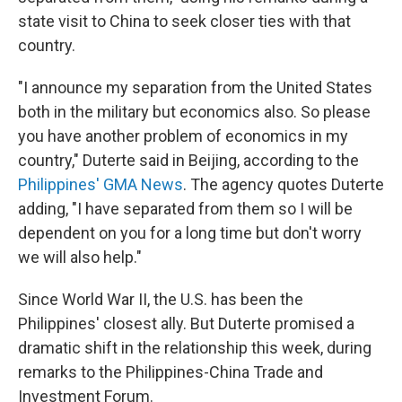
state visit to China to seek closer ties with that
country.
"I announce my separation from the United States
both in the military but economics also. So please
you have another problem of economics in my
country," Duterte said in Beijing, according to the
Philippines' GMA News
. The agency quotes Duterte
adding, "I have separated from them so I will be
dependent on you for a long time but don't worry
we will also help."
Since World War II, the U.S. has been the
Philippines' closest ally. But Duterte promised a
dramatic shift in the relationship this week, during
remarks to the Philippines-China Trade and
Investment Forum.