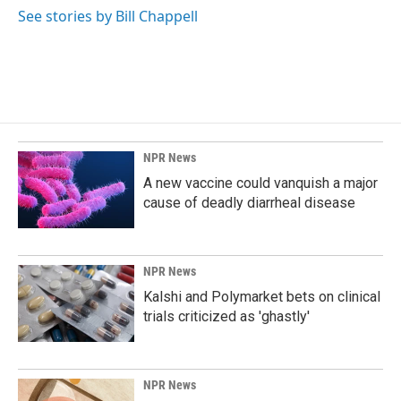
See stories by Bill Chappell
NPR News
A new vaccine could vanquish a major
cause of deadly diarrheal disease
NPR News
Kalshi and Polymarket bets on clinical
trials criticized as 'ghastly'
NPR News