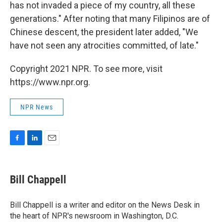
has not invaded a piece of my country, all these
generations." After noting that many Filipinos are of
Chinese descent, the president later added, "We
have not seen any atrocities committed, of late."
Copyright 2021 NPR. To see more, visit
https://www.npr.org.
NPR News
F
L
E
a
i
m
c
n
a
e
k
i
Bill Chappell
b
e
l
o
d
o
I
Bill Chappell is a writer and editor on the News Desk in
k
n
the heart of NPR's newsroom in Washington, D.C.