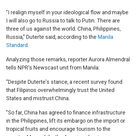
"I realign myself in your ideological flow and maybe
I will also go to Russia to talk to Putin. There are
three of us against the world. China, Philippines,
Russia," Duterte said, according to the
Manila
Standard
.
Analyzing those remarks, reporter Aurora Almendral
tells NPR's Newscast unit from Manila:
"Despite Duterte's stance, a recent survey found
that Filipinos overwhelmingly trust the United
States and mistrust China.
"So far, China has agreed to finance infrastructure
in the Philippines, lift its embargo on the import or
tropical fruits and encourage tourism to the