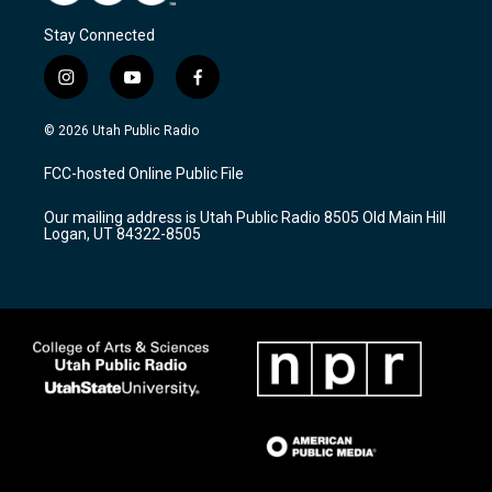
Stay Connected
i
y
f
n
o
a
s
u
c
© 2026 Utah Public Radio
t
t
e
a
u
b
FCC-hosted Online Public File
g
b
o
r
e
o
Our mailing address is Utah Public Radio 8505 Old Main Hill
a
k
Logan, UT 84322-8505
m