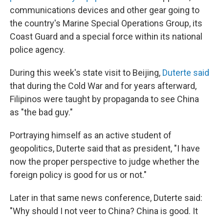
communications devices and other gear going to
the country's Marine Special Operations Group, its
Coast Guard and a special force within its national
police agency.
During this week's state visit to Beijing,
Duterte said
that during the Cold War and for years afterward,
Filipinos were taught by propaganda to see China
as "the bad guy."
Portraying himself as an active student of
geopolitics, Duterte said that as president, "I have
now the proper perspective to judge whether the
foreign policy is good for us or not."
Later in that same news conference, Duterte said:
"Why should I not veer to China? China is good. It