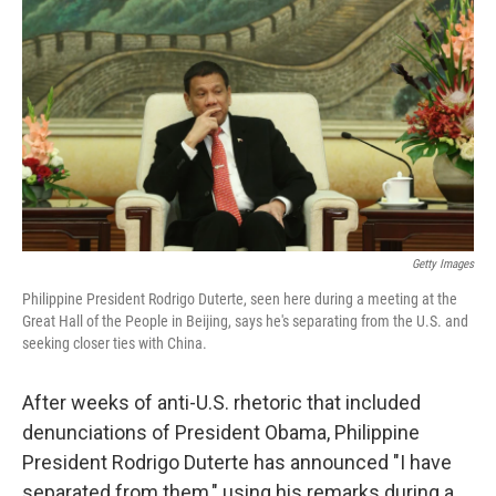
c
n
a
e
k
i
b
e
l
o
d
o
I
k
n
Getty Images
Philippine President Rodrigo Duterte, seen here during a meeting at the
Great Hall of the People in Beijing, says he's separating from the U.S. and
seeking closer ties with China.
After weeks of anti-U.S. rhetoric that included
denunciations of President Obama, Philippine
President Rodrigo Duterte has announced "I have
separated from them," using his remarks during a