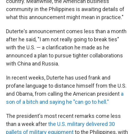
country. Meanwhile, the American business
community in the Philippines is awaiting details of
what this announcement might mean in practice."
Duterte's announcement comes less than a month
after he said, "I am not really going to break ties"
with the U.S. — a clarification he made as he
announced a plan to pursue tighter collaborations
with China and Russia.
In recent weeks, Duterte has used frank and
profane language to distance himself from the U.S.
and Obama, from calling the American president
a
son of a bitch and saying he "can go to hell."
The president's most recent remarks come less
than a week after
the U.S. military delivered 30
pallets of military equipment
to the Philippines, with