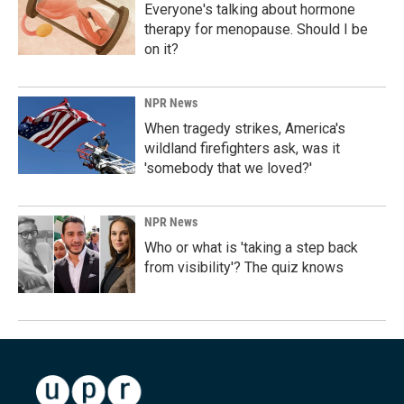
Everyone's talking about hormone
therapy for menopause. Should I be
on it?
NPR News
When tragedy strikes, America's
wildland firefighters ask, was it
'somebody that we loved?'
NPR News
Who or what is 'taking a step back
from visibility'? The quiz knows