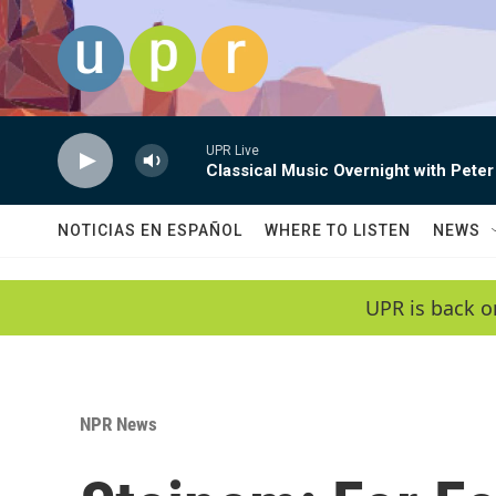
Skip to main content
UPR Live
Classical Music Overnight with Peter
NOTICIAS EN ESPAÑOL
WHERE TO LISTEN
NEWS
UPR is back o
NPR News