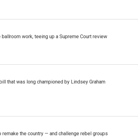
 ballroom work, teeing up a Supreme Court review
bill that was long championed by Lindsey Graham
 remake the country — and challenge rebel groups