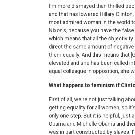
I'm more dismayed than thrilled bec
and that has lowered Hillary Clinton
most admired woman in the world to 
Nixon's, because you have the false
which means that all the objectivit
direct the same amount of negative q
them equally. And this means that 
elevated and she has been called int
equal colleague in opposition, she 
What happens to feminism if Clinto
First of all, we're not just talking 
getting equality for all women, so it's 
only one step. But it is helpful, jus
Obama and Michelle Obama and their
was in part constructed by slaves. I