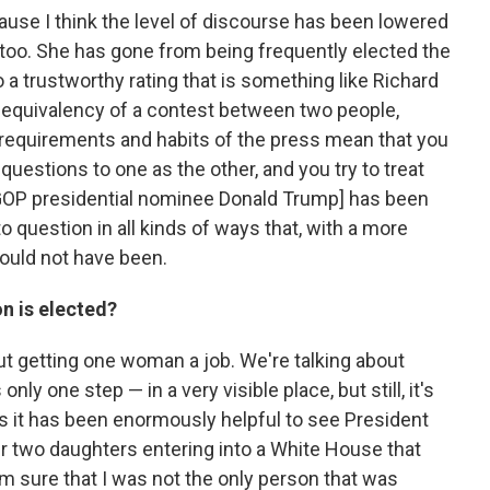
ause I think the level of discourse has been lowered
, too. She has gone from being frequently elected the
a trustworthy rating that is something like Richard
 equivalency of a contest between two people,
y requirements and habits of the press mean that you
uestions to one as the other, and you try to treat
[GOP presidential nominee Donald Trump] has been
o question in all kinds of ways that, with a more
would not have been.
n is elected?
about getting one woman a job. We're talking about
only one step — in a very visible place, but still, it's
t as it has been enormously helpful to see President
 two daughters entering into a White House that
'm sure that I was not the only person that was