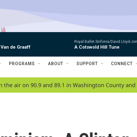
Royal Ballet Sinfonia/David Lloyd-Jo
 Van de Graaff
A Cotswold Hill Tune
PROGRAMS
ABOUT
SUPPORT
CONNECT
n the air on 90.9 and 89.1 in Washington County and 