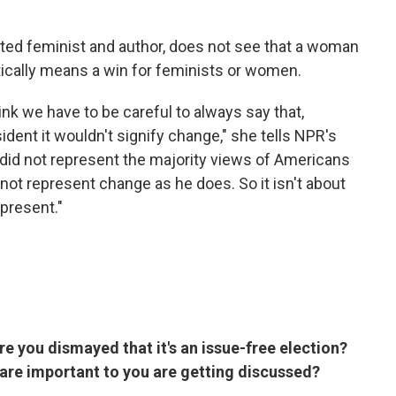
ted feminist and author, does not see that a woman
ically means a win for feminists or women.
think we have to be careful to always say that,
ident it wouldn't signify change," she tells NPR's
did not represent the majority views of Americans
not represent change as he does. So it isn't about
epresent."
re you dismayed that it's an issue-free election?
t are important to you are getting discussed?