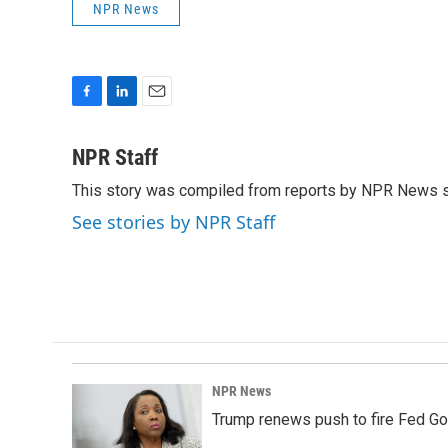
NPR News
F
L
E
a
i
m
c
n
a
NPR Staff
e
k
i
This story was compiled from reports by NPR News s
b
e
l
o
d
See stories by NPR Staff
o
I
k
n
NPR News
Trump renews push to fire Fed Go