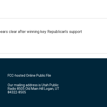
pears clear after winning key Republican's support
FCC-hosted Online Public File
Our mailing address is Utah Public
Radio 8505 Old Main Hill Logan, UT
84322-8505