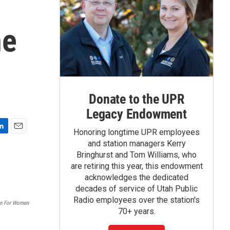
ne
Donate to the UPR
Legacy Endowment
Honoring longtime UPR employees
E
and station managers Kerry
m
Bringhurst and Tom Williams, who
a
are retiring this year, this endowment
i
acknowledges the dedicated
l
decades of service of Utah Public
Radio employees over the station's
on For Women
70+ years.