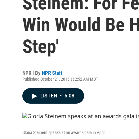
Steinem: For F
Win Would Be H
Step'
NPR | By
NPR Staff
Published October 21, 2016 at 2:52 AM MDT
LISTEN
•
5:08
Gloria Steinem speaks at an awards gala in April.