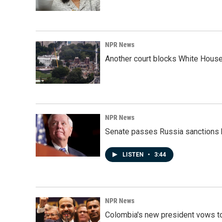
NPR News
Another court blocks White House
NPR News
Senate passes Russia sanctions 
LISTEN
•
3:44
NPR News
Colombia's new president vows to