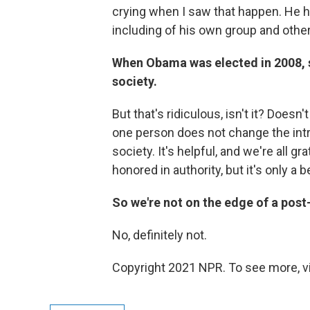
crying when I saw that happen. He has
including of his own group and othe
When Obama was elected in 2008, so
society.
But that's ridiculous, isn't it? Doesn
one person does not change the intr
society. It's helpful, and we're all 
honored in authority, but it's only a 
So we're not on the edge of a pos
No, definitely not.
Copyright 2021 NPR. To see more, vi