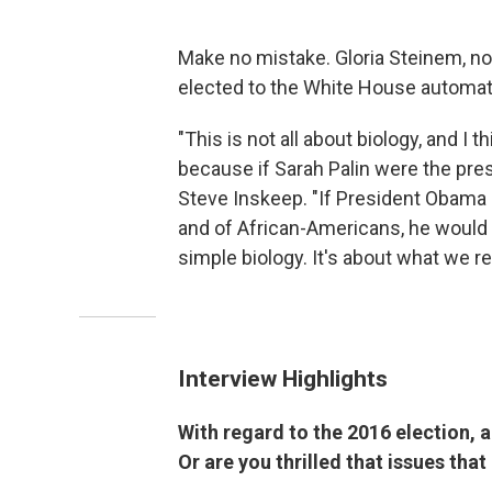
Make no mistake. Gloria Steinem, no
elected to the White House automat
"This is not all about biology, and I 
because if Sarah Palin were the pres
Steve Inskeep. "If President Obama 
and of African-Americans, he would 
simple biology. It's about what we r
Interview Highlights
With regard to the 2016 election, a
Or are you thrilled that issues tha