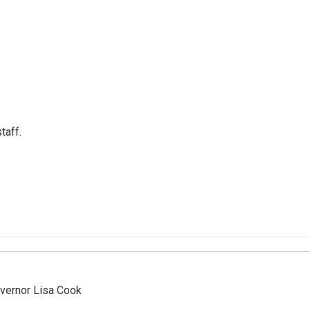
taff.
vernor Lisa Cook