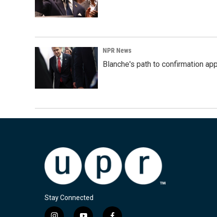
NPR News
Blanche's path to confirmation ap
Stay Connected