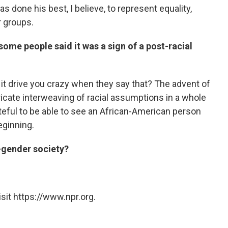
 done his best, I believe, to represent equality,
r groups.
me people said it was a sign of a post-racial
't it drive you crazy when they say that? The advent of
icate interweaving of racial assumptions in a whole
grateful to be able to see an African-American person
beginning.
t-gender society?
sit https://www.npr.org.