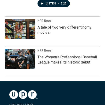
LISTEN
•
7:25
NPR News
A tale of two very different horny
movies
NPR News
The Women's Professional Baseball
League makes its historic debut