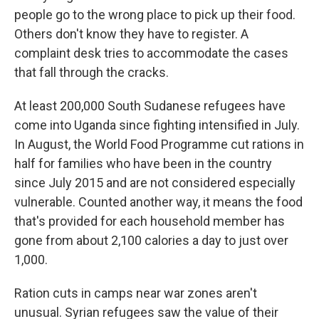
people go to the wrong place to pick up their food.
Others don't know they have to register. A
complaint desk tries to accommodate the cases
that fall through the cracks.
At least 200,000 South Sudanese refugees have
come into Uganda since fighting intensified in July.
In August, the World Food Programme cut rations in
half for families who have been in the country
since July 2015 and are not considered especially
vulnerable. Counted another way, it means the food
that's provided for each household member has
gone from about 2,100 calories a day to just over
1,000.
Ration cuts in camps near war zones aren't
unusual. Syrian refugees saw the value of their