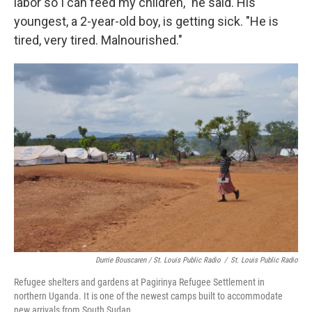
labor so I can feed my children," he said. His
youngest, a 2-year-old boy, is getting sick. "He is
tired, very tired. Malnourished."
Durrie Bouscaren / St. Louis Public Radio
/
St. Louis Public Radio
Refugee shelters and gardens at Pagirinya Refugee Settlement in
northern Uganda. It is one of the newest camps built to accommodate
new arrivals from South Sudan.