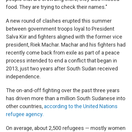
food. They are trying to check their names."
A new round of clashes erupted this summer
between government troops loyal to President
Salva Kiir and fighters aligned with the former vice
president, Riek Machar. Machar and his fighters had
recently come back from exile as part of a peace
process intended to end a conflict that began in
2013, just two years after South Sudan received
independence.
The on-and-off fighting over the past three years
has driven more than a million South Sudanese into
other countries,
according to the United Nations
refugee agency.
On average, about 2,500 refugees — mostly women