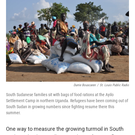
o
I
k
n
Durrie Bouscaren
/
St. Louis Public Radio
South Sudanese families sit with bags of food rations at the Ayilo
Settlement Camp in northern Uganda. Refugees have been coming out of
South Sudan in growing numbers since fighting resume there this
summer.
One way to measure the growing turmoil in South