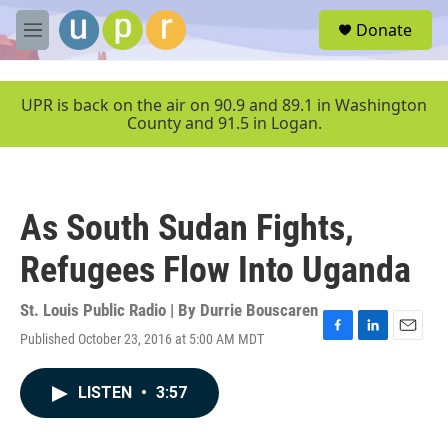
Skip to main content
S
Donate
e
M
a
e
r
n
c
u
UPR is back on the air on 90.9 and 89.1 in Washington
h
County and 91.5 in Logan.
u
e
r
y
As South Sudan Fights,
Refugees Flow Into Uganda
St. Louis Public Radio | By
Durrie Bouscaren
Published October 23, 2016 at 5:00 AM MDT
F
L
E
a
i
m
c
n
a
LISTEN
•
3:57
e
k
i
b
e
l
o
d