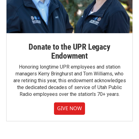
Donate to the UPR Legacy
Endowment
Honoring longtime UPR employees and station
managers Kerry Bringhurst and Tom Williams, who
are retiring this year, this endowment acknowledges
the dedicated decades of service of Utah Public
Radio employees over the station's 70+ years.
GIVE NOW