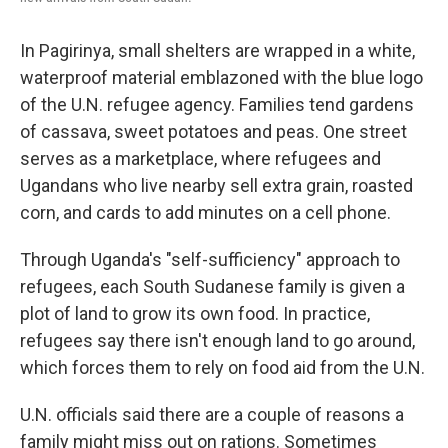
In Pagirinya, small shelters are wrapped in a white,
waterproof material emblazoned with the blue logo
of the U.N. refugee agency. Families tend gardens
of cassava, sweet potatoes and peas. One street
serves as a marketplace, where refugees and
Ugandans who live nearby sell extra grain, roasted
corn, and cards to add minutes on a cell phone.
Through Uganda's "self-sufficiency" approach to
refugees, each South Sudanese family is given a
plot of land to grow its own food. In practice,
refugees say there isn't enough land to go around,
which forces them to rely on food aid from the U.N.
U.N. officials said there are a couple of reasons a
family might miss out on rations. Sometimes