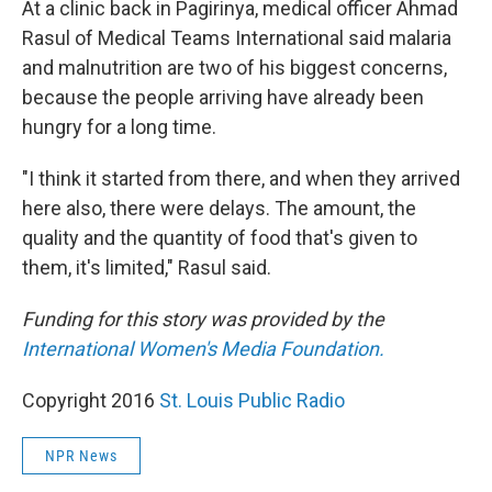
At a clinic back in Pagirinya, medical officer Ahmad
Rasul of Medical Teams International said malaria
and malnutrition are two of his biggest concerns,
because the people arriving have already been
hungry for a long time.
"I think it started from there, and when they arrived
here also, there were delays. The amount, the
quality and the quantity of food that's given to
them, it's limited," Rasul said.
Funding for this story was provided by the
International Women's Media Foundation.
Copyright 2016
St. Louis Public Radio
NPR News