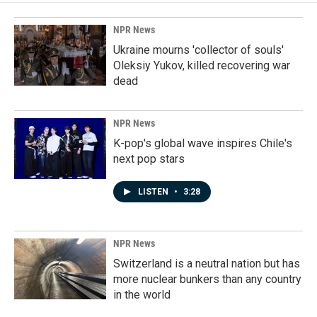
NPR News
Ukraine mourns 'collector of souls'
Oleksiy Yukov, killed recovering war
dead
NPR News
K-pop's global wave inspires Chile's
next pop stars
LISTEN
•
3:28
NPR News
Switzerland is a neutral nation but has
more nuclear bunkers than any country
in the world