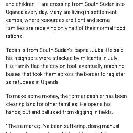
and children — are crossing from South Sudan into
Uganda every day. Many are living in settlement
camps, where resources are tight and some
families are receiving only half of their normal food
rations.
Taban is from South Sudan's capital, Juba. He said
his neighbors were attacked by militants in July.
His family fled the city on foot, eventually reaching
buses that took them across the border to register
as refugees in Uganda.
To make some money, the former cashier has been
clearing land for other families. He opens his
hands, cut and callused from digging in fields.
"These marks; I've been suffering, doing manual