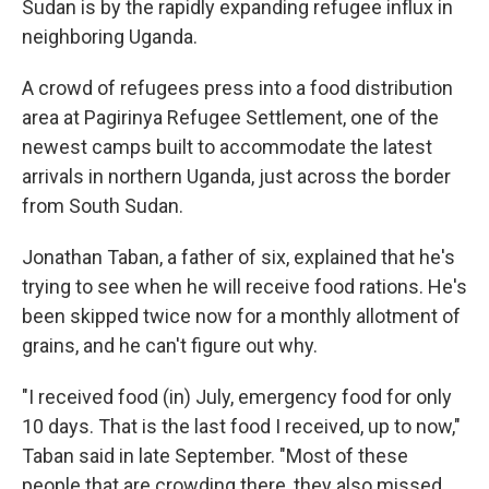
Sudan is by the rapidly expanding refugee influx in
neighboring Uganda.
A crowd of refugees press into a food distribution
area at Pagirinya Refugee Settlement, one of the
newest camps built to accommodate the latest
arrivals in northern Uganda, just across the border
from South Sudan.
Jonathan Taban, a father of six, explained that he's
trying to see when he will receive food rations. He's
been skipped twice now for a monthly allotment of
grains, and he can't figure out why.
"I received food (in) July, emergency food for only
10 days. That is the last food I received, up to now,"
Taban said in late September. "Most of these
people that are crowding there, they also missed