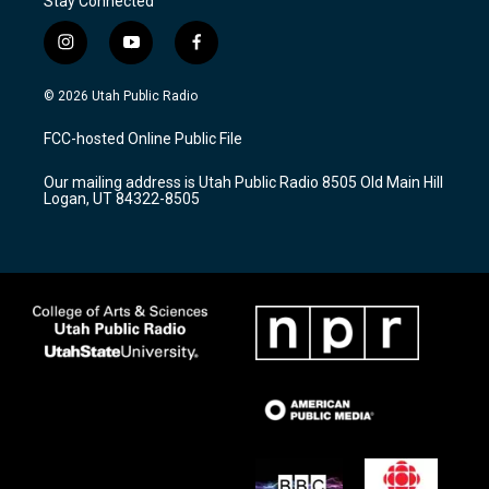
Stay Connected
i
y
f
n
o
a
s
u
c
© 2026 Utah Public Radio
t
t
e
a
u
b
FCC-hosted Online Public File
g
b
o
r
e
o
Our mailing address is Utah Public Radio 8505 Old Main Hill
a
k
Logan, UT 84322-8505
m