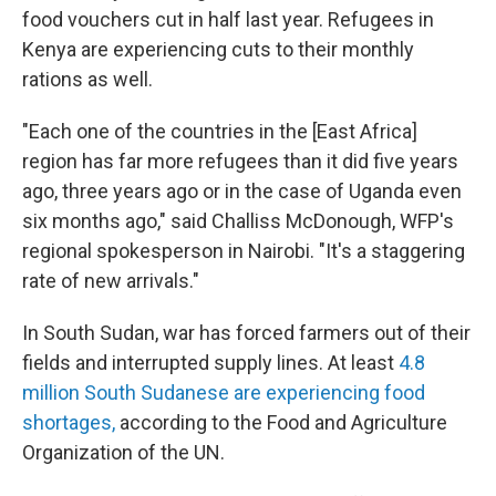
food vouchers cut in half last year. Refugees in
Kenya are experiencing cuts to their monthly
rations as well.
"Each one of the countries in the [East Africa]
region has far more refugees than it did five years
ago, three years ago or in the case of Uganda even
six months ago," said Challiss McDonough, WFP's
regional spokesperson in Nairobi. "It's a staggering
rate of new arrivals."
In South Sudan, war has forced farmers out of their
fields and interrupted supply lines. At least
4.8
million South Sudanese are experiencing food
shortages,
according to the Food and Agriculture
Organization of the UN.