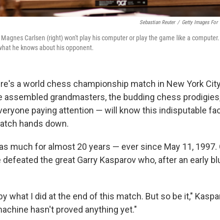
Sebastian Reuter
/
Getty Images For
agnes Carlsen (right) won't play his computer or play the game like a computer.
 what he knows about his opponent.
re's a world chess championship match in New York City
e assembled grandmasters, the budding chess prodigies,
eryone paying attention — will know this indisputable fa
match hands down.
s much for almost 20 years — ever since May 11, 1997. O
 defeated the great Garry Kasparov who, after an early bl
 what I did at the end of this match. But so be it," Kaspar
machine hasn't proved anything yet."