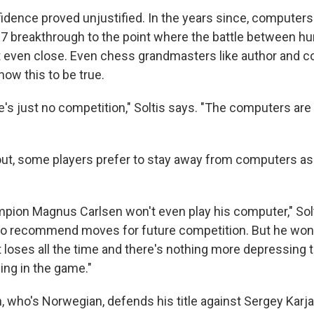
idence proved unjustified. In the years since, computers 
7 breakthrough to the point where the battle between 
 even close. Even chess grandmasters like author and c
ow this to be true.
e's just no competition," Soltis says. "The computers ar
 out, some players prefer to stay away from computers a
pion Magnus Carlsen won't even play his computer," Solt
, to recommend moves for future competition. But he won't 
 loses all the time and there's nothing more depressing 
ing in the game."
 who's Norwegian, defends his title against Sergey Karjak