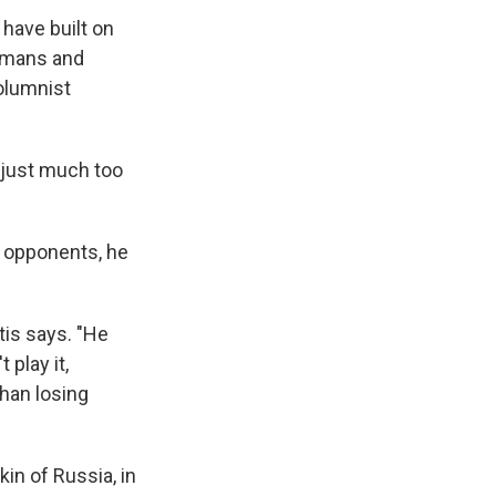
have built on
humans and
olumnist
e just much too
s opponents, he
is says. "He
play it,
than losing
in of Russia, in