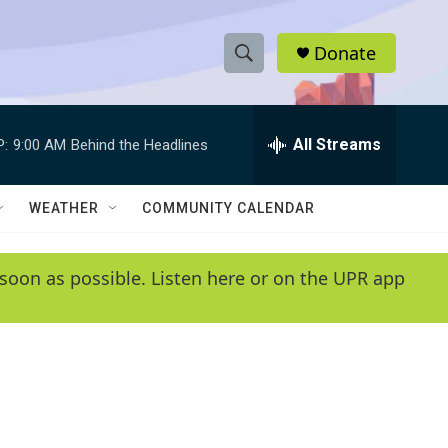
Donate
S
S
e
h
a
r
All Streams
P:
9:00 AM
Behind the Headlines
o
c
h
w
Q
WEATHER
COMMUNITY CALENDAR
u
S
e
r
e
soon as possible. Listen here or on the UPR app
y
a
r
c
h