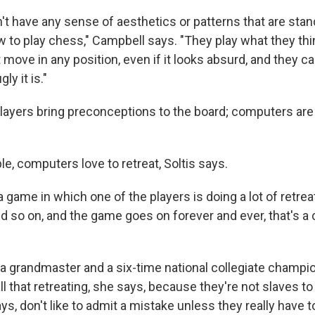
t have any sense of aesthetics or patterns that are sta
 to play chess," Campbell says. "They play what they thi
 move in any position, even if it looks absurd, and they 
ly it is."
ayers bring preconceptions to the board; computers ar
le, computers love to retreat, Soltis says.
a game in which one of the players is doing a lot of retrea
d so on, and the game goes on forever and ever, that's a
 a grandmaster and a six-time national collegiate champ
l that retreating, she says, because they're not slaves t
, don't like to admit a mistake unless they really have t