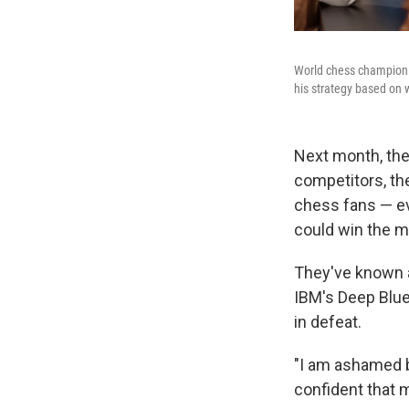
World chess champion M
his strategy based on
Next month, the
competitors, th
chess fans — ev
could win the 
They've known a
IBM's Deep Blue
in defeat.
"I am ashamed by
confident that 