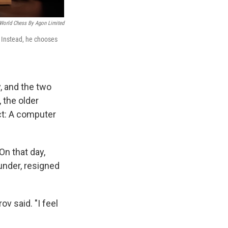
 World Chess By Agon Limited
 Instead, he chooses
, and the two
 the older
ct: A computer
n that day,
under, resigned
ov said. "I feel