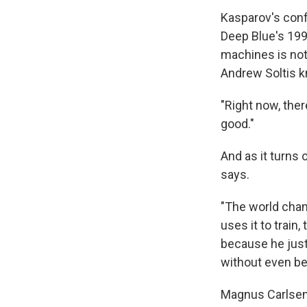
Kasparov's conf
Deep Blue's 199
machines is not
Andrew Soltis kn
"Right now, ther
good."
And as it turns
says.
"The world cham
uses it to train
because he just
without even be
Magnus Carlsen,