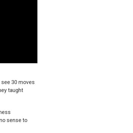
an see 30 moves
hey taught
chess
no sense to