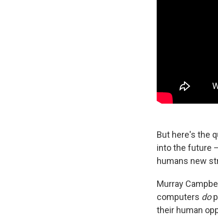
But here's the 
into the future 
humans new str
Murray Campbell
computers
do
p
their human op