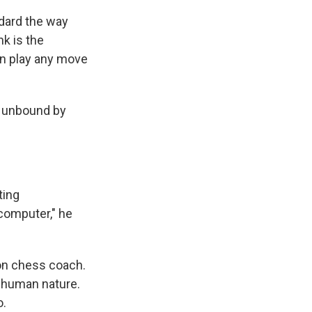
ndard the way
nk is the
can play any move
e unbound by
ting
 computer," he
ion chess coach.
o human nature.
o.