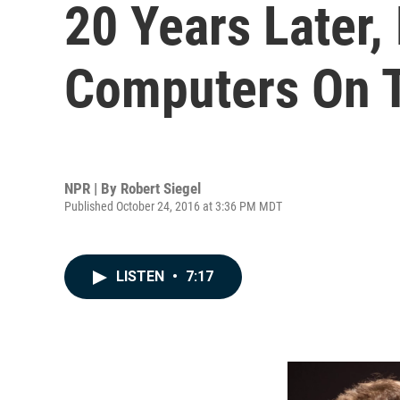
20 Years Later,
Computers On 
NPR | By
Robert Siegel
Published October 24, 2016 at 3:36 PM MDT
LISTEN
•
7:17