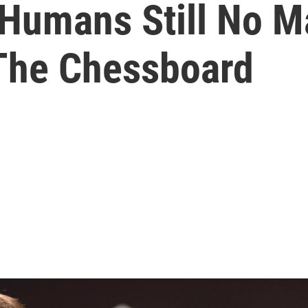
 Humans Still No M
The Chessboard