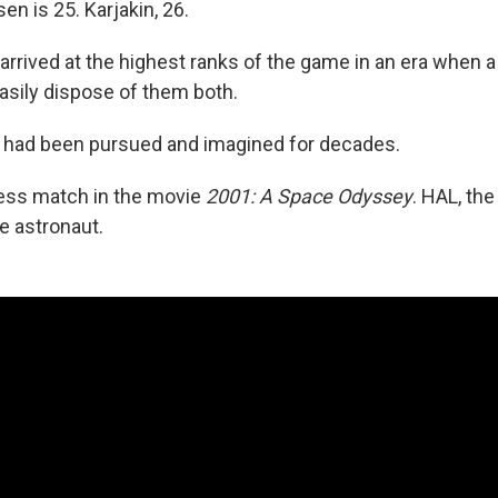
n is 25. Karjakin, 26.
arrived at the highest ranks of the game in an era when 
sily dispose of them both.
y had been pursued and imagined for decades.
ess match in the movie
2001: A Space Odyssey
. HAL, th
e astronaut.