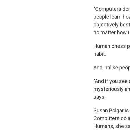
"Computers don'
people learn how
objectively best
no matter how ug
Human chess pl
habit.
And, unlike peop
"And if you see 
mysteriously an
says.
Susan Polgar is
Computers do al
Humans, she says