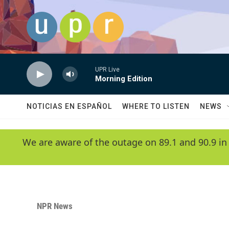
Skip to main content
UPR Live
Morning Edition
NOTICIAS EN ESPAÑOL
WHERE TO LISTEN
NEWS
We are aware of the outage on 89.1 and 90.9 in
NPR News