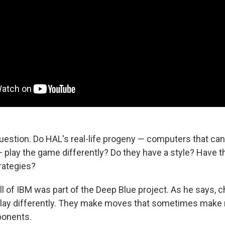
question. Do HAL's real-life progeny — computers that c
— play the game differently? Do they have a style? Have t
ategies?
 of IBM was part of the Deep Blue project. As he says, 
lay differently. They make moves that sometimes make 
ponents.