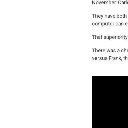
November. Carlse
They have both 
computer can ea
That superiorit
There was a ch
versus Frank, th