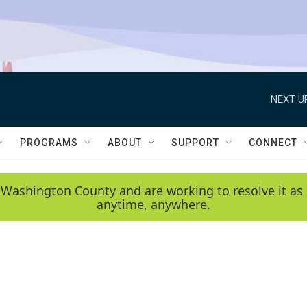
NEXT U
PROGRAMS
ABOUT
SUPPORT
CONNECT
 Washington County and are working to resolve it as 
anytime, anywhere.