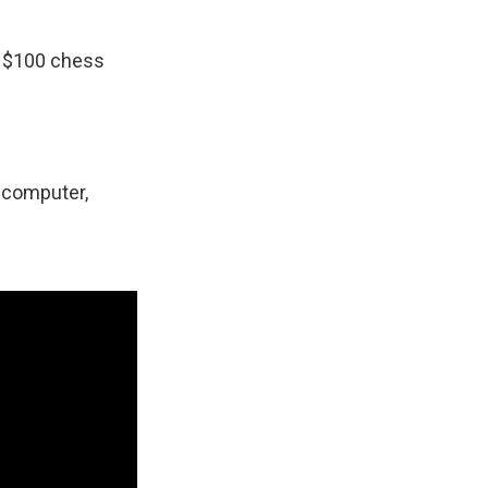
a $100 chess
e computer,