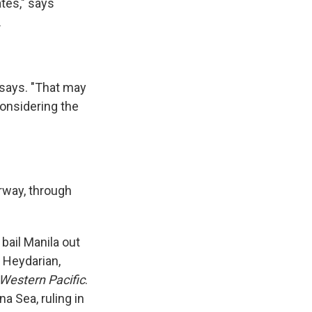
ates," says
.
e says. "That may
considering the
erway, through
 bail Manila out
d Heydarian,
 Western Pacific
.
a Sea, ruling in