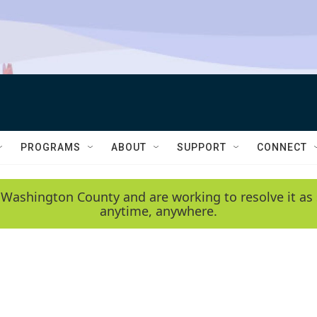
PROGRAMS
ABOUT
SUPPORT
CONNECT
 Washington County and are working to resolve it as 
anytime, anywhere.