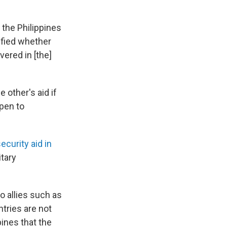
the Philippines
ified whether
vered in [the]
 other's aid if
open to
ecurity aid in
tary
to allies such as
ntries are not
pines that the