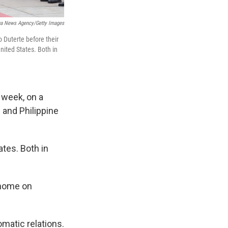
ua News Agency/Getty Images
 Duterte before their
United States. Both in
 week, on a
 and Philippine
ates. Both in
 home on
omatic relations.