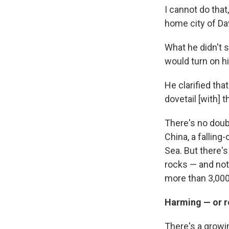
I cannot do that
home city of Da
What he didn't sa
would turn on hi
He clarified tha
dovetail [with] 
There's no doubt
China, a falling
Sea. But there's
rocks — and not 
more than 3,000
Harming — or r
There's a growi