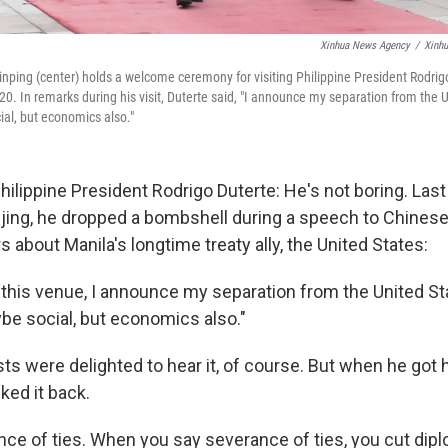
Xinhua News Agency
/
Xinh
inping (center) holds a welcome ceremony for visiting Philippine President Rodrigo
. 20. In remarks during his visit, Duterte said, "I announce my separation from the 
ial, but economics also."
hilippine President Rodrigo Duterte: He's not boring. Last
eijing, he dropped a bombshell during a speech to Chinese
 about Manila's longtime treaty ally, the United States:
 this venue, I announce my separation from the United St
ybe social, but economics also."
ts were delighted to hear it, of course. But when he got
ked it back.
ance of ties. When you say severance of ties, you cut dipl