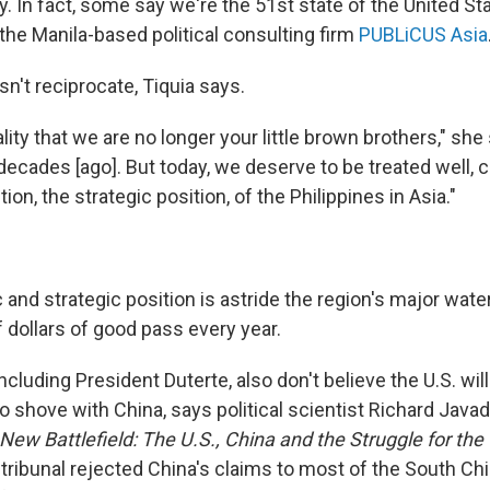
. In fact, some say we're the 51st state of the United St
the Manila-based political consulting firm
PUBLiCUS Asia
sn't reciprocate, Tiquia says.
reality that we are no longer your little brown brothers," sh
decades [ago]. But today, we deserve to be treated well, 
ion, the strategic position, of the Philippines in Asia."
and strategic position is astride the region's major wat
f dollars of good pass every year.
ncluding President Duterte, also don't believe the U.S. will
 shove with China, says political scientist Richard Java
 New Battlefield: The U.S., China and the Struggle for the
 tribunal rejected China's claims to most of the South Chin