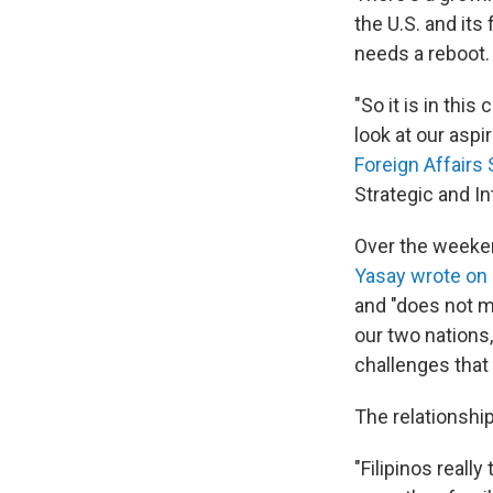
the U.S. and it
needs a reboot.
"So it is in thi
look at our aspi
Foreign Affairs
Strategic and I
Over the weeken
Yasay wrote on
and "does not m
our two nations
challenges that
The relationshi
"Filipinos real