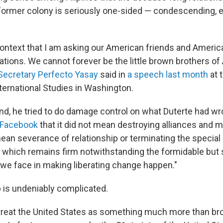
s former colony is seriously one-sided — condescending, e
s context that I am asking our American friends and Americ
rations. We cannot forever be the little brown brothers of
 Secretary Perfecto Yasay
said in
a speech last month
at 
nternational Studies in Washington.
d, he tried to do damage control on what Duterte had wro
 Facebook
that it did not mean destroying alliances and 
ean severance of relationship or terminating the specia
, which remains firm notwithstanding the formidable bu
 we face in making liberating change happen."
p is undeniably complicated.
ly treat the United States as something much more than br