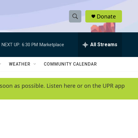
Donate
S
S
e
h
a
r
All Streams
NEXT UP:
6:30 PM
Marketplace
o
c
h
w
Q
WEATHER
COMMUNITY CALENDAR
u
S
e
r
e
soon as possible. Listen here or on the UPR app
y
a
r
c
h