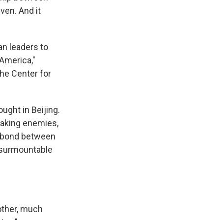
ven. And it
an leaders to
 America,"
the Center for
ught in Beijing.
making enemies,
l bond between
t surmountable
other, much