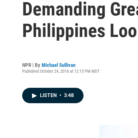
Demanding Grea
Philippines Loo
NPR | By
Michael Sullivan
Published October 24, 2016 at 12:15 PM MDT
LISTEN
•
3:48