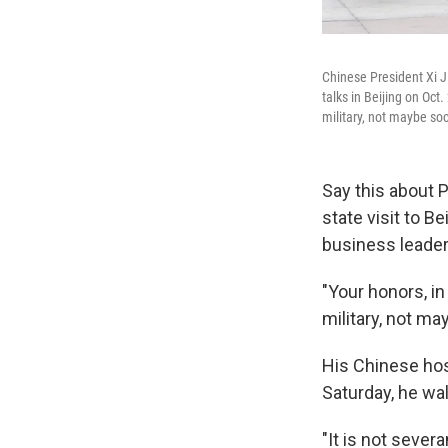
Chinese President Xi J
talks in Beijing on Oct
military, not maybe soc
Say this about P
state visit to B
business leaders
"Your honors, in
military, not ma
His Chinese hos
Saturday, he wal
"It is not sever