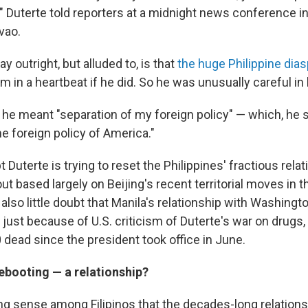
," Duterte told reporters at a midnight news conference i
vao.
y outright, but alluded to, is that
the huge Philippine dia
m in a heartbeat if he did. So he was unusually careful in
t he meant "separation of my foreign policy" — which, he s
the foreign policy of America."
 Duterte is trying to reset the Philippines' fractious rela
-out based largely on Beijing's recent territorial moves in 
 also little doubt that Manila's relationship with Washingto
just because of U.S. criticism of Duterte's war on drugs,
 dead since the president took office in June.
ebooting — a relationship?
ng sense among Filipinos that the decades-long relation