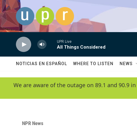
Skip to main content
UPR Live
All Things Considered
NOTICIAS EN ESPAÑOL
WHERE TO LISTEN
NEWS
We are aware of the outage on 89.1 and 90.9 in
NPR News