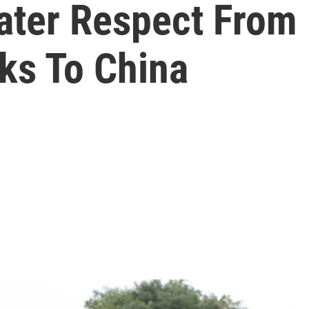
ter Respect From 
ks To China