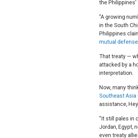
the Philippines'
"A growing numb
in the South Chi
Philippines clai
mutual defense
That treaty — w
attacked by a h
interpretation.
Now, many think
Southeast Asia
assistance, Hey
"It still pales i
Jordan, Egypt, n
even treaty alli