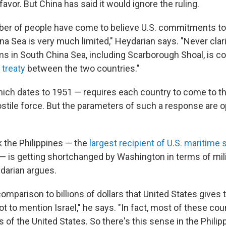
 favor. But China has said it would ignore the ruling.
er of people have come to believe U.S. commitments to 
na Sea is very much limited," Heydarian says. "Never clar
ms in South China Sea, including Scarborough Shoal, is co
 treaty
between the two countries."
hich dates to 1951 — requires each country to come to the
ostile force. But the parameters of such a response are 
 the Philippines — the
largest recipient of U.S. maritime s
— is getting shortchanged by Washington in terms of mili
darian argues.
n comparison to billions of dollars that United States gives 
ot to mention Israel," he says. "In fact, most of these cou
es of the United States. So there's this sense in the Philip