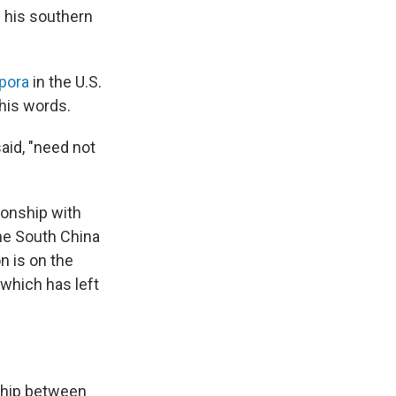
n his southern
spora
in the U.S.
 his words.
aid, "need not
tionship with
the South China
n is on the
 which has left
ship between