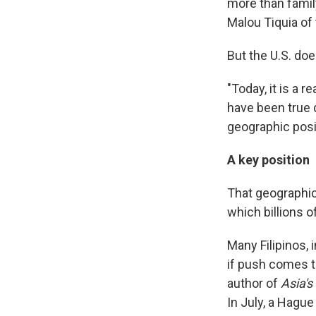
more than family
Malou Tiquia of 
But the U.S. doe
"Today, it is a 
have been true 
geographic posit
A key position
That geographic 
which billions o
Many Filipinos, i
if push comes to
author of
Asia's
In July, a Hague