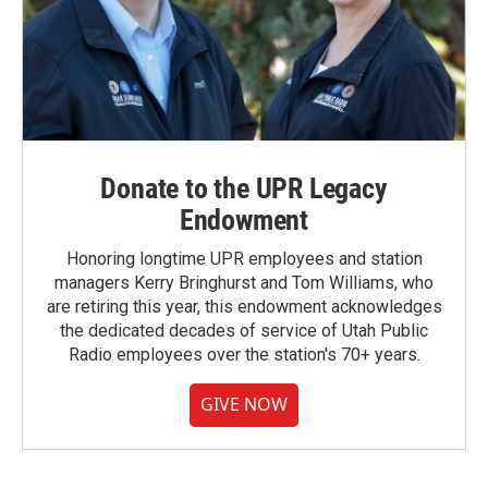
Donate to the UPR Legacy
Endowment
Honoring longtime UPR employees and station
managers Kerry Bringhurst and Tom Williams, who
are retiring this year, this endowment acknowledges
the dedicated decades of service of Utah Public
Radio employees over the station's 70+ years.
GIVE NOW