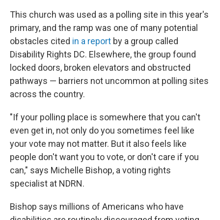
This church was used as a polling site in this year's
primary, and the ramp was one of many potential
obstacles cited
in a report
by a group called
Disability Rights DC. Elsewhere, the group found
locked doors, broken elevators and obstructed
pathways — barriers not uncommon at polling sites
across the country.
"If your polling place is somewhere that you can't
even get in, not only do you sometimes feel like
your vote may not matter. But it also feels like
people don't want you to vote, or don't care if you
can," says Michelle Bishop, a voting rights
specialist at NDRN.
Bishop says millions of Americans who have
disabilities are routinely discouraged from voting,