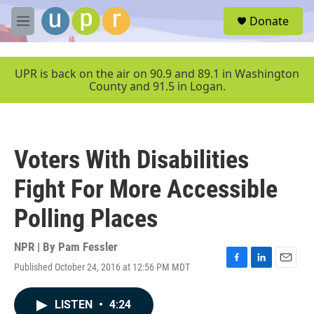
Skip to main content
S
Donate
e
M
a
e
r
n
c
u
UPR is back on the air on 90.9 and 89.1 in Washington
h
County and 91.5 in Logan.
u
e
r
y
Voters With Disabilities
Fight For More Accessible
Polling Places
NPR | By
Pam Fessler
Published October 24, 2016 at 12:56 PM MDT
F
L
E
a
i
m
c
n
a
LISTEN
•
4:24
e
k
i