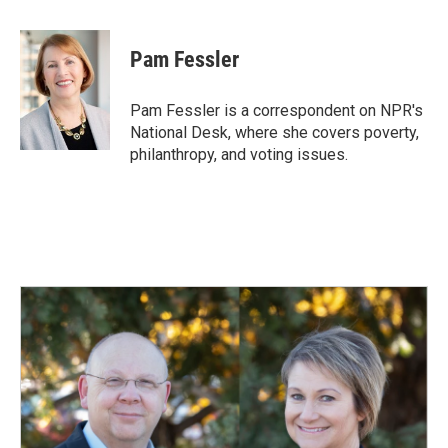
a
i
m
c
n
a
e
k
i
Pam Fessler
b
e
l
o
d
o
I
Pam Fessler is a correspondent on NPR's
k
n
National Desk, where she covers poverty,
philanthropy, and voting issues.