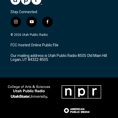
Stay Connected
i
y
f
n
o
a
s
u
c
© 2026 Utah Public Radio
t
t
e
a
u
b
FCC-hosted Online Public File
g
b
o
r
e
o
Our mailing address is Utah Public Radio 8505 Old Main Hill
a
k
Logan, UT 84322-8505
m