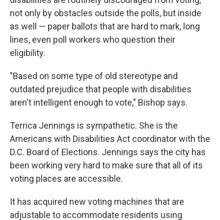
not only by obstacles outside the polls, but inside
as well — paper ballots that are hard to mark, long
lines, even poll workers who question their
eligibility.
"Based on some type of old stereotype and
outdated prejudice that people with disabilities
aren't intelligent enough to vote," Bishop says.
Terrica Jennings is sympathetic. She is the
Americans with Disabilities Act coordinator with the
D.C. Board of Elections. Jennings says the city has
been working very hard to make sure that all of its
voting places are accessible.
It has acquired new voting machines that are
adjustable to accommodate residents using