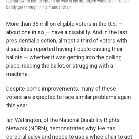
too narrow for him to enter if he was in his motorized wheelchair. He can
barely get through in his manual chair.
More than 35 million eligible voters in the U.S. —
about one in six — have a disability. And in the last
presidential election, almost a third of voters with
disabilities reported having trouble casting their
ballots — whether it was getting into the polling
place, reading the ballot, or struggling with a
machine.
Despite some improvements, many of these
voters are expected to face similar problems again
this year.
Ian Watlington, of the National Disability Rights
Network (NDRN), demonstrates why. He has
cerebral palsy and needs to use a wheelchair to get