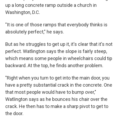
up a long concrete ramp outside a church in
Washington, D.C.
"It is one of those ramps that everybody thinks is
absolutely perfect," he says.
But as he struggles to get up it, it's clear that it's not
perfect. Watlington says the slope is fairly steep,
which means some people in wheelchairs could tip
backward. At the top, he finds another problem.
"Right when you turn to get into the main door, you
have a pretty substantial crack in the concrete. One
that most people would have to bump over,"
Watlington says as he bounces his chair over the
crack. He then has to make a sharp pivot to get to
the door.