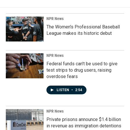
NPR News
The Women's Professional Baseball
League makes its historic debut
NPR News
Federal funds can't be used to give
test strips to drug users, raising
overdose fears
LISTEN
•
2:54
NPR News
Private prisons announce $1.4 billion
in revenue as immigration detentions