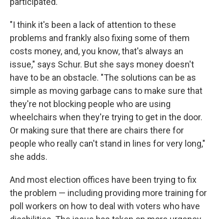
participated.
"I think it's been a lack of attention to these
problems and frankly also fixing some of them
costs money, and, you know, that's always an
issue," says Schur. But she says money doesn't
have to be an obstacle. "The solutions can be as
simple as moving garbage cans to make sure that
they're not blocking people who are using
wheelchairs when they're trying to get in the door.
Or making sure that there are chairs there for
people who really can't stand in lines for very long,"
she adds.
And most election offices have been trying to fix
the problem — including providing more training for
poll workers on how to deal with voters who have