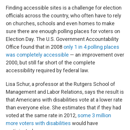
Finding accessible sites is a challenge for election
officials across the country, who often have to rely
on churches, schools and even homes to make
sure there are enough polling places for voters on
Election Day. The U.S. Government Accountability
Office found that in 2008
only 1 in 4 polling places
was completely accessible
— an improvement over
2000, but still far short of the complete
accessibility required by federal law.
Lisa Schur, a professor at the Rutgers School of
Management and Labor Relations, says the result is
that Americans with disabilities vote at a lower rate
than everyone else. She estimates that if they had
voted at the same rate in 2012,
some 3 million
more voters with disabilities
would have