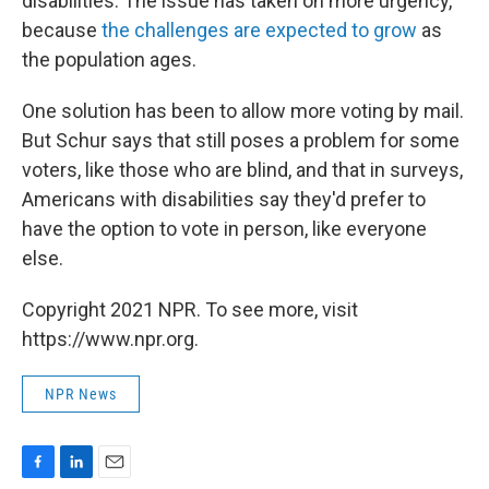
disabilities. The issue has taken on more urgency,
because
the challenges are expected to grow
as
the population ages.
One solution has been to allow more voting by mail.
But Schur says that still poses a problem for some
voters, like those who are blind, and that in surveys,
Americans with disabilities say they'd prefer to
have the option to vote in person, like everyone
else.
Copyright 2021 NPR. To see more, visit
https://www.npr.org.
NPR News
F
L
E