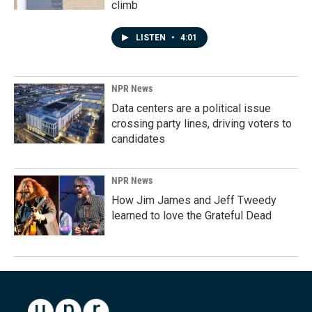
climb
LISTEN
•
4:01
NPR News
Data centers are a political issue
crossing party lines, driving voters to
candidates
NPR News
How Jim James and Jeff Tweedy
learned to love the Grateful Dead