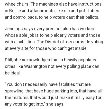
wheelchairs. The machines also have instructions
in Braille and attachments, like sip and puff tubes
and control pads, to help voters cast their ballots.
Jennings says every precinct also has workers
whose sole job is to help elderly voters and those
with disabilities. The District offers curbside voting
at every site for those who can't get inside.
Still, she acknowledges that in heavily populated
cities like Washington not every polling place can
be ideal.
"You don't necessarily have facilities that are
sprawling, that have huge parking lots, that have all
the features that would just make it really easy for
any voter to get into," she says.