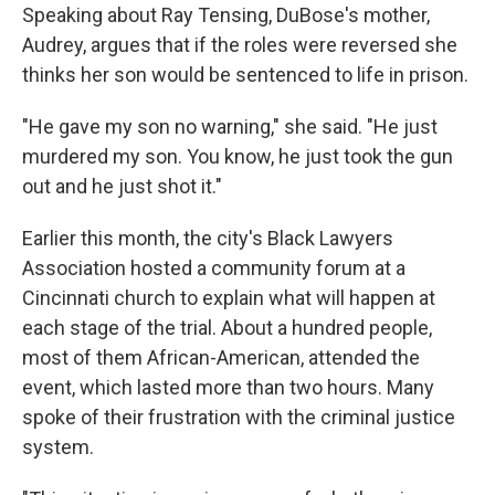
Speaking about Ray Tensing, DuBose's mother,
Audrey, argues that if the roles were reversed she
thinks her son would be sentenced to life in prison.
"He gave my son no warning," she said. "He just
murdered my son. You know, he just took the gun
out and he just shot it."
Earlier this month, the city's Black Lawyers
Association hosted a community forum at a
Cincinnati church to explain what will happen at
each stage of the trial. About a hundred people,
most of them African-American, attended the
event, which lasted more than two hours. Many
spoke of their frustration with the criminal justice
system.