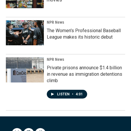
NPR News
The Women's Professional Baseball
League makes its historic debut
NPR News
Private prisons announce $1.4 billion
in revenue as immigration detentions
climb
LISTEN
•
4:01