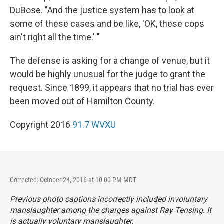
DuBose. "And the justice system has to look at
some of these cases and be like, 'OK, these cops
ain't right all the time.' "
The defense is asking for a change of venue, but it
would be highly unusual for the judge to grant the
request. Since 1899, it appears that no trial has ever
been moved out of Hamilton County.
Copyright 2016
91.7 WVXU
Corrected: October 24, 2016 at 10:00 PM MDT
Previous photo captions incorrectly included involuntary
manslaughter among the charges against Ray Tensing. It
is actually voluntary manslaughter.