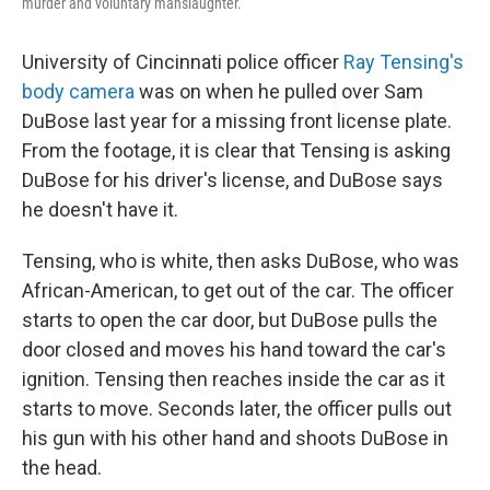
murder and voluntary manslaughter.
University of Cincinnati police officer
Ray Tensing's
body camera
was on when he pulled over Sam
DuBose last year for a missing front license plate.
From the footage, it is clear that Tensing is asking
DuBose for his driver's license, and DuBose says
he doesn't have it.
Tensing, who is white, then asks DuBose, who was
African-American, to get out of the car. The officer
starts to open the car door, but DuBose pulls the
door closed and moves his hand toward the car's
ignition. Tensing then reaches inside the car as it
starts to move. Seconds later, the officer pulls out
his gun with his other hand and shoots DuBose in
the head.