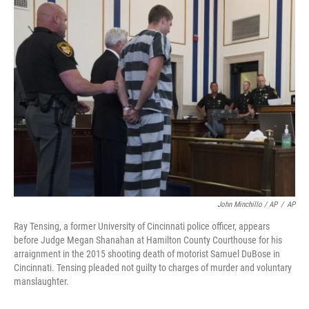
John Minchillo / AP
/
AP
Ray Tensing, a former University of Cincinnati police officer, appears
before Judge Megan Shanahan at Hamilton County Courthouse for his
arraignment in the 2015 shooting death of motorist Samuel DuBose in
Cincinnati. Tensing pleaded not guilty to charges of murder and voluntary
manslaughter.