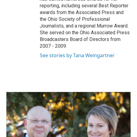
reporting, including several Best Reporter
awards from the Associated Press and
the Ohio Society of Professional
Journalists, and a regional Murrow Award.
She served on the Ohio Associated Press
Broadcasters Board of Directors from
2007 - 2009.
See stories by Tana Weingartner