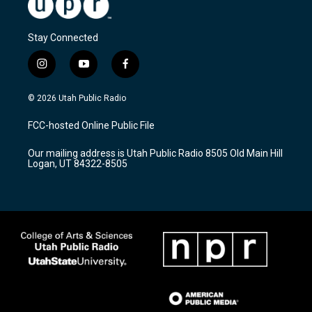
Stay Connected
i
y
f
n
o
a
s
u
c
© 2026 Utah Public Radio
t
t
e
a
u
b
FCC-hosted Online Public File
g
b
o
r
e
o
Our mailing address is Utah Public Radio 8505 Old Main Hill
a
k
Logan, UT 84322-8505
m