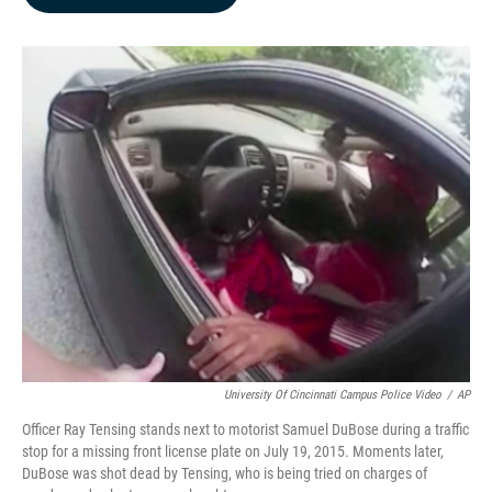
b
e
l
o
d
o
I
k
n
University Of Cincinnati Campus Police Video
/
AP
Officer Ray Tensing stands next to motorist Samuel DuBose during a traffic
stop for a missing front license plate on July 19, 2015. Moments later,
DuBose was shot dead by Tensing, who is being tried on charges of