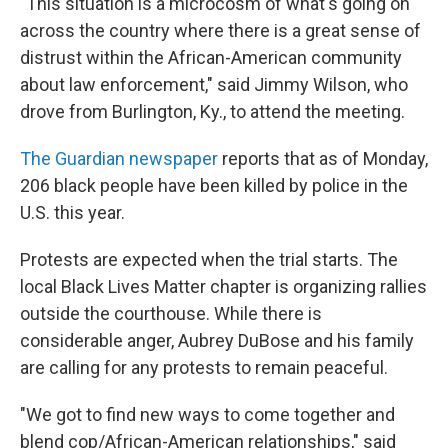
"This situation is a microcosm of what's going on
across the country where there is a great sense of
distrust within the African-American community
about law enforcement," said Jimmy Wilson, who
drove from Burlington, Ky., to attend the meeting.
The Guardian newspaper
reports that as of Monday,
206 black people have been killed by police in the
U.S. this year.
Protests are expected when the trial starts. The
local Black Lives Matter chapter is organizing rallies
outside the courthouse. While there is
considerable anger, Aubrey DuBose and his family
are calling for any protests to remain peaceful.
"We got to find new ways to come together and
blend cop/African-American relationships," said