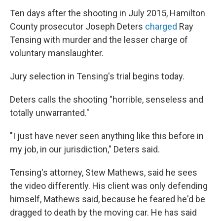
Ten days after the shooting in July 2015, Hamilton
County prosecutor Joseph Deters
charged
Ray
Tensing with murder and the lesser charge of
voluntary manslaughter.
Jury selection in Tensing's trial begins today.
Deters calls the shooting "horrible, senseless and
totally unwarranted."
"I just have never seen anything like this before in
my job, in our jurisdiction," Deters said.
Tensing's attorney, Stew Mathews, said he sees
the video differently. His client was only defending
himself, Mathews said, because he feared he'd be
dragged to death by the moving car. He has said