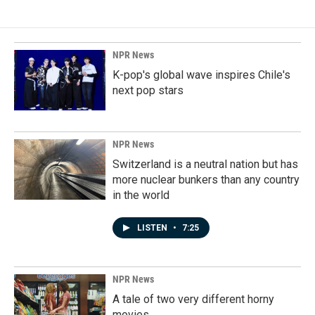
NPR News
K-pop's global wave inspires Chile's
next pop stars
NPR News
Switzerland is a neutral nation but has
more nuclear bunkers than any country
in the world
LISTEN
•
7:25
NPR News
A tale of two very different horny
movies