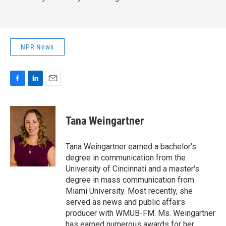
NPR News
F
L
E
a
i
m
c
n
a
e
k
i
Tana Weingartner
b
e
l
o
d
o
I
Tana Weingartner earned a bachelor's
k
n
degree in communication from the
University of Cincinnati and a master's
degree in mass communication from
Miami University. Most recently, she
served as news and public affairs
producer with WMUB-FM. Ms. Weingartner
has earned numerous awards for her