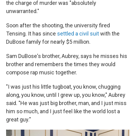
the charge of murder was "absolutely
unwarranted."
Soon after the shooting, the university fired
Tensing. It has since
settled a civil suit
with the
DuBose family for nearly $5 million.
Sam DuBose's brother, Aubrey, says he misses his
brother and remembers the times they would
compose rap music together.
"I was just his little tugboat, you know, chugging
along, you know, until I grew up, you know," Aubrey
said. "He was just big brother, man, and I just miss
him so much, and I just feel like the world lost a
great guy."