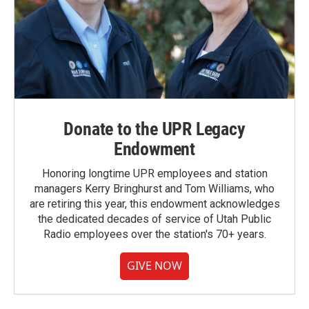
Donate to the UPR Legacy
Endowment
Honoring longtime UPR employees and station
managers Kerry Bringhurst and Tom Williams, who
are retiring this year, this endowment acknowledges
the dedicated decades of service of Utah Public
Radio employees over the station's 70+ years.
GIVE NOW