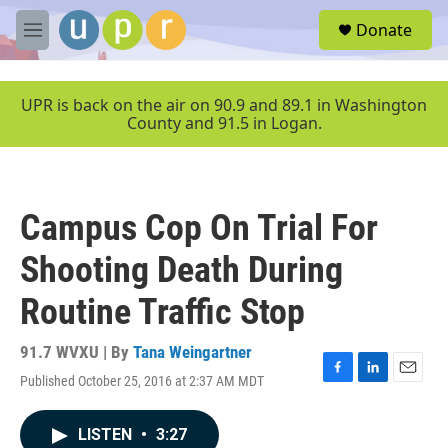
Skip to main content
S
Donate
e
M
a
e
r
n
c
u
UPR is back on the air on 90.9 and 89.1 in Washington
h
County and 91.5 in Logan.
u
e
r
y
Campus Cop On Trial For
Shooting Death During
Routine Traffic Stop
91.7 WVXU | By
Tana Weingartner
Published October 25, 2016 at 2:37 AM MDT
F
L
E
a
i
m
c
n
a
LISTEN
•
3:27
e
k
i