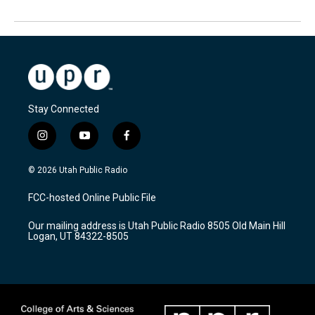
Stay Connected
i
y
f
n
o
a
s
u
c
© 2026 Utah Public Radio
t
t
e
a
u
b
FCC-hosted Online Public File
g
b
o
r
e
o
Our mailing address is Utah Public Radio 8505 Old Main Hill
a
k
Logan, UT 84322-8505
m