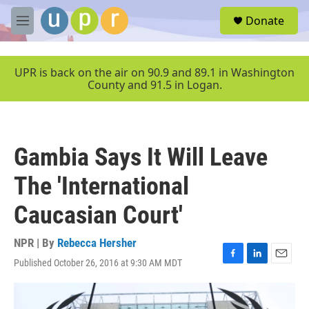
Skip to main content
S
Donate
e
M
a
e
r
n
c
u
UPR is back on the air on 90.9 and 89.1 in Washington
h
County and 91.5 in Logan.
u
e
r
y
Gambia Says It Will Leave
The 'International
Caucasian Court'
NPR | By
Rebecca Hersher
Published October 26, 2016 at 9:30 AM MDT
F
L
E
a
i
m
c
n
a
e
k
i