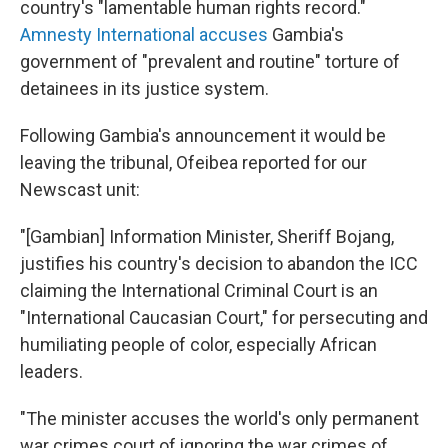
country's "lamentable human rights record."
Amnesty International accuses
Gambia's
government of "prevalent and routine" torture of
detainees in its justice system.
Following Gambia's announcement it would be
leaving the tribunal, Ofeibea reported for our
Newscast unit:
"[Gambian] Information Minister, Sheriff Bojang,
justifies his country's decision to abandon the ICC
claiming the International Criminal Court is an
"International Caucasian Court," for persecuting and
humiliating people of color, especially African
leaders.
"The minister accuses the world's only permanent
war crimes court of ignoring the war crimes of