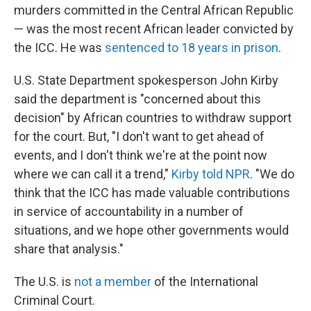
murders committed in the Central African Republic
— was the most recent African leader convicted by
the ICC. He was
sentenced to 18 years in prison
.
U.S. State Department spokesperson John Kirby
said the department is "concerned about this
decision" by African countries to withdraw support
for the court. But, "I don't want to get ahead of
events, and I don't think we're at the point now
where we can call it a trend,"
Kirby told NPR
. "We do
think that the ICC has made valuable contributions
in service of accountability in a number of
situations, and we hope other governments would
share that analysis."
The U.S. is
not a member
of the International
Criminal Court.