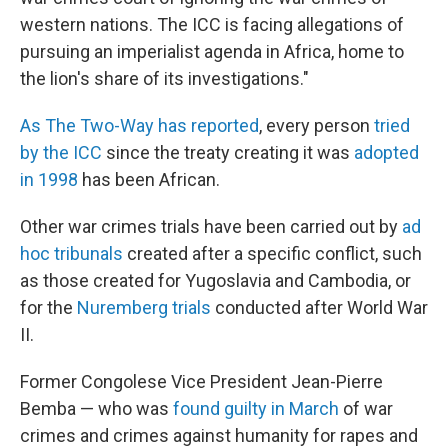
western nations. The ICC is facing allegations of
pursuing an imperialist agenda in Africa, home to
the lion's share of its investigations."
As The Two-Way has reported
, every person
tried
by the ICC
since the treaty creating it was
adopted
in 1998
has been African.
Other war crimes trials have been carried out by
ad
hoc tribunals
created after a specific conflict, such
as those created for Yugoslavia and Cambodia, or
for the
Nuremberg trials
conducted after World War
II.
Former Congolese Vice President Jean-Pierre
Bemba — who was
found guilty in March
of war
crimes and crimes against humanity for rapes and