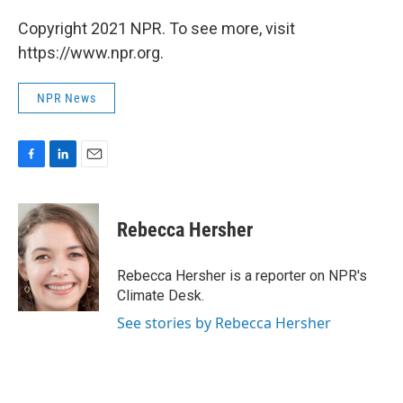
Copyright 2021 NPR. To see more, visit
https://www.npr.org.
NPR News
F
L
E
a
i
m
c
n
a
e
k
i
Rebecca Hersher
b
e
l
o
d
o
I
Rebecca Hersher is a reporter on NPR's
k
n
Climate Desk.
See stories by Rebecca Hersher