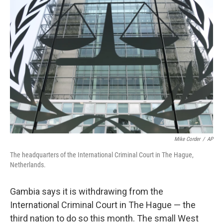
b
e
l
o
d
o
I
k
n
Mike Corder
/
AP
The headquarters of the International Criminal Court in The Hague,
Netherlands.
Gambia says it is withdrawing from the
International Criminal Court in The Hague — the
third nation to do so this month. The small West