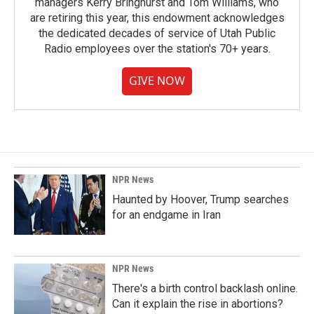
managers Kerry Bringhurst and Tom Williams, who
are retiring this year, this endowment acknowledges
the dedicated decades of service of Utah Public
Radio employees over the station's 70+ years.
GIVE NOW
NPR News
Haunted by Hoover, Trump searches
for an endgame in Iran
NPR News
There's a birth control backlash online.
Can it explain the rise in abortions?