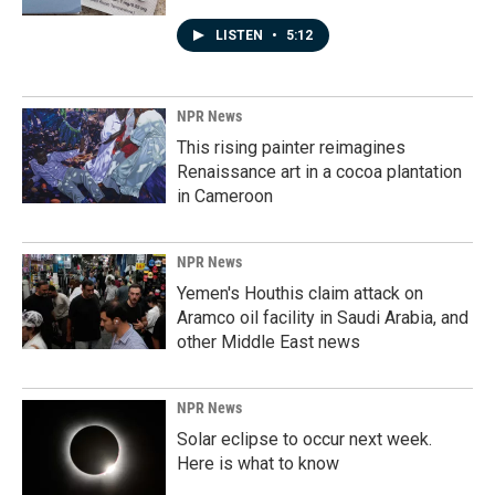
LISTEN
•
5:12
NPR News
This rising painter reimagines
Renaissance art in a cocoa plantation
in Cameroon
NPR News
Yemen's Houthis claim attack on
Aramco oil facility in Saudi Arabia, and
other Middle East news
NPR News
Solar eclipse to occur next week.
Here is what to know