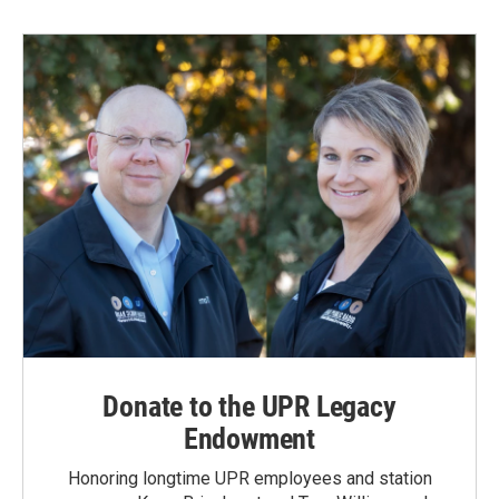
Donate to the UPR Legacy
Endowment
Honoring longtime UPR employees and station