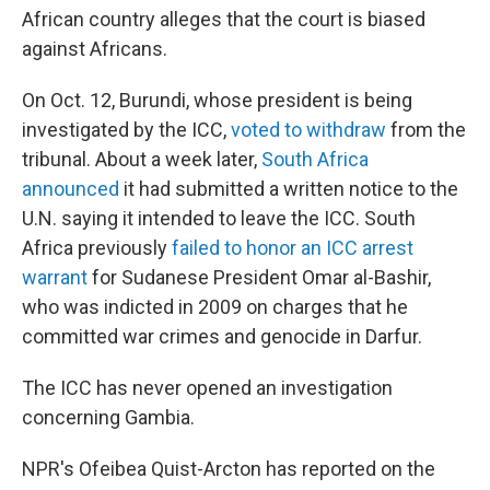
African country alleges that the court is biased
against Africans.
On Oct. 12, Burundi, whose president is being
investigated by the ICC,
voted to withdraw
from the
tribunal. About a week later,
South Africa
announced
it had submitted a written notice to the
U.N. saying it intended to leave the ICC. South
Africa previously
failed to honor an ICC arrest
warrant
for Sudanese President Omar al-Bashir,
who was indicted in 2009 on charges that he
committed war crimes and genocide in Darfur.
The ICC has never opened an investigation
concerning Gambia.
NPR's Ofeibea Quist-Arcton has reported on the