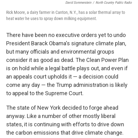
David Sommerstein
/
North Country Public Radio
Rick Moore, a dairy farmer in Canton, N.Y., has a solar thermal array to
heat water he uses to spray down milking equipment.
There have been no executive orders yet to undo
President Barack Obama's signature climate plan,
but many officials and environmental groups
consider it as good as dead. The Clean Power Plan
is on hold while a legal battle plays out, and even if
an appeals court upholds it — a decision could
come any day — the Trump administration is likely
to appeal to the Supreme Court.
The state of New York decided to forge ahead
anyway. Like a number of other mostly liberal
states, it is continuing with efforts to drive down
the carbon emissions that drive climate change.