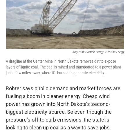
Amy Sisk / Inside Energy
/
Inside Energy
A dragline at the Center Mine in North Dakota removes dirt to expose
layers of lignite coal. The coal is mined and transported to a power plant
just a few miles away, where it's burned to generate electricity.
Bohrer says public demand and market forces are
fueling a boom in cleaner energy. Cheap wind
power has grown into North Dakota's second-
biggest electricity source. So even though the
pressure's off to curb emissions, the state is
looking to clean up coal as a way to save jobs.