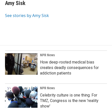
Amy Sisk
See stories by Amy Sisk
NPR News
How deep-rooted medical bias
creates deadly consequences for
addiction patients
NPR News
Celebrity culture is one thing. For
TMZ, Congress is the new 'reality
show'