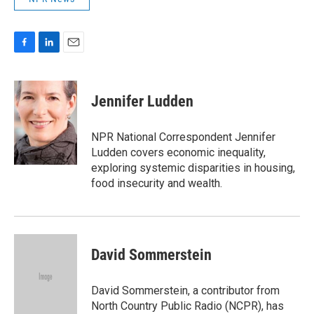
F
L
E
a
i
m
c
n
a
e
k
i
Jennifer Ludden
b
e
l
o
d
o
I
NPR National Correspondent Jennifer
k
n
Ludden covers economic inequality,
exploring systemic disparities in housing,
food insecurity and wealth.
David Sommerstein
David Sommerstein, a contributor from
North Country Public Radio (NCPR), has