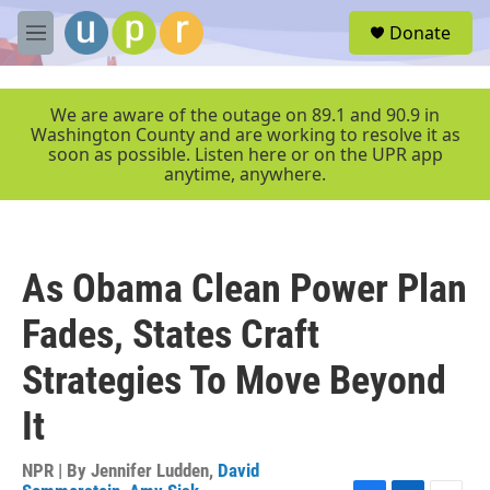
Skip to main content
S
Donate
e
M
a
e
r
n
c
u
We are aware of the outage on 89.1 and 90.9 in
h
Washington County and are working to resolve it as
soon as possible. Listen here or on the UPR app
u
anytime, anywhere.
e
r
y
As Obama Clean Power Plan
Fades, States Craft
Strategies To Move Beyond
It
NPR | By
Jennifer Ludden
,
David