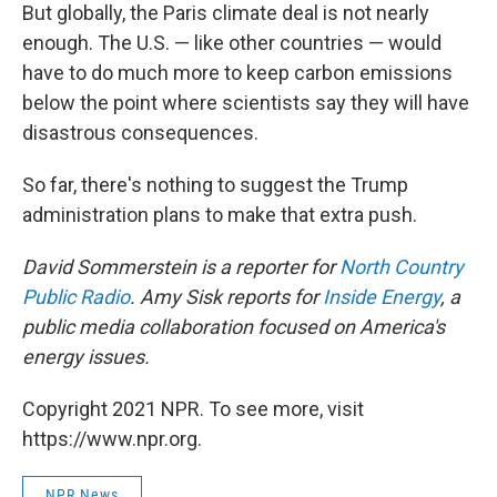
But globally, the Paris climate deal is not nearly
enough. The U.S. — like other countries — would
have to do much more to keep carbon emissions
below the point where scientists say they will have
disastrous consequences.
So far, there's nothing to suggest the Trump
administration plans to make that extra push.
David Sommerstein is a reporter for
North Country
Public Radio
. Amy Sisk reports for
Inside Energy
, a
public media collaboration focused on America's
energy issues.
Copyright 2021 NPR. To see more, visit
https://www.npr.org.
NPR News