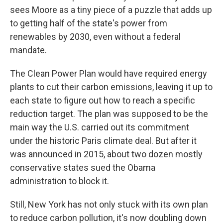
sees Moore as a tiny piece of a puzzle that adds up
to getting half of the state's power from
renewables by 2030, even without a federal
mandate.
The Clean Power Plan would have required energy
plants to cut their carbon emissions, leaving it up to
each state to figure out how to reach a specific
reduction target. The plan was supposed to be the
main way the U.S. carried out its commitment
under the historic Paris climate deal. But after it
was announced in 2015, about two dozen mostly
conservative states sued the Obama
administration to block it.
Still, New York has not only stuck with its own plan
to reduce carbon pollution, it's now doubling down