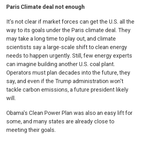
Paris Climate
deal not enough
It's not clear if market forces can get the U.S. all the
way to its goals under the Paris climate deal. They
may take a long time to play out, and climate
scientists say a large-scale shift to clean energy
needs to happen urgently. Still, few energy experts
can imagine building another U.S. coal plant.
Operators must plan decades into the future, they
say, and even if the Trump administration won't
tackle carbon emissions, a future president likely
will.
Obama's Clean Power Plan was also an easy lift for
some, and many states are already close to
meeting their goals.