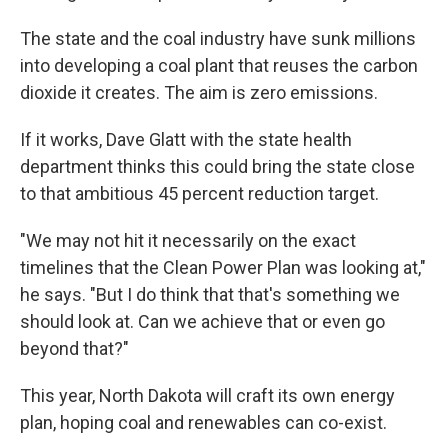
The state and the coal industry have sunk millions
into developing a coal plant that reuses the carbon
dioxide it creates. The aim is zero emissions.
If it works, Dave Glatt with the state health
department thinks this could bring the state close
to that ambitious 45 percent reduction target.
"We may not hit it necessarily on the exact
timelines that the Clean Power Plan was looking at,"
he says. "But I do think that that's something we
should look at. Can we achieve that or even go
beyond that?"
This year, North Dakota will craft its own energy
plan, hoping coal and renewables can co-exist.