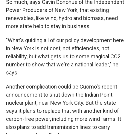
So much, says Gavin Donohue of the Independent
Power Producers of New York, that existing
renewables, like wind, hydro and biomass, need
more state help to stay in business.
"What's guiding all of our policy development here
in New York is not cost, not efficiencies, not
reliability, but what gets us to some magical CO2
number to show that we're a national leader," he
says.
Another complication could be Cuomo's recent
announcement to shut down the Indian Point
nuclear plant, near New York City. But the state
says it plans to replace that with another kind of
carbon-free power, including more wind farms. It
also plans to add transmission lines to carry