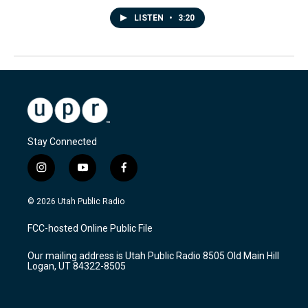
LISTEN
•
3:20
Stay Connected
i
y
f
n
o
a
s
u
c
© 2026 Utah Public Radio
t
t
e
a
u
b
FCC-hosted Online Public File
g
b
o
r
e
o
Our mailing address is Utah Public Radio 8505 Old Main Hill
a
k
Logan, UT 84322-8505
m