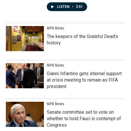
LISTEN
•
3:51
NPR News
The keepers of the Grateful Dead's
history
NPR News
Gianni Infantino gets internal support
at crisis meeting to remain as FIFA
president
NPR News
Senate committee set to vote on
whether to hold Fauci in contempt of
Congress