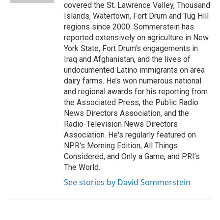
covered the St. Lawrence Valley, Thousand
Islands, Watertown, Fort Drum and Tug Hill
regions since 2000. Sommerstein has
reported extensively on agriculture in New
York State, Fort Drum’s engagements in
Iraq and Afghanistan, and the lives of
undocumented Latino immigrants on area
dairy farms. He’s won numerous national
and regional awards for his reporting from
the Associated Press, the Public Radio
News Directors Association, and the
Radio-Television News Directors
Association. He's regularly featured on
NPR's Morning Edition, All Things
Considered, and Only a Game, and PRI’s
The World.
See stories by David Sommerstein