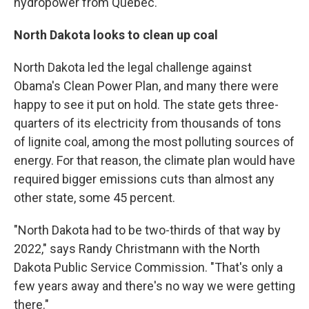
hydropower from Quebec.
North Dakota
looks to clean up coal
North Dakota led the legal challenge against
Obama's Clean Power Plan, and many there were
happy to see it put on hold. The state gets three-
quarters of its electricity from thousands of tons
of lignite coal, among the most polluting sources of
energy. For that reason, the climate plan would have
required bigger emissions cuts than almost any
other state, some 45 percent.
"North Dakota had to be two-thirds of that way by
2022," says Randy Christmann with the North
Dakota Public Service Commission. "That's only a
few years away and there's no way we were getting
there."