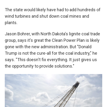
The state would likely have had to add hundreds of
wind turbines and shut down coal mines and
plants.
Jason Bohrer, with North Dakota's lignite coal trade
group, says it's great the Clean Power Plan is likely
gone with the new administration. But "Donald
Trump is not the cure-all for the coal industry," he
says. "This doesn't fix everything. It just gives us
the opportunity to provide solutions."