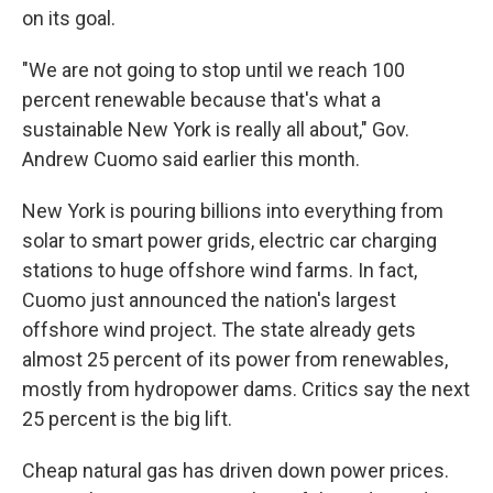
on its goal.
"We are not going to stop until we reach 100
percent renewable because that's what a
sustainable New York is really all about," Gov.
Andrew Cuomo said earlier this month.
New York is pouring billions into everything from
solar to smart power grids, electric car charging
stations to huge offshore wind farms. In fact,
Cuomo just announced the nation's largest
offshore wind project. The state already gets
almost 25 percent of its power from renewables,
mostly from hydropower dams. Critics say the next
25 percent is the big lift.
Cheap natural gas has driven down power prices.