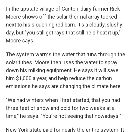
In the upstate village of Canton, dairy farmer Rick
Moore shows off the solar thermal array tucked
next to his slouching red barn. It's a cloudy, slushy
day, but "you still get rays that still help heat it up,"
Moore says.
The system warms the water that runs through the
solar tubes. Moore then uses the water to spray
down his milking equipment. He says it will save
him $1,000 a year, and help reduce the carbon
emissions he says are changing the climate here.
"We had winters when I first started, that you had
three feet of snow and cold for two weeks at a
time," he says. "You're not seeing that nowadays."
New York state paid for nearly the entire system. It