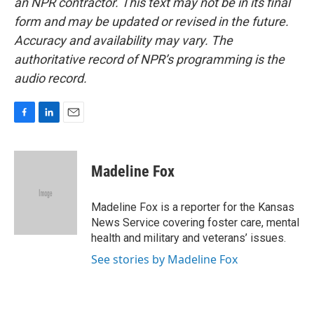
an NPR contractor. This text may not be in its final
form and may be updated or revised in the future.
Accuracy and availability may vary. The
authoritative record of NPR’s programming is the
audio record.
F
L
E
a
i
m
c
n
a
e
k
i
Madeline Fox
b
e
l
o
d
o
I
Madeline Fox is a reporter for the Kansas
k
n
News Service covering foster care, mental
health and military and veterans’ issues.
See stories by Madeline Fox