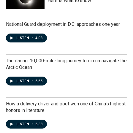
Here is what to know
National Guard deployment in D.C. approaches one year
LISTEN
•
4:03
The daring, 10,000-mile-long journey to circumnavigate the
Arctic Ocean
LISTEN
•
5:55
How a delivery driver and poet won one of China's highest
honors in literature
LISTEN
•
6:38