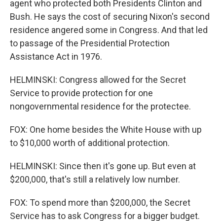
agent who protected both Presidents Clinton and
Bush. He says the cost of securing Nixon's second
residence angered some in Congress. And that led
to passage of the Presidential Protection
Assistance Act in 1976.
HELMINSKI: Congress allowed for the Secret
Service to provide protection for one
nongovernmental residence for the protectee.
FOX: One home besides the White House with up
to $10,000 worth of additional protection.
HELMINSKI: Since then it's gone up. But even at
$200,000, that's still a relatively low number.
FOX: To spend more than $200,000, the Secret
Service has to ask Congress for a bigger budget.