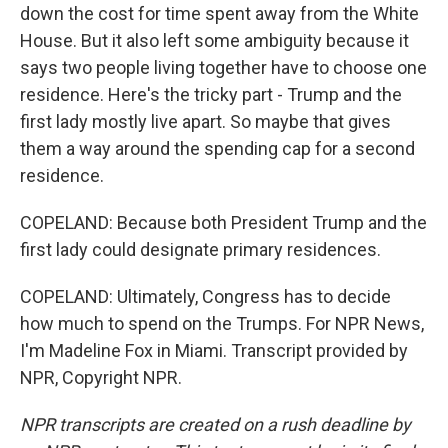
down the cost for time spent away from the White
House. But it also left some ambiguity because it
says two people living together have to choose one
residence. Here's the tricky part - Trump and the
first lady mostly live apart. So maybe that gives
them a way around the spending cap for a second
residence.
COPELAND: Because both President Trump and the
first lady could designate primary residences.
COPELAND: Ultimately, Congress has to decide
how much to spend on the Trumps. For NPR News,
I'm Madeline Fox in Miami. Transcript provided by
NPR, Copyright NPR.
NPR transcripts are created on a rush deadline by