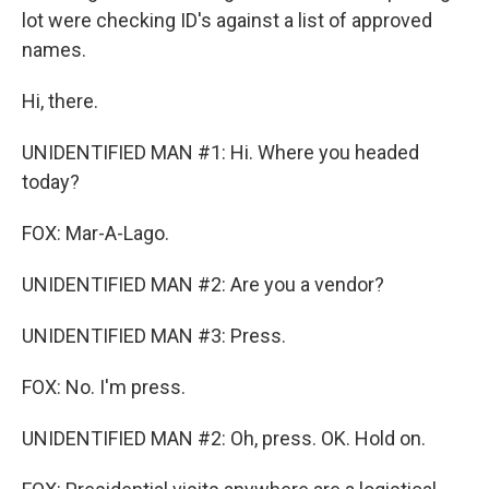
lot were checking ID's against a list of approved
names.
Hi, there.
UNIDENTIFIED MAN #1: Hi. Where you headed
today?
FOX: Mar-A-Lago.
UNIDENTIFIED MAN #2: Are you a vendor?
UNIDENTIFIED MAN #3: Press.
FOX: No. I'm press.
UNIDENTIFIED MAN #2: Oh, press. OK. Hold on.