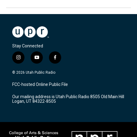
Stay Connected
i
y
f
n
o
a
s
u
c
© 2026 Utah Public Radio
t
t
e
a
u
b
FCC-hosted Online Public File
g
b
o
r
e
o
Our mailing address is Utah Public Radio 8505 Old Main Hill
a
k
Logan, UT 84322-8505
m