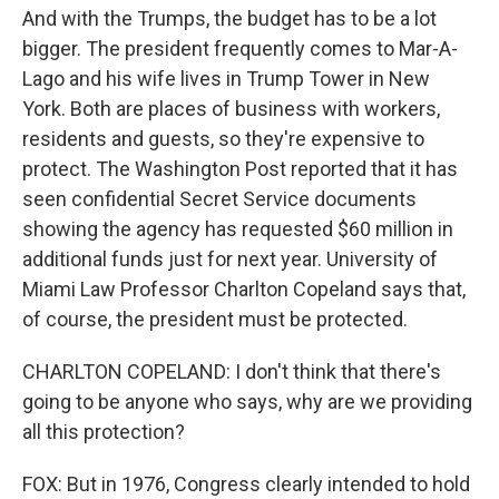
And with the Trumps, the budget has to be a lot
bigger. The president frequently comes to Mar-A-
Lago and his wife lives in Trump Tower in New
York. Both are places of business with workers,
residents and guests, so they're expensive to
protect. The Washington Post reported that it has
seen confidential Secret Service documents
showing the agency has requested $60 million in
additional funds just for next year. University of
Miami Law Professor Charlton Copeland says that,
of course, the president must be protected.
CHARLTON COPELAND: I don't think that there's
going to be anyone who says, why are we providing
all this protection?
FOX: But in 1976, Congress clearly intended to hold