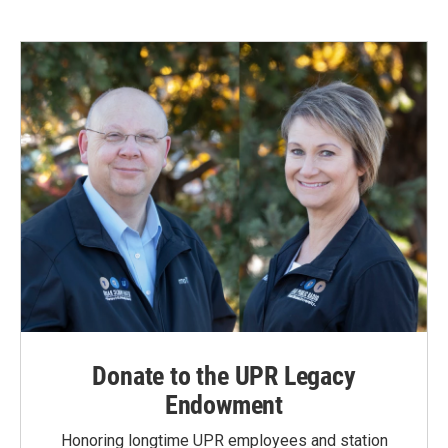
Donate to the UPR Legacy
Endowment
Honoring longtime UPR employees and station