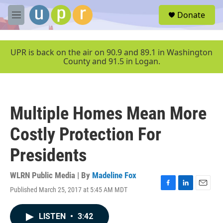
Skip to main content
S
Donate
e
M
a
e
r
n
c
u
UPR is back on the air on 90.9 and 89.1 in Washington
h
County and 91.5 in Logan.
u
e
r
y
Multiple Homes Mean More
Costly Protection For
Presidents
WLRN Public Media | By
Madeline Fox
Published March 25, 2017 at 5:45 AM MDT
F
L
E
a
i
m
c
n
a
LISTEN
•
3:42
e
k
i