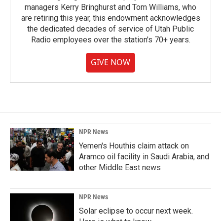
managers Kerry Bringhurst and Tom Williams, who
are retiring this year, this endowment acknowledges
the dedicated decades of service of Utah Public
Radio employees over the station's 70+ years.
GIVE NOW
NPR News
Yemen's Houthis claim attack on
Aramco oil facility in Saudi Arabia, and
other Middle East news
NPR News
Solar eclipse to occur next week.