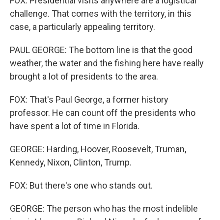
FOX: Presidential visits anywhere are a logistical
challenge. That comes with the territory, in this
case, a particularly appealing territory.
PAUL GEORGE: The bottom line is that the good
weather, the water and the fishing here have really
brought a lot of presidents to the area.
FOX: That's Paul George, a former history
professor. He can count off the presidents who
have spent a lot of time in Florida.
GEORGE: Harding, Hoover, Roosevelt, Truman,
Kennedy, Nixon, Clinton, Trump.
FOX: But there's one who stands out.
GEORGE: The person who has the most indelible