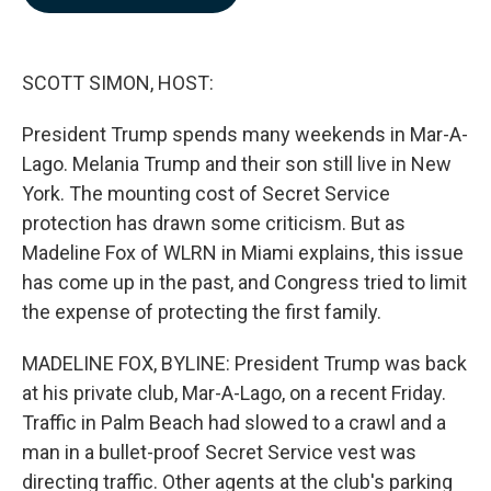
b
e
l
o
d
o
I
k
n
SCOTT SIMON, HOST:
President Trump spends many weekends in Mar-A-
Lago. Melania Trump and their son still live in New
York. The mounting cost of Secret Service
protection has drawn some criticism. But as
Madeline Fox of WLRN in Miami explains, this issue
has come up in the past, and Congress tried to limit
the expense of protecting the first family.
MADELINE FOX, BYLINE: President Trump was back
at his private club, Mar-A-Lago, on a recent Friday.
Traffic in Palm Beach had slowed to a crawl and a
man in a bullet-proof Secret Service vest was
directing traffic. Other agents at the club's parking