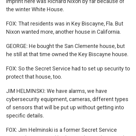
imprint here was Richard Nixon by far because of
the winter White House.
FOX: That residents was in Key Biscayne, Fla. But
Nixon wanted more, another house in California.
GEORGE: He bought the San Clemente house, but
he still at that time owned the Key Biscayne house.
FOX: So the Secret Service had to set up security to
protect that house, too.
JIM HELMINSKI: We have alarms, we have
cybersecurity equipment, cameras, different types
of sensors that will be put up without getting into
specific details.
FOX: Jim Helminski is a former Secret Service