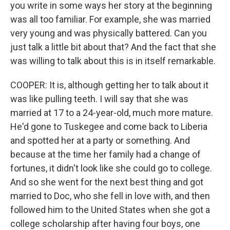
you write in some ways her story at the beginning
was all too familiar. For example, she was married
very young and was physically battered. Can you
just talk a little bit about that? And the fact that she
was willing to talk about this is in itself remarkable.
COOPER: It is, although getting her to talk about it
was like pulling teeth. I will say that she was
married at 17 to a 24-year-old, much more mature.
He'd gone to Tuskegee and come back to Liberia
and spotted her at a party or something. And
because at the time her family had a change of
fortunes, it didn't look like she could go to college.
And so she went for the next best thing and got
married to Doc, who she fell in love with, and then
followed him to the United States when she got a
college scholarship after having four boys, one