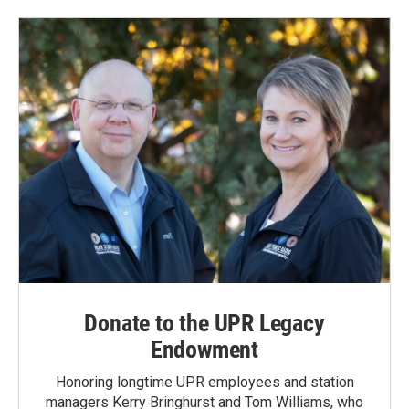
Donate to the UPR Legacy
Endowment
Honoring longtime UPR employees and station
managers Kerry Bringhurst and Tom Williams, who