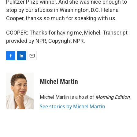
Pulitzer Prize winner. And she was nice enough to
stop by our studios in Washington, D.C. Helene
Cooper, thanks so much for speaking with us.
COOPER: Thanks for having me, Michel. Transcript
provided by NPR, Copyright NPR.
F
L
E
a
i
m
c
n
a
e
k
i
Michel Martin
b
e
l
o
d
o
I
Michel Martin is a host of
Morning Edition
.
k
n
See stories by Michel Martin