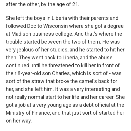
after the other, by the age of 21.
She left the boys in Liberia with their parents and
followed Doc to Wisconsin where she got a degree
at Madison business college. And that's where the
trouble started between the two of them. He was
very jealous of her studies, and he started to hit her
then. They went back to Liberia, and the abuse
continued until he threatened to kill her in front of
their 8-year-old son Charles, which is sort of - was
sort of the straw that broke the camel's back for
her, and she left him. It was a very interesting and
not really normal start to her life and her career. She
got a job at a very young age as a debt official at the
Ministry of Finance, and that just sort of started her
on her way.