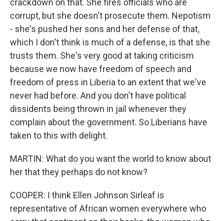
crackdown on that. She fires officials who are
corrupt, but she doesn't prosecute them. Nepotism
- she's pushed her sons and her defense of that,
which I don't think is much of a defense, is that she
trusts them. She's very good at taking criticism
because we now have freedom of speech and
freedom of press in Liberia to an extent that we've
never had before. And you don't have political
dissidents being thrown in jail whenever they
complain about the government. So Liberians have
taken to this with delight.
MARTIN: What do you want the world to know about
her that they perhaps do not know?
COOPER: I think Ellen Johnson Sirleaf is
representative of African women everywhere who