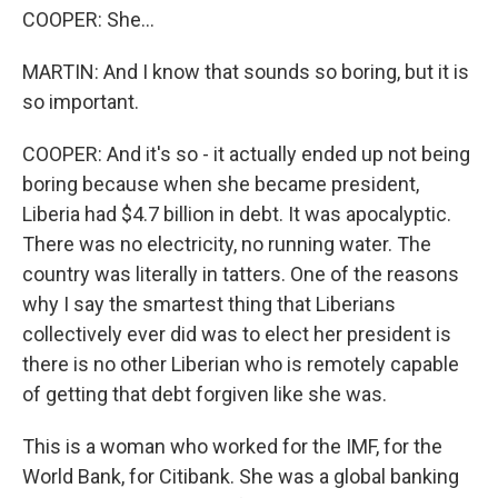
COOPER: She...
MARTIN: And I know that sounds so boring, but it is
so important.
COOPER: And it's so - it actually ended up not being
boring because when she became president,
Liberia had $4.7 billion in debt. It was apocalyptic.
There was no electricity, no running water. The
country was literally in tatters. One of the reasons
why I say the smartest thing that Liberians
collectively ever did was to elect her president is
there is no other Liberian who is remotely capable
of getting that debt forgiven like she was.
This is a woman who worked for the IMF, for the
World Bank, for Citibank. She was a global banking