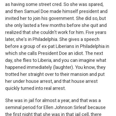
as having some street cred. So she was spared,
and then Samuel Doe made himself president and
invited her to join his government. She did so, but
she only lasted a few months before she quit and
realized that she couldn't work for him. Five years
later, she's in Philadelphia. She gives a speech
before a group of ex-pat Liberians in Philadelphia in
which she calls President Doe an idiot. The next
day, she flies to Liberia, and you can imagine what
happened immediately (laughter). You know, they
trotted her straight over to their mansion and put
her under house arrest, and that house arrest
quickly turned into real arrest.
She was in jail for almost a year, and that was a
seminal period for Ellen Johnson Sirleaf because
the first night that she was in that jail cell, there