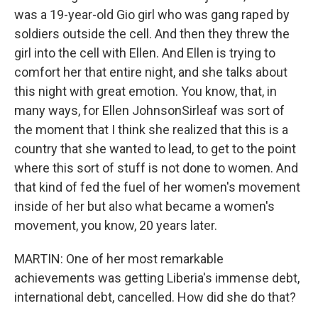
was a 19-year-old Gio girl who was gang raped by
soldiers outside the cell. And then they threw the
girl into the cell with Ellen. And Ellen is trying to
comfort her that entire night, and she talks about
this night with great emotion. You know, that, in
many ways, for Ellen JohnsonSirleaf was sort of
the moment that I think she realized that this is a
country that she wanted to lead, to get to the point
where this sort of stuff is not done to women. And
that kind of fed the fuel of her women's movement
inside of her but also what became a women's
movement, you know, 20 years later.
MARTIN: One of her most remarkable
achievements was getting Liberia's immense debt,
international debt, cancelled. How did she do that?