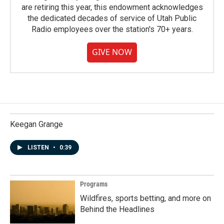
are retiring this year, this endowment acknowledges
the dedicated decades of service of Utah Public
Radio employees over the station's 70+ years.
GIVE NOW
Keegan Grange
LISTEN
•
0:39
Programs
Wildfires, sports betting, and more on
Behind the Headlines