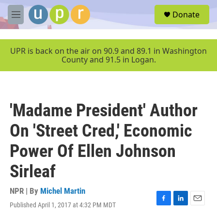
Skip to main content
S
Donate
e
M
a
e
r
n
c
u
UPR is back on the air on 90.9 and 89.1 in Washington
h
County and 91.5 in Logan.
u
e
r
y
'Madame President' Author
On 'Street Cred,' Economic
Power Of Ellen Johnson
Sirleaf
NPR | By
Michel Martin
Published April 1, 2017 at 4:32 PM MDT
F
L
E