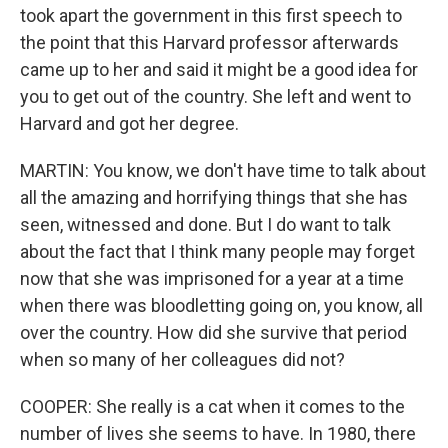
took apart the government in this first speech to
the point that this Harvard professor afterwards
came up to her and said it might be a good idea for
you to get out of the country. She left and went to
Harvard and got her degree.
MARTIN: You know, we don't have time to talk about
all the amazing and horrifying things that she has
seen, witnessed and done. But I do want to talk
about the fact that I think many people may forget
now that she was imprisoned for a year at a time
when there was bloodletting going on, you know, all
over the country. How did she survive that period
when so many of her colleagues did not?
COOPER: She really is a cat when it comes to the
number of lives she seems to have. In 1980, there