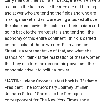
carry that continent on their backs, the women who
are out in the fields while the men are out fighting
and at war who are tending the fields and who are
making market and who are being attacked all over
the place and having the babies of their rapists and
going back to the market stalls and tending - the
economy of this entire continent I think is carried
on the backs of these women. Ellen Johnson
Sirleaf is a representative of that, and what she
stands for, I think, is the realization of these women
that they can turn their economic power and their
economic drive into political power.
MARTIN: Helene Cooper's latest book is "Madame
President: The Extraordinary Journey Of Ellen
Johnson Sirleaf." She's also the Pentagon
correspondent for The New York Times and a