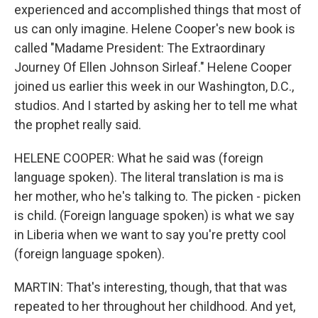
experienced and accomplished things that most of
us can only imagine. Helene Cooper's new book is
called "Madame President: The Extraordinary
Journey Of Ellen Johnson Sirleaf." Helene Cooper
joined us earlier this week in our Washington, D.C.,
studios. And I started by asking her to tell me what
the prophet really said.
HELENE COOPER: What he said was (foreign
language spoken). The literal translation is ma is
her mother, who he's talking to. The picken - picken
is child. (Foreign language spoken) is what we say
in Liberia when we want to say you're pretty cool
(foreign language spoken).
MARTIN: That's interesting, though, that that was
repeated to her throughout her childhood. And yet,