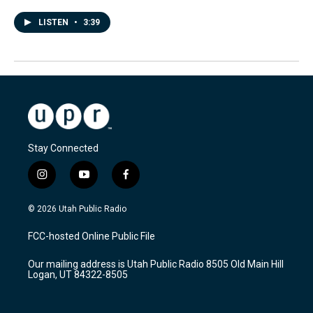
LISTEN
•
3:39
Stay Connected
i
y
f
n
o
a
s
u
c
© 2026 Utah Public Radio
t
t
e
a
u
b
FCC-hosted Online Public File
g
b
o
r
e
o
Our mailing address is Utah Public Radio 8505 Old Main Hill
a
k
Logan, UT 84322-8505
m