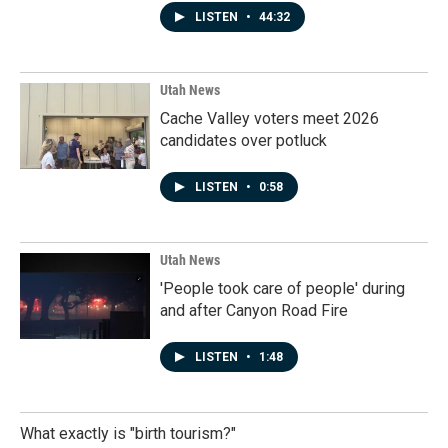
LISTEN
•
44:32
Utah News
Cache Valley voters meet 2026
candidates over potluck
LISTEN
•
0:58
Utah News
'People took care of people' during
and after Canyon Road Fire
LISTEN
•
1:48
What exactly is "birth tourism?"