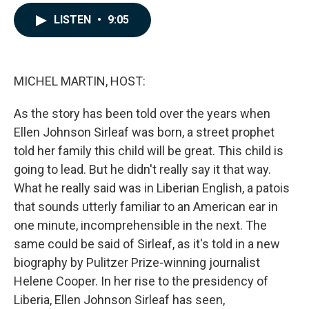
a
i
m
c
n
a
LISTEN
•
9:05
e
k
i
b
e
l
o
d
o
I
k
n
MICHEL MARTIN, HOST:
As the story has been told over the years when
Ellen Johnson Sirleaf was born, a street prophet
told her family this child will be great. This child is
going to lead. But he didn't really say it that way.
What he really said was in Liberian English, a patois
that sounds utterly familiar to an American ear in
one minute, incomprehensible in the next. The
same could be said of Sirleaf, as it's told in a new
biography by Pulitzer Prize-winning journalist
Helene Cooper. In her rise to the presidency of
Liberia, Ellen Johnson Sirleaf has seen,