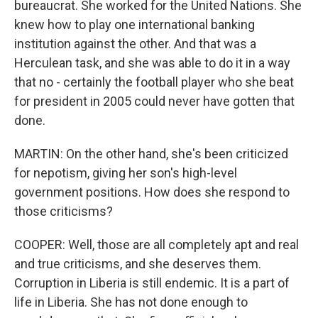
bureaucrat. She worked for the United Nations. She
knew how to play one international banking
institution against the other. And that was a
Herculean task, and she was able to do it in a way
that no - certainly the football player who she beat
for president in 2005 could never have gotten that
done.
MARTIN: On the other hand, she's been criticized
for nepotism, giving her son's high-level
government positions. How does she respond to
those criticisms?
COOPER: Well, those are all completely apt and real
and true criticisms, and she deserves them.
Corruption in Liberia is still endemic. It is a part of
life in Liberia. She has not done enough to