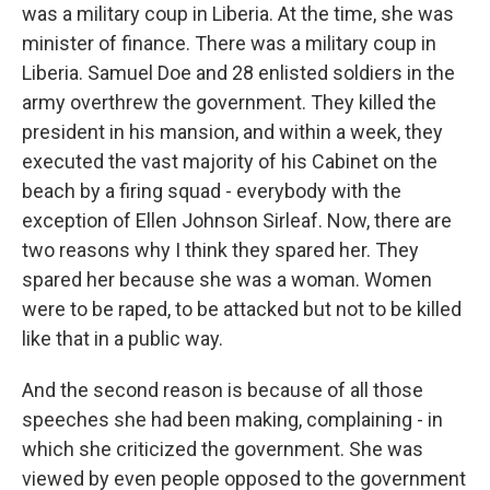
was a military coup in Liberia. At the time, she was
minister of finance. There was a military coup in
Liberia. Samuel Doe and 28 enlisted soldiers in the
army overthrew the government. They killed the
president in his mansion, and within a week, they
executed the vast majority of his Cabinet on the
beach by a firing squad - everybody with the
exception of Ellen Johnson Sirleaf. Now, there are
two reasons why I think they spared her. They
spared her because she was a woman. Women
were to be raped, to be attacked but not to be killed
like that in a public way.
And the second reason is because of all those
speeches she had been making, complaining - in
which she criticized the government. She was
viewed by even people opposed to the government