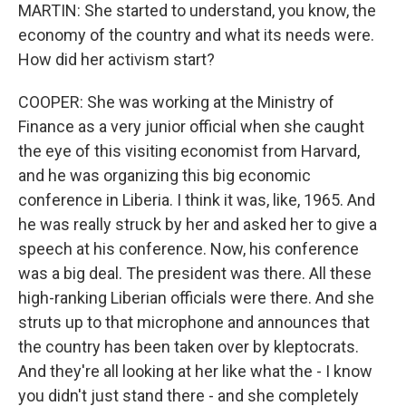
MARTIN: She started to understand, you know, the
economy of the country and what its needs were.
How did her activism start?
COOPER: She was working at the Ministry of
Finance as a very junior official when she caught
the eye of this visiting economist from Harvard,
and he was organizing this big economic
conference in Liberia. I think it was, like, 1965. And
he was really struck by her and asked her to give a
speech at his conference. Now, his conference
was a big deal. The president was there. All these
high-ranking Liberian officials were there. And she
struts up to that microphone and announces that
the country has been taken over by kleptocrats.
And they're all looking at her like what the - I know
you didn't just stand there - and she completely