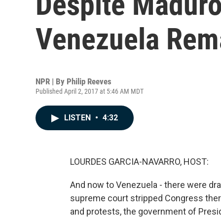
Despite Maduro
Venezuela Rema
NPR | By
Philip Reeves
Published April 2, 2017 at 5:46 AM MDT
LISTEN
•
4:32
LOURDES GARCIA-NAVARRO, HOST:
And now to Venezuela - there were dr
supreme court stripped Congress there 
and protests, the government of Pres