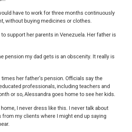
would have to work for three months continuously
nt, without buying medicines or clothes.
o support her parents in Venezuela. Her father is
pension my dad gets is an obscenity. It really is
times her father's pension. Officials say the
educated professionals, including teachers and
month or so, Alessandra goes home to see her kids.
me, I never dress like this. I never talk about
ls from my clients where I might end up saying
ear.