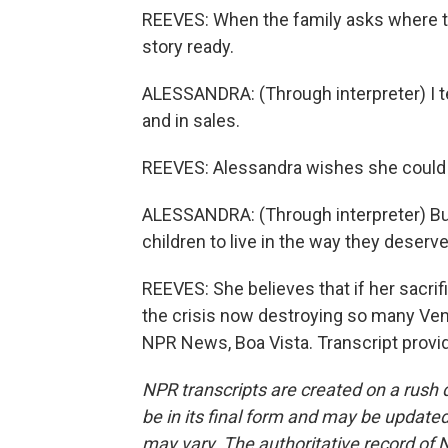
REEVES: When the family asks where t
story ready.
ALESSANDRA: (Through interpreter) I tel
and in sales.
REEVES: Alessandra wishes she could
ALESSANDRA: (Through interpreter) But
children to live in the way they deserve
REEVES: She believes that if her sacrif
the crisis now destroying so many Venezu
NPR News, Boa Vista. Transcript provi
NPR transcripts are created on a rush 
be in its final form and may be updated 
may vary. The authoritative record of 