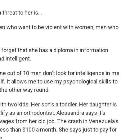
hreat to her is...
en who want to be violent with women, men who
orget that she has a diploma in information
d intelligent.
 out of 10 men don't look for intelligence in me.
lf. It allows me to use my psychological skills to
the other way round.
h two kids. Her son's a toddler. Her daughter is
lify as an orthodontist. Alessandra says it's
wages from her old job. The crash in Venezuela's
ss than $100 a month. She says just to pay for
...