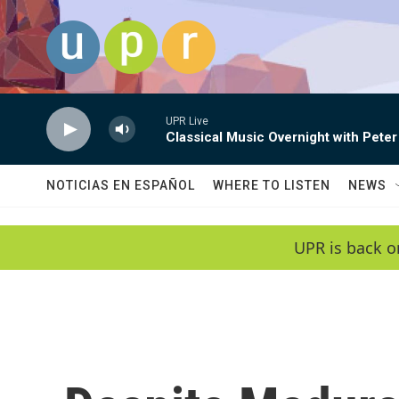
Skip to main content
UPR Live
Classical Music Overnight with Peter
NOTICIAS EN ESPAÑOL
WHERE TO LISTEN
NEWS
UPR is back o