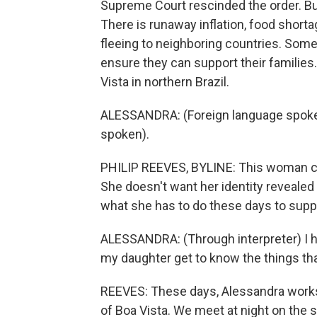
Supreme Court rescinded the order. But i
There is runaway inflation, food shor
fleeing to neighboring countries. So
ensure they can support their families
Vista in northern Brazil.
ALESSANDRA: (Foreign language spoken)
spoken).
PHILIP REEVES, BYLINE: This woman cal
She doesn't want her identity reveale
what she has to do these days to supp
ALESSANDRA: (Through interpreter) I hop
my daughter get to know the things that
REEVES: These days, Alessandra works he
of Boa Vista. We meet at night on the s