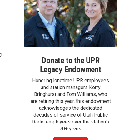
Donate to the UPR
Legacy Endowment
Honoring longtime UPR employees
and station managers Kerry
Bringhurst and Tom Williams, who
are retiring this year, this endowment
acknowledges the dedicated
decades of service of Utah Public
Radio employees over the station's
70+ years.