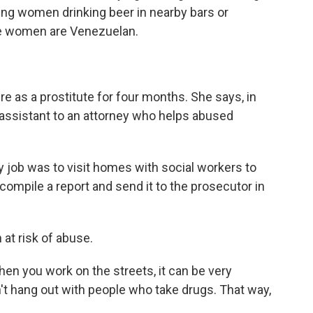
ung women drinking beer in nearby bars or
se women are Venezuelan.
 as a prostitute for four months. She says, in
 assistant to an attorney who helps abused
job was to visit homes with social workers to
 compile a report and send it to the prosecutor in
at risk of abuse.
n you work on the streets, it can be very
n't hang out with people who take drugs. That way,