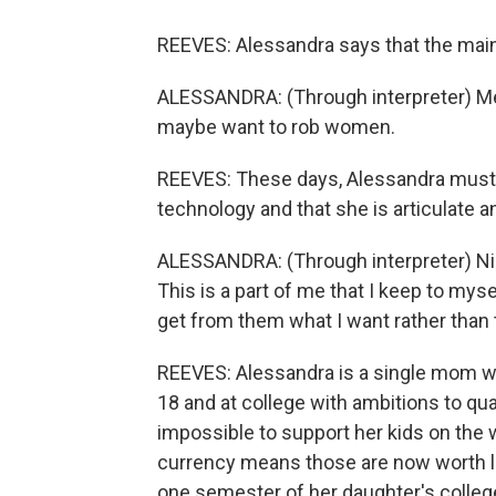
REEVES: Alessandra says that the main t
ALESSANDRA: (Through interpreter) M
maybe want to rob women.
REEVES: These days, Alessandra must f
technology and that she is articulate an
ALESSANDRA: (Through interpreter) Nine
This is a part of me that I keep to myse
get from them what I want rather than 
REEVES: Alessandra is a single mom wit
18 and at college with ambitions to qua
impossible to support her kids on the 
currency means those are now worth le
one semester of her daughter's college