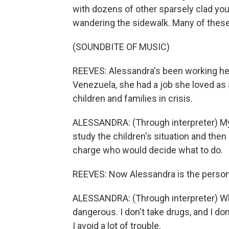
with dozens of other sparsely clad yo
wandering the sidewalk. Many of the
(SOUNDBITE OF MUSIC)
REEVES: Alessandra's been working here
Venezuela, she had a job she loved as
children and families in crisis.
ALESSANDRA: (Through interpreter) My 
study the children's situation and then
charge who would decide what to do.
REEVES: Now Alessandra is the person 
ALESSANDRA: (Through interpreter) Whe
dangerous. I don't take drugs, and I do
I avoid a lot of trouble.