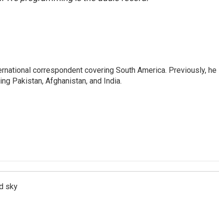
ernational correspondent covering South America. Previously, he
g Pakistan, Afghanistan, and India.
d sky