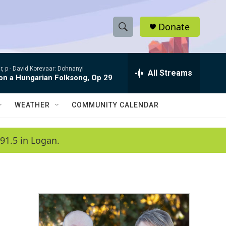
Donate
S
S
e
h
a
, p -
David Korevaar: Dohnanyi
r
All Streams
o
 on a Hungarian Folksong, Op 29
c
h
w
Q
WEATHER
COMMUNITY CALENDAR
u
S
e
r
e
91.5 in Logan.
y
a
r
c
h