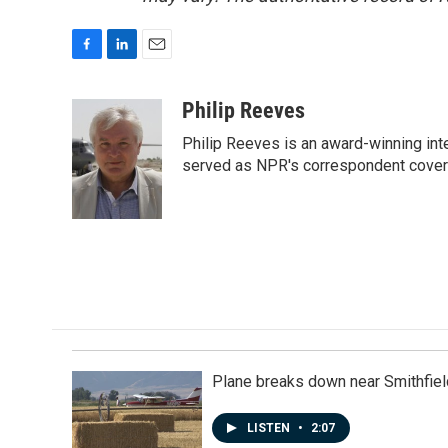
F
L
E
a
i
m
c
n
a
Philip Reeves
e
k
i
Philip Reeves is an award-winning int
b
e
l
o
d
served as NPR's correspondent coverin
o
I
k
n
Plane breaks down near Smithfiel
LISTEN
•
2:07