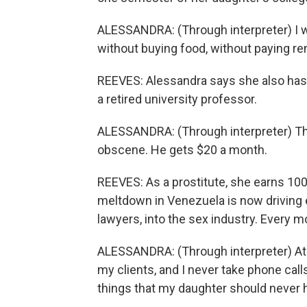
ALESSANDRA: (Through interpreter) I 
without buying food, without paying re
REEVES: Alessandra says she also has t
a retired university professor.
ALESSANDRA: (Through interpreter) The 
obscene. He gets $20 a month.
REEVES: As a prostitute, she earns 100 
meltdown in Venezuela is now driving 
lawyers, into the sex industry. Every 
ALESSANDRA: (Through interpreter) At ho
my clients, and I never take phone cal
things that my daughter should never h