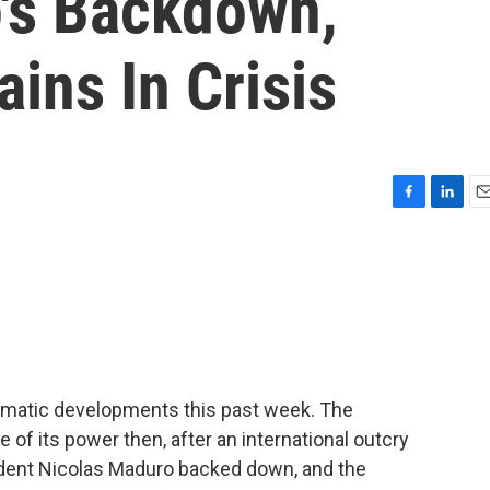
's Backdown,
ins In Crisis
F
L
E
a
i
m
c
n
a
e
k
i
b
e
l
o
d
o
I
k
n
amatic developments this past week. The
of its power then, after an international outcry
ident Nicolas Maduro backed down, and the