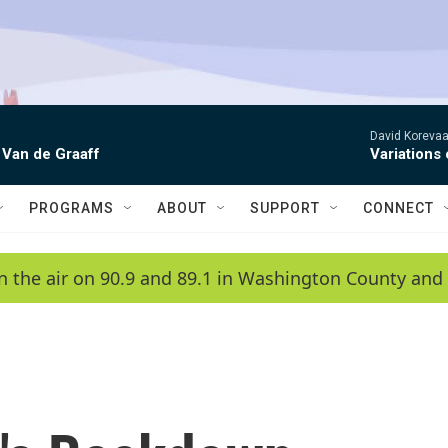
David Korevaar
 Van de Graaff
Variations
PROGRAMS
ABOUT
SUPPORT
CONNECT
n the air on 90.9 and 89.1 in Washington County and 