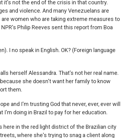
t's not the end of the crisis in that country.
tages and violence. And many Venezuelans are
me are women who are taking extreme measures to
. NPR's Philip Reeves sent this report from Boa
. I no speak in English. OK? (Foreign language
ls herself Alessandra. That's not her real name.
d because she doesn't want her family to know
ort them.
e and I'm trusting God that never, ever, ever will
 I'm doing in Brazil to pay for her education.
re in the red light district of the Brazilian city
treets, where she's trying to snag a client along