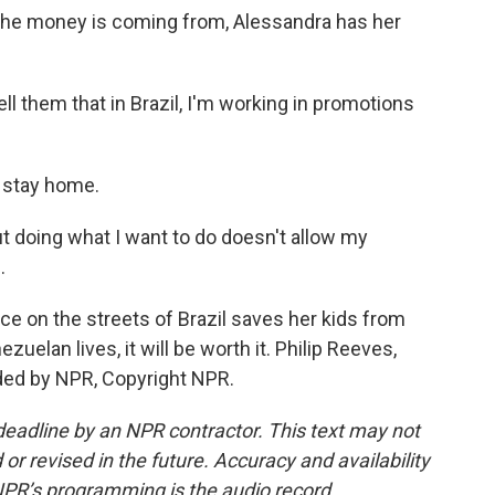
he money is coming from, Alessandra has her
l them that in Brazil, I'm working in promotions
 stay home.
 doing what I want to do doesn't allow my
.
ice on the streets of Brazil saves her kids from
elan lives, it will be worth it. Philip Reeves,
ded by NPR, Copyright NPR.
deadline by an NPR contractor. This text may not
or revised in the future. Accuracy and availability
NPR’s programming is the audio record.