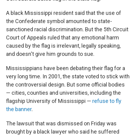
A black Mississippi resident said that the use of
the Confederate symbol amounted to state-
sanctioned racial discrimination. But the 5th Circuit
Court of Appeals ruled that any emotional harm
caused by the flag is irrelevant, legally speaking,
and doesn't give him grounds to sue.
Mississippians have been debating their flag for a
very long time. In 2001, the state voted to stick with
the controversial design. But some official bodies
— cities, counties and universities, including the
flagship University of Mississippi —
refuse to fly
the banner
.
The lawsuit that was dismissed on Friday was
brought by a black lawyer who said he suffered