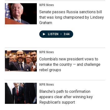
NPR News
Senate passes Russia sanctions bill
that was long championed by Lindsey
Graham
LISTEN
•
3:44
NPR News
Colombia's new president vows to
remake the country — and challenge
rebel groups
NPR News
Blanche's path to confirmation
appears clear after winning key
Republican's support