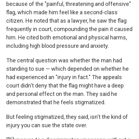
because of the "painful, threatening and offensive"
flag, which made him feel like a second-class
citizen. He noted that as a lawyer, he saw the flag
frequently in court, compounding the pain it caused
him. He cited both emotional and physical harms,
including high blood pressure and anxiety.
The central question was whether the man had
standing to sue — which depended on whether he
had experienced an "injury in fact." The appeals
court didn't deny that the flag might have a deep
and personal effect on the man. They said he
demonstrated that he feels stigmatized.
But feeling stigmatized, they said, isn't the kind of
injury you can sue the state over.