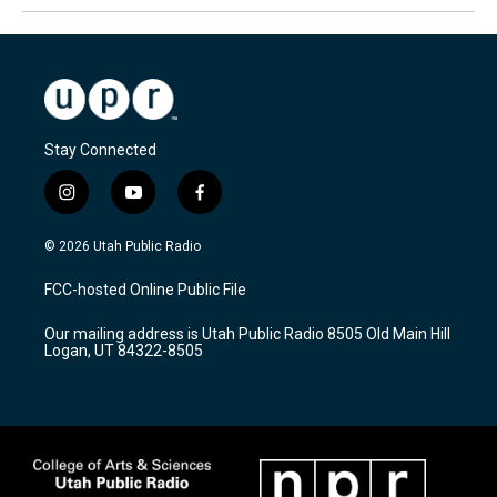
Stay Connected
i
y
f
n
o
a
s
u
c
© 2026 Utah Public Radio
t
t
e
a
u
b
FCC-hosted Online Public File
g
b
o
r
e
o
Our mailing address is Utah Public Radio 8505 Old Main Hill
a
k
Logan, UT 84322-8505
m