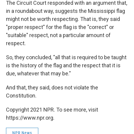
The Circuit Court responded with an argument that,
in a roundabout way, suggests the Mississippi flag
might not be worth respecting. That is, they said
"proper respect" for the flag is the "correct" or
"suitable" respect, not a particular amount of
respect.
So, they concluded, "all that is required to be taught
is the history of the flag and the respect that it is
due, whatever that may be."
And that, they said, does not violate the
Constitution.
Copyright 2021 NPR. To see more, visit
https://www.npr.org.
NPR News