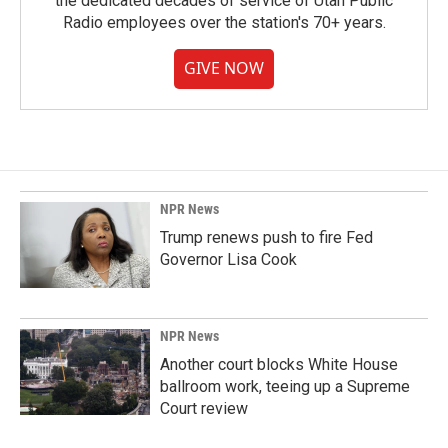
the dedicated decades of service of Utah Public
Radio employees over the station's 70+ years.
GIVE NOW
NPR News
Trump renews push to fire Fed
Governor Lisa Cook
NPR News
Another court blocks White House
ballroom work, teeing up a Supreme
Court review