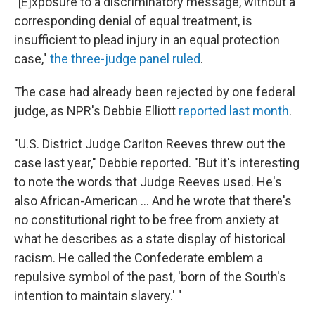
"[E]xposure to a discriminatory message, without a
corresponding denial of equal treatment, is
insufficient to plead injury in an equal protection
case,"
the three-judge panel ruled
.
The case had already been rejected by one federal
judge, as NPR's Debbie Elliott
reported last month
.
"U.S. District Judge Carlton Reeves threw out the
case last year," Debbie reported. "But it's interesting
to note the words that Judge Reeves used. He's
also African-American ... And he wrote that there's
no constitutional right to be free from anxiety at
what he describes as a state display of historical
racism. He called the Confederate emblem a
repulsive symbol of the past, 'born of the South's
intention to maintain slavery.' "