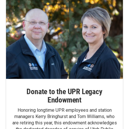
Donate to the UPR Legacy
Endowment
Honoring longtime UPR employees and station
managers Kerry Bringhurst and Tom Williams, who
are retiring this year, this endowment acknowledges