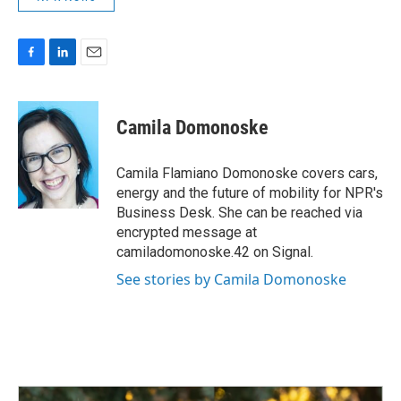
F
L
E
a
i
m
c
n
a
e
k
i
Camila Domonoske
b
e
l
o
d
o
I
Camila Flamiano Domonoske covers cars,
k
n
energy and the future of mobility for NPR's
Business Desk. She can be reached via
encrypted message at
camiladomonoske.42 on Signal.
See stories by Camila Domonoske