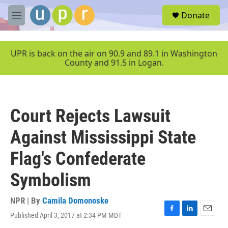
Skip to main content
S
Donate
e
M
a
e
r
n
c
u
UPR is back on the air on 90.9 and 89.1 in Washington
h
County and 91.5 in Logan.
u
e
r
y
Court Rejects Lawsuit
Against Mississippi State
Flag's Confederate
Symbolism
NPR | By
Camila Domonoske
Published April 3, 2017 at 2:34 PM MDT
F
L
E