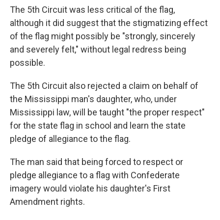
The 5th Circuit was less critical of the flag,
although it did suggest that the stigmatizing effect
of the flag might possibly be "strongly, sincerely
and severely felt," without legal redress being
possible.
The 5th Circuit also rejected a claim on behalf of
the Mississippi man's daughter, who, under
Mississippi law, will be taught "the proper respect"
for the state flag in school and learn the state
pledge of allegiance to the flag.
The man said that being forced to respect or
pledge allegiance to a flag with Confederate
imagery would violate his daughter's First
Amendment rights.