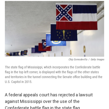
a
i
m
c
n
a
e
k
i
b
e
l
o
d
o
I
k
n
Chip Somodevilla
/
Getty Images
The state flag of Mississippi, which incorporates the Confederate battle
flag in the top left corner, is displayed with the flags of the other states
and territories in the tunnel connecting the Senate office building and the
U.S. Capitol in 2015.
A federal appeals court has rejected a lawsuit
against Mississippi over the use of the
Confederate battle flag in the state flag.