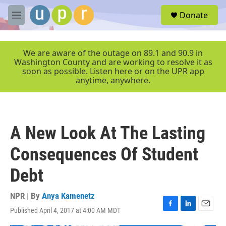
Skip to main content
S
Donate
e
M
a
e
r
n
c
u
We are aware of the outage on 89.1 and 90.9 in
h
Washington County and are working to resolve it as
soon as possible. Listen here or on the UPR app
u
anytime, anywhere.
e
r
y
A New Look At The Lasting
Consequences Of Student
Debt
NPR | By
Anya Kamenetz
Published April 4, 2017 at 4:00 AM MDT
F
L
E
a
i
m