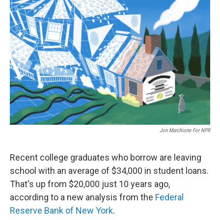
c
n
a
e
k
i
b
e
l
o
d
o
I
k
n
Jon Marchione For NPR
Recent college graduates who borrow are leaving
school with an average of $34,000 in student loans.
That's up from $20,000 just 10 years ago,
according to a new analysis from the
Federal
Reserve Bank of New York
.