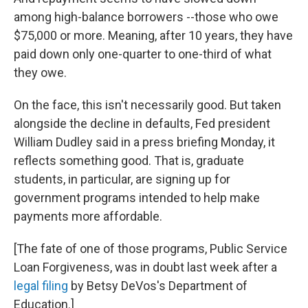
among high-balance borrowers --those who owe
$75,000 or more. Meaning, after 10 years, they have
paid down only one-quarter to one-third of what
they owe.
On the face, this isn't necessarily good. But taken
alongside the decline in defaults, Fed president
William Dudley said in a press briefing Monday, it
reflects something good. That is, graduate
students, in particular, are signing up for
government programs intended to help make
payments more affordable.
[The fate of one of those programs, Public Service
Loan Forgiveness, was in doubt last week after a
legal filing
by Betsy DeVos's Department of
Education.]