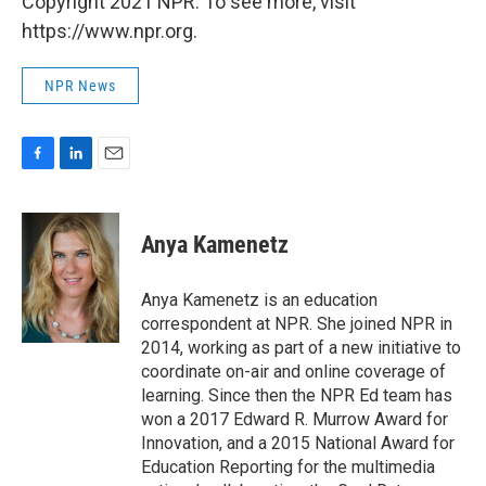
Copyright 2021 NPR. To see more, visit
https://www.npr.org.
NPR News
F
L
E
a
i
m
c
n
a
e
k
i
Anya Kamenetz
b
e
l
o
d
o
I
Anya Kamenetz is an education
k
n
correspondent at NPR. She joined NPR in
2014, working as part of a new initiative to
coordinate on-air and online coverage of
learning. Since then the NPR Ed team has
won a 2017 Edward R. Murrow Award for
Innovation, and a 2015 National Award for
Education Reporting for the multimedia