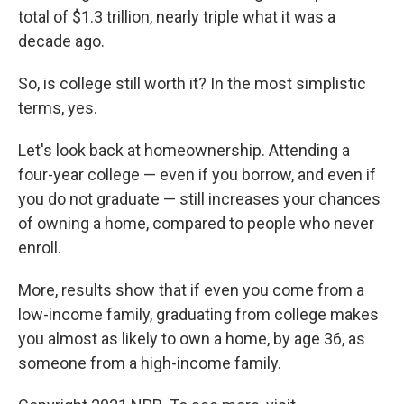
total of $1.3 trillion, nearly triple what it was a
decade ago.
So, is college still worth it? In the most simplistic
terms, yes.
Let's look back at homeownership. Attending a
four-year college — even if you borrow, and even if
you do not graduate — still increases your chances
of owning a home, compared to people who never
enroll.
More, results show that if even you come from a
low-income family, graduating from college makes
you almost as likely to own a home, by age 36, as
someone from a high-income family.