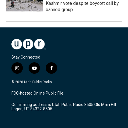
Kashmir vote despite boycott call by
banned group
Stay Connected
i
y
f
n
o
a
s
u
c
© 2026 Utah Public Radio
t
t
e
a
u
b
FCC-hosted Online Public File
g
b
o
r
e
o
Our mailing address is Utah Public Radio 8505 Old Main Hill
a
k
Logan, UT 84322-8505
m