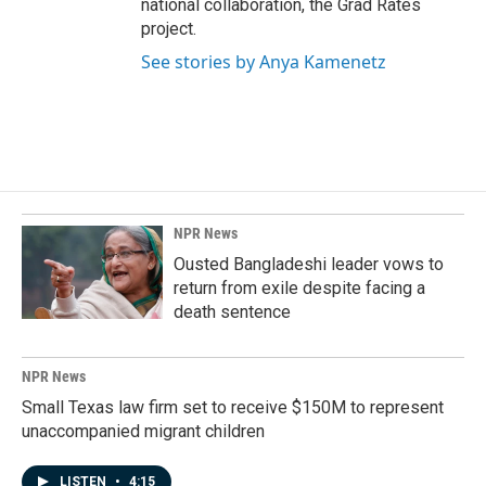
national collaboration, the Grad Rates
project.
See stories by Anya Kamenetz
NPR News
Ousted Bangladeshi leader vows to
return from exile despite facing a
death sentence
NPR News
Small Texas law firm set to receive $150M to represent
unaccompanied migrant children
LISTEN
•
4:15