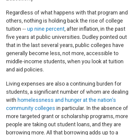
Regardless of what happens with that program and
others, nothing is holding back the rise of college
tuition --
up nine percent
, after inflation, in the past
five years at public universities. Dudley pointed out
that in the last several years, public colleges have
generally become less, not more, accessible to
middle-income students, when you look at tuition
and aid policies.
Living expenses are also a continuing burden for
students, a significant number of whom are dealing
with
homelessness and hunger at the nation's
community colleges
in particular. In the absence of
more targeted grant or scholarship programs, more
people are taking out student loans, and they are
borrowing more. All that borrowing adds up to a