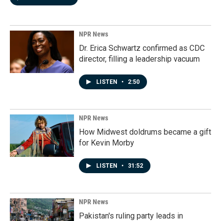
NPR News
Dr. Erica Schwartz confirmed as CDC
director, filling a leadership vacuum
LISTEN
•
2:50
NPR News
How Midwest doldrums became a gift
for Kevin Morby
LISTEN
•
31:52
NPR News
Pakistan's ruling party leads in