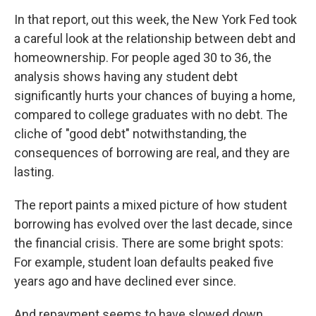
In that report, out this week, the New York Fed took
a careful look at the relationship between debt and
homeownership. For people aged 30 to 36, the
analysis shows having any student debt
significantly hurts your chances of buying a home,
compared to college graduates with no debt. The
cliche of "good debt" notwithstanding, the
consequences of borrowing are real, and they are
lasting.
The report paints a mixed picture of how student
borrowing has evolved over the last decade, since
the financial crisis. There are some bright spots:
For example, student loan defaults peaked five
years ago and have declined ever since.
And repayment seems to have slowed down